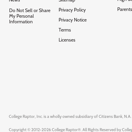
Parent
Privacy Policy
Do Not Sell or Share
My Personal
Privacy Notice
Information
Terms
Licenses
College Raptor, Inc. is a wholly owned subsidiary of Citizens Bank, N.A. 
Copyright © 2012-2026 College Raptor®. All Rights Reserved by Colleg