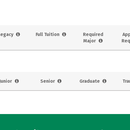
Legacy
Full Tuition
Required
App
Major
Req
Junior
Senior
Graduate
Tra