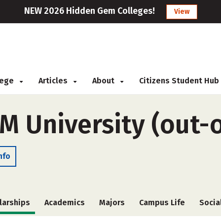
NEW 2026 Hidden Gem Colleges!
View
llege
Articles
About
Citizens Student Hub
M University (out-o
nfo
larships
Academics
Majors
Campus Life
Socia