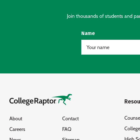
Join thousands of students and pare
Name
Resou
Counse
About
Contact
Colleg
Careers
FAQ
High S
News
Sitemap