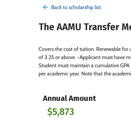
Back to scholarship list
The AAMU Transfer Me
Covers the cost of tuition. Renewable for 
of 3.25 or above. -Applicant must have me
Student must maintain a cumulative GPA 
per academic year. Note that the academic
Annual Amount
$5,873