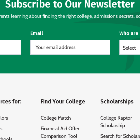
Subscribe to Our Newsletter
nts learning about finding the right college, admissions secrets, sc
Email
Who are
Select
rces for:
Find Your College
Scholarships
lors
College Match
College Raptor
Scholarship
es
Financial Aid Offer
Comparison Tool
Search for Scholar
chools