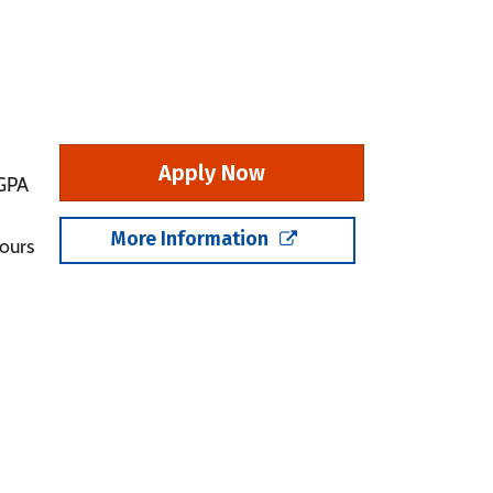
Apply Now
 GPA
More Information
ours