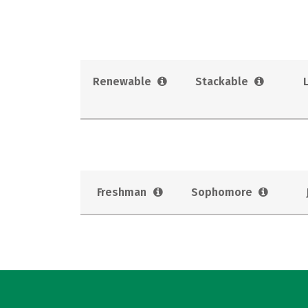
Renewable
Stackable
Freshman
Sophomore