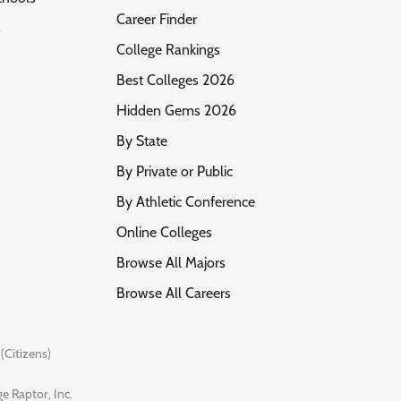
Career Finder
s
College Rankings
Best Colleges 2026
Hidden Gems 2026
By State
By Private or Public
By Athletic Conference
Online Colleges
Browse All Majors
Browse All Careers
(Citizens)
e Raptor, Inc.