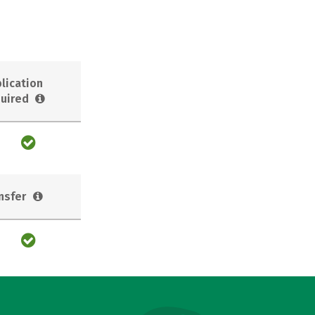
lication
uired
nsfer