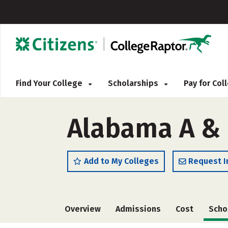
Find Your College
Scholarships
Pay for Co
Alabama A & 
Add to My Colleges
Request I
Overview
Admissions
Cost
Scho