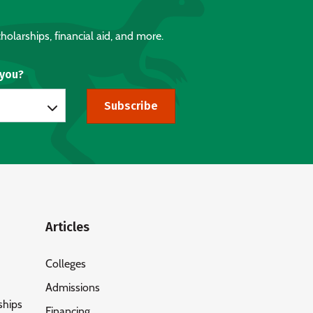
holarships, financial aid, and more.
 you?
Subscribe
Articles
Colleges
Admissions
ships
Financing