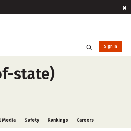
Sign In
f-state)
l Media
Safety
Rankings
Careers