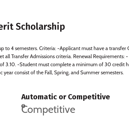
rit Scholarship
up to 4 semesters. Criteria: -Applicant must have a transfer
t all Transfer Admissions criteria. Renewal Requirements: -
of 3.10. -Student must complete a minimum of 30 credit h
 year consist of the Fall, Spring, and Summer semesters.
Automatic or Competitive
Competitive