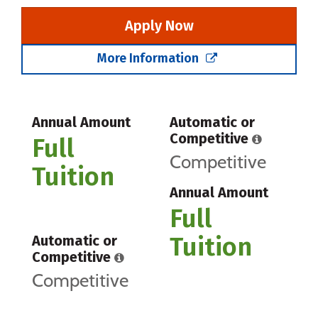
Apply Now
More Information
Annual Amount
Automatic or
Competitive
Full
Competitive
Tuition
Annual Amount
Full
Tuition
Automatic or
Competitive
Competitive