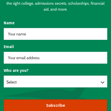
the right college, admissions secrets, scholarships, financial
aid, and more.
Name
Email
Who are you?
Select
Subscribe