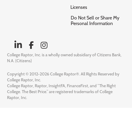
Licenses
Do Not Sell or Share My
Personal Information
College Raptor, Inc. is a wholly owned subsidiary of Citizens Bank,
N.A. (Citizens)
Copyright © 2012-2026 College Raptor®. All Rights Reserved by
College Raptor, Inc.
College Raptor, Raptor, InsightFA, FinanceFirst, and “The Right
College. The Best Price.” are registered trademarks of College
Raptor, Inc.