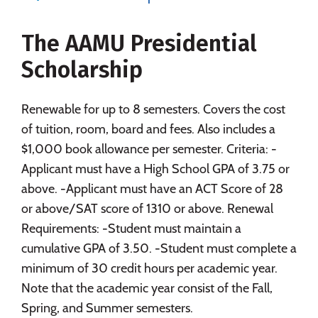
Majors
Campus Life
The AAMU Presidential
Social Media
Safety
Rankings
Scholarship
Careers
Renewable for up to 8 semesters. Covers the cost
of tuition, room, board and fees. Also includes a
$1,000 book allowance per semester. Criteria: -
Applicant must have a High School GPA of 3.75 or
above. -Applicant must have an ACT Score of 28
or above/SAT score of 1310 or above. Renewal
Requirements: -Student must maintain a
cumulative GPA of 3.50. -Student must complete a
minimum of 30 credit hours per academic year.
Note that the academic year consist of the Fall,
Spring, and Summer semesters.