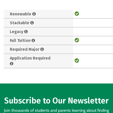
Renewable
Stackable
Legacy
Full Tuition
Required Major
Application Required
Subscribe to Our Newsletter
Join thousands of students and parents learning about finding