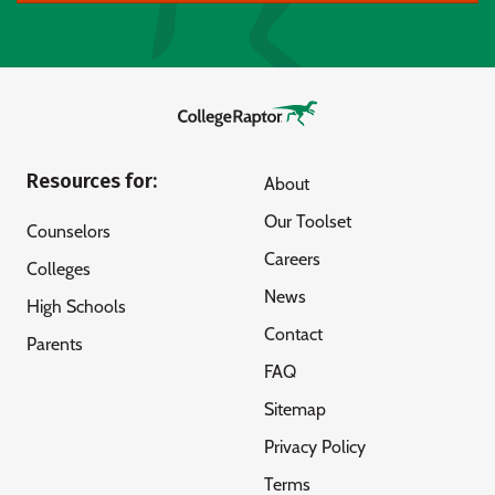
Resources for:
About
Our Toolset
Counselors
Careers
Colleges
News
High Schools
Contact
Parents
FAQ
Sitemap
Privacy Policy
Terms