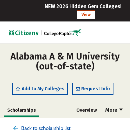
NEW 2026 Hidden Gem Colleges!
View
Alabama A & M University
(out-of-state)
Add to My Colleges
Request Info
More
Scholarships
Overview
Admissions
Cost
Academics
Back to scholarship list