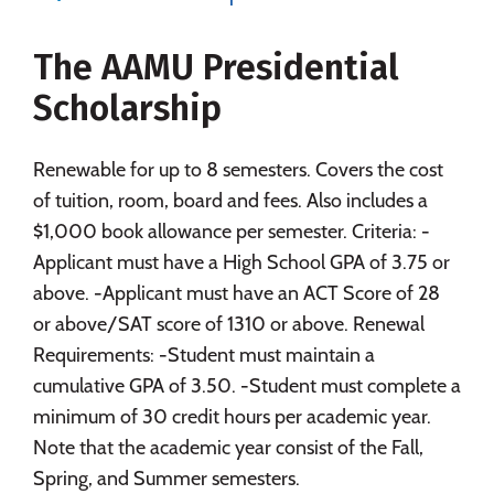
Majors
Campus Life
The AAMU Presidential
Social Media
Safety
Rankings
Scholarship
Careers
Renewable for up to 8 semesters. Covers the cost
of tuition, room, board and fees. Also includes a
$1,000 book allowance per semester. Criteria: -
Applicant must have a High School GPA of 3.75 or
above. -Applicant must have an ACT Score of 28
or above/SAT score of 1310 or above. Renewal
Requirements: -Student must maintain a
cumulative GPA of 3.50. -Student must complete a
minimum of 30 credit hours per academic year.
Note that the academic year consist of the Fall,
Spring, and Summer semesters.