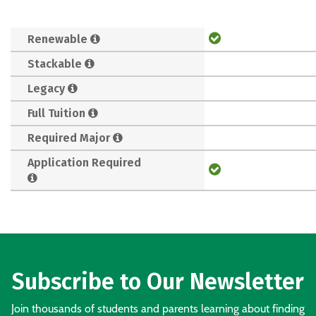
Renewable
Stackable
Legacy
Full Tuition
Required Major
Application Required
Subscribe to Our Newsletter
Join thousands of students and parents learning about finding