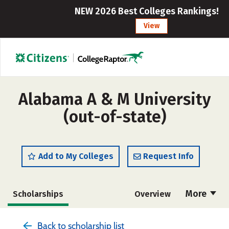
NEW 2026 Best Colleges Rankings!
View
Alabama A & M University
(out-of-state)
Add to My Colleges
Request Info
More
Scholarships
Overview
Admissions
Cost
Academics
Back to scholarship list