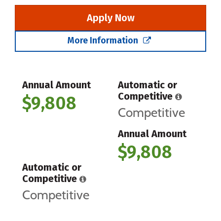
Apply Now
More Information
Annual Amount
Automatic or
Competitive
$9,808
Competitive
Annual Amount
$9,808
Automatic or
Competitive
Competitive