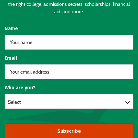
the right college, admissions secrets, scholarships, financial
aid, and more.
Name
Email
Who are you?
Select
Subscribe