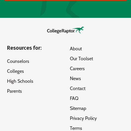
Resources for:
About
Our Toolset
Counselors
Careers
Colleges
News
High Schools
Contact
Parents
FAQ
Sitemap
Privacy Policy
Terms