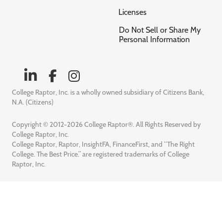
Licenses
Do Not Sell or Share My
Personal Information
College Raptor, Inc. is a wholly owned subsidiary of Citizens Bank,
N.A. (Citizens)
Copyright © 2012-2026 College Raptor®. All Rights Reserved by
College Raptor, Inc.
College Raptor, Raptor, InsightFA, FinanceFirst, and “The Right
College. The Best Price.” are registered trademarks of College
Raptor, Inc.