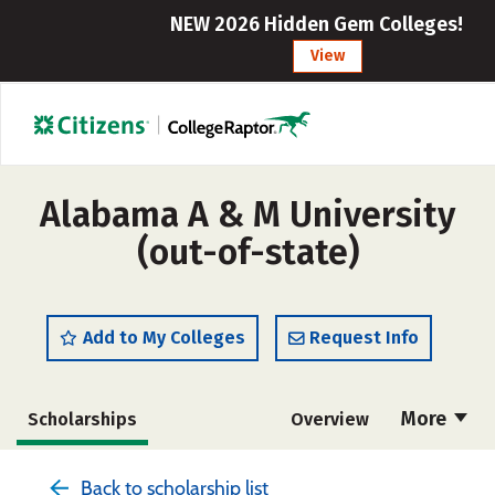
NEW 2026 Hidden Gem Colleges!
View
Alabama A & M University
(out-of-state)
Add to My Colleges
Request Info
More
Scholarships
Overview
Admissions
Cost
Academics
Back to scholarship list