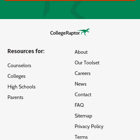
Resources for:
About
Our Toolset
Counselors
Careers
Colleges
News
High Schools
Contact
Parents
FAQ
Sitemap
Privacy Policy
Terms