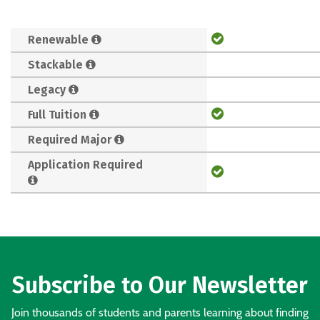
Renewable
Stackable
Legacy
Full Tuition
Required Major
Application Required
Subscribe to Our Newsletter
Join thousands of students and parents learning about finding