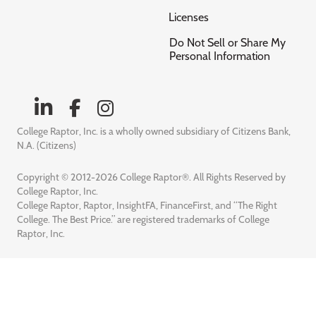
Licenses
Do Not Sell or Share My
Personal Information
College Raptor, Inc. is a wholly owned subsidiary of Citizens Bank,
N.A. (Citizens)
Copyright © 2012-2026 College Raptor®. All Rights Reserved by
College Raptor, Inc.
College Raptor, Raptor, InsightFA, FinanceFirst, and “The Right
College. The Best Price.” are registered trademarks of College
Raptor, Inc.