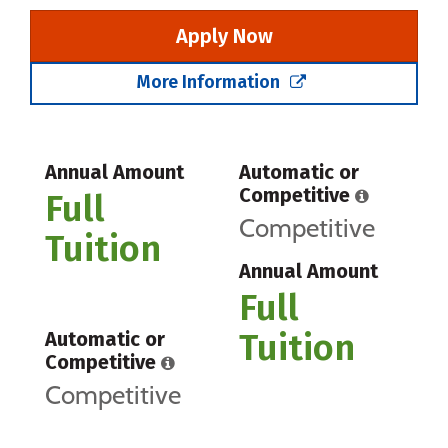
Apply Now
More Information
Annual Amount
Automatic or
Competitive
Full
Competitive
Tuition
Annual Amount
Full
Tuition
Automatic or
Competitive
Competitive