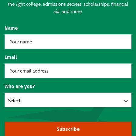
the right college, admissions secrets, scholarships, financial
aid, and more.
Name
Email
Who are you?
Select
Subscribe