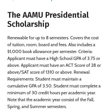
Majors
Campus Life
The AAMU Presidential
Social Media
Safety
Rankings
Scholarship
Careers
Renewable for up to 8 semesters. Covers the cost
of tuition, room, board and fees. Also includes a
$1,000 book allowance per semester. Criteria:
Applicant must have a High School GPA of 3.75 or
above. Applicant must have an ACT Score of 28 or
above/SAT score of 1310 or above. Renewal
Requirements: Student must maintain a
cumulative GPA of 3.50. Student must complete a
minimum of 30 credit hours per academic year.
Note that the academic year consist of the Fall,
Spring, and Summer semesters.