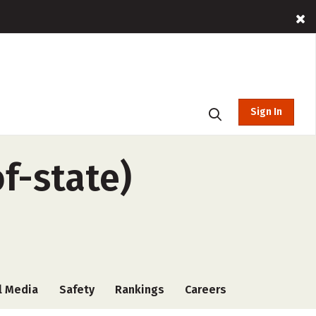
Sign In
f-state)
l Media
Safety
Rankings
Careers