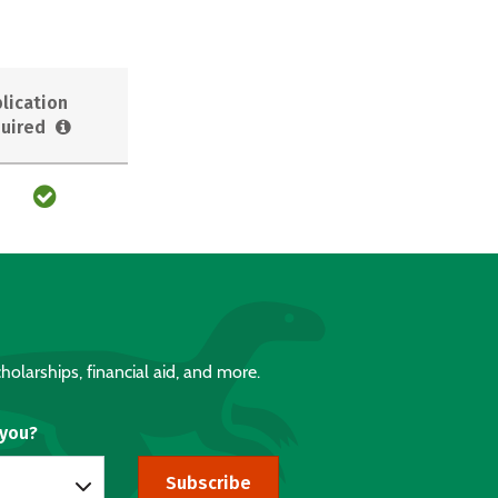
lication
uired
holarships, financial aid, and more.
 you?
Subscribe