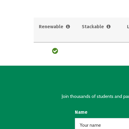
Renewable
Stackable
Join thousands of students and pare
Name