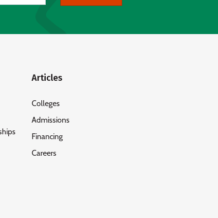
Articles
Colleges
Admissions
ships
Financing
Careers