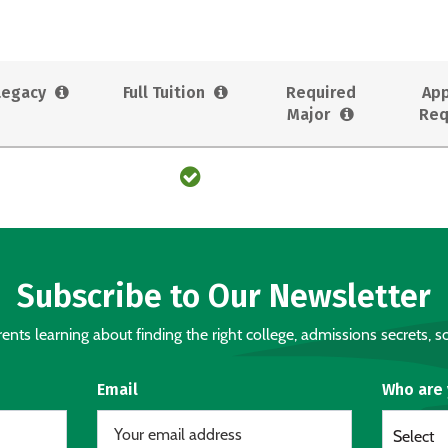
Legacy
Full Tuition
Required
App
Major
Req
Subscribe to Our Newsletter
nts learning about finding the right college, admissions secrets, sc
Email
Who are
Select