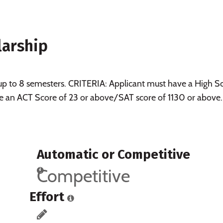
larship
 up to 8 semesters. CRITERIA: Applicant must have a High S
e an ACT Score of 23 or above/SAT score of 1130 or above.
Automatic or Competitive
Competitive
Effort