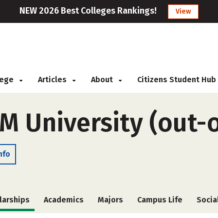
NEW 2026 Best Colleges Rankings!
View
llege
Articles
About
Citizens Student Hub
M University (out-o
nfo
larships
Academics
Majors
Campus Life
Socia