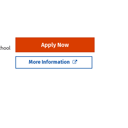
Apply Now
chool
More Information