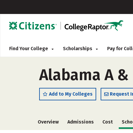
Find Your College
Scholarships
Pay for Co
Alabama A & 
Add to My Colleges
Request I
Overview
Admissions
Cost
Scho