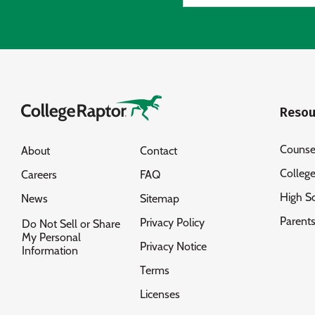
Resou
Counse
About
Contact
Colleg
Careers
FAQ
High S
News
Sitemap
Parent
Privacy Policy
Do Not Sell or Share
My Personal
Privacy Notice
Information
Terms
Licenses