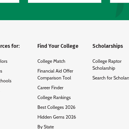
rces for:
Find Your College
Scholarships
lors
College Match
College Raptor
Scholarship
es
Financial Aid Offer
Comparison Tool
Search for Scholar
chools
Career Finder
s
College Rankings
Best Colleges 2026
Hidden Gems 2026
By State