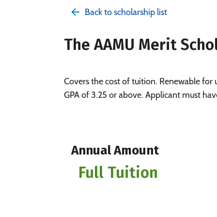
Back to scholarship list
The AAMU Merit Scho
Covers the cost of tuition. Renewable for
GPA of 3.25 or above. Applicant must hav
Annual Amount
Full Tuition