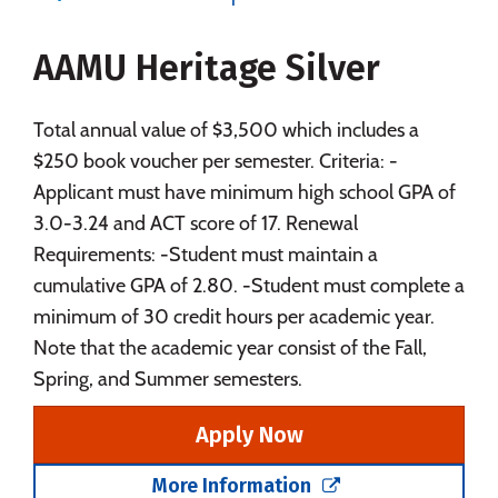
Majors
Campus Life
AAMU Heritage Silver
Social Media
Safety
Rankings
Careers
Total annual value of $3,500 which includes a
$250 book voucher per semester. Criteria: -
Applicant must have minimum high school GPA of
3.0-3.24 and ACT score of 17. Renewal
Requirements: -Student must maintain a
cumulative GPA of 2.80. -Student must complete a
minimum of 30 credit hours per academic year.
Note that the academic year consist of the Fall,
Spring, and Summer semesters.
Apply Now
More Information