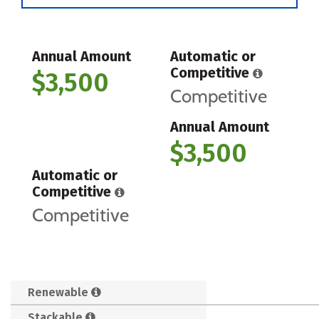
Annual Amount
Automatic or
Competitive
$3,500
Competitive
Annual Amount
$3,500
Automatic or
Competitive
Competitive
Renewable
Stackable