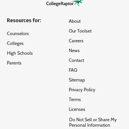
Resources for:
About
Our Toolset
Counselors
Careers
Colleges
News
High Schools
Contact
Parents
FAQ
Sitemap
Privacy Policy
Terms
Licenses
Do Not Sell or Share My
Personal Information