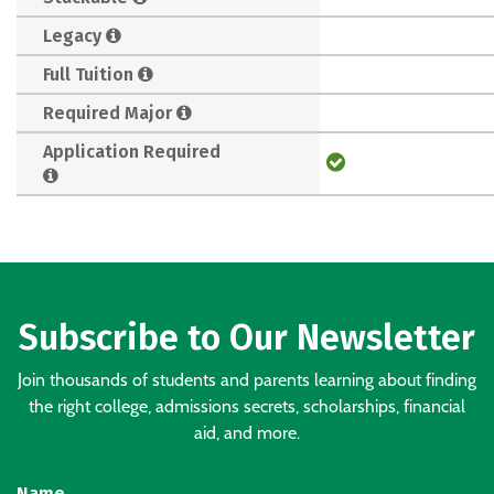
Legacy
Full Tuition
Required Major
Application Required
Subscribe to Our Newsletter
Join thousands of students and parents learning about finding
the right college, admissions secrets, scholarships, financial
aid, and more.
Name