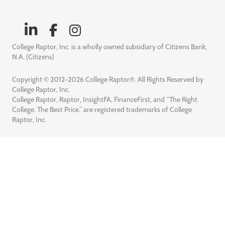
College Raptor, Inc. is a wholly owned subsidiary of Citizens Bank,
N.A. (Citizens)
Copyright © 2012-2026 College Raptor®. All Rights Reserved by
College Raptor, Inc.
College Raptor, Raptor, InsightFA, FinanceFirst, and “The Right
College. The Best Price.” are registered trademarks of College
Raptor, Inc.