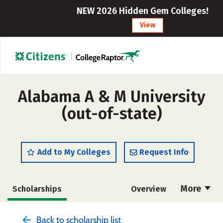
NEW 2026 Hidden Gem Colleges!
View
Alabama A & M University
(out-of-state)
Add to My Colleges
Request Info
More
Scholarships
Overview
Admissions
Cost
Academics
Back to scholarship list