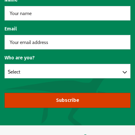
Email
Who are you?
Select
Subscribe