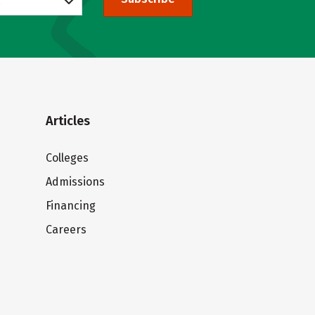
Articles
Colleges
Admissions
Financing
Careers