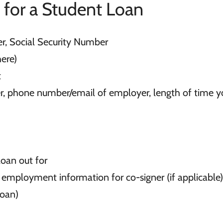
 for a Student Loan
er, Social Security Number
ere)
t
, phone number/email of employer, length of time y
loan out for
employment information for co-signer (if applicable)
loan)