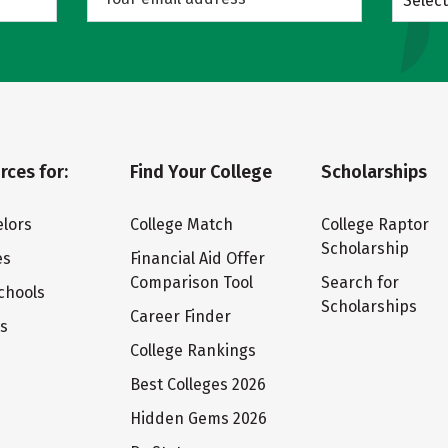
Select
rces for:
Find Your College
Scholarships
lors
College Match
College Raptor
Scholarship
es
Financial Aid Offer
Comparison Tool
Search for
chools
Scholarships
Career Finder
ts
College Rankings
Best Colleges 2026
Hidden Gems 2026