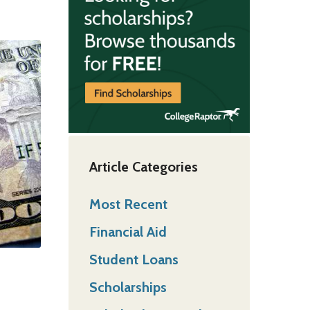
Article Categories
Most Recent
Financial Aid
Student Loans
Scholarships