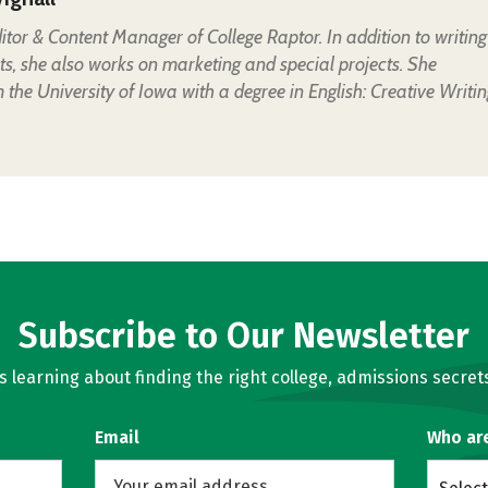
Editor & Content Manager of College Raptor. In addition to writing
ts, she also works on marketing and special projects. She
the University of Iowa with a degree in English: Creative Writin
Subscribe to Our Newsletter
learning about finding the right college, admissions secrets
Email
Who ar