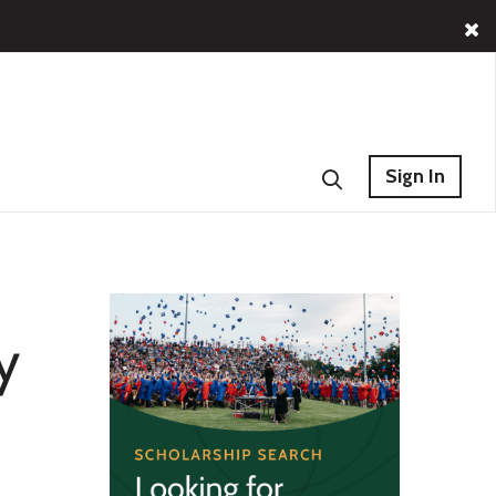
Sign In
y