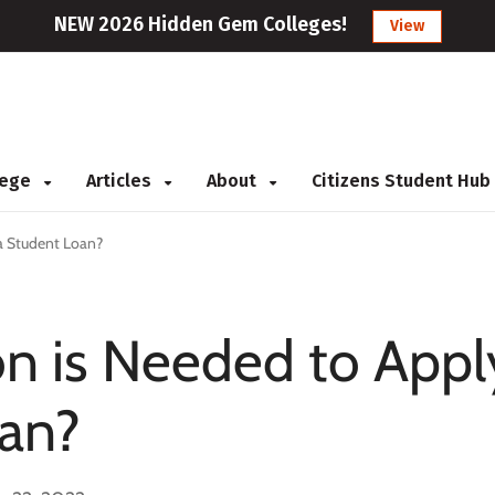
NEW 2026 Hidden Gem Colleges!
View
llege
Articles
About
Citizens Student Hub
a Student Loan?
n is Needed to Appl
oan?