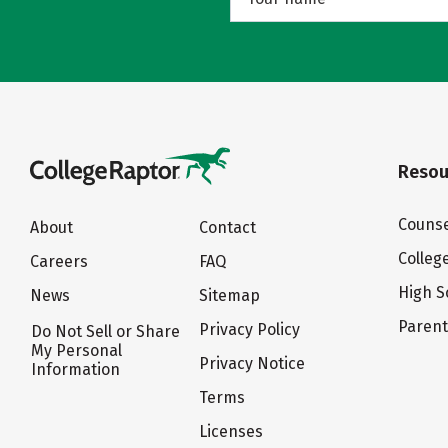
Resou
Counse
About
Contact
Colleg
Careers
FAQ
High S
News
Sitemap
Paren
Privacy Policy
Do Not Sell or Share
My Personal
Privacy Notice
Information
Terms
Licenses