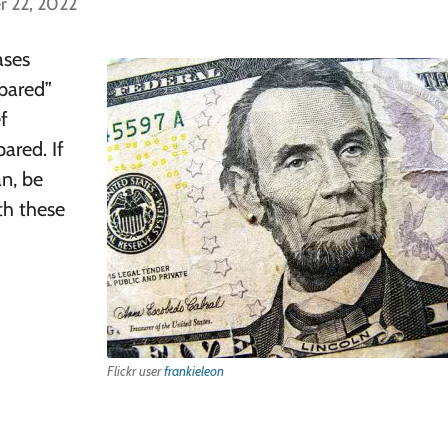
r 22, 2022
ases
epared”
ef
ared. If
an, be
th these
Flickr user
frankieleon