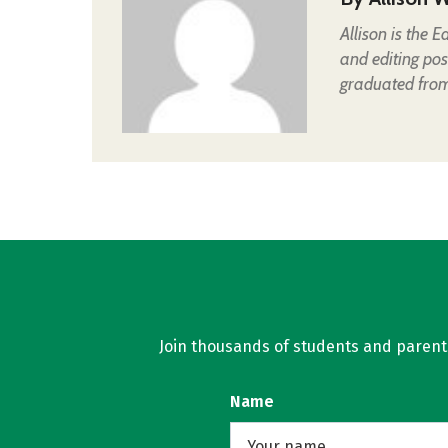
Allison is the 
and editing pos
graduated from 
Join thousands of students and parents 
Name