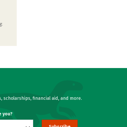
g.
, scholarships, financial aid, and more.
e you?
Subscribe