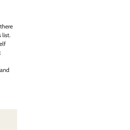
 there
list.
elf
k
 and