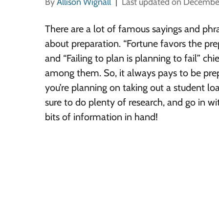
By
Allison Wignall
Last updated on Decembe
There are a lot of famous sayings and phr
about preparation. “Fortune favors the pr
and “Failing to plan is planning to fail” chi
among them. So, it always pays to be prep
you’re planning on taking out a student lo
sure to do plenty of research, and go in wi
bits of information in hand!