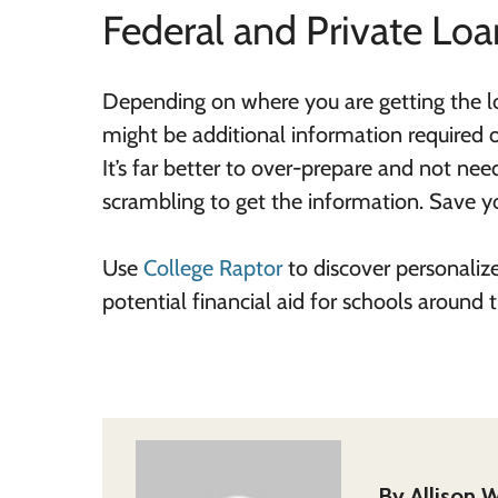
Federal and Private Loa
Depending on where you are getting the loa
might be additional information required 
It’s far better to over-prepare and not nee
scrambling to get the information. Save 
Use
College Raptor
to discover personaliz
potential financial aid for schools around
By
Allison W