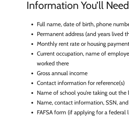
Information You’ll Need
Full name, date of birth, phone numb
Permanent address (and years lived th
Monthly rent rate or housing paymen
Current occupation, name of employer
worked there
Gross annual income
Contact information for reference(s)
Name of school you’re taking out the 
Name, contact information, SSN, and 
FAFSA form (if applying for a federal 