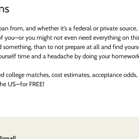
ns
n from, and whether it’s a federal or private source,
of you—or you might not even need everything on this 
d something, than to not prepare at all and find yours
yourself time and a headache by doing your homewor
ed college matches, cost estimates, acceptance odds,
 the US—for FREE!
ignall