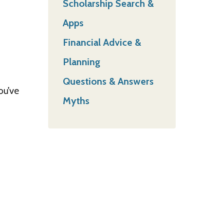
Scholarship Search &
Apps
Financial Advice &
Planning
Questions & Answers
ou’ve
Myths