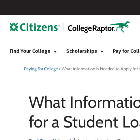
Find Your College
Scholarships
Pay for Co
Paying For College
>
What Information is Needed to Apply for 
What Informatio
for a Student L