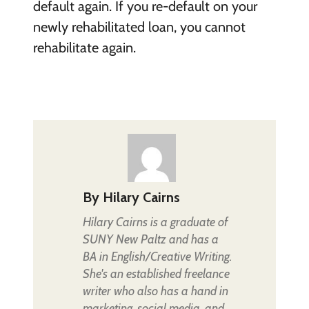
default again. If you re-default on your
newly rehabilitated loan, you cannot
rehabilitate again.
By
Hilary Cairns
Hilary Cairns is a graduate of
SUNY New Paltz and has a
BA in English/Creative Writing.
She's an established freelance
writer who also has a hand in
marketing, social media, and