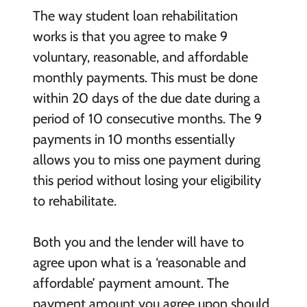
The way student loan rehabilitation
works is that you agree to make 9
voluntary, reasonable, and affordable
monthly payments. This must be done
within 20 days of the due date during a
period of 10 consecutive months. The 9
payments in 10 months essentially
allows you to miss one payment during
this period without losing your eligibility
to rehabilitate.
Both you and the lender will have to
agree upon what is a ‘reasonable and
affordable’ payment amount. The
payment amount you agree upon should