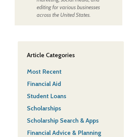
editing for various businesses
across the United States.
Article Categories
Most Recent
Financial Aid
Student Loans
Scholarships
Scholarship Search & Apps
Financial Advice & Planning