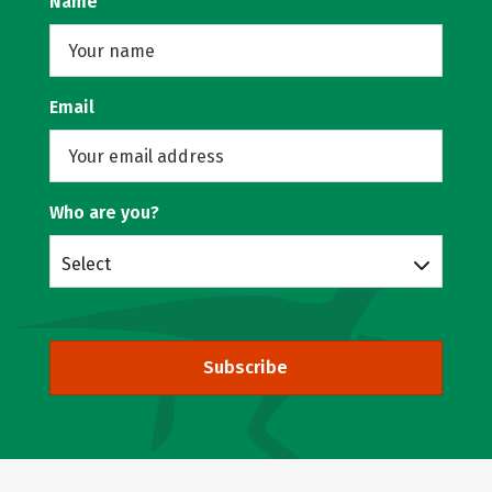
Name
Email
Who are you?
Select
Subscribe