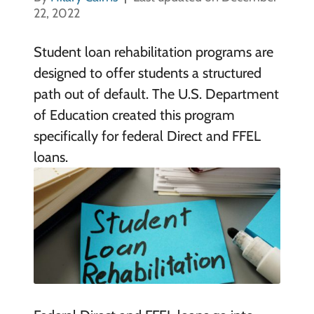
22, 2022
Student loan rehabilitation programs are
designed to offer students a structured
path out of default. The U.S. Department
of Education created this program
specifically for federal Direct and FFEL
loans.