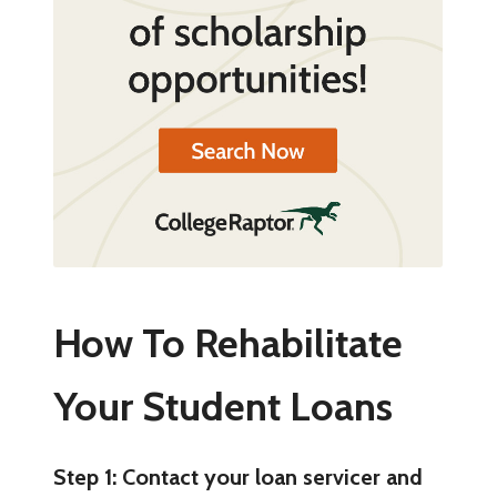
How To Rehabilitate
Your Student Loans
Step 1: Contact your loan servicer and