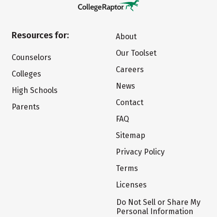
Resources for:
About
Our Toolset
Counselors
Careers
Colleges
News
High Schools
Contact
Parents
FAQ
Sitemap
Privacy Policy
Terms
Licenses
Do Not Sell or Share My
Personal Information