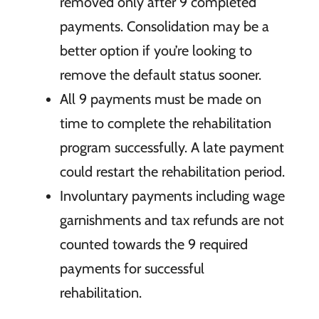
removed only after 9 completed
payments.
Consolidation may be a
better option if
you’re looking to
remove the default status sooner.
All 9
payments must be made on
time to complete the rehabilitation
program
successfully. A late payment
could restart the rehabilitation
period.
Involuntary
payments including wage
garnishments and tax refunds are not
counted towards the
9 required
payments for successful
rehabilitation.