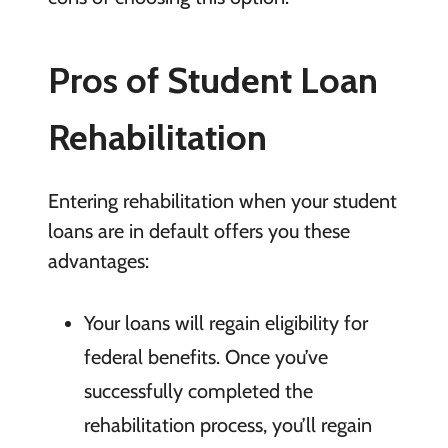
Pros of Student Loan
Rehabilitation
Entering rehabilitation when your student
loans are in default offers you these
advantages:
Your loans
will regain eligibility for
federal benefits. Once you’ve
successfully completed the
rehabilitation process, you’ll regain