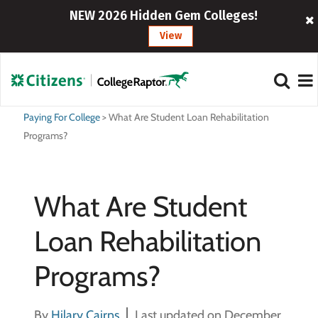
NEW 2026 Hidden Gem Colleges!
View
Paying For College
>
What Are Student Loan Rehabilitation
Programs?
What Are Student
Loan Rehabilitation
Programs?
By
Hilary Cairns
Last updated on December