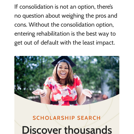
If consolidation is not an option, there’s
no question about weighing the pros and
cons. Without the consolidation option,
entering rehabilitation is the best way to
get out of default with the least impact.