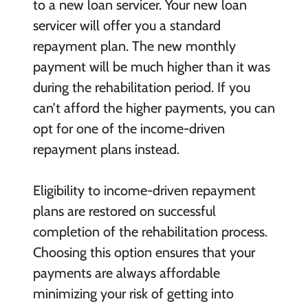
to a new loan servicer. Your new loan
servicer will offer you a standard
repayment plan. The new monthly
payment will be much higher than it was
during the rehabilitation period. If you
can’t afford the higher payments, you can
opt for one of the income-driven
repayment plans instead.
Eligibility to income-driven repayment
plans are restored on successful
completion of the rehabilitation process.
Choosing this option ensures that your
payments are always affordable
minimizing your risk of getting into