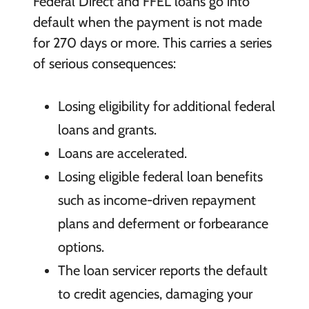
Federal Direct and FFEL loans go into
default when the payment is not made
for 270 days or more. This carries a series
of serious consequences:
Losing eligibility for additional federal
loans and grants.
Loans are accelerated.
Losing eligible federal loan benefits
such as income-driven repayment
plans and deferment or forbearance
options.
The loan servicer reports the default
to credit agencies, damaging your