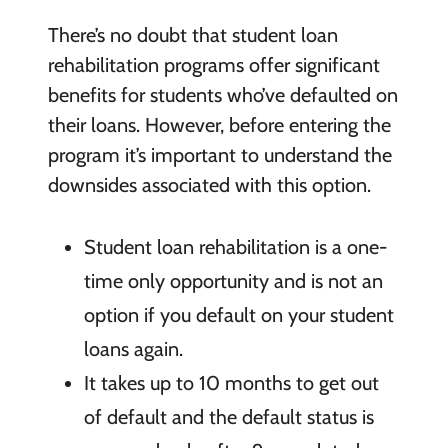
There’s no doubt that student loan
rehabilitation programs offer significant
benefits for students who’ve defaulted on
their loans. However, before entering the
program it’s important to understand the
downsides associated with this option.
Student loan
rehabilitation is a one-
time only opportunity and
is not an
option if
you default on your student
loans again.
It takes up
to 10 months to get out
of default and the
default status is