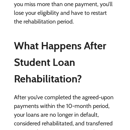
you miss more than one payment, you’ll
lose your eligibility and have to restart
the rehabilitation period.
What Happens After
Student Loan
Rehabilitation?
After you’ve completed the agreed-upon
payments within the 10-month period,
your loans are no longer in default,
considered rehabilitated, and transferred