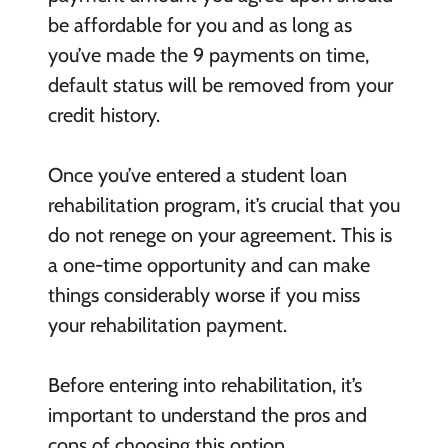
be affordable for you and as long as
you’ve made the 9 payments on time,
default status will be removed from your
credit history.
Once you’ve entered a student loan
rehabilitation program, it’s crucial that you
do not renege on your agreement. This is
a one-time opportunity and can make
things considerably worse if you miss
your rehabilitation payment.
Before entering into rehabilitation, it’s
important to understand the pros and
cons of choosing this option.