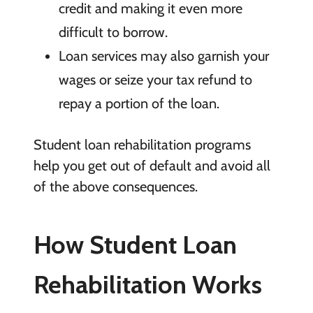
credit and making it even more
difficult to borrow.
Loan services may also garnish your
wages or seize your tax refund to
repay a portion of the loan.
Student loan rehabilitation programs
help you get out of default and avoid all
of the above consequences.
How
Student Loan
Rehabilitation Works