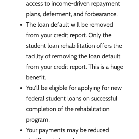
access to income-driven repayment
plans, deferment, and forbearance.
The loan
default will be removed
from your credit report. Only the
student
loan rehabilitation offers the
facility of removing the loan default
from your credit report. This is a huge
benefit.
You’ll be
eligible for applying for new
federal student loans on successful
completion of the rehabilitation
program.
Your
payments may be reduced