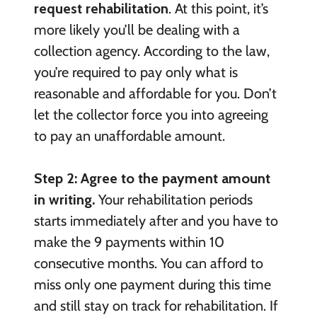
request rehabilitation
. At this point, it’s
more likely you’ll be dealing with a
collection agency. According to the law,
you’re required to pay only what is
reasonable and affordable for you. Don’t
let the collector force you into agreeing
to pay an unaffordable amount.
Step 2: Agree to the payment amount
in writing.
Your rehabilitation periods
starts immediately after and you have to
make the 9 payments within 10
consecutive months. You can afford to
miss only one payment during this time
and still stay on track for rehabilitation. If