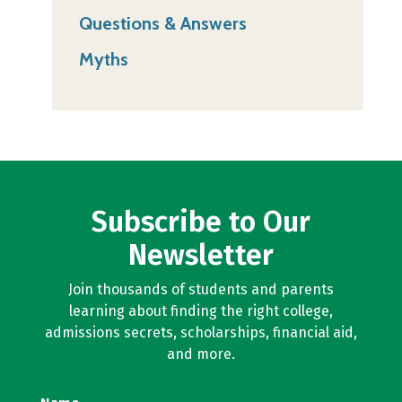
Questions & Answers
Myths
Subscribe to Our
Newsletter
Join thousands of students and parents
learning about finding the right college,
admissions secrets, scholarships, financial aid,
and more.