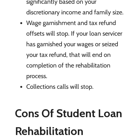
significantly
based on your
discretionary income and family size.
Wage
garnishment and tax refund
offsets will stop. If your loan servicer
has garnished your wages or seized
your tax refund, that will end on
completion of the rehabilitation
process.
Collections
calls will stop.
Cons Of Student Loan
Rehabilitation