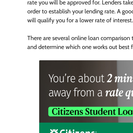
rate you will be approved for. Lenders take
order to establish your lending rate. A good
will qualify you for a lower rate of interest.
There are several online loan comparison 
and determine which one works out best f