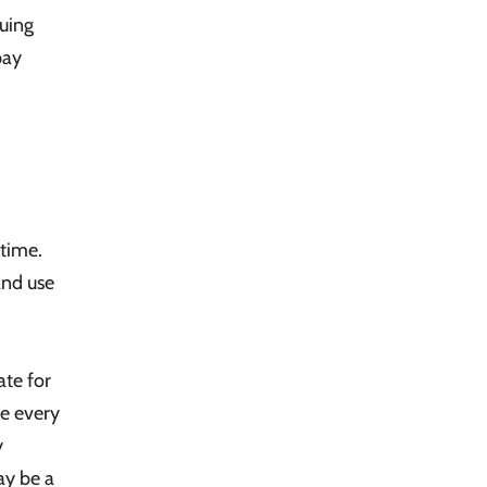
ruing
pay
 time.
and use
ate for
te every
y
ay be a