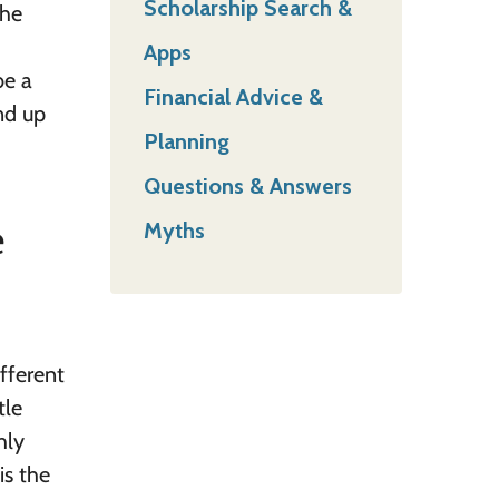
Scholarship Search &
the
Apps
be a
Financial Advice &
end up
Planning
Questions & Answers
e
Myths
fferent
tle
hly
is the