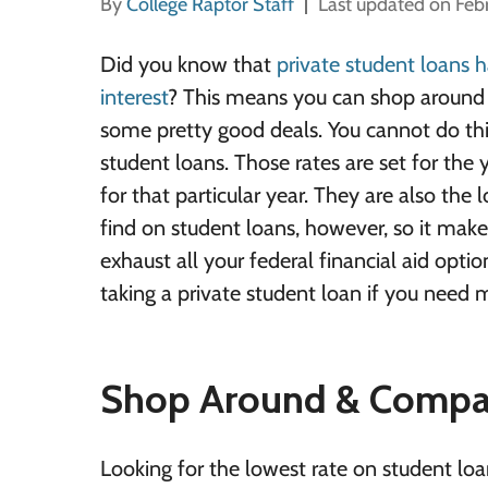
By
College Raptor Staff
Last updated on Feb
Did you know that
private student loans h
interest
? This means you can shop around 
some pretty good deals. You cannot do thi
student loans. Those rates are set for the 
for that particular year. They are also the 
find on student loans, however, so it makes
exhaust all your federal financial aid opti
taking a private student loan if you need 
Shop Around & Compa
Looking for the lowest rate on student loa