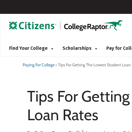
Find Your College
Scholarships
Pay for Co
Paying For College
>
Tips For Getting The Lowest Student Loan
Tips For Gettin
Loan Rates