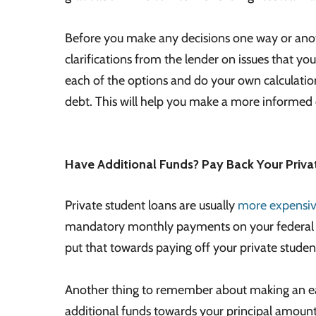
Before you make any decisions one way or anothe
clarifications from the lender on issues that you
each of the options and do your own calculatio
debt. This will help you make a more informed 
Have Additional Funds? Pay Back Your Priva
Private student loans are usually
more expensive
mandatory monthly payments on your federal st
put that towards paying off your private student 
Another thing to remember about making an ear
additional funds towards your principal amount, 