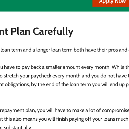
t Plan Carefully
 loan term and a longer loan term both have their pros and 
 have to pay back a smaller amount every month. While th
e to stretch your paycheck every month and you do not have 
t obligations, by the end of the loan term you will end up 
repayment plan, you will have to make a lot of compromise
 this also means you will finish paying off your loans muc
t substantially.