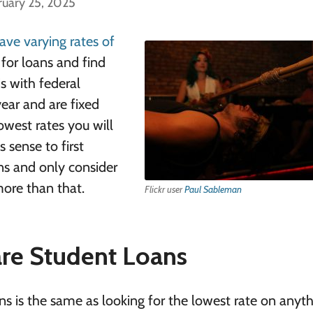
ruary 25, 2025
ave varying rates of
for loans and find
s with federal
year and are fixed
lowest rates you will
 sense to first
ons and only consider
more than that.
Flickr user
Paul Sableman
re Student Loans
ns is the same as looking for the lowest rate on anyt