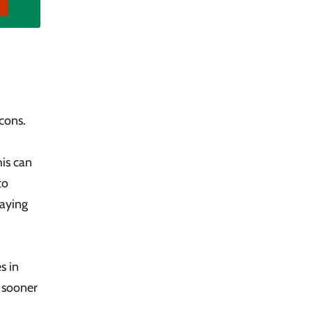
cons.
is can
to
paying
s in
h sooner