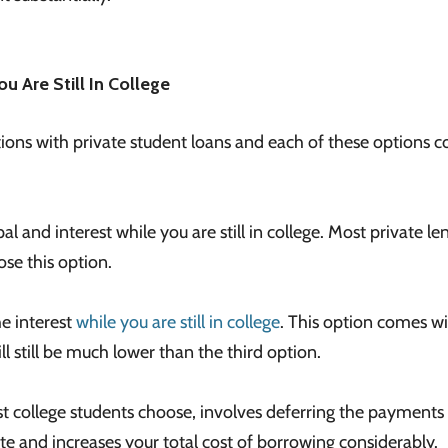
u Are Still In College
tions with private student loans and each of these options 
al and interest while you are still in college. Most private le
ose this option.
e interest
while you are still in college
. This option comes wi
ill still be much lower than the third option.
t college students choose, involves deferring the payments ti
te and increases your total cost of borrowing considerably.