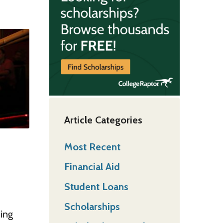
Article Categories
Most Recent
Financial Aid
Student Loans
Scholarships
hing