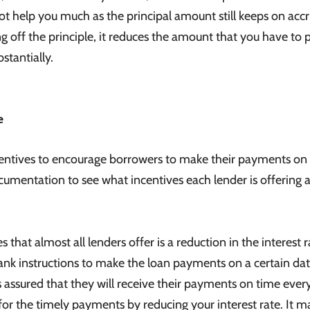
ot help you much as the principal amount still keeps on acc
 off the principle, it reduces the amount that you have to 
stantially.
e
centives to encourage borrowers to make their payments on
ocumentation to see what incentives each lender is offering 
t almost all lenders offer is a reduction in the interest r
nk instructions to make the loan payments on a certain da
assured that they will receive their payments on time ever
for the timely payments by reducing your interest rate. It m