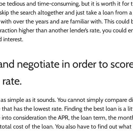
n be tedious and time-consuming, but it is worth it for 
ip the search altogether and just take a loan from a
ith over the years and are familiar with. This could 
a fraction higher than another lender’s rate, you could 
 interest.
nd negotiate in order to scor
rate.
as simple as it sounds. You cannot simply compare di
hat has the lowest rate. Finding the best loan is a lit
 into consideration the APR, the loan term, the mont
tal cost of the loan. You also have to find out what 