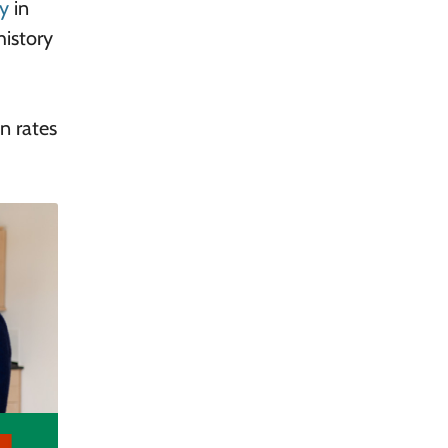
ry
in
history
n rates