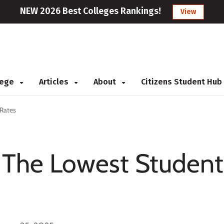
NEW 2026 Best Colleges Rankings!
View
llege
Articles
About
Citizens Student Hub
 Rates
g The Lowest Student