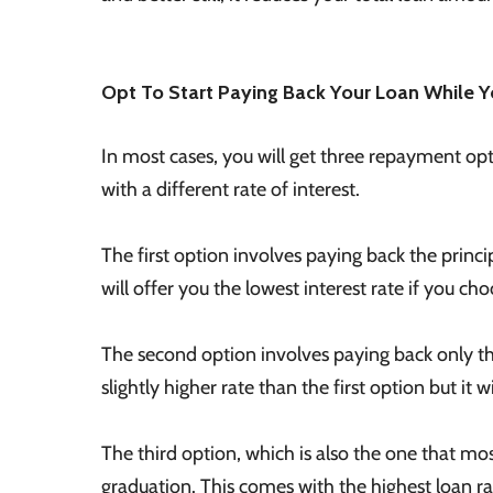
Opt To Start Paying Back Your Loan While Yo
In most cases, you will get three repayment op
with a different rate of interest.
The first option involves paying back the princip
will offer you the lowest interest rate if you cho
The second option involves paying back only th
slightly higher rate than the first option but it w
The third option, which is also the one that mos
graduation. This comes with the highest loan ra