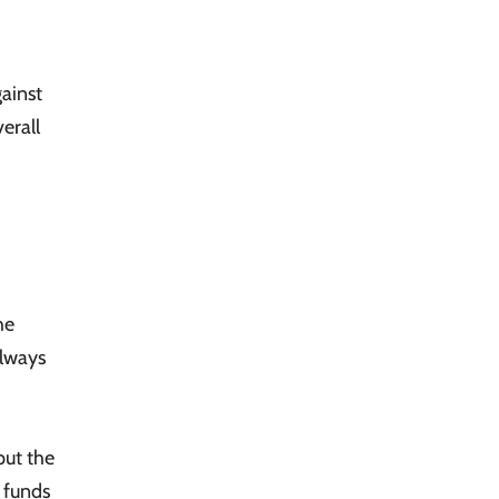
gainst
erall
he
always
put the
l funds