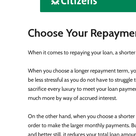
Choose Your Repaymen
When it comes to repaying your loan, a shorter
When you choose a longer repayment term, you
be less stressful as you do not have to struggl
sacrifice every luxury to meet your loan paymen
much more by way of accrued interest.
On the other hand, when you choose a shorter 
order to make the larger monthly payments. But
and better still, it reduces your total loan amoun