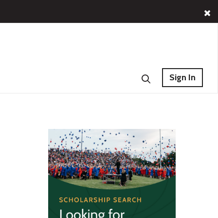
Sign In