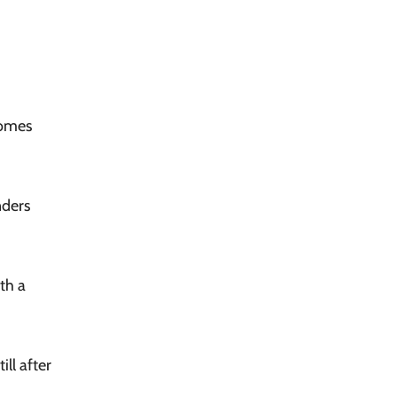
comes
nders
th a
ll after