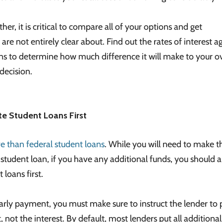
r, it is critical to compare all of your options and get
 are not entirely clear about. Find out the rates of interest a
ns to determine how much difference it will make to your ov
decision.
te Student Loans First
 than federal student loans
. While you will need to make t
udent loan, if you have any additional funds, you should 
loans first.
ly payment, you must make sure to instruct the lender to 
not the interest. By default, most lenders put all additiona