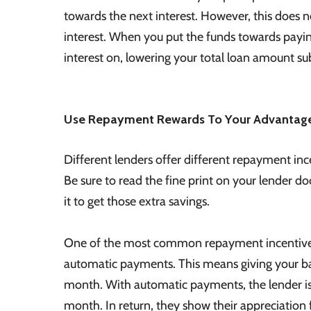
towards the next interest. However, this does n
interest. When you put the funds towards paying
interest on, lowering your total loan amount sub
Use Repayment Rewards To Your Advantag
Different lenders offer different repayment in
Be sure to read the fine print on your lender d
it to get those extra savings.
One of the most common repayment incentives tha
automatic payments. This means giving your ba
month. With automatic payments, the lender is 
month. In return, they show their appreciation 