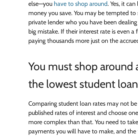
else—you
have to shop around
. Yes, it ca
money you save. You may be tempted to sk
private lender who you have been dealing w
big mistake. If their interest rate is even 
paying thousands more just on the accrued
You must shop around a
the lowest student loan 
Comparing student loan rates may not be 
published rates of interest and choose one t
more complex than that. You need to take
payments you will have to make, and the to