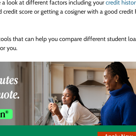
 a look at different factors including your
credit histo
 credit score or getting a cosigner with a good credit 
tools that can help you compare different student loa
or you.