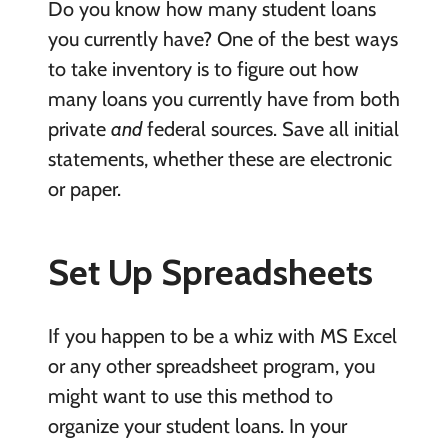
Do you know how many student loans
you currently have? One of the best ways
to take inventory is to figure out how
many loans you currently have from both
private
and
federal sources. Save all initial
statements, whether these are electronic
or paper.
Set Up Spreadsheets
If you happen to be a whiz with MS Excel
or any other spreadsheet program, you
might want to use this method to
organize your student loans. In your