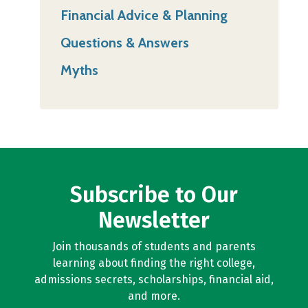
Financial Advice & Planning
Questions & Answers
Myths
Subscribe to Our
Newsletter
Join thousands of students and parents
learning about finding the right college,
admissions secrets, scholarships, financial aid,
and more.