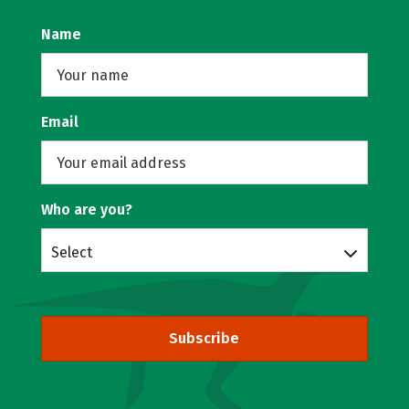
Name
Email
Who are you?
Select
Subscribe