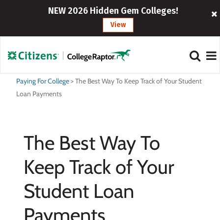
NEW 2026 Hidden Gem Colleges!
View
Paying For College
>
The Best Way To Keep Track of Your Student
Loan Payments
The Best Way To
Keep Track of Your
Student Loan
Payments