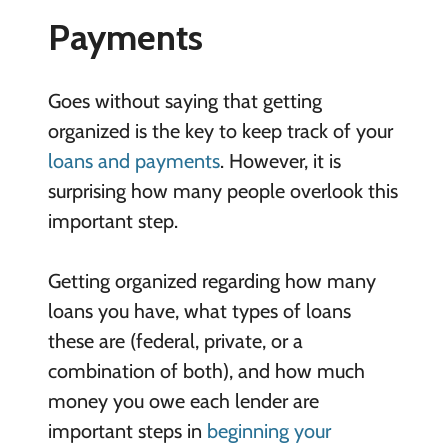
Payments
Goes without saying that getting
organized is the key to keep track of your
loans and payments
. However, it is
surprising how many people overlook this
important step.
Getting organized regarding how many
loans you have, what types of loans
these are (federal, private, or a
combination of both), and how much
money you owe each lender are
important steps in
beginning your