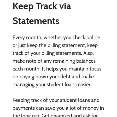
Keep Track via
Statements
Every month, whether you check online
or just keep the billing statement, keep
track of your billing statements. Also,
make note of any remaining balances
each month. It helps you maintain focus
on paying down your debt and make
managing your student loans easier.
Keeping track of your student loans and
payments can save you a lot of money in
the long run. Get organized and ask for