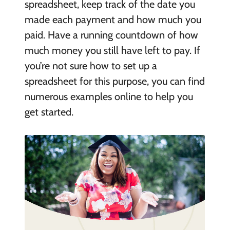
spreadsheet, keep track of the date you
made each payment and how much you
paid. Have a running countdown of how
much money you still have left to pay. If
you’re not sure how to set up a
spreadsheet for this purpose, you can find
numerous examples online to help you
get started.