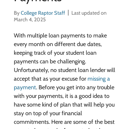
By
College Raptor Staff
Last updated on
March 4, 2025
With multiple loan payments to make
every month on different due dates,
keeping track of your student loan
payments can be challenging.
Unfortunately, no student loan lender will
accept that as your excuse for
missing a
payment
. Before you get into any trouble
with your payments, it is a good idea to
have some kind of plan that will help you
stay on top of your financial
commitments.
Here are some of the best