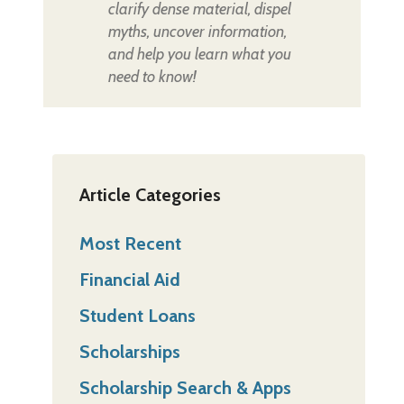
clarify dense material, dispel
myths, uncover information,
and help you learn what you
need to know!
Article Categories
Most Recent
Financial Aid
Student Loans
Scholarships
Scholarship Search & Apps