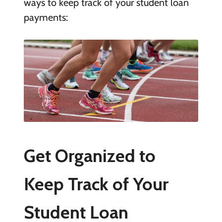
ways to keep track of your student loan
payments:
Get Organized to
Keep Track of Your
Student Loan