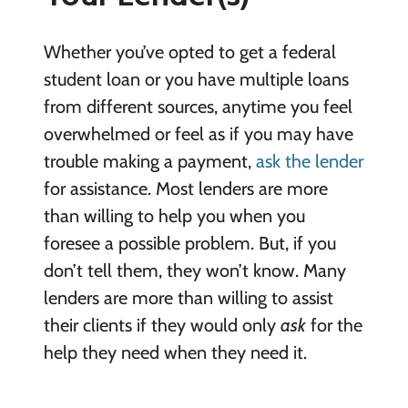
Whether you’ve opted to get a federal
student loan or you have multiple loans
from different sources, anytime you feel
overwhelmed or feel as if you may have
trouble making a payment,
ask the lender
for assistance. Most lenders are more
than willing to help you when you
foresee a possible problem. But, if you
don’t tell them, they won’t know. Many
lenders are more than willing to assist
their clients if they would only
ask
for the
help they need when they need it.