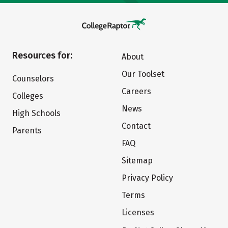
Resources for:
About
Our Toolset
Counselors
Careers
Colleges
News
High Schools
Contact
Parents
FAQ
Sitemap
Privacy Policy
Terms
Licenses