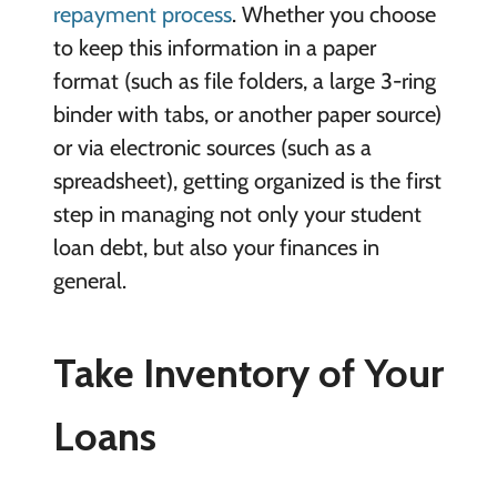
repayment process
. Whether you choose
to keep this information in a paper
format (such as file folders, a large 3-ring
binder with tabs, or another paper source)
or via electronic sources (such as a
spreadsheet), getting organized is the first
step in managing not only your student
loan debt, but also your finances in
general.
Take Inventory of Your
Loans