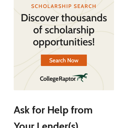
Ask for Help from
Your Lender(s)