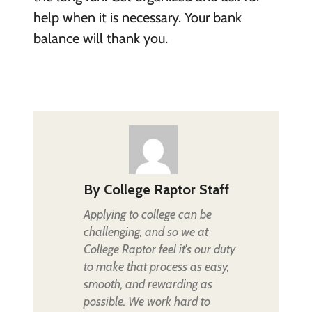
help when it is necessary. Your bank
balance will thank you.
By
College Raptor Staff
Applying to college can be
challenging, and so we at
College Raptor feel it's our duty
to make that process as easy,
smooth, and rewarding as
possible. We work hard to