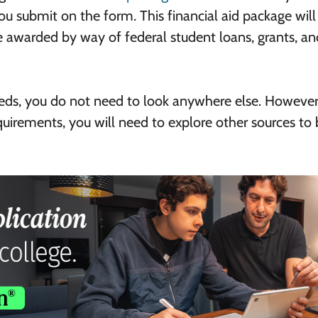
u submit on the form. This financial aid package will
e awarded by way of federal student loans, grants, an
eeds, you do not need to look anywhere else. However,
equirements, you will need to explore other sources to