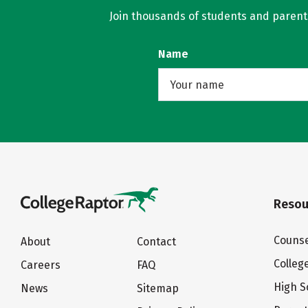
Join thousands of students and parents 
Name
Resou
Counse
About
Contact
Colleg
Careers
FAQ
High S
News
Sitemap