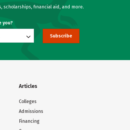
, scholarships, financial aid, and more.
e you?
Subscribe
Articles
Colleges
Admissions
Financing