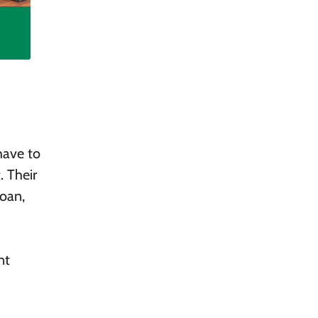
have to
. Their
loan,
nt