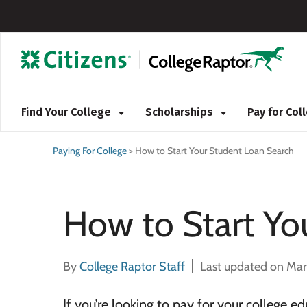
Find Your College
Scholarships
Pay for Co
Paying For College
>
How to Start Your Student Loan Search
How to Start Yo
By
College Raptor Staff
Last updated on Mar
If you’re looking to pay for your college