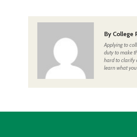
By
College 
Applying to col
duty to make t
hard to clarify
learn what you