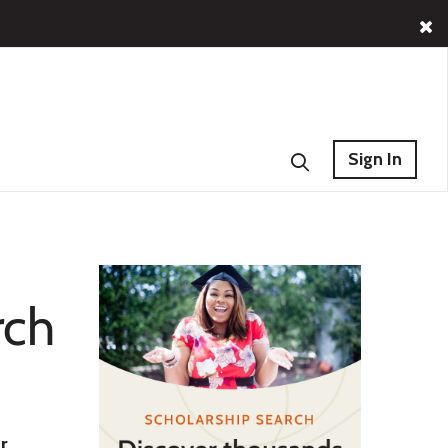
Sign In
rch
r