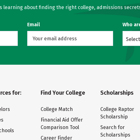
learning about finding the right college, admissions secrets
Email
Who ar
Select
rces for:
Find Your College
Scholarships
lors
College Match
College Raptor
Scholarship
es
Financial Aid Offer
Comparison Tool
Search for
chools
Scholarships
Career Finder