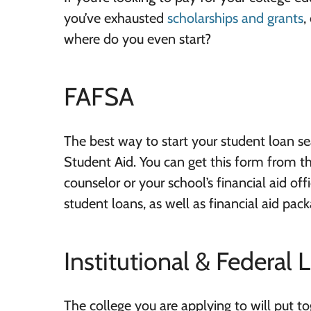
you’ve exhausted
scholarships and grants
,
where do you even start?
FAFSA
The best way to start your student loan sea
Student Aid. You can get this form from th
counselor or your school’s financial aid of
student loans, as well as financial aid pac
Institutional & Federal 
The college you are applying to will put t