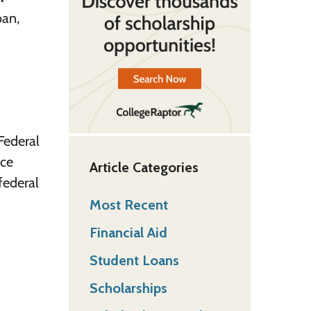
oan,
Federal
nce
Article Categories
federal
Most Recent
Financial Aid
Student Loans
Scholarships