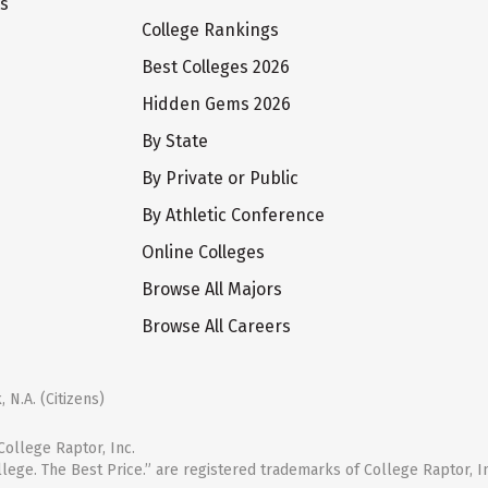
ts
College Rankings
Best Colleges 2026
Hidden Gems 2026
By State
By Private or Public
By Athletic Conference
Online Colleges
Browse All Majors
Browse All Careers
 N.A. (Citizens)
ollege Raptor, Inc.
llege. The Best Price.” are registered trademarks of College Raptor, I