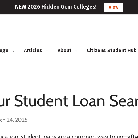
NEW 2026 Hidden Gem Colleges!
View
llege
Articles
About
Citizens Student Hub
ur Student Loan Sea
ch 24, 2025
 education, student loans are a common way to go—
afte