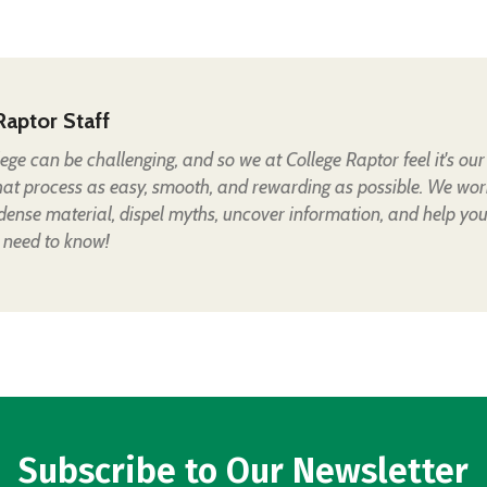
Raptor Staff
lege can be challenging, and so we at College Raptor feel it's our
hat process as easy, smooth, and rewarding as possible. We wor
 dense material, dispel myths, uncover information, and help yo
 need to know!
Subscribe to Our Newsletter