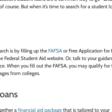
 of course. But when it’s time to search for a student l
rch is by filling up the
FAFSA
or Free Application for 
e Federal Student Aid website. Or, talk to your guida
fice. When you fill out the FAFSA, you may qualify for 
kages from colleges.
Loans
ogether a
financial aid package
that is tailored to your