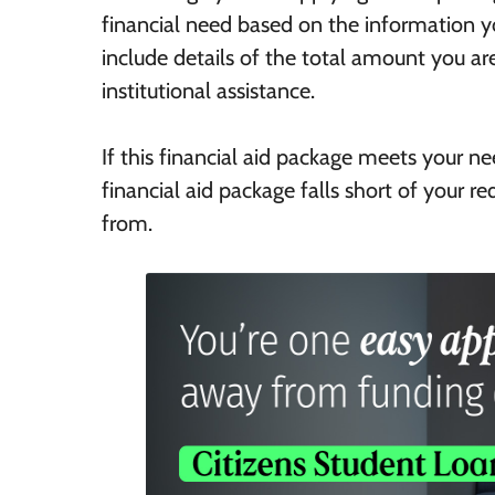
financial need based on the information yo
include details of the total amount you ar
institutional assistance.
If this financial aid package meets your n
financial aid package falls short of your r
from.