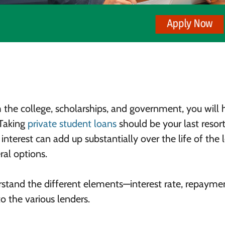
 the college, scholarships, and government, you will 
 Taking
private student loans
should be your last resort
interest can add up substantially over the life of the 
ral options.
rstand the different elements—interest rate, repayme
o the various lenders.