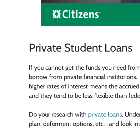
Private Student Loans
If you cannot get the funds you need from
borrow from private financial institutions.
higher rates of interest means the accrued 
and they tend to be less flexible than fede
Do your research with
private loans
. Unde
plan, deferment options, etc.—and look int