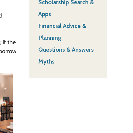
Scholarship Search &
Apps
d
Financial Advice &
Planning
 if the
Questions & Answers
 borrow
Myths