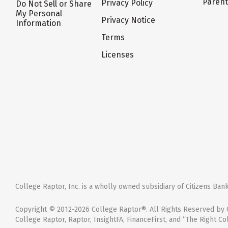
Paren
Privacy Policy
Do Not Sell or Share
My Personal
Privacy Notice
Information
Terms
Licenses
College Raptor, Inc. is a wholly owned subsidiary of Citizens Bank,
Copyright © 2012-2026 College Raptor®. All Rights Reserved by C
College Raptor, Raptor, InsightFA, FinanceFirst, and “The Right Co