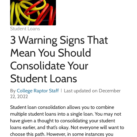
Student Loans
3 Warning Signs That
Mean You Should
Consolidate Your
Student Loans
By
College Raptor Staff
Last updated on December
22, 2022
Student loan consolidation allows you to combine
multiple student loans into a single loan. You may not
have given a thought to consolidating your student
loans earlier, and that’s okay. Not everyone will want to
choose this path. However, in some instances you