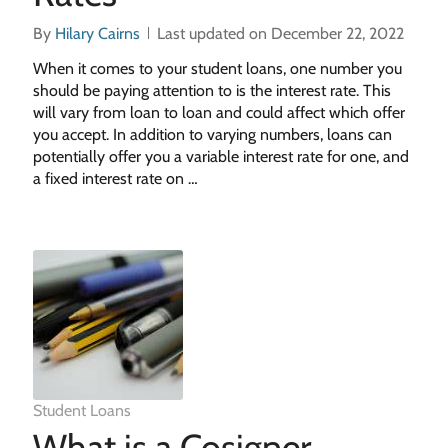
By
Hilary Cairns
Last updated on December 22, 2022
When it comes to your student loans, one number you
should be paying attention to is the interest rate. This
will vary from loan to loan and could affect which offer
you accept. In addition to varying numbers, loans can
potentially offer you a variable interest rate for one, and
a fixed interest rate on …
Student Loans
What is a Cosigner