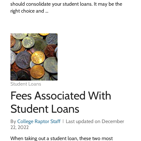
should consolidate your student loans. It may be the
right choice and …
Student Loans
Fees Associated With
Student Loans
By
College Raptor Staff
Last updated on December
22, 2022
When taking out a student loan, these two most