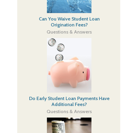
Can You Waive Student Loan
Origination Fees?
Questions & Answers
Do Early Student Loan Payments Have
Additional Fees?
Questions & Answers