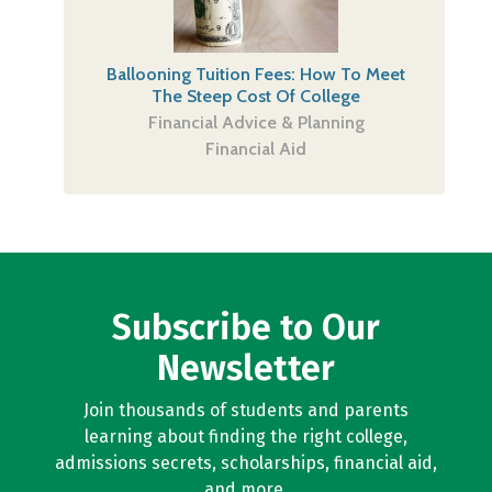
Ballooning Tuition Fees: How To Meet
The Steep Cost Of College
Financial Advice & Planning
Financial Aid
Subscribe to Our
Newsletter
Join thousands of students and parents
learning about finding the right college,
admissions secrets, scholarships, financial aid,
and more.