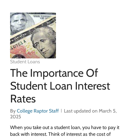
Student Loans
The Importance Of
Student Loan Interest
Rates
By
College Raptor Staff
Last updated on March 5,
2025
When you take out a student loan, you have to pay it
back with interest. Think of interest as the cost of