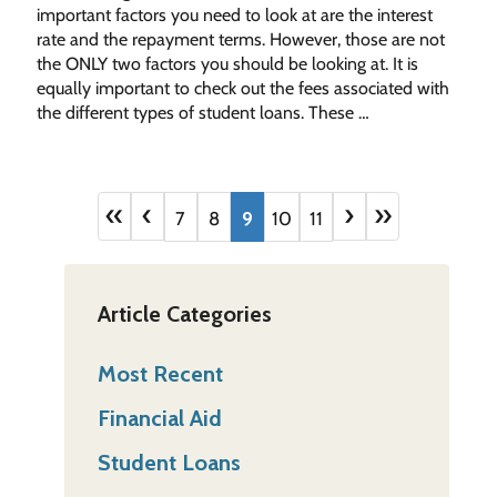
important factors you need to look at are the interest
rate and the repayment terms. However, those are not
the ONLY two factors you should be looking at. It is
equally important to check out the fees associated with
the different types of student loans. These …
«
‹
›
»
7
8
9
10
11
Article Categories
Most Recent
Financial Aid
Student Loans