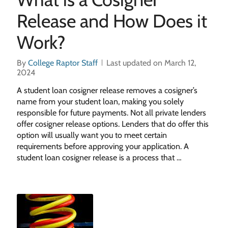
Release and How Does it
Work?
By
College Raptor Staff
Last updated on March 12,
2024
A student loan cosigner release removes a cosigner’s
name from your student loan, making you solely
responsible for future payments. Not all private lenders
offer cosigner release options. Lenders that do offer this
option will usually want you to meet certain
requirements before approving your application. A
student loan cosigner release is a process that …