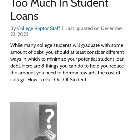
Too Much In Student
Loans
By
College Raptor Staff
Last updated on December
22, 2022
While many college students will graduate with some
amount of debt, you should at least consider different
ways in which to minimize your potential student loan
debt. Here are 8 things you can do to help you reduce
the amount you need to borrow towards the cost of
college. How To Get Out Of Student …