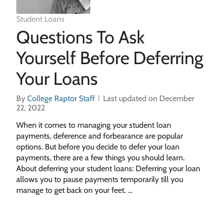
Student Loans
Questions To Ask
Yourself Before Deferring
Your Loans
By
College Raptor Staff
Last updated on December
22, 2022
When it comes to managing your student loan
payments, deference and forbearance are popular
options. But before you decide to defer your loan
payments, there are a few things you should learn.
About deferring your student loans: Deferring your loan
allows you to pause payments temporarily till you
manage to get back on your feet. …