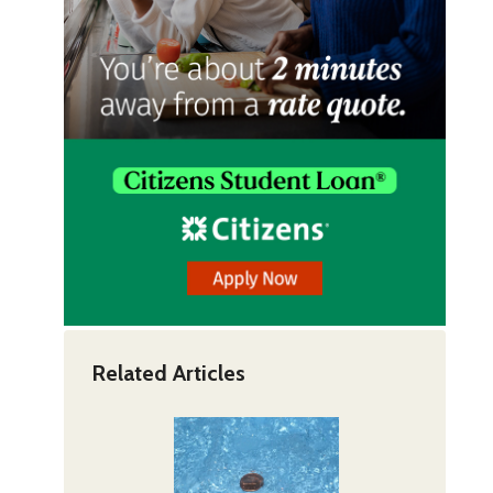
Related Articles