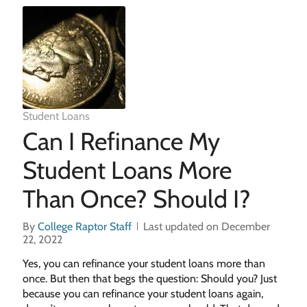
Student Loans
Can I Refinance My
Student Loans More
Than Once? Should I?
By
College Raptor Staff
Last updated on December
22, 2022
Yes, you can refinance your student loans more than
once. But then that begs the question: Should you? Just
because you can refinance your student loans again,