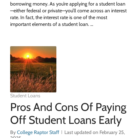
borrowing money. As you’re applying for a student loan
—either federal or private—you’ll come across an interest
rate. In fact, the interest rate is one of the most
important elements of a student loan. …
Student Loans
Pros And Cons Of Paying
Off Student Loans Early
By
College Raptor Staff
Last updated on February 25,