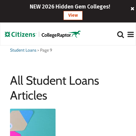
NEW 2026 Hidden Gem Colleges!
View
Student Loans
>
Page 9
All Student Loans
Articles