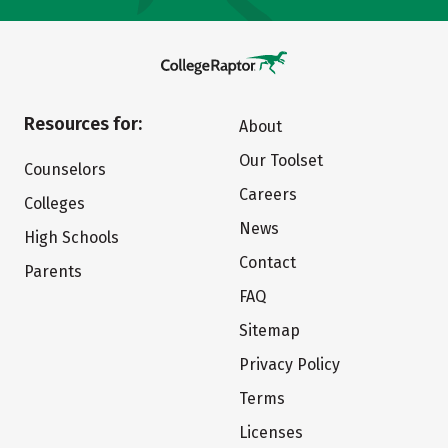
Resources for:
About
Our Toolset
Counselors
Careers
Colleges
News
High Schools
Contact
Parents
FAQ
Sitemap
Privacy Policy
Terms
Licenses