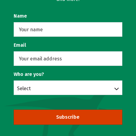
Name
Email
Who are you?
Select
Subscribe