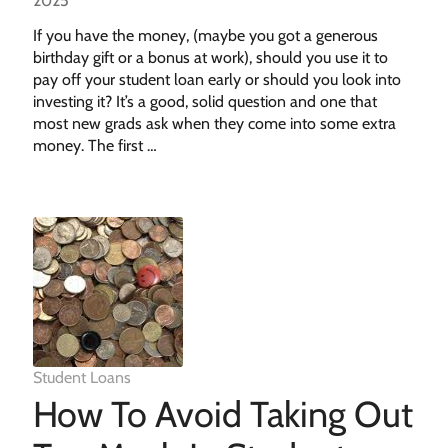
2025
If you have the money, (maybe you got a generous
birthday gift or a bonus at work), should you use it to
pay off your student loan early or should you look into
investing it? It’s a good, solid question and one that
most new grads ask when they come into some extra
money. The first …
Student Loans
How To Avoid Taking Out