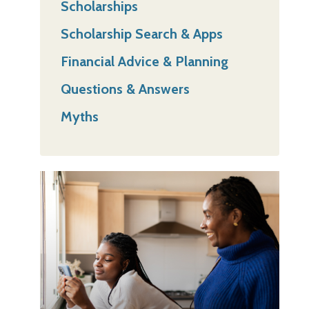
Scholarships
Scholarship Search & Apps
Financial Advice & Planning
Questions & Answers
Myths