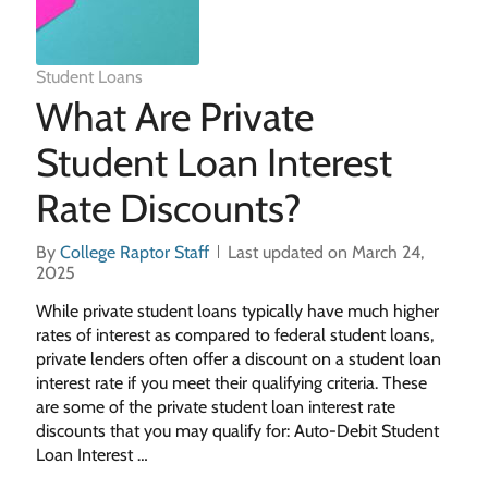
Student Loans
What Are Private
Student Loan Interest
Rate Discounts?
By
College Raptor Staff
Last updated on March 24,
2025
While private student loans typically have much higher
rates of interest as compared to federal student loans,
private lenders often offer a discount on a student loan
interest rate if you meet their qualifying criteria. These
are some of the private student loan interest rate
discounts that you may qualify for: Auto-Debit Student
Loan Interest …