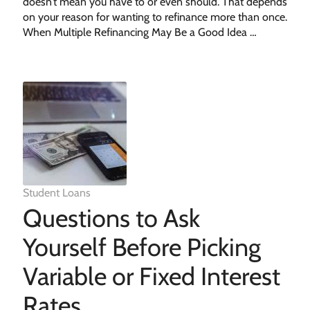
doesn’t mean you have to or even should. That depends
on your reason for wanting to refinance more than once.
When Multiple Refinancing May Be a Good Idea …
Student Loans
Questions to Ask
Yourself Before Picking
Variable or Fixed Interest
Rates