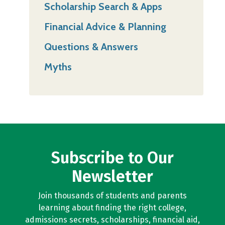
Scholarship Search & Apps
Financial Advice & Planning
Questions & Answers
Myths
Subscribe to Our
Newsletter
Join thousands of students and parents
learning about finding the right college,
admissions secrets, scholarships, financial aid,