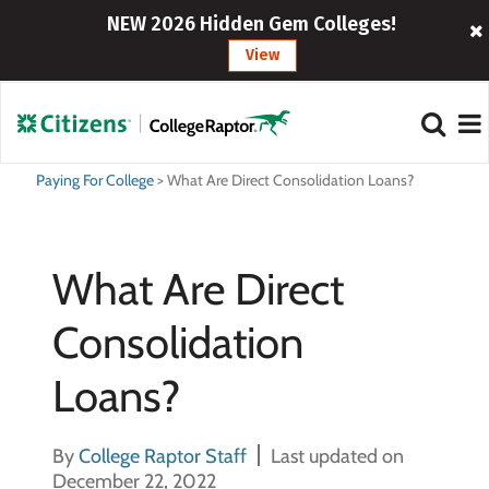
NEW 2026 Hidden Gem Colleges!
View
Paying For College
>
What Are Direct Consolidation Loans?
What Are Direct
Consolidation
Loans?
By
College Raptor Staff
Last updated on
December 22, 2022