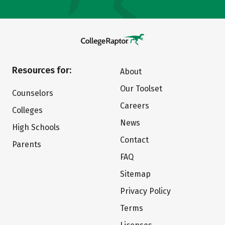
Resources for:
About
Our Toolset
Counselors
Careers
Colleges
News
High Schools
Contact
Parents
FAQ
Sitemap
Privacy Policy
Terms