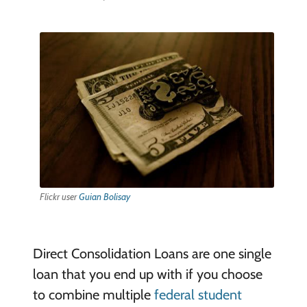
Flickr user
Guian Bolisay
Direct Consolidation Loans are one single
loan that you end up with if you choose
to combine multiple
federal student