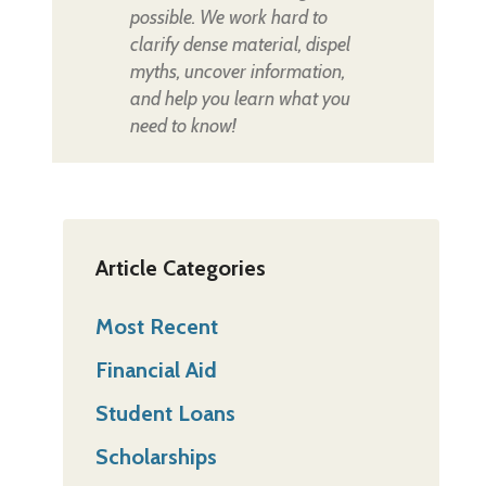
possible. We work hard to
clarify dense material, dispel
myths, uncover information,
and help you learn what you
need to know!
Article Categories
Most Recent
Financial Aid
Student Loans
Scholarships