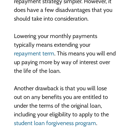
repayment strategy simpler. However, it
does have a few disadvantages that you
should take into consideration.
Lowering your monthly payments
typically means extending your
repayment term
. This means you will end
up paying more by way of interest over
the life of the loan.
Another drawback is that you will lose
out on any benefits you are entitled to
under the terms of the original loan,
including your eligibility to apply to the
student loan forgiveness program
.