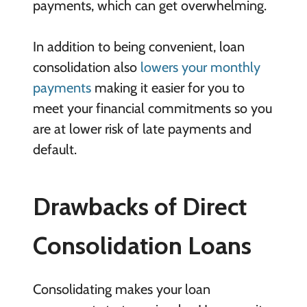
payments, which can get overwhelming.
In addition to being convenient, loan
consolidation also
lowers your monthly
payments
making it easier for you to
meet your financial commitments so you
are at lower risk of late payments and
default.
Drawbacks of Direct
Consolidation Loans
Consolidating makes your loan