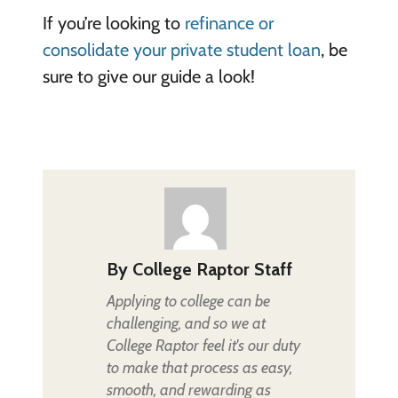
If you’re looking to
refinance or
consolidate your private student loan
, be
sure to give our guide a look!
By
College Raptor Staff
Applying to college can be
challenging, and so we at
College Raptor feel it's our duty
to make that process as easy,
smooth, and rewarding as