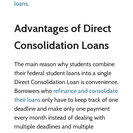
loans
.
Advantages of Direct
Consolidation Loans
The main reason why students combine
their federal student loans into a single
Direct Consolidation Loan is convenience.
Borrowers who
refinance and consolidate
their loans
only have to keep track of one
deadline and make only one payment
every month instead of dealing with
multiple deadlines and multiple