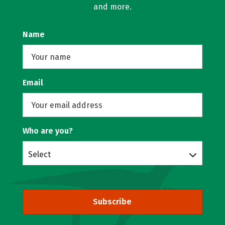
and more.
Name
Email
Who are you?
Select
Subscribe