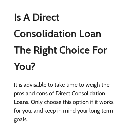
Is A Direct
Consolidation Loan
The Right Choice For
You?
It is advisable to take time to weigh the
pros and cons of Direct Consolidation
Loans. Only choose this option if it works
for you, and keep in mind your long term
goals.