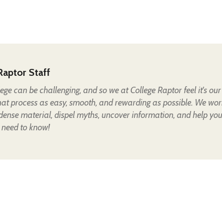
Raptor Staff
lege can be challenging, and so we at College Raptor feel it's our
hat process as easy, smooth, and rewarding as possible. We wor
 dense material, dispel myths, uncover information, and help yo
 need to know!