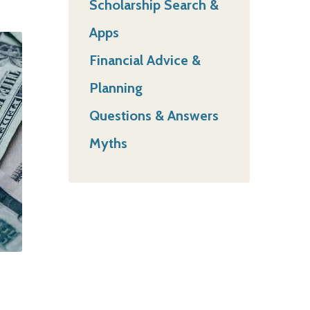
Scholarship Search &
Apps
Financial Advice &
Planning
Questions & Answers
Myths