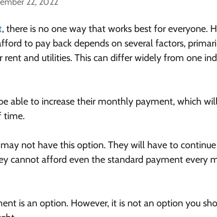
cember 22, 2022
t
, there is no one way that works best for everyone.
ord to pay back depends on several factors, primari
ent and utilities. This can differ widely from one ind
 able to increase their monthly payment, which wil
f time.
ay not have this option. They will have to continue
ey cannot afford even the standard payment every 
t is an option. However, it is not an option you sh