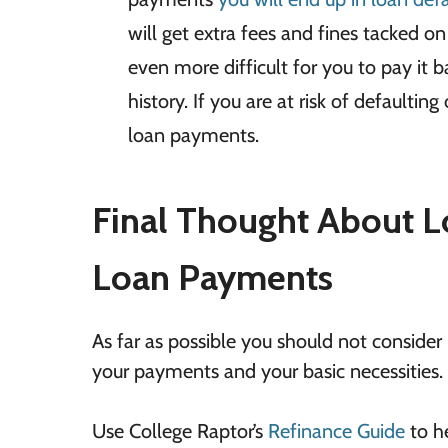
will get extra fees and fines tacked o
even more difficult for you to pay it 
history. If you are at risk of defaulti
loan payments.
Final Thought About L
Loan Payments
As far as possible you should not conside
your payments and your basic necessities.
Use College Raptor’s
Refinance Guide
to he