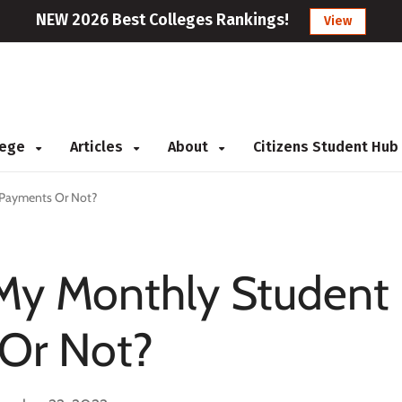
NEW 2026 Best Colleges Rankings!
View
llege
Articles
About
Citizens Student Hub
 Payments Or Not?
 My Monthly Student
Or Not?