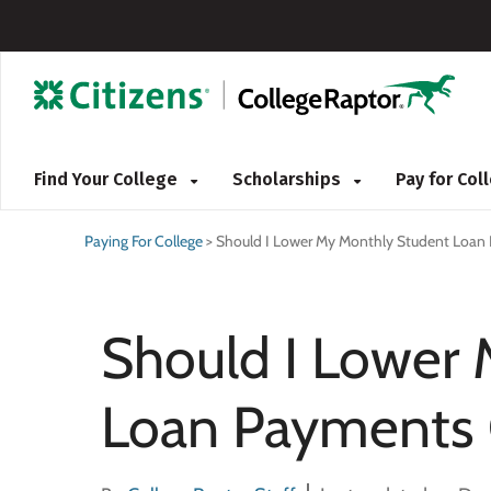
Find Your College
Scholarships
Pay for Co
Paying For College
>
Should I Lower My Monthly Student Loan
Should I Lower
Loan Payments 