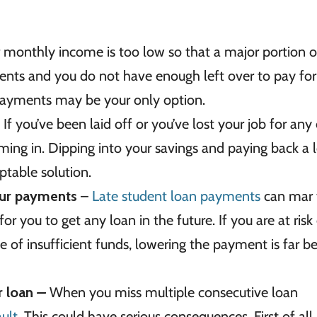
 monthly income is too low so that a major portion of
nts and you do not have enough left over to pay for
 payments may be your only option.
 If you’ve been laid off or you’ve lost your job for any
ng in. Dipping into your savings and paying back a 
table solution.
your payments
–
Late student loan payments
can mar 
for you to get any loan in the future. If you are at risk
of insufficient funds, lowering the payment is far be
ur loan
–
When you miss multiple consecutive loan
ult.
This could have serious consequences. First of all