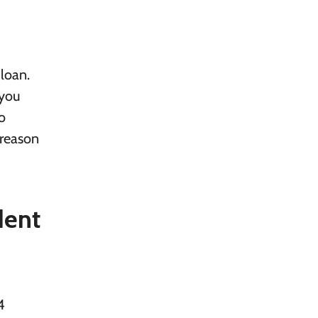
loan.
 you
o
 reason
dent
4