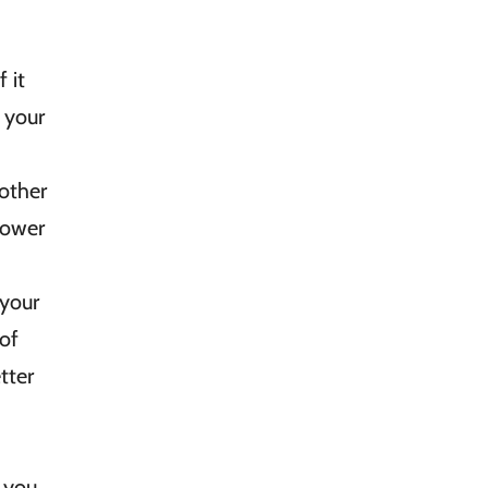
 it
 your
 other
lower
your
 of
tter
, you