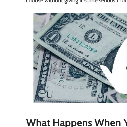
choose without giving it some serious tho
What Happens When Y