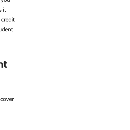
 it
 credit
tudent
nt
 cover