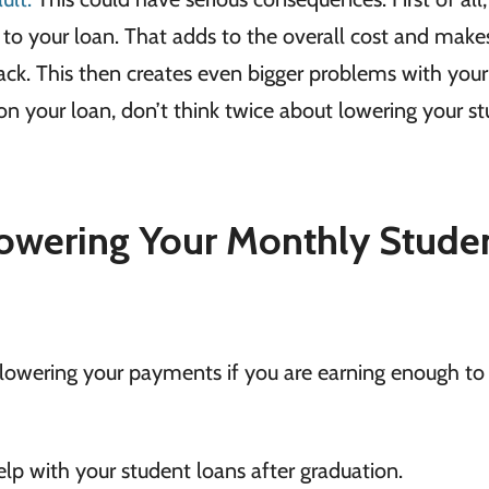
n to your loan. That adds to the overall cost and makes
back. This then creates even bigger problems with your
ng on your loan, don’t think twice about lowering your s
owering Your Monthly Stude
r lowering your payments if you are earning enough to
lp with your student loans after graduation.