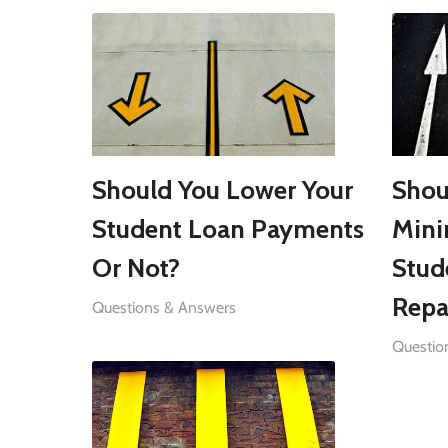
Should You Lower Your
Shou
Student Loan Payments
Min
Or Not?
Stud
Repa
Questions & Answers
Questio