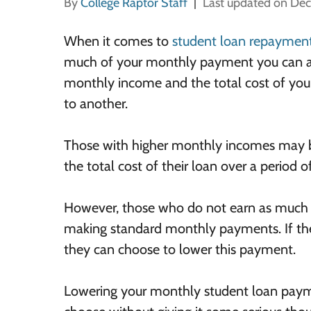
By
College Raptor Staff
Last updated on De
When it comes to
student loan repaymen
much of your monthly payment you can aff
monthly income and the total cost of your r
to another.
Those with higher monthly incomes may be
the total cost of their loan over a period o
However, those who do not earn as much m
making standard monthly payments. If th
they can choose to lower this payment.
Lowering your monthly student loan paymen