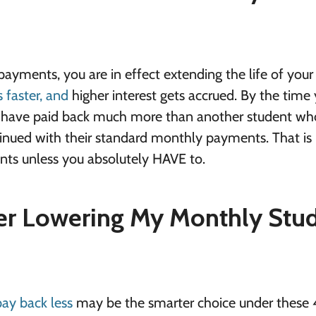
ments, you are in effect extending the life of your 
s faster, and
higher interest gets accrued. By the time
ill have paid back much more than another student wh
inued with their standard monthly payments. That is
ts unless you absolutely HAVE to.
er Lowering My Monthly Stu
ay back less
may be the smarter choice under these 