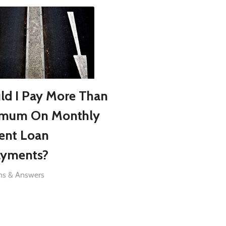
ld I Pay More Than
imum On Monthly
ent Loan
yments?
ns & Answers