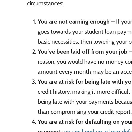
circumstances:
You are not earning enough
–
If your
goes towards your student loan payme
basic necessities, then lowering your
You’ve been laid off from your job
–
reason, you would have no money comi
amount every month may be an accep
You are at risk for being late with 
credit history, making it more difficult 
being late with your payments because 
than compromising your credit report.
You are at risk for defaulting on yo
payments
you will end up in loan defa