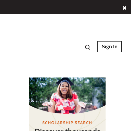
Sign In