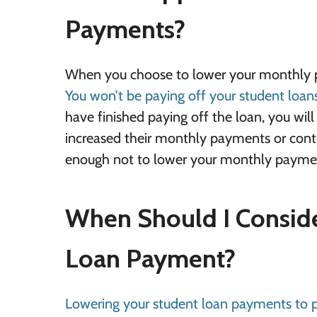
Payments?
When you choose to lower your monthly pay
You won’t be paying off your student loan
have finished paying off the loan, you w
increased their monthly payments or cont
enough not to lower your monthly paymen
When Should I Consid
Loan Payment?
Lowering your student loan payments to p