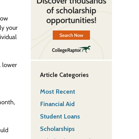
 How
ly your
ividual
l lower
Article Categories
Most Recent
month,
Financial Aid
Student Loans
Scholarships
ould