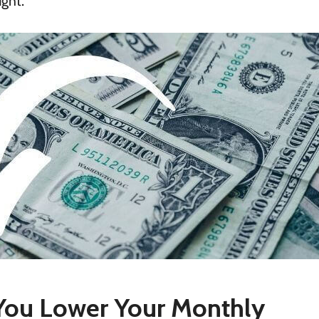
ught.
ou Lower Your Monthly