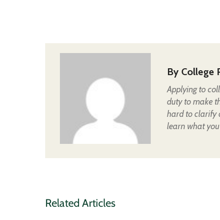
By
College 
Applying to col
duty to make t
hard to clarify
learn what you
Related Articles