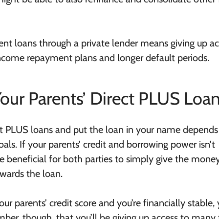
ent loans through a private lender means giving up ac
income repayment plans and longer default periods.
our Parents’ Direct PLUS Loa
ct PLUS loans and put the loan in your name depends
oals. If your parents’ credit and borrowing power isn’t
be beneficial for both parties to simply give the mone
owards the loan.
our parents’ credit score and you’re financially stable,
ber, though, that you’ll be giving up access to many 