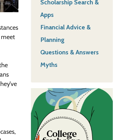
Scholarship Search &
Apps
Financial Advice &
mstances
d meet
Planning
Questions & Answers
Myths
the
oans
they’ve
 cases,