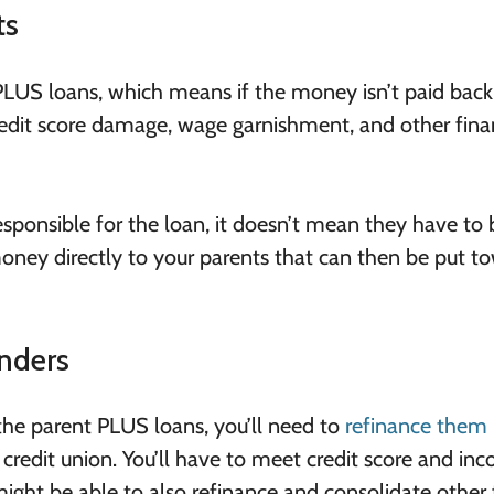
ts
 PLUS loans, which means if the money isn’t paid back
 credit score damage, wage garnishment, and other fina
responsible for the loan, it doesn’t mean they have to 
ney directly to your parents that can then be put t
nders
or the parent PLUS loans, you’ll need to
refinance them
r credit union. You’ll have to meet credit score and in
might be able to also refinance and consolidate other 