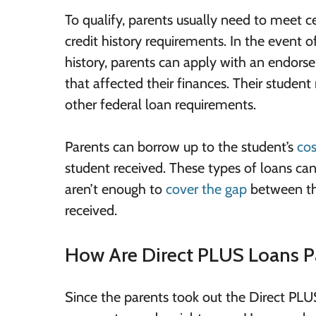
To qualify, parents usually need to meet 
credit history requirements. In the event o
history, parents can apply with an endorser
that affected their finances. Their studen
other federal loan requirements.
Parents can borrow up to the student’s
cos
student received. These types of loans can b
aren’t enough to
cover the gap
between the
received.
How Are Direct PLUS Loans P
Since the parents took out the Direct PLUS