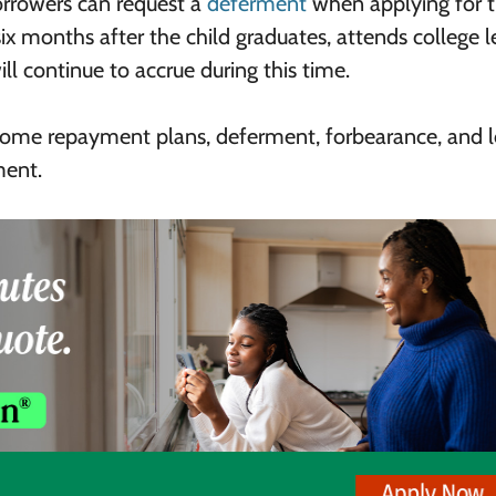
orrowers can request a
deferment
when applying for 
ix months after the child graduates, attends college l
ill continue to accrue during this time.
income repayment plans, deferment, forbearance, and 
ment.