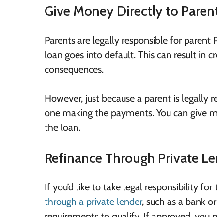
Give Money Directly to Paren
Parents are legally responsible for parent
loan goes into default. This can result in
consequences.
However, just because a parent is legally 
one making the payments. You can give mo
the loan.
Refinance Through Private Le
If you’d like to take legal responsibility f
through a private lender
, such as a bank o
requirements to qualify. If approved, you 