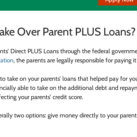
Take Over Parent PLUS Loans?
rents’ Direct PLUS Loans through the federal governme
ation
, the parents are legally responsible for paying it
to take on your parents’ loans that helped pay for yo
ncially able to take on the additional debt and repay
ecting your parents’ credit score.
nerally two options: give money directly to your parent