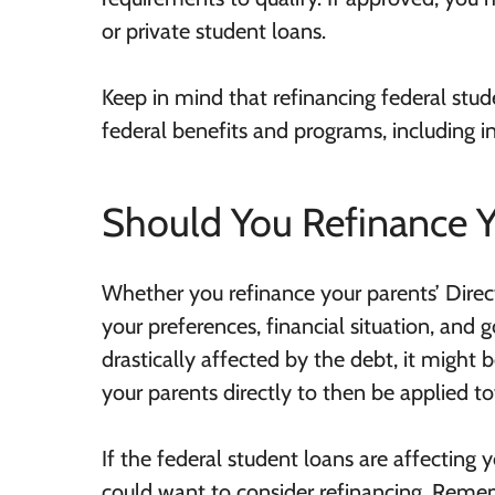
or private student loans.
Keep in mind that refinancing federal stud
federal benefits and programs, including 
Should You Refinance Y
Whether you refinance your parents’ Dire
your preferences, financial situation, and g
drastically affected by the debt, it might 
your parents directly to then be applied t
If the federal student loans are affecting y
could want to consider refinancing. Remem