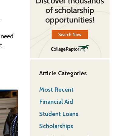
l
u need
t.
Article Categories
Most Recent
Financial Aid
Student Loans
Scholarships