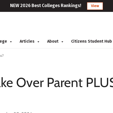
NEW 2026 Best Colleges Rankings!
View
llege
Articles
About
Citizens Student Hub
ns?
ake Over Parent PLU