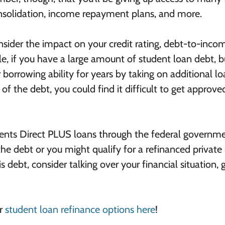
onsolidation, income repayment plans, and more.
nsider the impact on your credit rating, debt-to-inco
le, if you have a large amount of student loan debt, b
r borrowing ability for years by taking on additional lo
 of the debt, you could find it difficult to get approve
arents Direct PLUS loans through the federal governme
e debt or you might qualify for a refinanced private 
s debt, consider talking over your financial situation, 
ur
student loan refinance options here
!