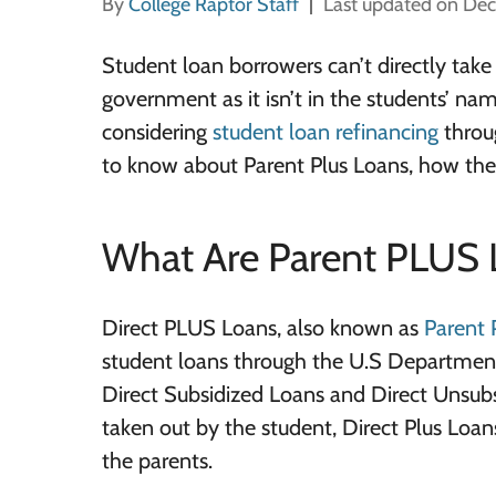
By
College Raptor Staff
Last updated on De
Student loan borrowers can’t directly take
government as it isn’t in the students’ na
considering
student loan refinancing
throug
to know about Parent Plus Loans, how they
What Are Parent PLUS 
Direct PLUS Loans, also known as
Parent 
student loans through the U.S Department
Direct Subsidized Loans and Direct Unsub
taken out by the student, Direct Plus Loan
the parents.