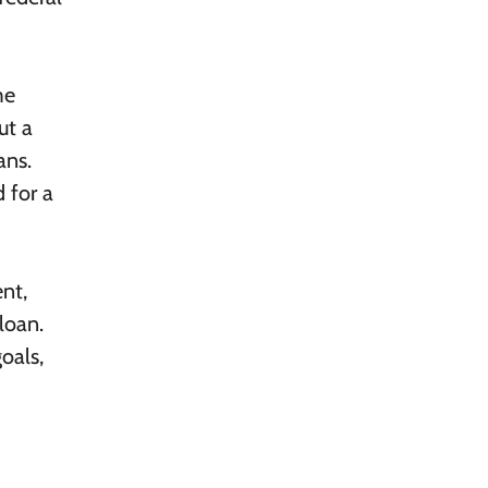
me
ut a
ans.
d for a
nt,
loan.
goals,