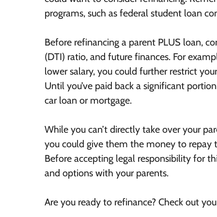
programs, such as federal student loan c
Before refinancing a parent PLUS loan, co
(DTI) ratio, and future finances. For examp
lower salary, you could further restrict you
Until you’ve paid back a significant portion
car loan or mortgage.
While you can’t directly take over your p
you could give them the money to repay th
Before accepting legal responsibility for thi
and options with your parents.
Are you ready to refinance? Check out yo