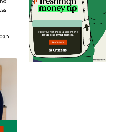
the
ess
loan