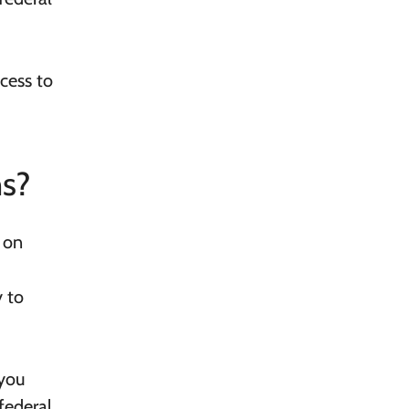
cess to
ns?
 on
y to
 you
federal