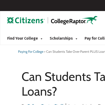
Find Your College
Scholarships
Pay for Co
Paying For College
>
Can Students Take Over Parent PLUS Loa
Can Students T
Loans?