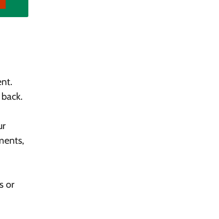
nt.
 back.
ur
ments,
s or