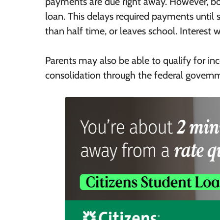
payments are due right away. However, b
loan. This delays required payments until s
than half time, or leaves school. Interest w
Parents may also be able to qualify for 
consolidation through the federal govern