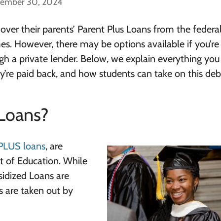
cember 30, 2024
 over their parents’ Parent Plus Loans from the federa
mes. However, there may be options available if you’re
h a private lender. Below, we explain everything yo
’re paid back, and how students can take on this deb
Loans?
PLUS loans
, are
 of Education. While
sidized Loans are
s are taken out by