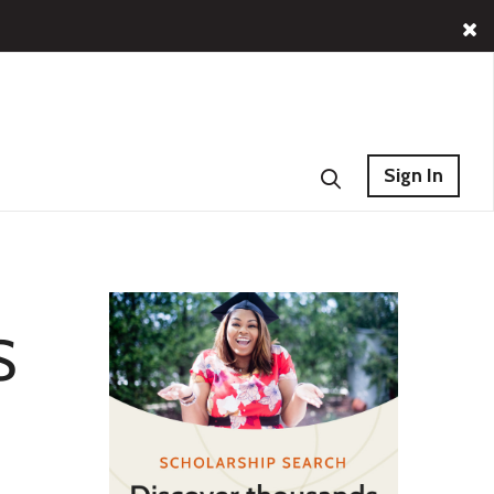
Sign In
S