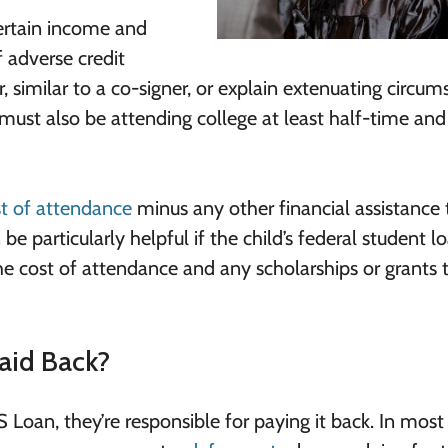
certain income and
f adverse credit
, similar to a co-signer, or explain extenuating circu
t must also be attending college at least half-time an
t of attendance
minus any other financial assistance 
e particularly helpful if the child’s federal student l
 cost of attendance and any scholarships or grants 
aid Back?
 Loan, they’re responsible for paying it back. In most