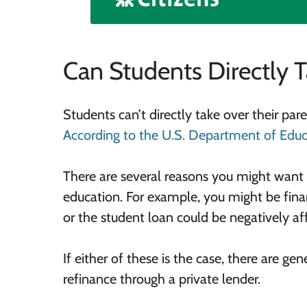
Can Students Directly 
Students can’t directly take over their pa
According to the U.S.
Department of Educ
There are several reasons you might want 
education. For example, you might be fina
or the student loan could be negatively aff
If either of these is the case, there are ge
refinance through a private lender.