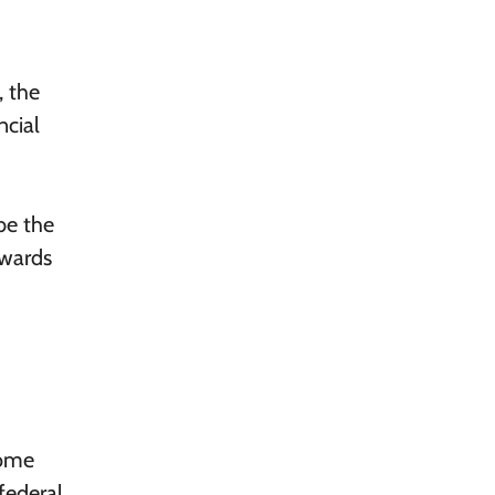
, the
ncial
be the
owards
come
federal