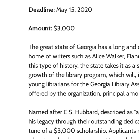
Deadline:
May 15, 2020
Amount:
$3,000
The great state of Georgia has a long and d
home of writers such as Alice Walker, Flan
this type of history, the state takes it as 
growth of the library program, which will, in
young librarians for the Georgia Library Ass
offered by the organization, principal a
Named after C.S. Hubbard, described as “an
his legacy through their outstanding dedica
tune of a $3,000 scholarship. Applicants m