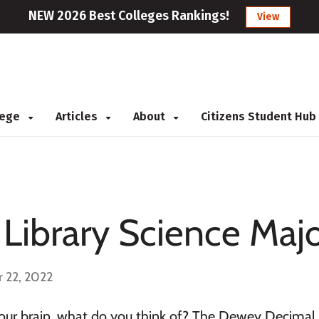
NEW 2026 Best Colleges Rankings!
View
llege
Articles
About
Citizens Student Hub
 Library Science Maj
 22, 2022
your brain, what do you think of? The Dewey Decimal