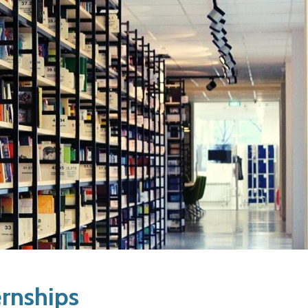
ernships