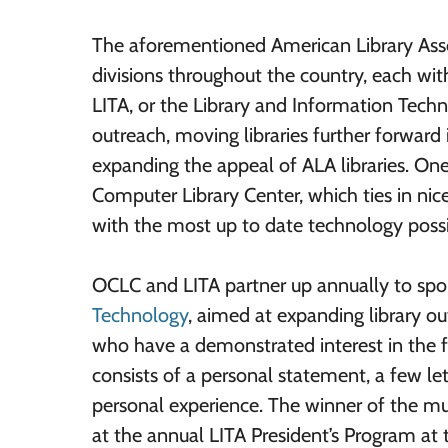
The aforementioned American Library Asso
divisions throughout the country, each with
LITA, or the Library and Information Techn
outreach, moving libraries further forwar
expanding the appeal of ALA libraries. One
Computer Library Center, which ties in nice
with the most up to date technology possi
OCLC and LITA partner up annually to spo
Technology
, aimed at expanding library o
who have a demonstrated interest in the fu
consists of a personal statement, a few le
personal experience. The winner of the mu
at the annual LITA President’s Program at