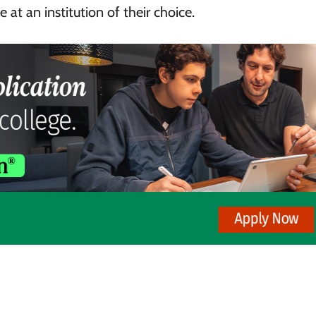
 at an institution of their choice.