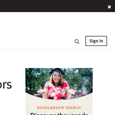
Sign In
ors