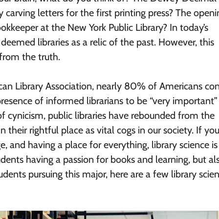
carving letters for the first printing press? The openi
okkeeper at the New York Public Library? In today’s
eemed libraries as a relic of the past. However, this
from the truth.
can Library Association, nearly 80% of Americans con
resence of informed librarians to be “very important”
e of cynicism, public libraries have rebounded from the
 their rightful place as vital cogs in our society. If you
and having a place for everything, library science is 
ents having a passion for books and learning, but als
udents pursuing this major, here are a few library scie