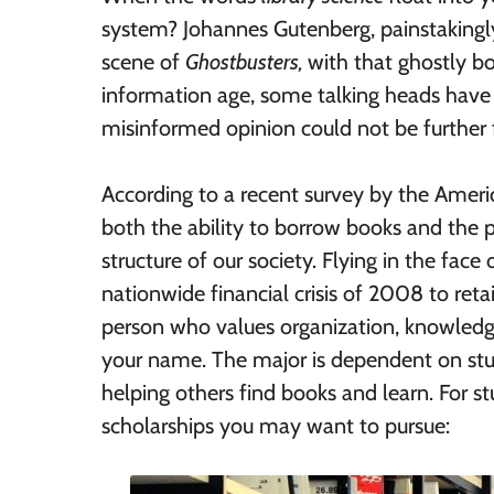
system? Johannes Gutenberg, painstakingly 
scene of
Ghostbusters,
with that ghostly bo
information age, some talking heads have d
misinformed opinion could not be further 
According to a recent survey by the Ameri
both the ability to borrow books and the p
structure of our society. Flying in the fac
nationwide financial crisis of 2008 to retain
person who values organization, knowledge, 
your name. The major is dependent on stud
helping others find books and learn. For st
scholarships you may want to pursue: