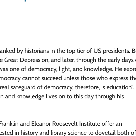
anked by historians in the top tier of US presidents. 
e Great Depression, and later, through the early days 
y was one of democracy, light, and knowledge. He expr
Democracy cannot succeed unless those who express the
real safeguard of democracy, therefore, is education”.
 and knowledge lives on to this day through his
Franklin and Eleanor Roosevelt Institute offer an
sted in history and library science to dovetail both o