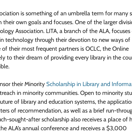
ciation is something of an umbrella term for many 
 their own goals and focuses. One of the larger divisi
ology Association. LITA, a branch of the ALA, focuses
d in technology through their devotion to new ways of
 of their most frequent partners is OCLC, the Online
ly to their dream of providing every library in the cou
ble.
nsor their Minority
Scholarship in Library and Informa
utreach in minority communities. Open to minority st
ture of library and education systems, the applicati
tters of recommendation, as well as a brief run-throu
ch-sought-after scholarship also receives a place of 
 the ALA’s annual conference and receives a $3,000