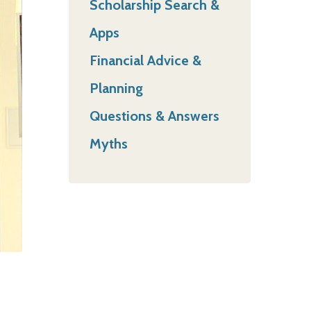
Scholarship Search &
Apps
Financial Advice &
Planning
Questions & Answers
Myths