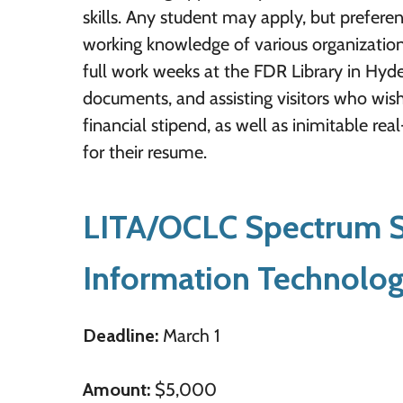
skills. Any student may apply, but preferen
working knowledge of various organizationa
full work weeks at the FDR Library in Hyd
documents, and assisting visitors who wish
financial stipend, as well as inimitable r
for their resume.
LITA/OCLC Spectrum Sc
Information Technolo
Deadline:
March 1
Amount:
$5,000