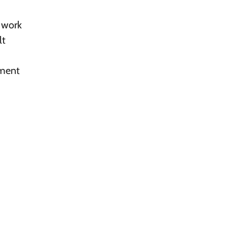
l work
lt
ement