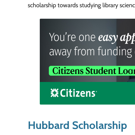
scholarship towards studying library science
Hubbard Scholarship