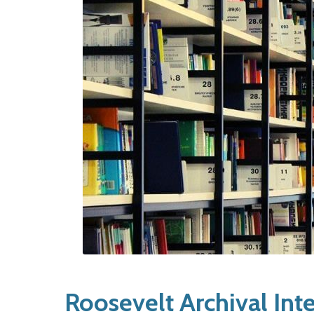
Roosevelt Archival Int