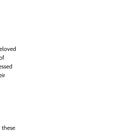
Beloved
of
essed
ir
f these