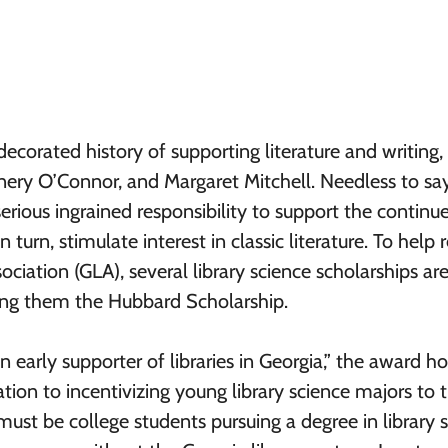
ecorated history of supporting literature and writing,
nery O’Connor, and Margaret Mitchell. Needless to say
a serious ingrained responsibility to support the continu
 turn, stimulate interest in classic literature. To help r
ociation (GLA), several library science scholarships ar
mong them the Hubbard Scholarship.
 early supporter of libraries in Georgia,” the award h
tion to incentivizing young library science majors to 
ust be college students pursuing a degree in library 