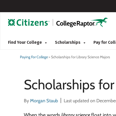
Find Your College
Scholarships
Pay for Co
Paying For College
>
Scholarships for Library Science Majors
Scholarships for
By
Morgan Staub
Last updated on December
When the words
library science
float into 