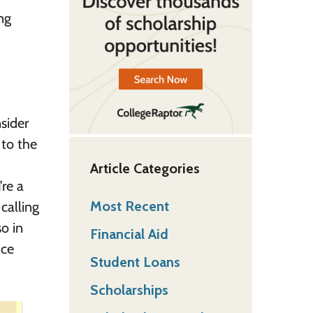
ng
sider
 to the
Article Categories
’re a
Most Recent
calling
o in
Financial Aid
nce
Student Loans
Scholarships