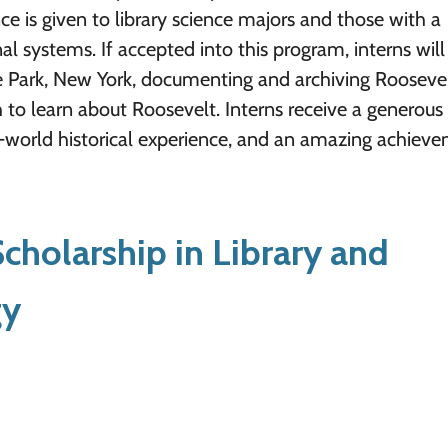
ce is given to library science majors and those with a
l systems. If accepted into this program, interns wil
e Park, New York, documenting and archiving Rooseve
 to learn about Roosevelt. Interns receive a generous
eal-world historical experience, and an amazing achiev
holarship in Library and
gy