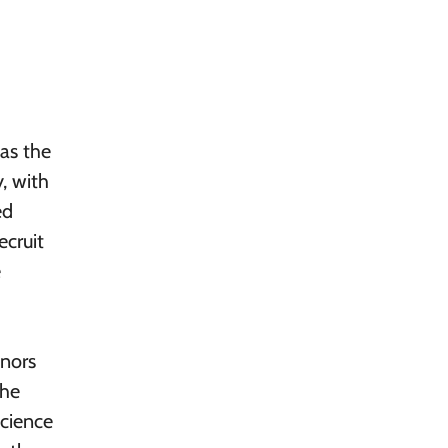
 as the
, with
ed
ecruit
e
onors
the
science