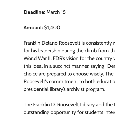
Deadline:
March 15
Amount:
$1,400
Franklin Delano Roosevelt is consistently r
for his leadership during the climb from th
World War II, FDR’s vision for the countr
this ideal in a succinct manner, saying “
choice are prepared to choose wisely. The 
Roosevelt’s commitment to both education
presidential library’s archivist program.
The Franklin D. Roosevelt Library and the 
outstanding opportunity for students intere