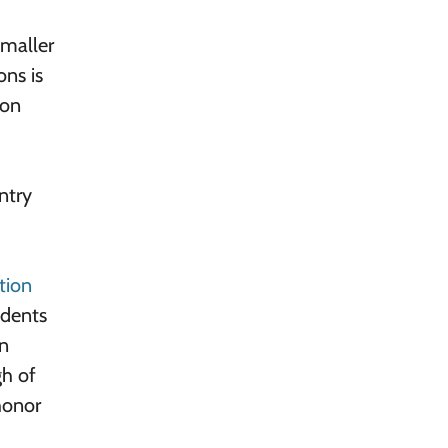
smaller
ons is
 on
ntry
tion
udents
on
gh of
honor