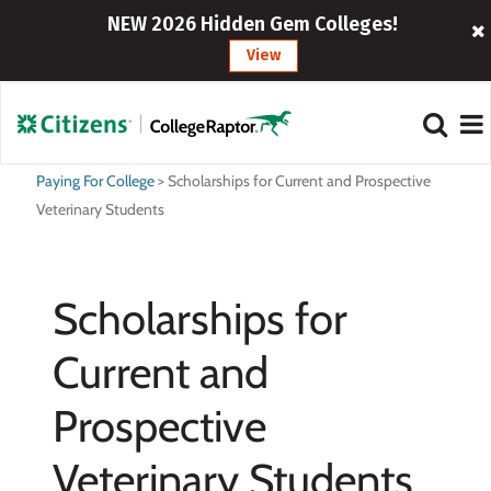
NEW 2026 Hidden Gem Colleges!
View
Paying For College
>
Scholarships for Current and Prospective
Veterinary Students
Scholarships for
Current and
Prospective
Veterinary Students