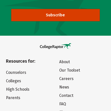
Subscribe
Resources for:
About
Our Toolset
Counselors
Careers
Colleges
News
High Schools
Contact
Parents
FAQ