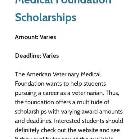
Scholarships
Amount: Varies
Deadline: Varies
The American Veterinary Medical
Foundation wants to help students
pursuing a career as a veterinarian. Thus,
the foundation offers a multitude of
scholarships with varying award amounts
and deadlines. Interested students should
definitely check out the website and see