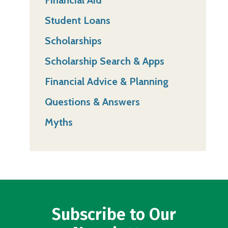
Student Loans
Scholarships
Scholarship Search & Apps
Financial Advice & Planning
Questions & Answers
Myths
Subscribe to Our