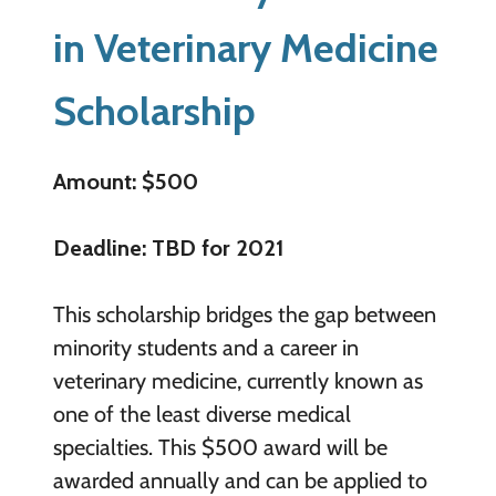
in Veterinary Medicine
Scholarship
Amount: $500
Deadline: TBD for 2021
This scholarship bridges the gap between
minority students and a career in
veterinary medicine, currently known as
one of the least diverse medical
specialties. This $500 award will be
awarded annually and can be applied to