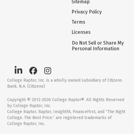
Sitemap
Privacy Policy
Terms
Licenses
Do Not Sell or Share My
Personal Information
College Raptor, Inc. is a wholly owned subsidiary of Citizens
Bank, N.A. (Citizens)
Copyright © 2012-2026 College Raptor®. All Rights Reserved
by College Raptor, Inc.
College Raptor, Raptor, InsightFA, FinanceFirst, and “The Right
College. The Best Price.” are registered trademarks of
College Raptor, Inc.