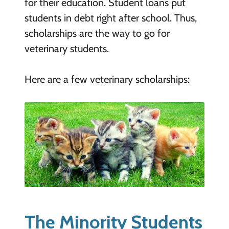
for their education. Student loans put
students in debt right after school. Thus,
scholarships are the way to go for
veterinary students.
Here are a few veterinary scholarships:
The Minority Students