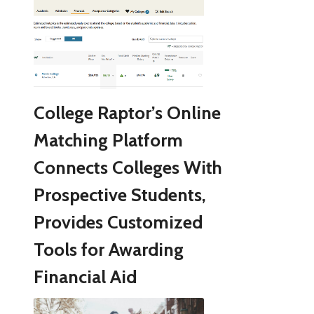
College Raptor’s Online
Matching Platform
Connects Colleges With
Prospective Students,
Provides Customized
Tools for Awarding
Financial Aid