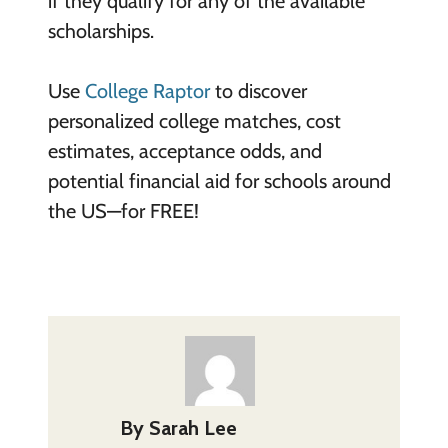
if they qualify for any of the available
scholarships.
Use
College Raptor
to discover
personalized college matches, cost
estimates, acceptance odds, and
potential financial aid for schools around
the US—for FREE!
By
Sarah Lee