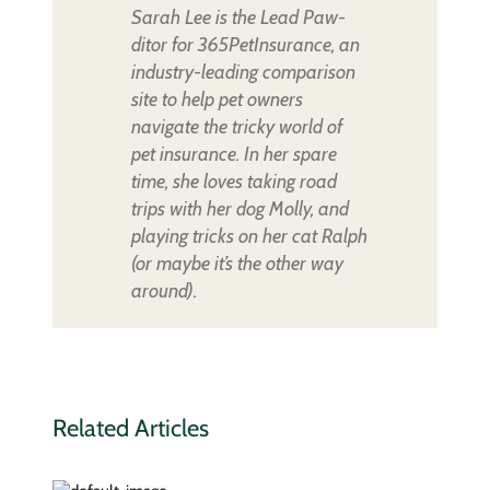
Sarah Lee is the Lead Paw-
ditor for 365PetInsurance, an
industry-leading comparison
site to help pet owners
navigate the tricky world of
pet insurance. In her spare
time, she loves taking road
trips with her dog Molly, and
playing tricks on her cat Ralph
(or maybe it’s the other way
around).
Related Articles