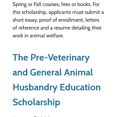
Spring or Fall courses, fees or books. For
this scholarship, applicants must submit a
short essay, proof of enrollment, letters
of reference and a resume detailing their
work in animal welfare.
The Pre-Veterinary
and General Animal
Husbandry Education
Scholarship