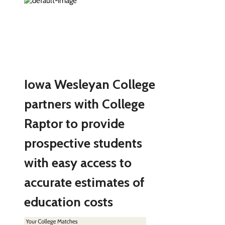
Iowa Wesleyan College
partners with College
Raptor to provide
prospective students
with easy access to
accurate estimates of
education costs