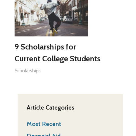
9 Scholarships for
Current College Students
Scholarships
Article Categories
Most Recent
Financial Aid