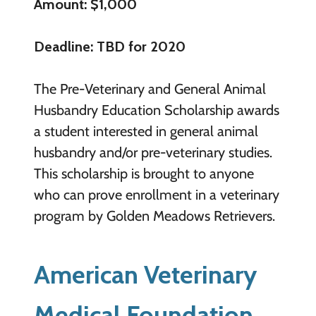
Amount: $1,000
Deadline: TBD for 2020
The Pre-Veterinary and General Animal
Husbandry Education Scholarship awards
a student interested in general animal
husbandry and/or pre-veterinary studies.
This scholarship is brought to anyone
who can prove enrollment in a veterinary
program by Golden Meadows Retrievers.
American Veterinary
Medical Foundation