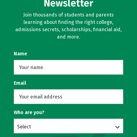
Newsletter
Join thousands of students and parents
learning about finding the right college,
admissions secrets, scholarships, financial aid,
and more.
Name
Email
Who are you?
Select