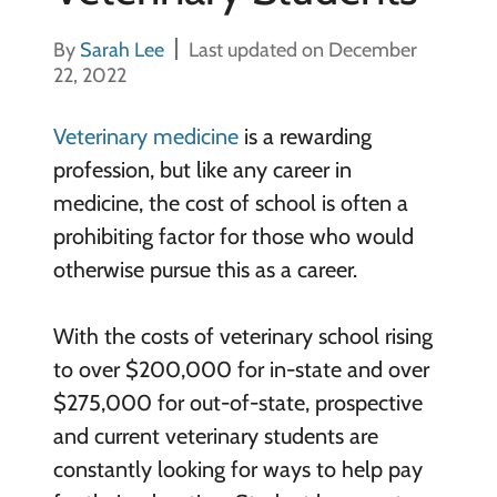
By
Sarah Lee
Last updated on December
22, 2022
Veterinary medicine
is a rewarding
profession, but like any career in
medicine, the cost of school is often a
prohibiting factor for those who would
otherwise pursue this as a career.
With the costs of veterinary school rising
to over $200,000 for in-state and over
$275,000 for out-of-state, prospective
and current veterinary students are
constantly looking for ways to help pay