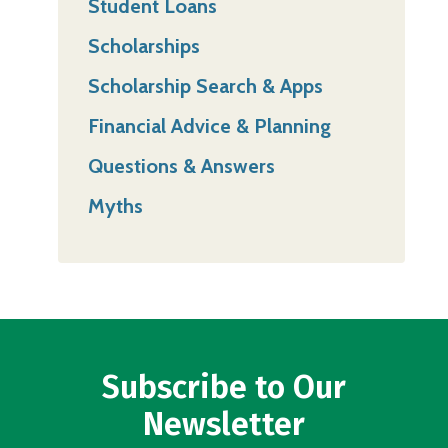
Student Loans
Scholarships
Scholarship Search & Apps
Financial Advice & Planning
Questions & Answers
Myths
Subscribe to Our
Newsletter