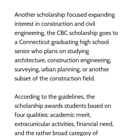
Another scholarship focused expanding
interest in construction and civil
engineering, the CBC scholarship goes to
a Connecticut graduating high school
senior who plans on studying
architecture, construction engineering,
surveying, urban planning, or another
subset of the construction field.
According to the guidelines, the
scholarship awards students based on
four qualities: academic merit,
extracurricular activities, financial need,
and the rather broad category of