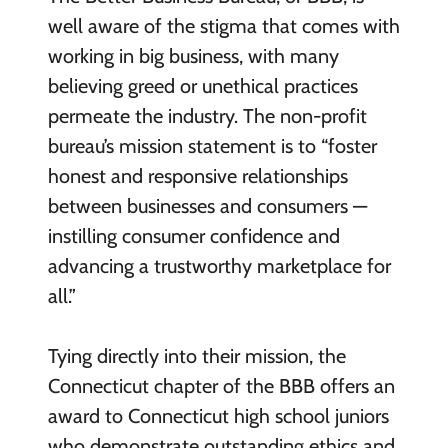
well aware of the stigma that comes with
working in big business, with many
believing greed or unethical practices
permeate the industry. The non-profit
bureau’s mission statement is to “foster
honest and responsive relationships
between businesses and consumers —
instilling consumer confidence and
advancing a trustworthy marketplace for
all.”
Tying directly into their mission, the
Connecticut chapter of the BBB offers an
award to Connecticut high school juniors
who demonstrate outstanding ethics and