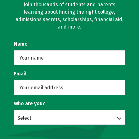
Join thousands of students and parents
learning about finding the right college,
admissions secrets, scholarships, financial aid,
and more.
Name
Email
Who are you?
Select