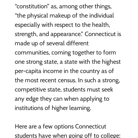
“constitution” as, among other things,
“the physical makeup of the individual
especially with respect to the health,
strength, and appearance.” Connecticut is
made up of several different
communities, coming together to form
one strong state, a state with the highest
per-capita income in the country as of
the most recent census. In such a strong,
competitive state, students must seek
any edge they can when applying to
institutions of higher learning.
Here are a few options Connecticut
students have when going off to college: