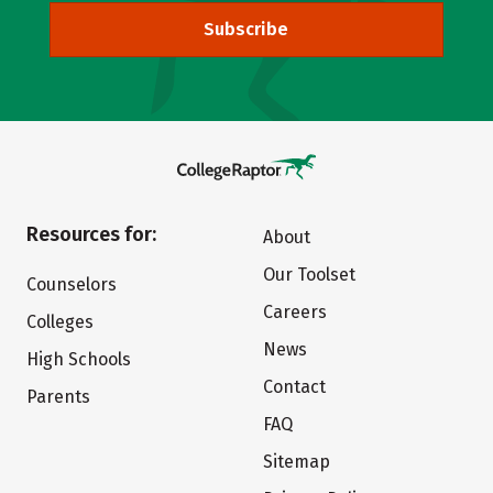
Subscribe
Resources for:
About
Our Toolset
Counselors
Careers
Colleges
News
High Schools
Contact
Parents
FAQ
Sitemap