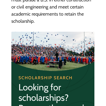
or civil engineering and meet certain
academic requirements to retain the
scholarship.