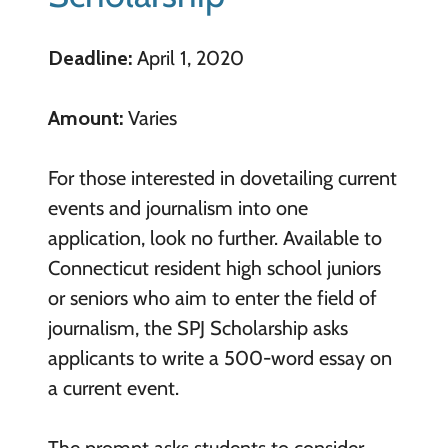
Deadline:
April 1, 2020
Amount:
Varies
For those interested in dovetailing current
events and journalism into one
application, look no further. Available to
Connecticut resident high school juniors
or seniors who aim to enter the field of
journalism, the SPJ Scholarship asks
applicants to write a 500-word essay on
a current event.
The prompt asks students to consider