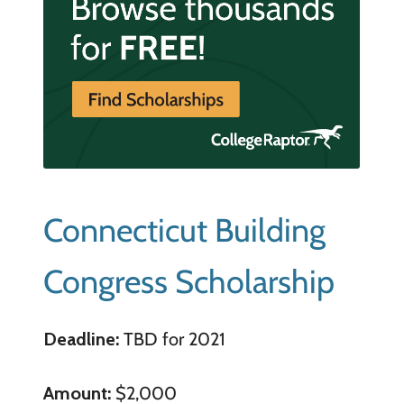
Connecticut Building
Congress Scholarship
Deadline:
TBD for 2021
Amount:
$2,000