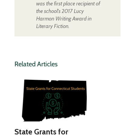
was the first place recipient of
the school's 2017 Lucy
Harmon Writing Award in
Literary Fiction.
Related Articles
State Grants for