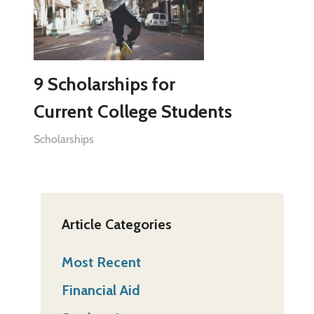
9 Scholarships for
Current College Students
Scholarships
Article Categories
Most Recent
Financial Aid