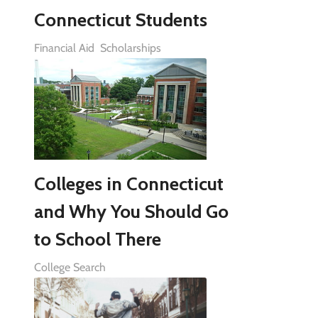
Connecticut Students
Financial Aid
Scholarships
Colleges in Connecticut
and Why You Should Go
to School There
College Search