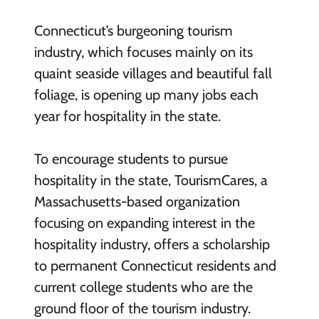
Connecticut’s burgeoning tourism
industry, which focuses mainly on its
quaint seaside villages and beautiful fall
foliage, is opening up many jobs each
year for hospitality in the state.
T
o encourage students to pursue
hospitality in the state, TourismCares, a
Massachusetts-based organization
focusing on expanding interest in the
hospitality industry, offers a scholarship
to permanent Connecticut residents and
current college students who are the
ground floor of the tourism industry.