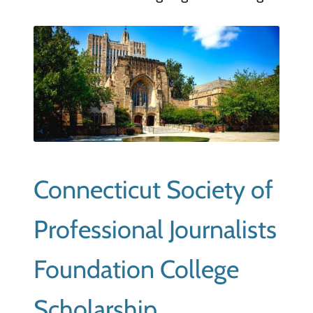
Connecticut Society of
Professional Journalists
Foundation College
Scholarship