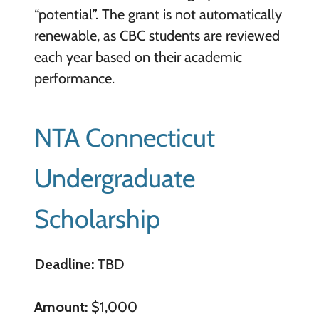
“potential”. The grant is not automatically
renewable, as CBC students are reviewed
each year based on their academic
performance.
NTA Connecticut
Undergraduate
Scholarship
Deadline:
TBD
Amount:
$1,000