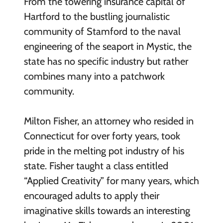
From the towering insurance capital of
Hartford to the bustling journalistic
community of Stamford to the naval
engineering of the seaport in Mystic, the
state has no specific industry but rather
combines many into a patchwork
community.
Milton Fisher, an attorney who resided in
Connecticut for over forty years, took
pride in the melting pot industry of his
state. Fisher taught a class entitled
“Applied Creativity” for many years, which
encouraged adults to apply their
imaginative skills towards an interesting