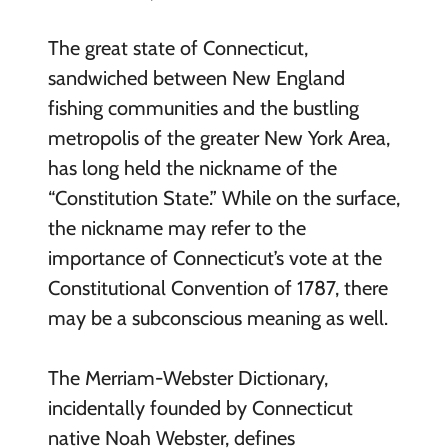
The great state of Connecticut,
sandwiched between New England
fishing communities and the bustling
metropolis of the greater New York Area,
has long held the nickname of the
“Constitution State.” While on the surface,
the nickname may refer to the
importance of Connecticut’s vote at the
Constitutional Convention of 1787, there
may be a subconscious meaning as well.
The Merriam-Webster Dictionary,
incidentally founded by Connecticut
native Noah Webster, defines