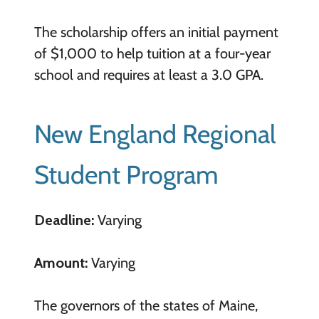
The scholarship offers an initial payment
of $1,000 to help tuition at a four-year
school and requires at least a 3.0 GPA.
New England Regional
Student Program
Deadline:
Varying
Amount:
Varying
The governors of the states of Maine,