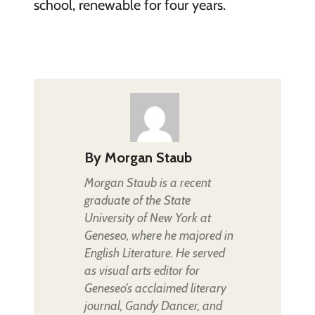
school, renewable for four years.
By
Morgan Staub
Morgan Staub is a recent
graduate of the State
University of New York at
Geneseo, where he majored in
English Literature. He served
as visual arts editor for
Geneseo's acclaimed literary
journal, Gandy Dancer, and