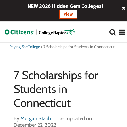
NEW 2026 Hidden Gem Colleges!
View
Paying For College
>
7 Scholarships for Students in Connecticut
7 Scholarships for
Students in
Connecticut
By
Morgan Staub
Last updated on
December 22, 2022