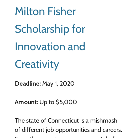
Milton Fisher
Scholarship for
Innovation and
Creativity
Deadline:
May 1, 2020
Amount:
Up to $5,000
The state of Connecticut is a mishmash
of different job opportunities and careers.