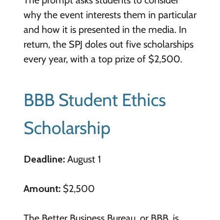
why the event interests them in particular
and how it is presented in the media. In
return, the SPJ doles out five scholarships
every year, with a top prize of $2,500.
BBB Student Ethics
Scholarship
Deadline:
August 1
Amount:
$2,500
The Better Business Bureau, or BBB, is