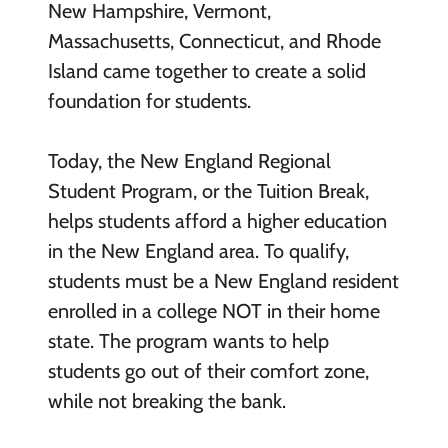
New Hampshire, Vermont,
Massachusetts, Connecticut, and Rhode
Island came together to create a solid
foundation for students.
Today, the New England Regional
Student Program, or the Tuition Break,
helps students afford a higher education
in the New England area. To qualify,
students must be a New England resident
enrolled in a college NOT in their home
state. The program wants to help
students go out of their comfort zone,
while not breaking the bank.