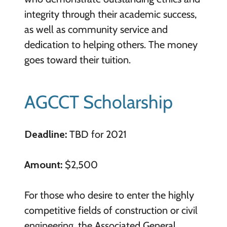
integrity through their academic success,
as well as community service and
dedication to helping others. The money
goes toward their tuition.
AGCCT Scholarship
Deadline:
TBD for 2021
Amount:
$2,500
For those who desire to enter the highly
competitive fields of construction or civil
engineering, the Associated General