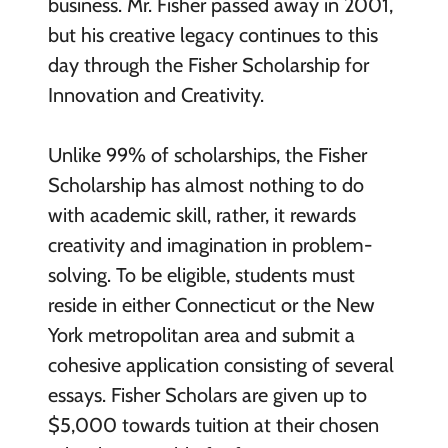
business. Mr. Fisher passed away in 2001,
but his creative legacy continues to this
day through the Fisher Scholarship for
Innovation and Creativity.
Unlike 99% of scholarships, the Fisher
Scholarship has almost nothing to do
with academic skill, rather, it rewards
creativity and imagination in problem-
solving. To be eligible, students must
reside in either Connecticut or the New
York metropolitan area and submit a
cohesive application consisting of several
essays. Fisher Scholars are given up to
$5,000 towards tuition at their chosen