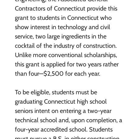
Contractors of Connecticut provide this
grant to students in Connecticut who
show interest in technology and civil
service, two large ingredients in the
cocktail of the industry of construction.
Unlike more conventional scholarships,
this grant is applied for two years rather
than four—$2,500 for each year.
To be eligible, students must be
graduating Connecticut high school
seniors intent on entering a two-year
technical school and, upon completion, a
four-year accredited school. Students
must pursue a B.S. in either construction