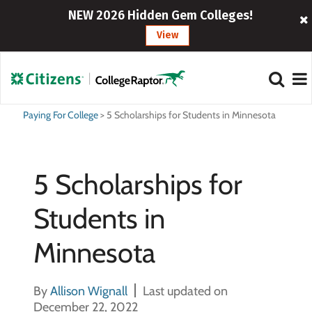
NEW 2026 Hidden Gem Colleges!
View
Paying For College
>
5 Scholarships for Students in Minnesota
5 Scholarships for
Students in
Minnesota
By
Allison Wignall
Last updated on
December 22, 2022