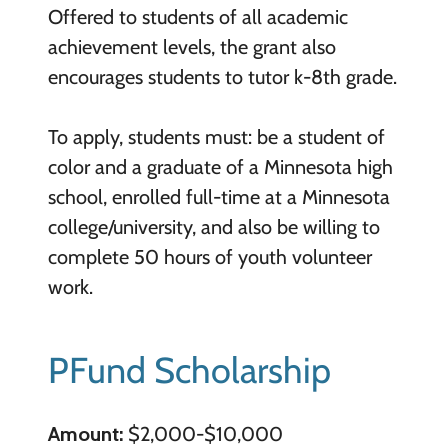
Offered to students of all academic
achievement levels, the grant also
encourages students to tutor k-8th grade.
To apply, students must: be a student of
color and a graduate of a Minnesota high
school, enrolled full-time at a Minnesota
college/university, and also be willing to
complete 50 hours of youth volunteer
work.
PFund Scholarship
Amount:
$2,000-$10,000