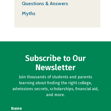
Questions & Answers
Myths
Subscribe to Our
Newsletter
Join thousands of students and parents
learning about finding the right college,
admissions secrets, scholarships, financial aid,
and more.
Name