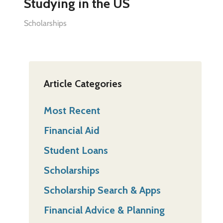
Studying in the US
Scholarships
Article Categories
Most Recent
Financial Aid
Student Loans
Scholarships
Scholarship Search & Apps
Financial Advice & Planning