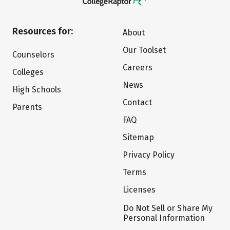
Resources for:
About
Our Toolset
Counselors
Careers
Colleges
News
High Schools
Contact
Parents
FAQ
Sitemap
Privacy Policy
Terms
Licenses
Do Not Sell or Share My
Personal Information