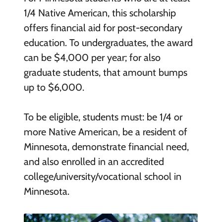
1/4 Native American, this scholarship
offers financial aid for post-secondary
education. To undergraduates, the award
can be $4,000 per year; for also
graduate students, that amount bumps
up to $6,000.
To be eligible, students must: be 1/4 or
more Native American, be a resident of
Minnesota, demonstrate financial need,
and also enrolled in an accredited
college/university/vocational school in
Minnesota.