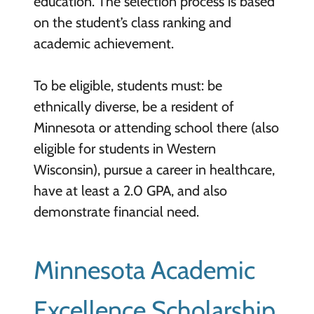
education. The selection process is based
on the student’s class ranking and
academic achievement.
To be eligible, students must: be
ethnically diverse, be a resident of
Minnesota or attending school there (also
eligible for students in Western
Wisconsin), pursue a career in healthcare,
have at least a 2.0 GPA, and also
demonstrate financial need.
Minnesota Academic
Excellence Scholarship