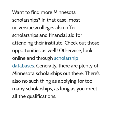
Want to find more Minnesota
scholarships? In that case, most
universities/colleges also offer
scholarships and financial aid for
attending their institute. Check out those
opportunities as well! Otherwise, look
online and through
scholarship
databases
. Generally, there are plenty of
Minnesota scholarships out there. There’s
also no such thing as applying for too
many scholarships, as long as you meet
all the qualifications.