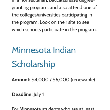
granting program, and also attend one of
the colleges/universities participating in
the program. Look on their site to see
which schools participate in the program.
Minnesota Indian
Scholarship
Amount:
$4,000 / $6,000 (renewable)
Deadline:
July 1
For Minnesota students who are at least