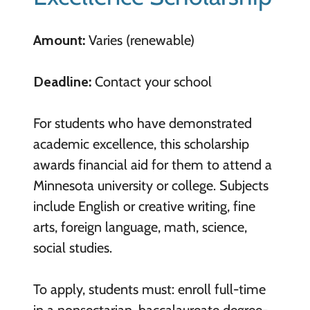
Amount:
Varies (renewable)
Deadline:
Contact your school
For students who have demonstrated
academic excellence, this scholarship
awards financial aid for them to attend a
Minnesota university or college. Subjects
include English or creative writing, fine
arts, foreign language, math, science,
social studies.
To apply, students must: enroll full-time
in a nonsectarian, baccalaureate degree-