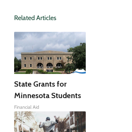
Related Articles
State Grants for
Minnesota Students
Financial Aid