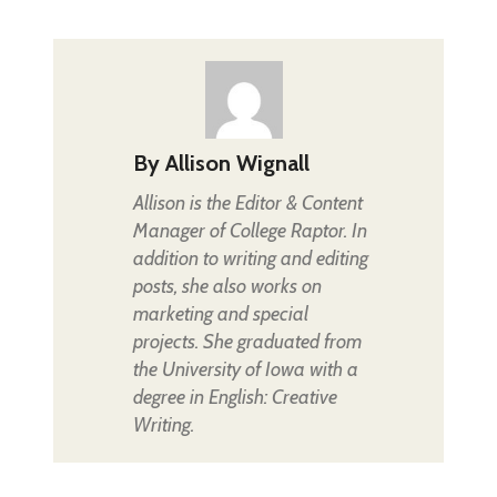
By
Allison Wignall
Allison is the Editor & Content
Manager of College Raptor. In
addition to writing and editing
posts, she also works on
marketing and special
projects. She graduated from
the University of Iowa with a
degree in English: Creative
Writing.