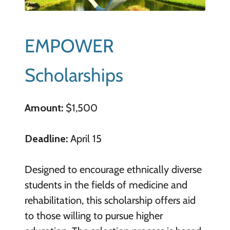
EMPOWER
Scholarships
Amount:
$1,500
Deadline:
April 15
Designed to encourage ethnically diverse
students in the fields of medicine and
rehabilitation, this scholarship offers aid
to those willing to pursue higher