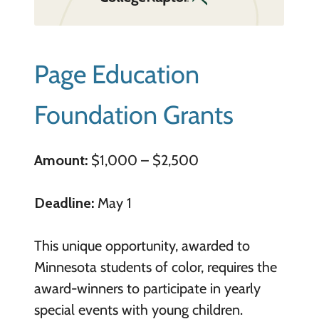
Page Education
Foundation Grants
Amount:
$1,000 – $2,500
Deadline:
May 1
This unique opportunity, awarded to
Minnesota students of color, requires the
award-winners to participate in yearly
special events with young children.