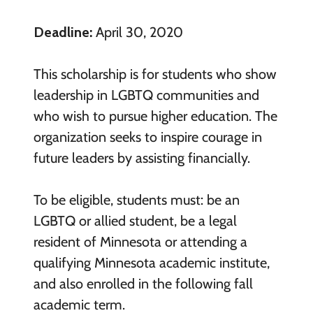
Deadline:
April 30, 2020
This scholarship is for students who show
leadership in LGBTQ communities and
who wish to pursue higher education. The
organization seeks to inspire courage in
future leaders by assisting financially.
To be eligible, students must: be an
LGBTQ or allied student, be a legal
resident of Minnesota or attending a
qualifying Minnesota academic institute,
and also enrolled in the following fall
academic term.