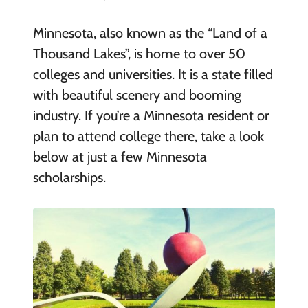
Minnesota, also known as the “Land of a
Thousand Lakes”, is home to over 50
colleges and universities. It is a state filled
with beautiful scenery and booming
industry. If you’re a Minnesota resident or
plan to attend college there, take a look
below at just a few Minnesota
scholarships.