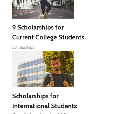
9 Scholarships for
Current College Students
Scholarships
Scholarships for
International Students