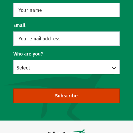
Email
Who are you?
Select
Subscribe