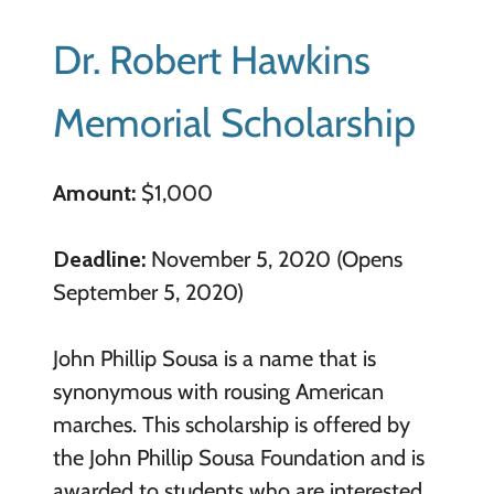
Dr. Robert Hawkins
Memorial Scholarship
Amount:
$1,000
Deadline:
November 5, 2020 (Opens
September 5, 2020)
John Phillip Sousa is a name that is
synonymous with rousing American
marches. This scholarship is offered by
the John Phillip Sousa Foundation and is
awarded to students who are interested