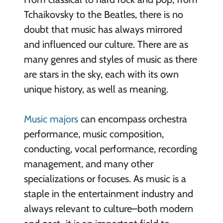
Tchaikovsky to the Beatles, there is no
doubt that music has always mirrored
and influenced our culture. There are as
many genres and styles of music as there
are stars in the sky, each with its own
unique history, as well as meaning.
Music majors
can encompass orchestra
performance, music composition,
conducting, vocal performance, recording
management, and many other
specializations or focuses. As music is a
staple in the entertainment industry and
always relevant to culture–both modern