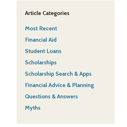
Article Categories
Most Recent
Financial Aid
Student Loans
Scholarships
Scholarship Search & Apps
Financial Advice & Planning
Questions & Answers
Myths