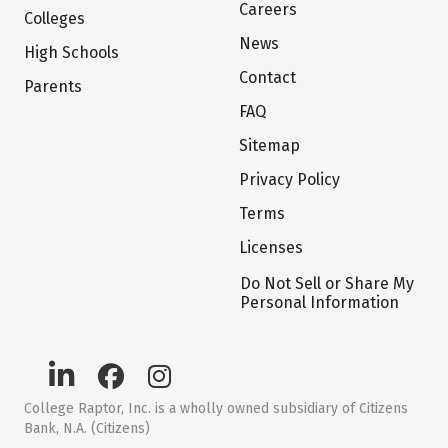
Careers
Colleges
News
High Schools
Contact
Parents
FAQ
Sitemap
Privacy Policy
Terms
Licenses
Do Not Sell or Share My
Personal Information
College Raptor, Inc. is a wholly owned subsidiary of Citizens
Bank, N.A. (Citizens)