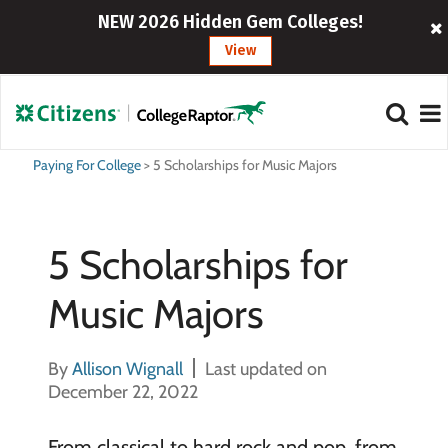
NEW 2026 Hidden Gem Colleges!
View
Paying For College
>
5 Scholarships for Music Majors
5 Scholarships for
Music Majors
By
Allison Wignall
Last updated on
December 22, 2022
From classical to hard rock and pop, from