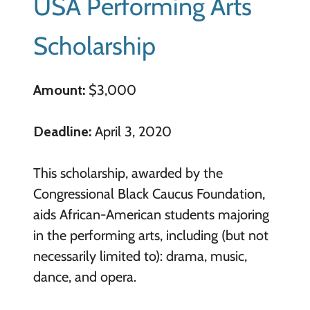
USA Performing Arts
Scholarship
Amount:
$3,000
Deadline:
April 3, 2020
This scholarship, awarded by the
Congressional Black Caucus Foundation,
aids African-American students majoring
in the performing arts, including (but not
necessarily limited to): drama, music,
dance, and opera.