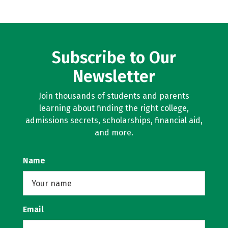
Subscribe to Our
Newsletter
Join thousands of students and parents
learning about finding the right college,
admissions secrets, scholarships, financial aid,
and more.
Name
Email