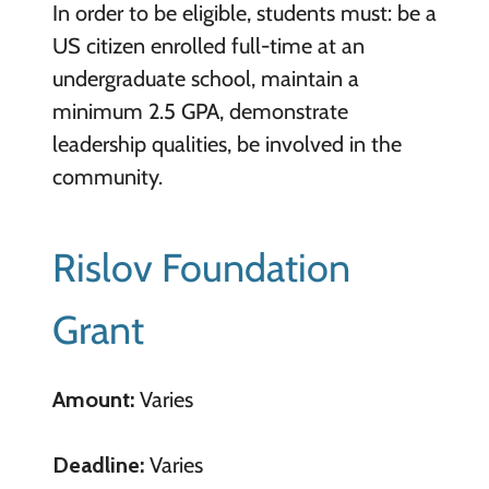
In order to be eligible, students must: be a
US citizen enrolled full-time at an
undergraduate school, maintain a
minimum 2.5 GPA, demonstrate
leadership qualities, be involved in the
community.
Rislov Foundation
Grant
Amount:
Varies
Deadline:
Varies