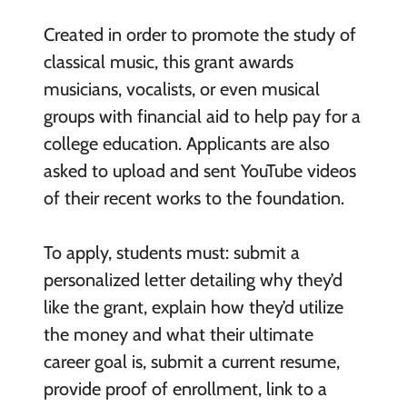
Created in order to promote the study of
classical music, this grant awards
musicians, vocalists, or even musical
groups with financial aid to help pay for a
college education. Applicants are also
asked to upload and sent YouTube videos
of their recent works to the foundation.
To apply, students must: submit a
personalized letter detailing why they’d
like the grant, explain how they’d utilize
the money and what their ultimate
career goal is, submit a current resume,
provide proof of enrollment, link to a