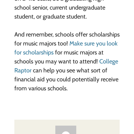
school senior, current undergraduate
student, or graduate student.
And remember, schools offer scholarships
for music majors too!
Make sure you look
for scholarships
for music majors at
schools you may want to attend!
College
Raptor
can help you see what sort of
financial aid you could potentially receive
from various schools.