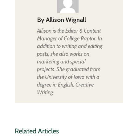
By
Allison Wignall
Allison is the Editor & Content
Manager of College Raptor. In
addition to writing and editing
posts, she also works on
marketing and special
projects. She graduated from
the University of Iowa with a
degree in English: Creative
Writing.
Related Articles