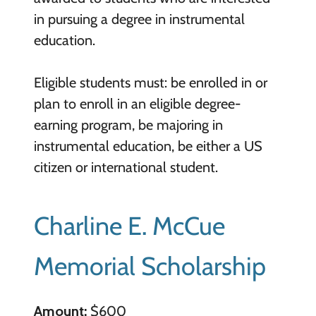
in pursuing a degree in instrumental
education.
Eligible students must: be enrolled in or
plan to enroll in an eligible degree-
earning program, be majoring in
instrumental education, be either a US
citizen or international student.
Charline E. McCue
Memorial Scholarship
Amount:
$600