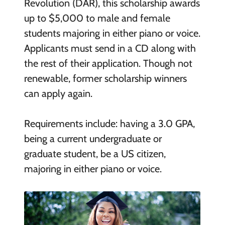
Revolution (DAR), this scholarship awards
up to $5,000 to male and female
students majoring in either piano or voice.
Applicants must send in a CD along with
the rest of their application. Though not
renewable, former scholarship winners
can apply again.
Requirements include: having a 3.0 GPA,
being a current undergraduate or
graduate student, be a US citizen,
majoring in either piano or voice.