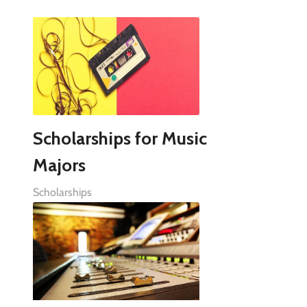
Scholarships for Music
Majors
Scholarships