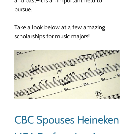
and past–it is an important field to
pursue.
Take a look below at a few amazing
scholarships for music majors!
CBC Spouses Heineken