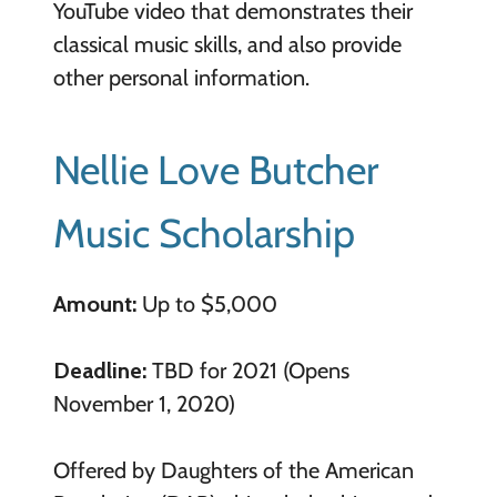
YouTube video that demonstrates their
classical music skills, and also provide
other personal information.
Nellie Love Butcher
Music Scholarship
Amount:
Up to $5,000
Deadline:
TBD for 2021 (Opens
November 1, 2020)
Offered by Daughters of the American