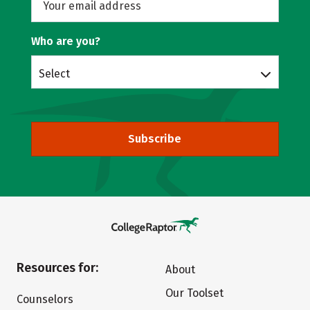
Who are you?
Select
Subscribe
Resources for:
About
Our Toolset
Counselors