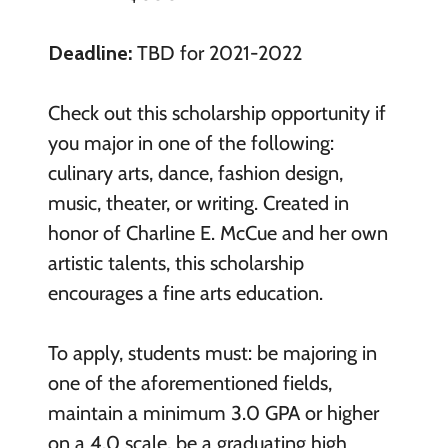
Deadline:
TBD for 2021-2022
Check out this scholarship opportunity if
you major in one of the following:
culinary arts, dance, fashion design,
music, theater, or writing. Created in
honor of Charline E. McCue and her own
artistic talents, this scholarship
encourages a fine arts education.
To apply, students must: be majoring in
one of the aforementioned fields,
maintain a minimum 3.0 GPA or higher
on a 4.0 scale, be a graduating high