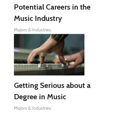
Potential Careers in the
Music Industry
Majors & Industries
Getting Serious about a
Degree in Music
Majors & Industries