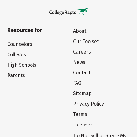
Resources for:
About
Our Toolset
Counselors
Careers
Colleges
News
High Schools
Contact
Parents
FAQ
Sitemap
Privacy Policy
Terms
Licenses
Do Not Sell or Share My