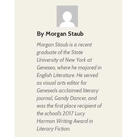
By
Morgan Staub
Morgan Staub is a recent
graduate of the State
University of New York at
Geneseo, where he majored in
English Literature. He served
as visual arts editor for
Geneseo's acclaimed literary
journal, Gandy Dancer, and
was the first place recipient of
the school's 2017 Lucy
Harmon Writing Award in
Literary Fiction.