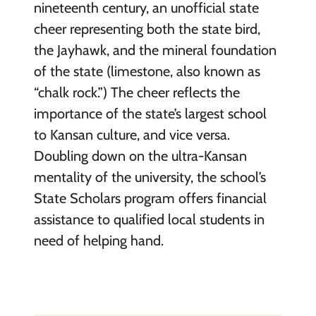
nineteenth century, an unofficial state
cheer representing both the state bird,
the Jayhawk, and the mineral foundation
of the state (limestone, also known as
“chalk rock.”) The cheer reflects the
importance of the state’s largest school
to Kansan culture, and vice versa.
Doubling down on the ultra-Kansan
mentality of the university, the school’s
State Scholars program offers financial
assistance to qualified local students in
need of helping hand.