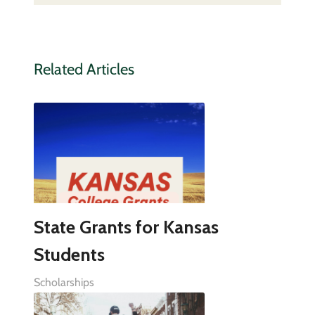
Related Articles
State Grants for Kansas
Students
Scholarships