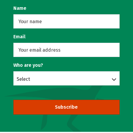
Name
Email
Who are you?
Select
Subscribe