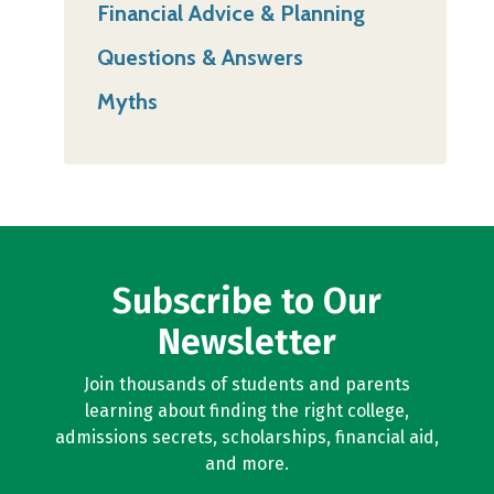
Financial Advice & Planning
Questions & Answers
Myths
Subscribe to Our
Newsletter
Join thousands of students and parents
learning about finding the right college,
admissions secrets, scholarships, financial aid,
and more.