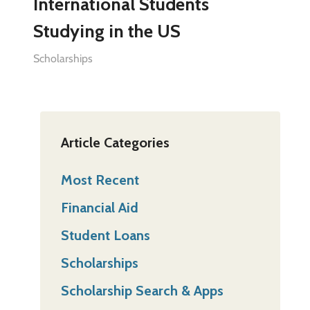
International Students
Studying in the US
Scholarships
Article Categories
Most Recent
Financial Aid
Student Loans
Scholarships
Scholarship Search & Apps