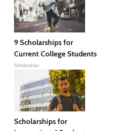
9 Scholarships for
Current College Students
Scholarships
Scholarships for