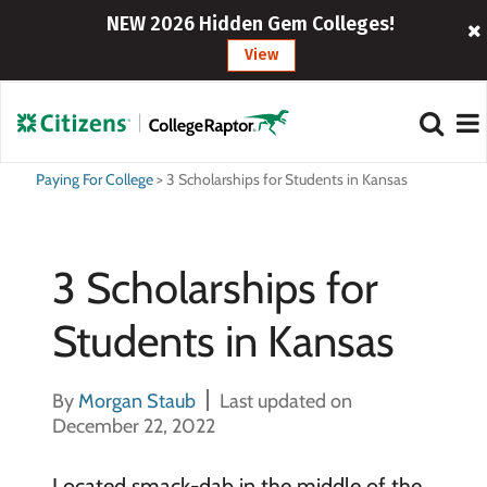
NEW 2026 Hidden Gem Colleges!
View
Paying For College
>
3 Scholarships for Students in Kansas
3 Scholarships for
Students in Kansas
By
Morgan Staub
Last updated on
December 22, 2022
Located smack-dab in the middle of the