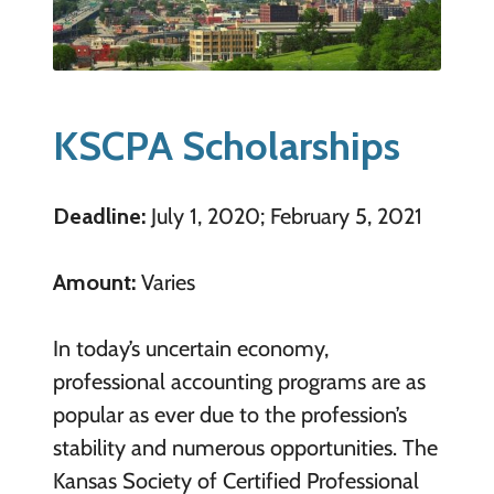
KSCPA Scholarships
Deadline:
July 1, 2020; February 5, 2021
Amount:
Varies
In today’s uncertain economy,
professional accounting programs are as
popular as ever due to the profession’s
stability and numerous opportunities. The
Kansas Society of Certified Professional