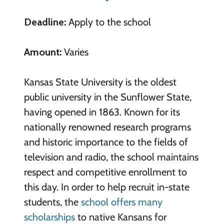
Deadline:
Apply to the school
Amount:
Varies
Kansas State University is the oldest
public university in the Sunflower State,
having opened in 1863. Known for its
nationally renowned research programs
and historic importance to the fields of
television and radio, the school maintains
respect and competitive enrollment to
this day. In order to help recruit in-state
students, the
school offers many
scholarships
to native Kansans for