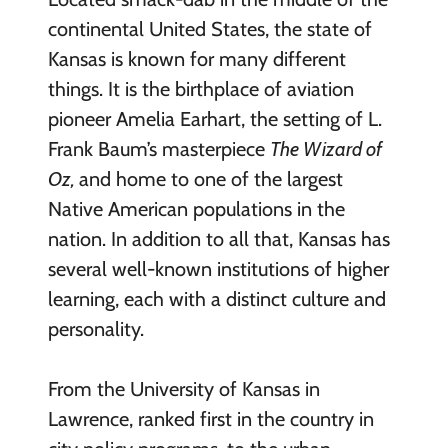
continental United States, the state of
Kansas is known for many different
things. It is the birthplace of aviation
pioneer Amelia Earhart, the setting of L.
Frank Baum’s masterpiece
The Wizard of
Oz,
and home to one of the largest
Native American populations in the
nation. In addition to all that, Kansas has
several well-known institutions of higher
learning, each with a distinct culture and
personality.
From the University of Kansas in
Lawrence, ranked first in the country in