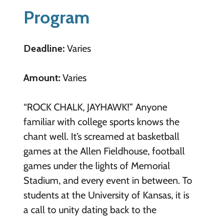
Program
Deadline:
Varies
Amount:
Varies
“ROCK CHALK, JAYHAWK!” Anyone
familiar with college sports knows the
chant well. It’s screamed at basketball
games at the Allen Fieldhouse, football
games under the lights of Memorial
Stadium, and every event in between. To
students at the University of Kansas, it is
a call to unity dating back to the