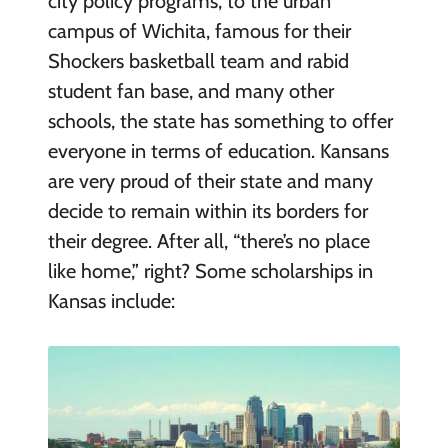
city policy programs, to the urban
campus of Wichita, famous for their
Shockers basketball team and rabid
student fan base, and many other
schools, the state has something to offer
everyone in terms of education. Kansans
are very proud of their state and many
decide to remain within its borders for
their degree. After all, “there’s no place
like home,” right? Some scholarships in
Kansas include: