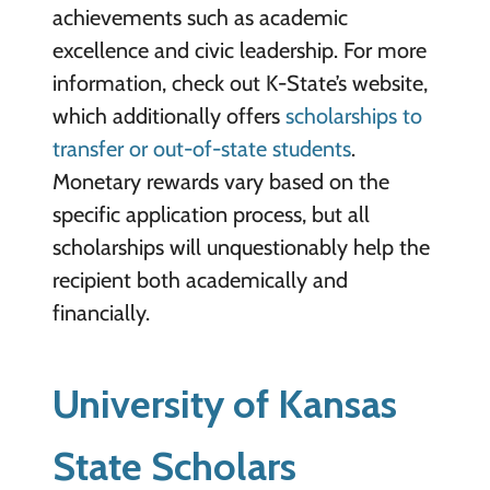
achievements such as academic
excellence and civic leadership. For more
information, check out K-State’s website,
which additionally offers
scholarships to
transfer or out-of-state students
.
Monetary rewards vary based on the
specific application process, but all
scholarships will unquestionably help the
recipient both academically and
financially.
University of Kansas
State Scholars