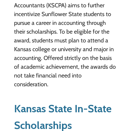
Accountants (KSCPA) aims to further
incentivize Sunflower State students to
pursue a career in accounting through
their scholarships. To be eligible for the
award, students must plan to attend a
Kansas college or university and major in
accounting. Offered strictly on the basis
of academic achievement, the awards do
not take financial need into
consideration.
Kansas State In-State
Scholarships