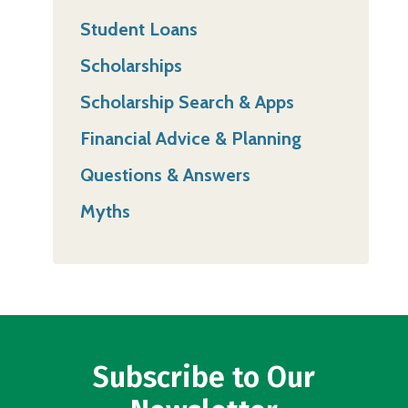
Student Loans
Scholarships
Scholarship Search & Apps
Financial Advice & Planning
Questions & Answers
Myths
Subscribe to Our