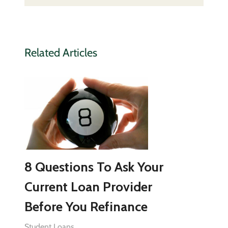
Related Articles
8 Questions To Ask Your
Current Loan Provider
Before You Refinance
Student Loans