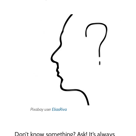
Pixabay user
EliasRiva
Don’t know something? Ask! It’s always