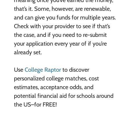
meaning once you’ve earned the money,
that’s it. Some, however, are renewable,
and can give you funds for multiple years.
Check with your provider to see if that’s
the case, and if you need to re-submit
your application every year of if you’re
already set.
Use
College Raptor
to discover
personalized college matches, cost
estimates, acceptance odds, and
potential financial aid for schools around
the US–for FREE!