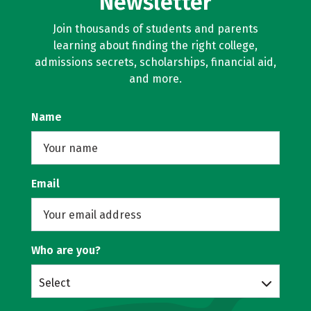
Newsletter
Join thousands of students and parents
learning about finding the right college,
admissions secrets, scholarships, financial aid,
and more.
Name
Email
Who are you?
Select