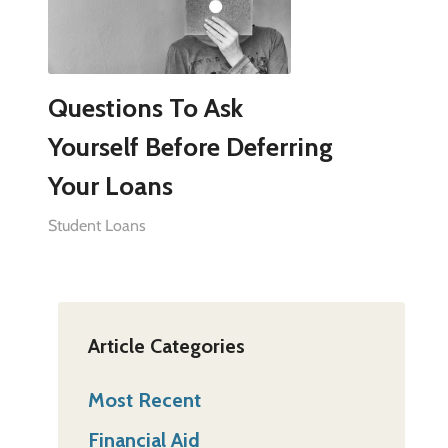
Questions To Ask
Yourself Before Deferring
Your Loans
Student Loans
Article Categories
Most Recent
Financial Aid