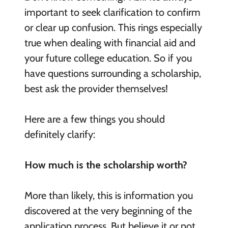
important to seek clarification to confirm
or clear up confusion. This rings especially
true when dealing with financial aid and
your future college education. So if you
have questions surrounding a scholarship,
best ask the provider themselves!
Here are a few things you should
definitely clarify:
How much is the scholarship worth?
More than likely, this is information you
discovered at the very beginning of the
application process. But believe it or not,