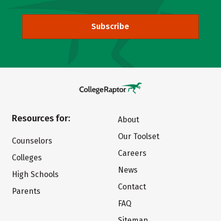
Subscribe
Resources for:
About
Our Toolset
Counselors
Careers
Colleges
News
High Schools
Contact
Parents
FAQ
Sitemap