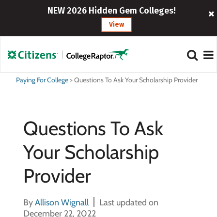
NEW 2026 Hidden Gem Colleges!
View
Paying For College
>
Questions To Ask Your Scholarship Provider
Questions To Ask
Your Scholarship
Provider
By
Allison Wignall
Last updated on
December 22, 2022