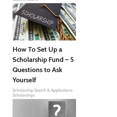
How To Set Up a
Scholarship Fund – 5
Questions to Ask
Yourself
Scholarship Search & Applications
Scholarships