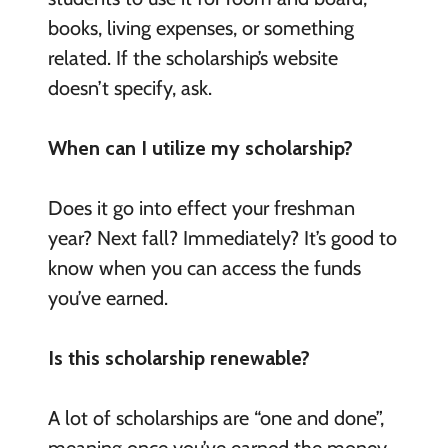
books, living expenses, or something
related. If the scholarship’s website
doesn’t specify, ask.
When can I utilize my scholarship?
Does it go into effect your freshman
year? Next fall? Immediately? It’s good to
know when you can access the funds
you’ve earned.
Is this scholarship renewable?
A lot of scholarships are “one and done”,