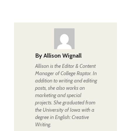
By
Allison Wignall
Allison is the Editor & Content
Manager of College Raptor. In
addition to writing and editing
posts, she also works on
marketing and special
projects. She graduated from
the University of Iowa with a
degree in English: Creative
Writing.