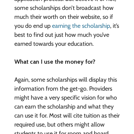
some scholarships don’t broadcast how
much their worth on their website, so if
you do end up
earning the scholarship
, it’s
best to find out just how much you’ve
earned towards your education.
What can I use the money for?
Again, some scholarships will display this
information from the get-go. Providers
might have a very specific vision for who
can earn the scholarship and what they
can use it for. Most will cite tuition as their
required use, but others might allow
students to use it for room and board,