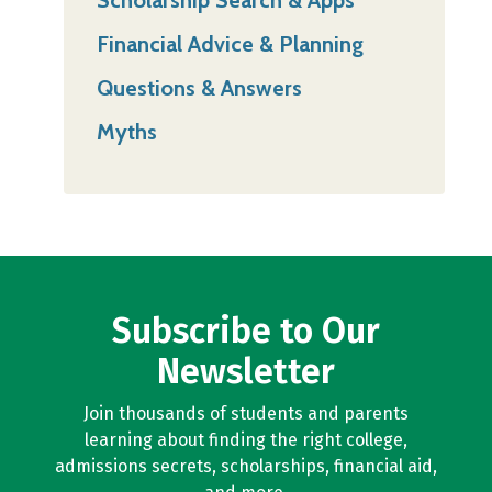
Financial Advice & Planning
Questions & Answers
Myths
Subscribe to Our
Newsletter
Join thousands of students and parents
learning about finding the right college,
admissions secrets, scholarships, financial aid,