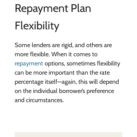
Repayment Plan
Flexibility
Some lenders are rigid, and others are
more flexible. When it comes to
repayment
options, sometimes flexibility
can be more important than the rate
percentage itself—again, this will depend
on the individual borrower’s preference
and circumstances.