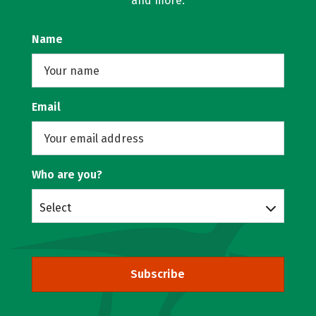
and more.
Name
Email
Who are you?
Select
Subscribe