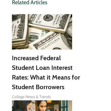
Related Articles
Increased Federal
Student Loan Interest
Rates: What it Means for
Student Borrowers
College News & Trends