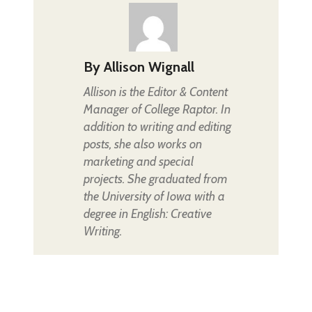
By
Allison Wignall
Allison is the Editor & Content
Manager of College Raptor. In
addition to writing and editing
posts, she also works on
marketing and special
projects. She graduated from
the University of Iowa with a
degree in English: Creative
Writing.