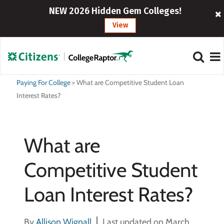
NEW 2026 Hidden Gem Colleges!
View
Paying For College
>
What are Competitive Student Loan
Interest Rates?
What are
Competitive Student
Loan Interest Rates?
By
Allison Wignall
Last updated on March