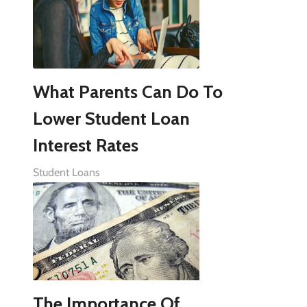
What Parents Can Do To
Lower Student Loan
Interest Rates
Student Loans
The Importance Of