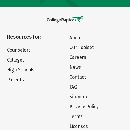
Resources for:
About
Our Toolset
Counselors
Careers
Colleges
News
High Schools
Contact
Parents
FAQ
Sitemap
Privacy Policy
Terms
Licenses