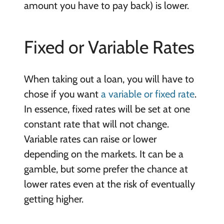
amount you have to pay back) is lower.
Fixed or Variable Rates
When taking out a loan, you will have to
chose if you want
a variable or fixed rate
.
In essence, fixed rates will be set at one
constant rate that will not change.
Variable rates can raise or lower
depending on the markets. It can be a
gamble, but some prefer the chance at
lower rates even at the risk of eventually
getting higher.