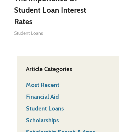
Student Loan Interest
Rates
Student Loans
Article Categories
Most Recent
Financial Aid
Student Loans
Scholarships
Scholarship Search & Apps