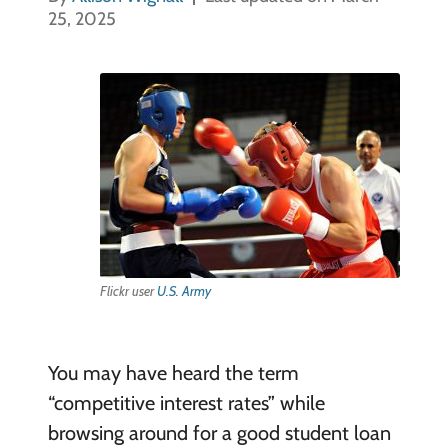
25, 2025
Flickr user
U.S. Army
You may have heard the term
“competitive interest rates” while
browsing around for a good student loan