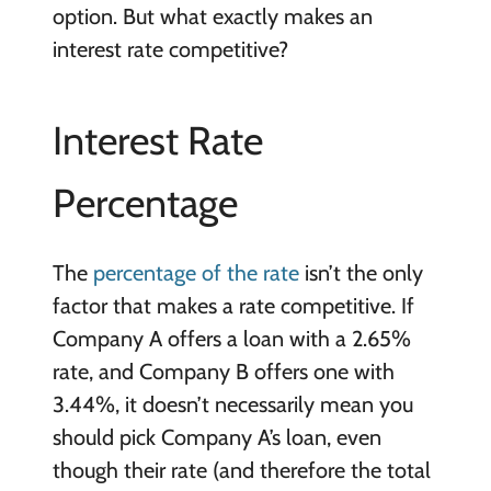
option. But what exactly makes an
interest rate competitive?
Interest Rate
Percentage
The
percentage of the rate
isn’t the only
factor that makes a rate competitive. If
Company A offers a loan with a 2.65%
rate, and Company B offers one with
3.44%, it doesn’t necessarily mean you
should pick Company A’s loan, even
though their rate (and therefore the total