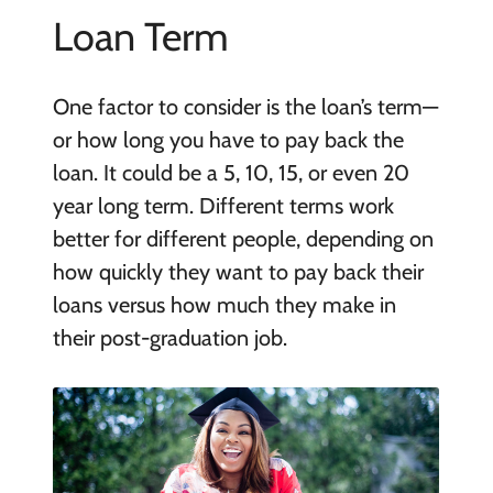
Loan Term
One factor to consider is the loan’s term—
or how long you have to pay back the
loan. It could be a 5, 10, 15, or even 20
year long term. Different terms work
better for different people, depending on
how quickly they want to pay back their
loans versus how much they make in
their post-graduation job.