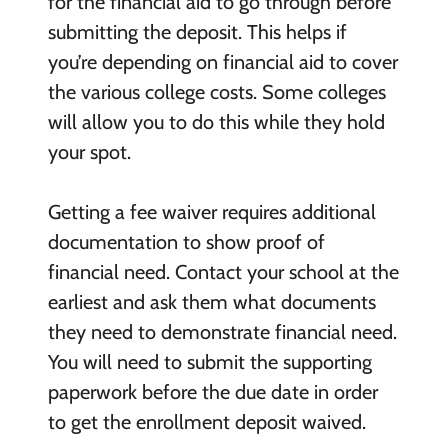
for the financial aid to go through before
submitting the deposit. This helps if
you’re depending on financial aid to cover
the various college costs. Some colleges
will allow you to do this while they hold
your spot.
Getting a fee waiver requires additional
documentation to show proof of
financial need. Contact your school at the
earliest and ask them what documents
they need to demonstrate financial need.
You will need to submit the supporting
paperwork before the due date in order
to get the enrollment deposit waived.