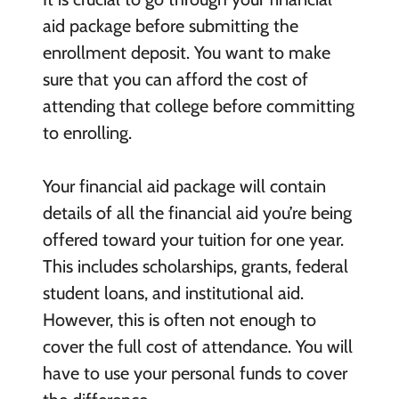
aid package before submitting the
enrollment deposit. You want to make
sure that you can afford the cost of
attending that college before committing
to enrolling.
Your financial aid package will contain
details of all the financial aid you’re being
offered toward your tuition for one year.
This includes scholarships, grants, federal
student loans, and institutional aid.
However, this is often not enough to
cover the full cost of attendance. You will
have to use your personal funds to cover