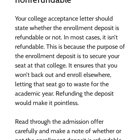
Your college acceptance letter should
state whether the enrollment deposit is
refundable or not. In most cases, it isn’t
refundable. This is because the purpose of
the enrollment deposit is to secure your
seat at that college. It ensures that you
won’t back out and enroll elsewhere,
letting that seat go to waste for the
academic year. Refunding the deposit
would make it pointless.
Read through the admission offer
carefully and make a note of whether or