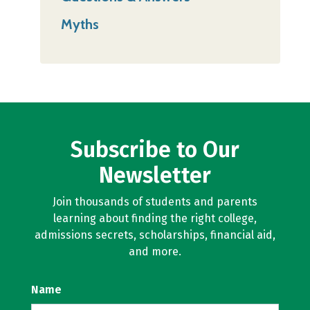
Myths
Subscribe to Our
Newsletter
Join thousands of students and parents
learning about finding the right college,
admissions secrets, scholarships, financial aid,
and more.
Name