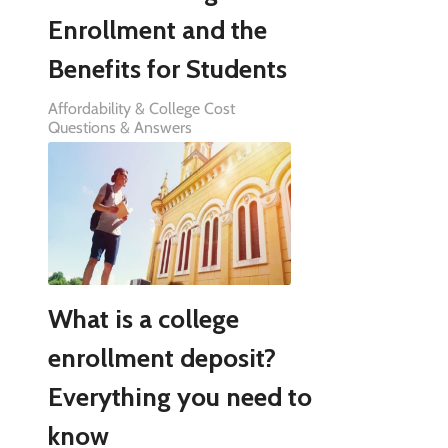
Enrollment and the
Benefits for Students
Affordability & College Cost
Questions & Answers
What is a college
enrollment deposit?
Everything you need to
know