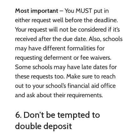
Most important
– You MUST put in
either request well before the deadline.
Your request will not be considered if it’s
received after the due date. Also, schools
may have different formalities for
requesting deferment or fee waivers.
Some schools may have late dates for
these requests too. Make sure to reach
out to your school’s financial aid office
and ask about their requirements.
6. Don’t be tempted to
double deposit