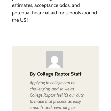
estimates, acceptance odds, and
potential financial aid for schools around
the US!
By
College Raptor Staff
Applying to college can be
challenging, and so we at
College Raptor feel it's our duty
to make that process as easy,
smooth, and rewarding as