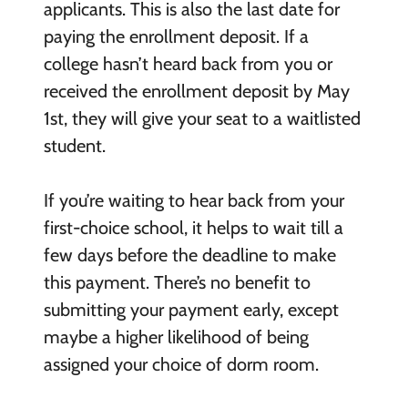
applicants. This is also the last date for
paying the enrollment deposit. If a
college hasn’t heard back from you or
received the enrollment deposit by May
1
st
, they will give your seat to a waitlisted
student.
If you’re waiting to hear back from your
first-choice school, it helps to wait till a
few days before the deadline to make
this payment. There’s no benefit to
submitting your payment early, except
maybe a higher likelihood of being
assigned your choice of dorm room.