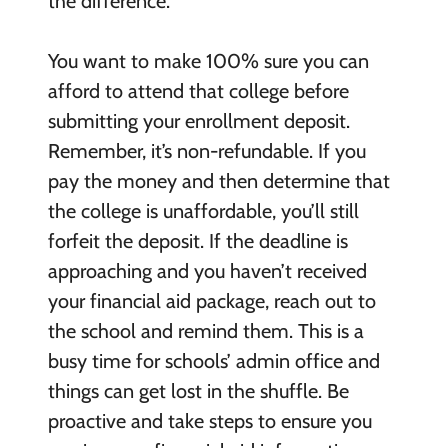
the difference.
You want to make 100% sure you can
afford to attend that college before
submitting your enrollment deposit.
Remember, it’s non-refundable. If you
pay the money and then determine that
the college is unaffordable, you’ll still
forfeit the deposit. If the deadline is
approaching and you haven’t received
your financial aid package, reach out to
the school and remind them. This is a
busy time for schools’ admin office and
things can get lost in the shuffle. Be
proactive and take steps to ensure you