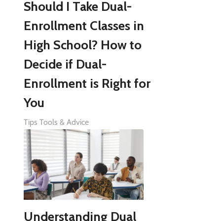
Should I Take Dual-
Enrollment Classes in
High School? How to
Decide if Dual-
Enrollment is Right for
You
Tips Tools & Advice
Understanding Dual