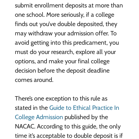
submit enrollment deposits at more than
one school. More seriously, if a college
finds out you’ve double deposited, they
may withdraw your admission offer. To
avoid getting into this predicament, you
must do your research, explore all your
options, and make your final college
decision before the deposit deadline
comes around.
There’s one exception to this rule as
stated in the
Guide to Ethical Practice In
College Admission
published by the
NACAC. According to this guide, the only
time it’s acceptable to double deposit is if