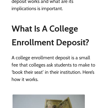
deposit works and what are its
implications is important.
What Is A College
Enrollment Deposit?
A college enrollment deposit is a small
fee that colleges ask students to make to
‘book their seat’ in their institution. Here’s
how it works.