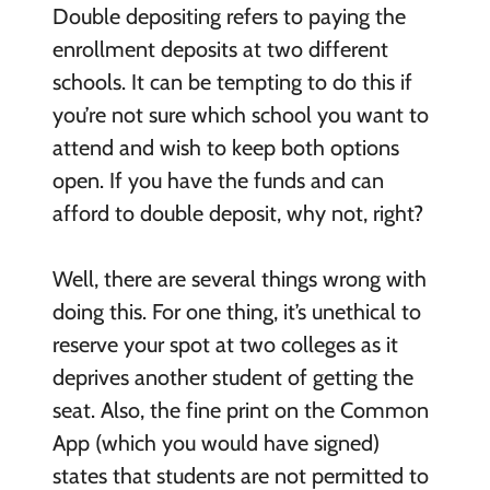
Double depositing refers to paying the
enrollment deposits at two different
schools. It can be tempting to do this if
you’re not sure which school you want to
attend and wish to keep both options
open. If you have the funds and can
afford to double deposit, why not, right?
Well, there are several things wrong with
doing this. For one thing, it’s unethical to
reserve your spot at two colleges as it
deprives another student of getting the
seat. Also, the fine print on the Common
App (which you would have signed)
states that students are not permitted to