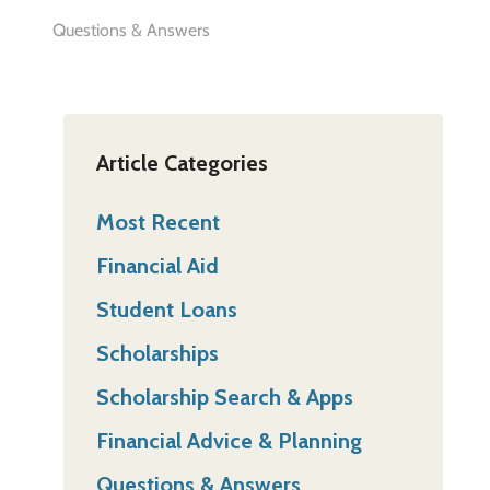
Questions & Answers
Article Categories
Most Recent
Financial Aid
Student Loans
Scholarships
Scholarship Search & Apps
Financial Advice & Planning
Questions & Answers