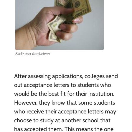
Flickr user frankieleon
After assessing applications, colleges send
out acceptance letters to students who
would be the best fit for their institution.
However, they know that some students
who receive their acceptance letters may
choose to study at another school that
has accepted them. This means the one