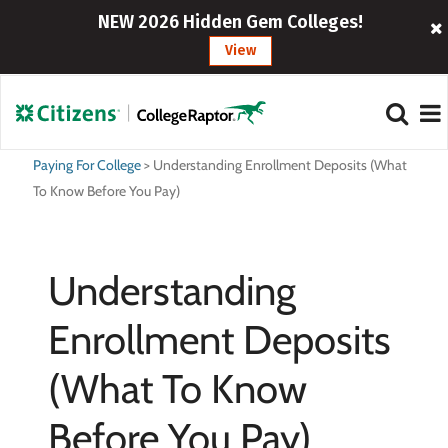
NEW 2026 Hidden Gem Colleges!
View
Paying For College
>
Understanding Enrollment Deposits (What
To Know Before You Pay)
Understanding
Enrollment Deposits
(What To Know
Before You Pay)