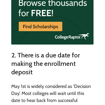
2. There is a due date for
making the enrollment
deposit
May 1
st
is widely considered as ‘Decision
Day’. Most colleges will wait until this
date to hear back from successful