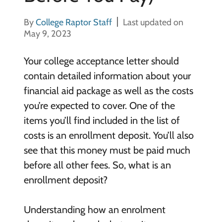
By
College Raptor Staff
Last updated on
May 9, 2023
Your college acceptance letter should
contain detailed information about your
financial aid package as well as the costs
you’re expected to cover. One of the
items you’ll find included in the list of
costs is an enrollment deposit. You’ll also
see that this money must be paid much
before all other fees. So, what is an
enrollment deposit?
Understanding how an enrolment