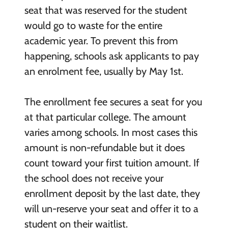
seat that was reserved for the student
would go to waste for the entire
academic year. To prevent this from
happening, schools ask applicants to pay
an enrolment fee, usually by May 1
st
.
The enrollment fee secures a seat for you
at that particular college. The amount
varies among schools. In most cases this
amount is non-refundable but it does
count toward your first tuition amount. If
the school does not receive your
enrollment deposit by the last date, they
will un-reserve your seat and offer it to a
student on their waitlist.