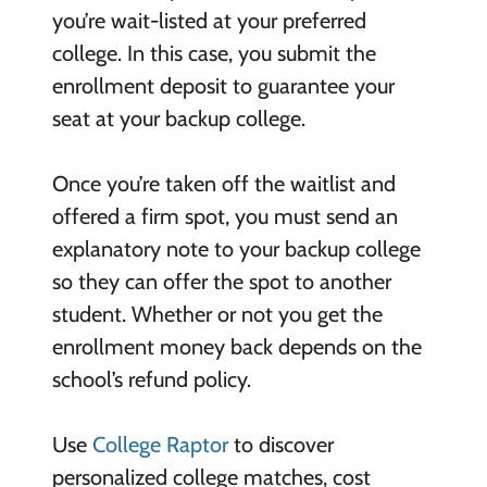
you’re wait-listed at your preferred
college. In this case, you submit the
enrollment deposit to guarantee your
seat at your backup college.
Once you’re taken off the waitlist and
offered a firm spot, you must send an
explanatory note to your backup college
so they can offer the spot to another
student. Whether or not you get the
enrollment money back depends on the
school’s refund policy.
Use
College Raptor
to discover
personalized college matches, cost