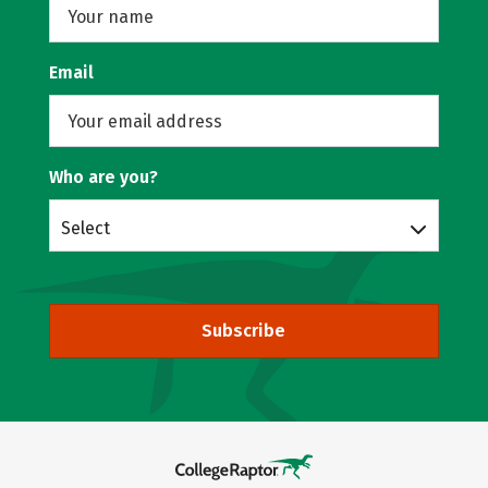
Email
Who are you?
Select
Subscribe