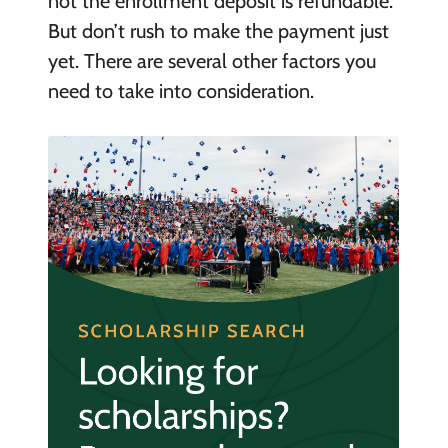
not the enrollment deposit is refundable.
But don’t rush to make the payment just
yet. There are several other factors you
need to take into consideration.