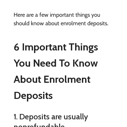
Here are a few important things you
should know about enrolment deposits.
6 Important Things
You Need To Know
About Enrolment
Deposits
1. Deposits are usually
nonrefundable