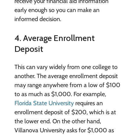
receive your financial aid information
early enough so you can make an
informed decision.
4. Average Enrollment
Deposit
This can vary widely from one college to
another. The average enrollment deposit
may range anywhere from a low of $100
to as much as $1,000. For example,
Florida State University
requires an
enrollment deposit of $200, which is at
the lower end. On the other hand,
Villanova University asks for $1,000 as