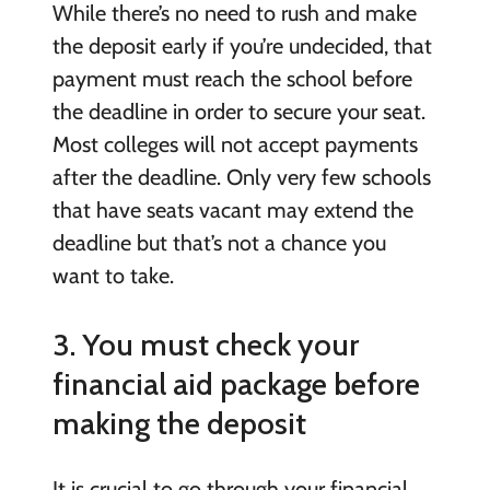
While there’s no need to rush and make
the deposit early if you’re undecided, that
payment must reach the school before
the deadline in order to secure your seat.
Most colleges will not accept payments
after the deadline. Only very few schools
that have seats vacant may extend the
deadline but that’s not a chance you
want to take.
3. You must check your
financial aid package before
making the deposit
It is crucial to go through your financial