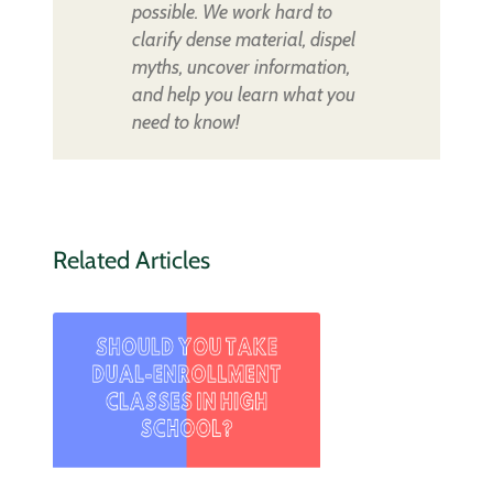
possible. We work hard to
clarify dense material, dispel
myths, uncover information,
and help you learn what you
need to know!
Related Articles