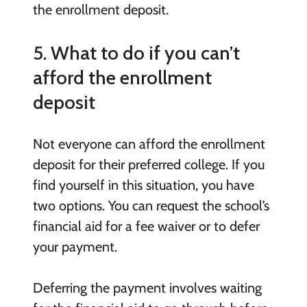
the enrollment deposit.
5. What to do if you can’t
afford the enrollment
deposit
Not everyone can afford the enrollment
deposit for their preferred college. If you
find yourself in this situation, you have
two options. You can request the school’s
financial aid for a fee waiver or to defer
your payment.
Deferring the payment involves waiting