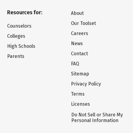
Resources for:
About
Our Toolset
Counselors
Careers
Colleges
News
High Schools
Contact
Parents
FAQ
Sitemap
Privacy Policy
Terms
Licenses
Do Not Sell or Share My
Personal Information