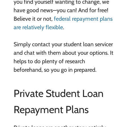
you find yourself wanting to change, we
have good news—you can! And for free!
Believe it or not,
federal repayment plans
are relatively flexible
.
Simply contact your student loan servicer
and chat with them about your options. It
helps to do plenty of research
beforehand, so you go in prepared.
Private Student Loan
Repayment Plans