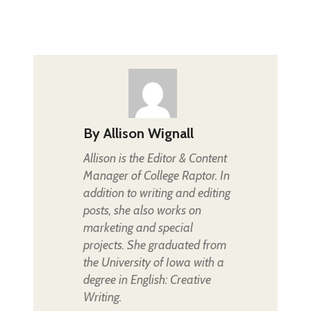
By
Allison Wignall
Allison is the Editor & Content
Manager of College Raptor. In
addition to writing and editing
posts, she also works on
marketing and special
projects. She graduated from
the University of Iowa with a
degree in English: Creative
Writing.