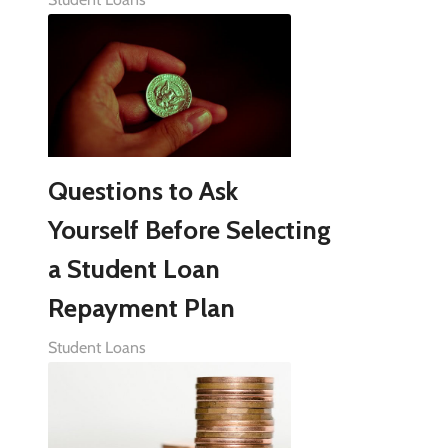
Questions to Ask
Yourself Before Selecting
a Student Loan
Repayment Plan
Student Loans