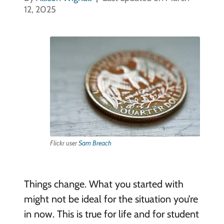
12, 2025
Flickr user
Sam Breach
Things change. What you started with
might not be ideal for the situation you’re
in now. This is true for life and for student