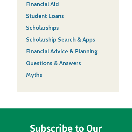
Financial Aid
Student Loans
Scholarships
Scholarship Search & Apps
Financial Advice & Planning
Questions & Answers
Myths
Subscribe to Our