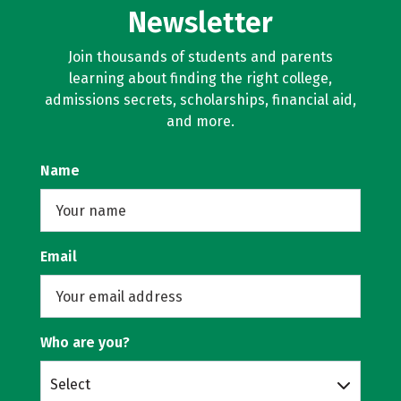
Newsletter
Join thousands of students and parents
learning about finding the right college,
admissions secrets, scholarships, financial aid,
and more.
Name
Email
Who are you?
Select