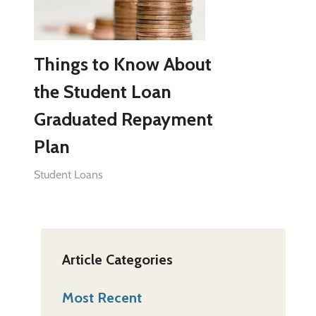
Things to Know About
the Student Loan
Graduated Repayment
Plan
Student Loans
Article Categories
Most Recent