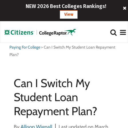
NEW 2026 Best Colleges Rankings!
View
Paying For College
>
Can I Switch My Student Loan Repayment
Plan?
Can I Switch My
Student Loan
Repayment Plan?
By
Allison Wignall
Last updated on March