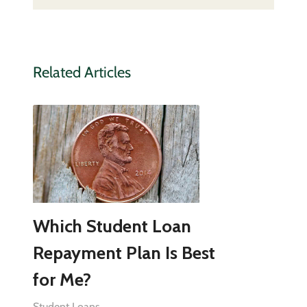
Related Articles
Which Student Loan
Repayment Plan Is Best
for Me?
Student Loans