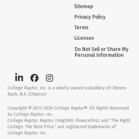
Sitemap
Privacy Policy
Terms
Licenses
Do Not Sell or Share My
Personal Information
College Raptor, Inc. is a wholly owned subsidiary of Citizens
Bank, N.A. (Citizens)
Copyright © 2012-2026 College Raptor®. All Rights Reserved
by College Raptor, Inc.
College Raptor, Raptor, InsightFA, FinanceFirst, and “The Right
College. The Best Price.” are registered trademarks of
College Raptor, Inc.