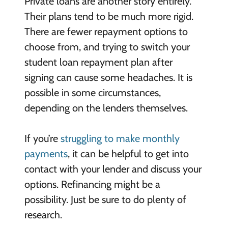
Private loans are another story entirely.
Their plans tend to be much more rigid.
There are fewer repayment options to
choose from, and trying to switch your
student loan repayment plan after
signing can cause some headaches. It is
possible in some circumstances,
depending on the lenders themselves.
If you’re
struggling to make monthly
payments
, it can be helpful to get into
contact with your lender and discuss your
options. Refinancing might be a
possibility. Just be sure to do plenty of
research.