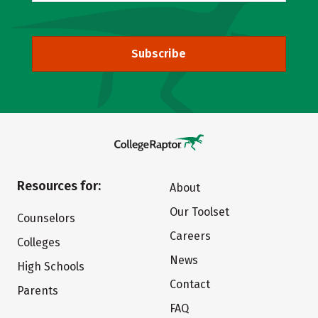
Subscribe
Resources for:
About
Our Toolset
Counselors
Careers
Colleges
News
High Schools
Contact
Parents
FAQ