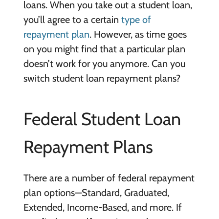
loans. When you take out a student loan,
you’ll agree to a certain
type of
repayment plan
. However, as time goes
on you might find that a particular plan
doesn’t work for you anymore. Can you
switch student loan repayment plans?
Federal Student Loan
Repayment Plans
There are a number of federal repayment
plan options—Standard, Graduated,
Extended, Income-Based, and more. If