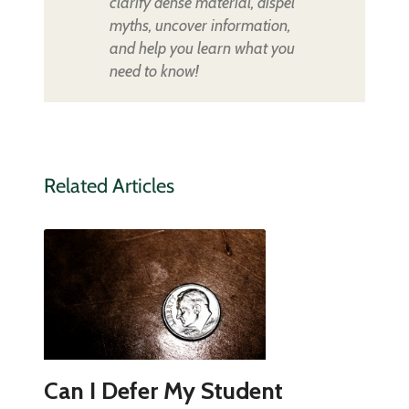
clarify dense material, dispel
myths, uncover information,
and help you learn what you
need to know!
Related Articles
Can I Defer My Student