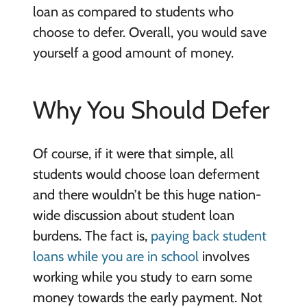
loan as compared to students who
choose to defer. Overall, you would save
yourself a good amount of money.
Why You Should Defer
Of course, if it were that simple, all
students would choose loan deferment
and there wouldn’t be this huge nation-
wide discussion about student loan
burdens. The fact is,
paying back student
loans while you are in school
involves
working while you study to earn some
money towards the early payment. Not