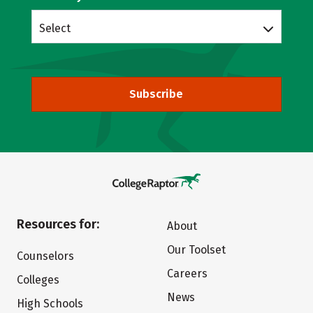
Select
Subscribe
Resources for:
About
Our Toolset
Counselors
Careers
Colleges
News
High Schools