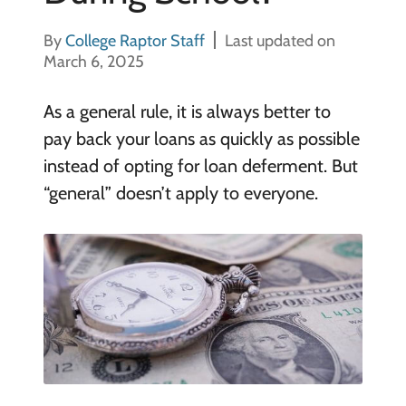
By
College Raptor Staff
Last updated on
March 6, 2025
As a general rule, it is always better to
pay back your loans as quickly as possible
instead of opting for loan deferment. But
“general” doesn’t apply to everyone.