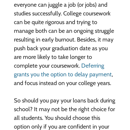
everyone can juggle a job (or jobs) and
studies successfully. College coursework
can be quite rigorous and trying to
manage both can be an ongoing struggle
resulting in early burnout. Besides, it may
push back your graduation date as you
are more likely to take longer to
complete your coursework.
Deferring
grants you the option to delay payment
,
and focus instead on your college years.
So should you pay your loans back during
school? It may not be the right choice for
all students. You should choose this
option only if you are confident in your