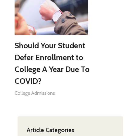
Should Your Student
Defer Enrollment to
College A Year Due To
COVID?
College Admissions
Article Categories