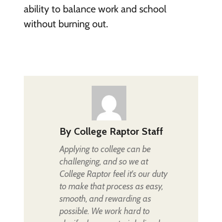
ability to balance work and school
without burning out.
By
College Raptor Staff
Applying to college can be
challenging, and so we at
College Raptor feel it's our duty
to make that process as easy,
smooth, and rewarding as
possible. We work hard to