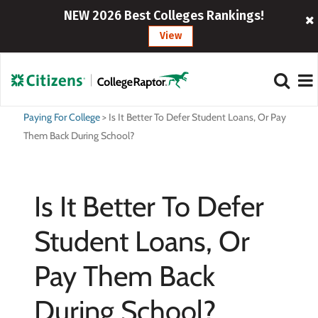
NEW 2026 Best Colleges Rankings!
View
Paying For College
>
Is It Better To Defer Student Loans, Or Pay
Them Back During School?
Is It Better To Defer
Student Loans, Or
Pay Them Back
During School?