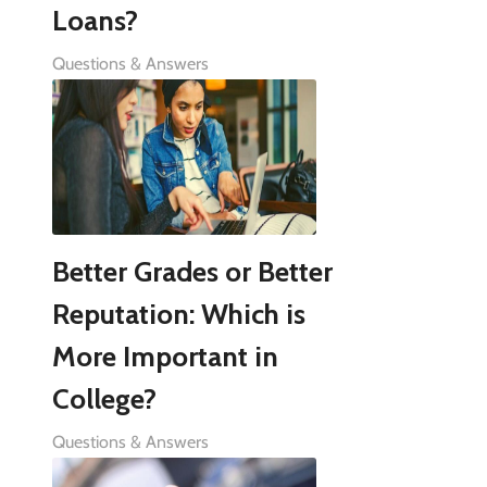
Loans?
Questions & Answers
Better Grades or Better
Reputation: Which is
More Important in
College?
Questions & Answers