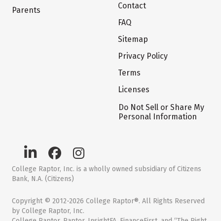
Contact
Parents
FAQ
Sitemap
Privacy Policy
Terms
Licenses
Do Not Sell or Share My
Personal Information
College Raptor, Inc. is a wholly owned subsidiary of Citizens
Bank, N.A. (Citizens)
Copyright © 2012-2026 College Raptor®. All Rights Reserved
by College Raptor, Inc.
College Raptor, Raptor, InsightFA, FinanceFirst, and “The Right