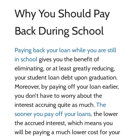
Why You Should Pay
Back During School
Paying back your loan while you are still
in school
gives you the benefit of
eliminating, or at least greatly reducing,
your student loan debt upon graduation.
Moreover, by paying off your loan earlier,
you don’t have to worry about the
interest accruing quite as much.
The
sooner you pay off your loans,
the lower
the accrued interest, which means you
will be paying a much lower cost for your