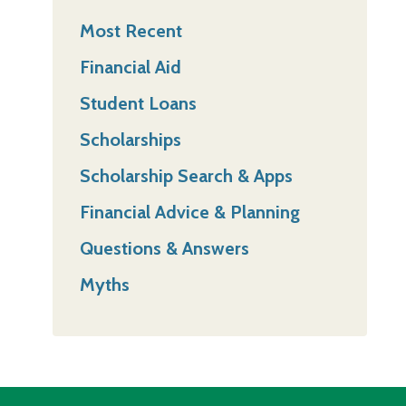
Most Recent
Financial Aid
Student Loans
Scholarships
Scholarship Search & Apps
Financial Advice & Planning
Questions & Answers
Myths