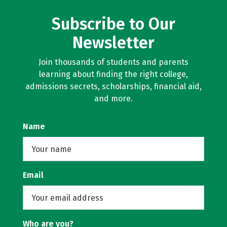
Subscribe to Our
Newsletter
Join thousands of students and parents
learning about finding the right college,
admissions secrets, scholarships, financial aid,
and more.
Name
Email
Who are you?