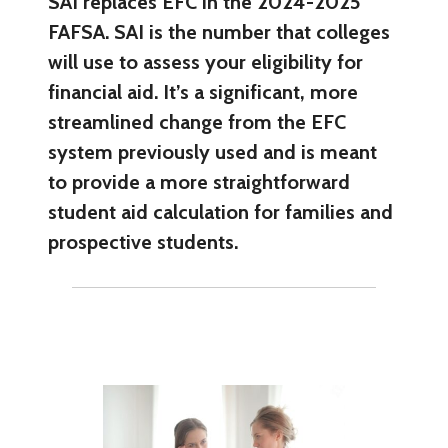
SAI replaces EFC in the 2024-2025
FAFSA. SAI is the number that colleges
will use to assess your eligibility for
financial aid. It’s a significant, more
streamlined change from the EFC
system previously used and is meant
to provide a more straightforward
student aid calculation for families and
prospective students.