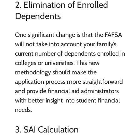
2. Elimination of Enrolled
Dependents
One significant change is that the FAFSA
will not take into account your family’s
current number of dependents enrolled in
colleges or universities. This new
methodology should make the
application process more straightforward
and provide financial aid administrators
with better insight into student financial
needs.
3. SAI Calculation