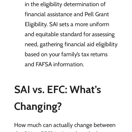
in the eligibility determination of
financial assistance and Pell Grant
Eligibility. SAI sets a more uniform
and equitable standard for assessing
need, gathering financial aid eligibility
based on your family’s tax returns
and FAFSA information.
SAI vs. EFC: What’s
Changing?
How much can actually change between