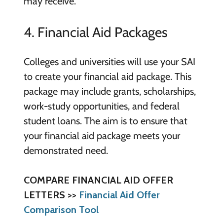
may receive.
4. Financial Aid Packages
Colleges and universities will use your SAI
to create your financial aid package. This
package may include grants, scholarships,
work-study opportunities, and federal
student loans. The aim is to ensure that
your financial aid package meets your
demonstrated need.
COMPARE FINANCIAL AID OFFER
LETTERS >>
Financial Aid Offer
Comparison Tool