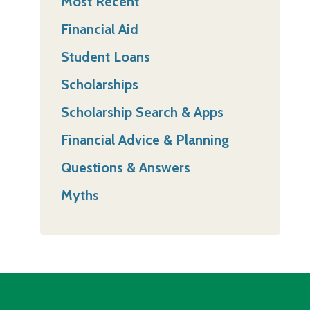
Most Recent
Financial Aid
Student Loans
Scholarships
Scholarship Search & Apps
Financial Advice & Planning
Questions & Answers
Myths