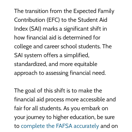
The transition from the Expected Family
Contribution (EFC) to the Student Aid
Index (SAI) marks a significant shift in
how financial aid is determined for
college and career school students. The
SAI system offers a simplified,
standardized, and more equitable
approach to assessing financial need.
The goal of this shift is to make the
financial aid process more accessible and
fair for all students. As you embark on
your journey to higher education, be sure
to
complete the FAFSA accurately
and on