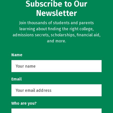
Subscribe to Our
Newsletter
Join thousands of students and parents
learning about finding the right college,
admissions secrets, scholarships, financial aid,
and more.
Name
Email
Who are you?