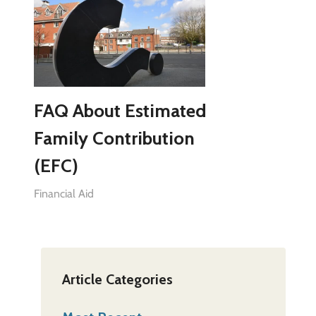
FAQ About Estimated
Family Contribution
(EFC)
Financial Aid
Article Categories