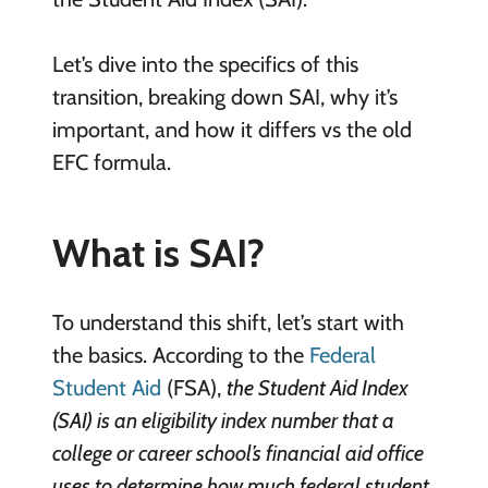
Let’s dive into the specifics of this
transition, breaking down SAI, why it’s
important, and how it differs vs the old
EFC formula.
What is SAI?
To understand this shift, let’s start with
the basics. According to the
Federal
Student Aid
(FSA),
the Student Aid Index
(SAI) is an eligibility index number that a
college or career school’s financial aid office
uses to determine how much federal student