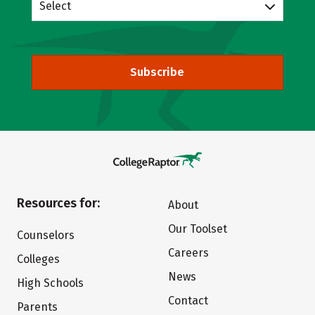
Select
Subscribe
Resources for:
About
Our Toolset
Counselors
Careers
Colleges
News
High Schools
Contact
Parents