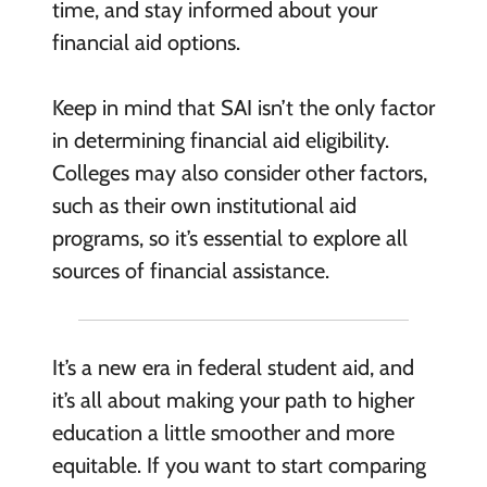
time, and stay informed about your
financial aid options.
Keep in mind that SAI isn’t the only factor
in determining financial aid eligibility.
Colleges may also consider other factors,
such as their own institutional aid
programs, so it’s essential to explore all
sources of financial assistance.
It’s a new era in federal student aid, and
it’s all about making your path to higher
education a little smoother and more
equitable. If you want to start comparing