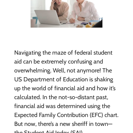
Navigating the maze of federal student
aid can be extremely confusing and
overwhelming. Well, not anymore! The
US Department of Education is shaking
up the world of financial aid and how it’s
calculated. In the not-so-distant past,
financial aid was determined using the
Expected Family Contribution (EFC) chart.
But now, there’s a new sheriff in town—
the Student Aid Index (SAI).