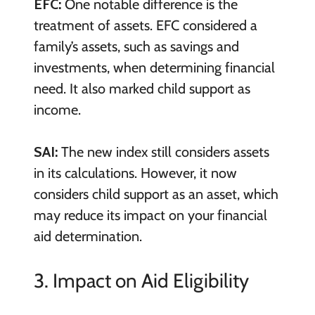
EFC:
One notable difference is the
treatment of assets. EFC considered a
family’s assets, such as savings and
investments, when determining financial
need. It also marked child support as
income.
SAI:
The new index still considers assets
in its calculations. However, it now
considers child support as an asset, which
may reduce its impact on your financial
aid determination.
3. Impact on Aid Eligibility