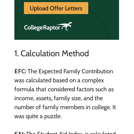
1. Calculation Method
EFC:
The Expected Family Contribution
was calculated based on a complex
formula that considered factors such as
income, assets, family size, and the
number of family members in college. It
was quite a puzzle.