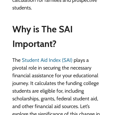
students.
Why is The SAI
Important?
The
Student Aid Index (SAI)
plays a
pivotal role in securing the necessary
financial assistance for your educational
journey. It calculates the funding college
students are eligible for, including
scholarships, grants, federal student aid,
and other financial aid sources. Let’s
explore the significance of this change in