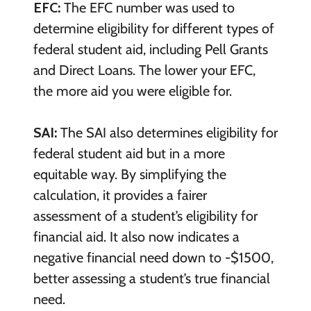
EFC:
The EFC number was used to
determine eligibility for different types of
federal student aid, including Pell Grants
and Direct Loans. The lower your EFC,
the more aid you were eligible for.
SAI:
The SAI also determines eligibility for
federal student aid but in a more
equitable way. By simplifying the
calculation, it provides a fairer
assessment of a student’s eligibility for
financial aid. It also now indicates a
negative financial need down to -$1500,
better assessing a student’s true financial
need.