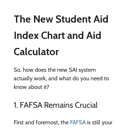
The New Student Aid
Index Chart and Aid
Calculator
So, how does the new SAI system
actually work, and what do you need to
know about it?
1. FAFSA Remains Crucial
First and foremost, the
FAFSA
is still your