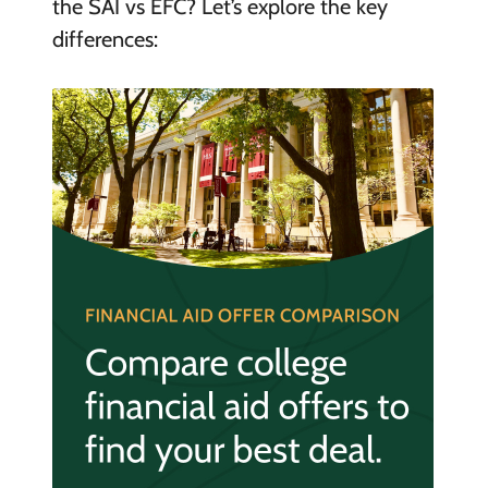
the SAI vs EFC? Let’s explore the key
differences: