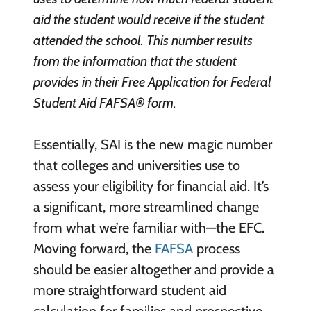
aid the student would receive if the student
attended the school. This number results
from the information that the student
provides in their Free Application for Federal
Student Aid FAFSA® form.
Essentially, SAI is the new magic number
that colleges and universities use to
assess your eligibility for financial aid. It’s
a significant, more streamlined change
from what we’re familiar with—the EFC.
Moving forward, the
FAFSA
process
should be easier altogether and provide a
more straightforward student aid
calculation for families and prospective