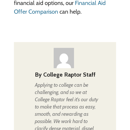
financial aid options, our
Financial Aid
Offer Comparison
can help.
By
College Raptor Staff
Applying to college can be
challenging, and so we at
College Raptor feel it's our duty
to make that process as easy,
smooth, and rewarding as
possible. We work hard to
clarify dense material, dispel