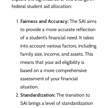
federal student aid allocation:
Fairness and Accuracy:
The SAI aims
to provide a more accurate reflection
of a student’s financial need. It takes
into account various factors, including
family size, income, and assets. This
means that your aid eligibility is
based on a more comprehensive
assessment of your financial
situation.
Standardization:
The transition to
SAI brings a level of standardization