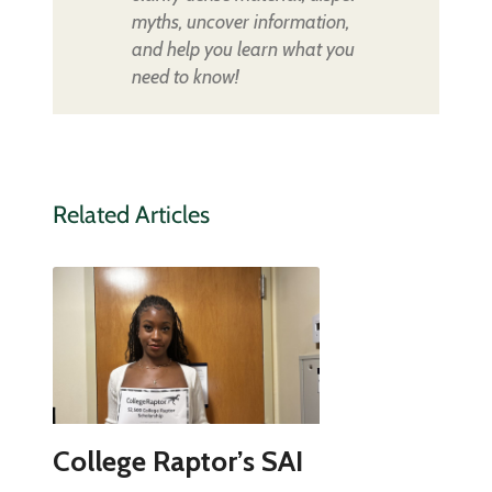
myths, uncover information,
and help you learn what you
need to know!
Related Articles
College Raptor’s SAI