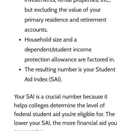
but excluding the value of your
primary residence and retirement
accounts.
Household size and a
dependent/student income
protection allowance are factored in.
The resulting number is your Student
Aid Index (SAI).
Your SAI is a crucial number because it
helps colleges determine the level of
federal student aid you’re eligible for. The
lower your SAI, the more financial aid you