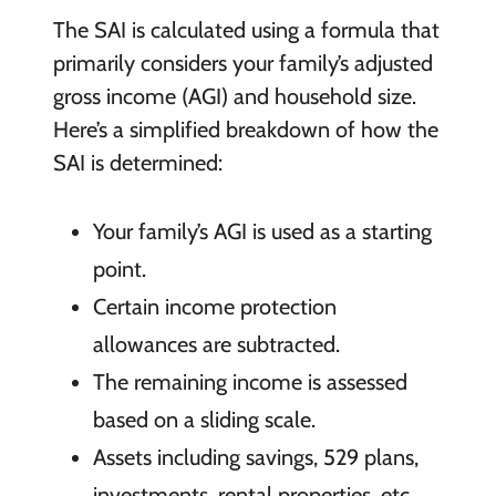
The SAI is calculated using a formula that
primarily considers your family’s adjusted
gross income (AGI) and household size.
Here’s a simplified breakdown of how the
SAI is determined:
Your family’s AGI is used as a starting
point.
Certain income protection
allowances are subtracted.
The remaining income is assessed
based on a sliding scale.
Assets including savings, 529 plans,
investments, rental properties, etc.,