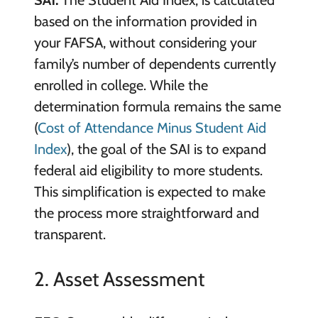
SAI:
The Student Aid Index, is calculated
based on the information provided in
your FAFSA, without considering your
family’s number of dependents currently
enrolled in college. While the
determination formula remains the same
(
Cost of Attendance Minus Student Aid
Index
), the goal of the SAI is to expand
federal aid eligibility to more students.
This simplification is expected to make
the process more straightforward and
transparent.
2. Asset Assessment