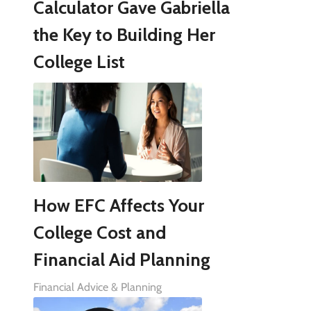
Calculator Gave Gabriella
the Key to Building Her
College List
How EFC Affects Your
College Cost and
Financial Aid Planning
Financial Advice & Planning