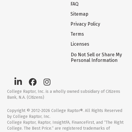
FAQ
Sitemap
Privacy Policy
Terms
Licenses
Do Not Sell or Share My
Personal Information
College Raptor, Inc. is a wholly owned subsidiary of Citizens
Bank, N.A. (Citizens)
Copyright © 2012-2026 College Raptor®. All Rights Reserved
by College Raptor, Inc.
College Raptor, Raptor, InsightFA, FinanceFirst, and “The Right
College. The Best Price.” are registered trademarks of