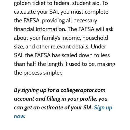
golden ticket to federal student aid. To
calculate your SAI, you must complete
the FAFSA, providing all necessary
financial information. The FAFSA will ask
about your family’s income, household
size, and other relevant details. Under
SAI, the FAFSA has scaled down to less
than half the length it used to be, making
the process simpler.
By signing up for a collegeraptor.com
account and filling in your profile, you
can get an estimate of your SIA.
Sign up
now
.