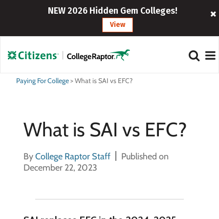
NEW 2026 Hidden Gem Colleges!
View
Paying For College
>
What is SAI vs EFC?
What is SAI vs EFC?
By
College Raptor Staff
Published on
December 22, 2023