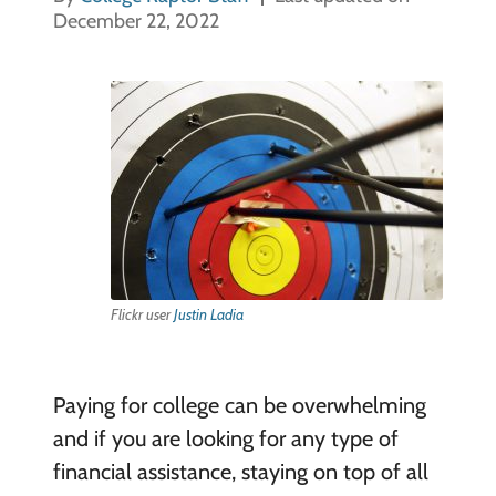
December 22, 2022
Flickr user
Justin Ladia
Paying for college can be overwhelming
and if you are looking for any type of
financial assistance, staying on top of all