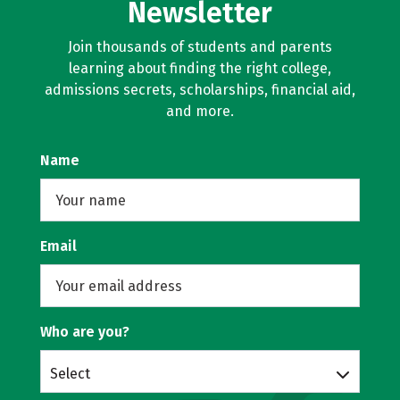
Newsletter
Join thousands of students and parents
learning about finding the right college,
admissions secrets, scholarships, financial aid,
and more.
Name
Email
Who are you?
Select