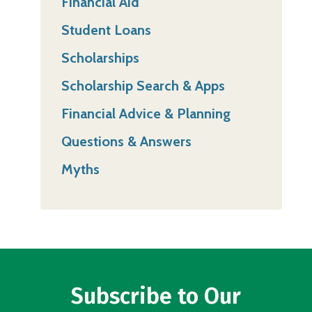
Financial Aid
Student Loans
Scholarships
Scholarship Search & Apps
Financial Advice & Planning
Questions & Answers
Myths
Subscribe to Our