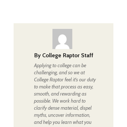
By
College Raptor Staff
Applying to college can be
challenging, and so we at
College Raptor feel it's our duty
to make that process as easy,
smooth, and rewarding as
possible. We work hard to
clarify dense material, dispel
myths, uncover information,
and help you learn what you