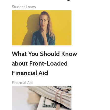
Student Loans
What You Should Know
about Front-Loaded
Financial Aid
Financial Aid