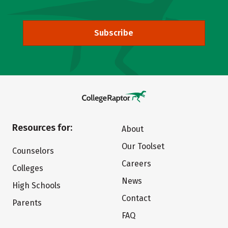
Subscribe
Resources for:
About
Our Toolset
Counselors
Careers
Colleges
News
High Schools
Contact
Parents
FAQ