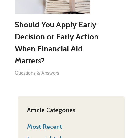
Should You Apply Early
Decision or Early Action
When Financial Aid
Matters?
Questions & Answers
Article Categories
Most Recent