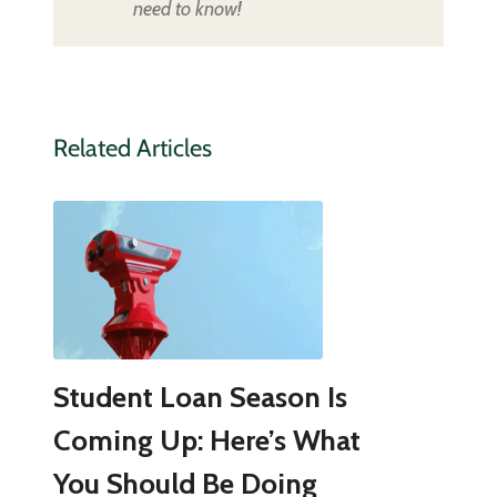
need to know!
Related Articles
Student Loan Season Is
Coming Up: Here’s What
You Should Be Doing