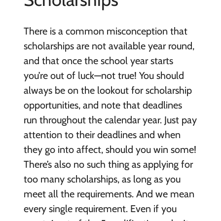
There is a common misconception that
scholarships are not available year round,
and that once the school year starts
you’re out of luck—not true! You should
always be on the lookout for scholarship
opportunities, and note that deadlines
run throughout the calendar year. Just pay
attention to their deadlines and when
they go into affect, should you win some!
There’s also no such thing as applying for
too many scholarships, as long as you
meet all the requirements. And we mean
every single requirement. Even if you