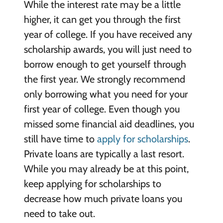
While the interest rate may be a little
higher, it can get you through the first
year of college. If you have received any
scholarship awards, you will just need to
borrow enough to get yourself through
the first year. We strongly recommend
only borrowing what you need for your
first year of college. Even though you
missed some financial aid deadlines, you
still have time to
apply for scholarships
.
Private loans are typically a last resort.
While you may already be at this point,
keep applying for scholarships to
decrease how much private loans you
need to take out.