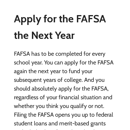
Apply for the FAFSA
the Next Year
FAFSA has to be completed for every
school year. You can apply for the FAFSA
again the next year to fund your
subsequent years of college. And you
should absolutely apply for the FAFSA,
regardless of your financial situation and
whether you think you qualify or not.
Filing the FAFSA opens you up to federal
student loans and merit-based grants