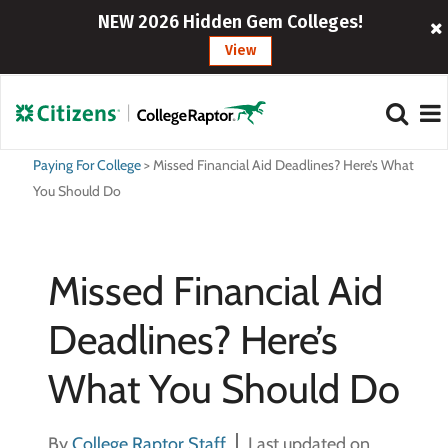
NEW 2026 Hidden Gem Colleges!
View
Paying For College
>
Missed Financial Aid Deadlines? Here’s What
You Should Do
Missed Financial Aid
Deadlines? Here’s
What You Should Do
By
College Raptor Staff
Last updated on