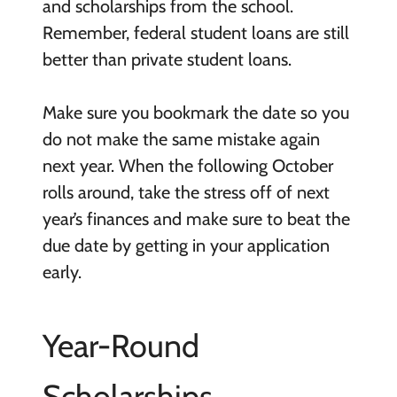
and scholarships from the school.
Remember, federal student loans are still
better than private student loans.
Make sure you bookmark the date so you
do not make the same mistake again
next year. When the following October
rolls around, take the stress off of next
year’s finances and make sure to beat the
due date by getting in your application
early.
Year-Round
Scholarships