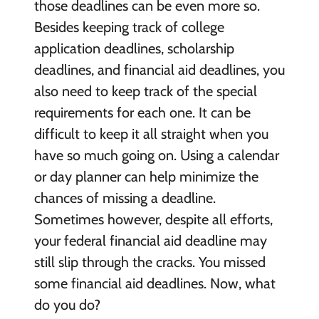
those deadlines can be even more so.
Besides keeping track of college
application deadlines, scholarship
deadlines, and financial aid deadlines, you
also need to keep track of the special
requirements for each one. It can be
difficult to keep it all straight when you
have so much going on. Using a calendar
or day planner can help minimize the
chances of missing a deadline.
Sometimes however, despite all efforts,
your federal financial aid deadline may
still slip through the cracks. You missed
some financial aid deadlines. Now, what
do you do?