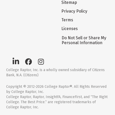
Sitemap
Privacy Policy
Terms
Licenses
Do Not Sell or Share My
Personal Information
College Raptor, Inc. is a wholly owned subsidiary of Citizens
Bank, N.A. (Citizens)
Copyright © 2012-2026 College Raptor®. All Rights Reserved
by College Raptor, Inc.
College Raptor, Raptor, InsightFA, FinanceFirst, and “The Right
College. The Best Price.” are registered trademarks of
College Raptor, Inc.