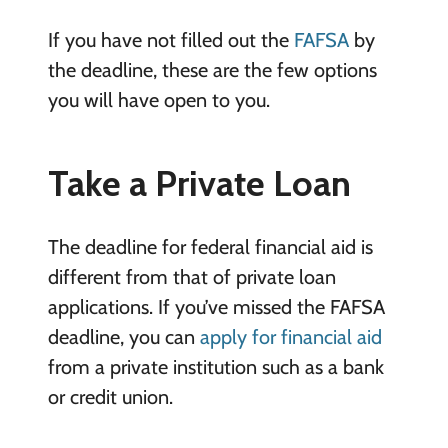
If you have not filled out the
FAFSA
by
the deadline, these are the few options
you will have open to you.
Take a Private Loan
The deadline for federal financial aid is
different from that of private loan
applications. If you’ve missed the FAFSA
deadline, you can
apply for financial aid
from a private institution such as a bank
or credit union.