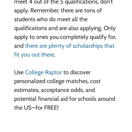
meet 4 out of the 5 qualifications, don’t
apply. Remember, there are tons of
students who do meet all the
qualifications and are also applying. Only
apply to ones you completely qualify for,
and
there are plenty of scholarships that
fit you out there
.
Use
College Raptor
to discover
personalized college matches, cost
estimates, acceptance odds, and
potential financial aid for schools around
the US—for FREE!