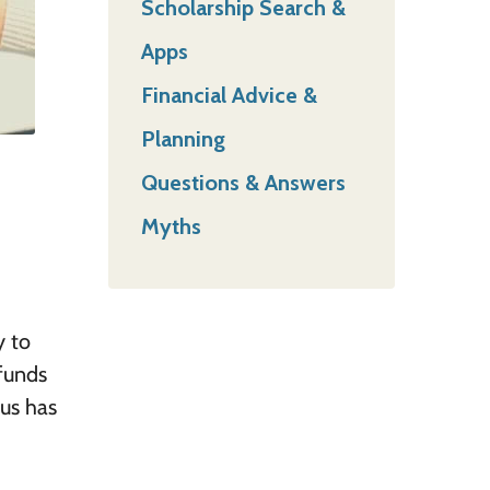
Scholarship Search &
Apps
Financial Advice &
Planning
Questions & Answers
Myths
y to
 funds
pus has