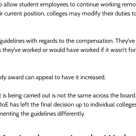
o allow student employees to continue working remote
eir current position, colleges may modify their duties t
guidelines with regards to the compensation. They’ve
s they’ve worked or would have worked if it wasn’t for
dy award can appeal to have it increased.
 is being carried out is not the same across the board
DoE has left the final decision up to individual colleges
enting the guidelines differently.