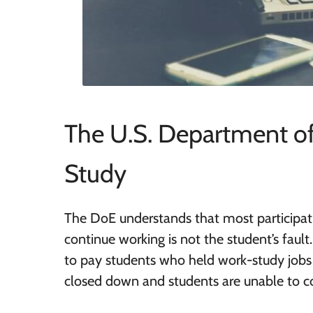
The U.S. Department of
Study
The DoE understands that most participati
continue working is not the student’s fault
to pay students who held work-study jobs 
closed down and students are unable to co