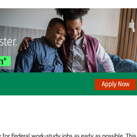
for Federal work-study jobs as early as possible. This 