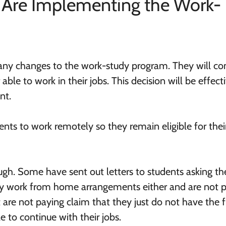
s Are Implementing the Work-
ny changes to the work-study program. They will co
able to work in their jobs. This decision will be effect
nt.
ents to work remotely so they remain eligible for thei
ough. Some have sent out letters to students asking t
ny work from home arrangements either and are not 
t are not paying claim that they just do not have the 
 to continue with their jobs.