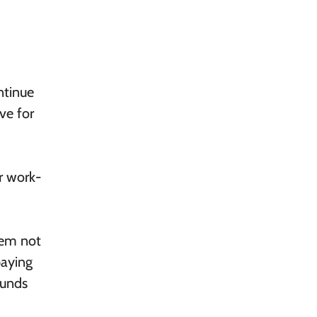
ntinue
ive for
r work-
hem not
paying
funds