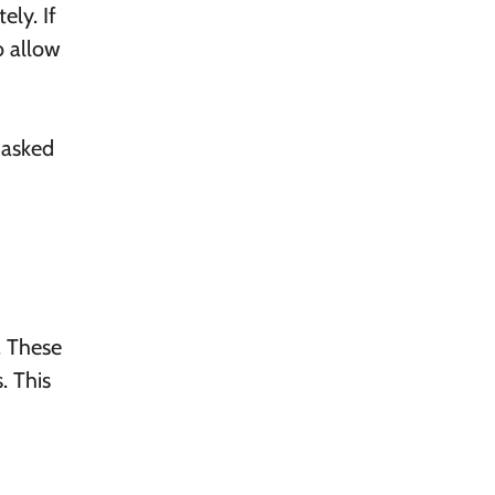
ly. If
o allow
 asked
. These
. This