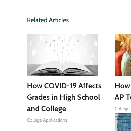
Related Articles
How COVID-19 Affects
How 
Grades in High School
AP T
and College
College 
College Applications