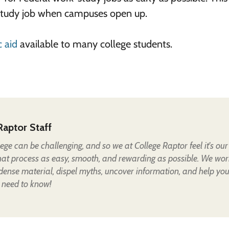
-study job when campuses open up.
 aid
available to many college students.
Raptor Staff
lege can be challenging, and so we at College Raptor feel it's our
hat process as easy, smooth, and rewarding as possible. We wor
 dense material, dispel myths, uncover information, and help yo
 need to know!