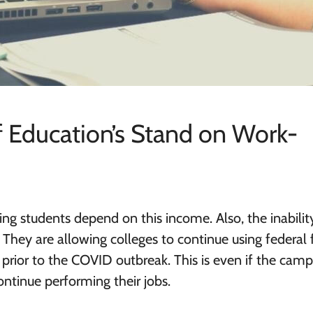
 Education’s Stand on Work-
ng students depend on this income. Also, the inabilit
. They are allowing colleges to continue using federal
prior to the COVID outbreak. This is even if the cam
ntinue performing their jobs.