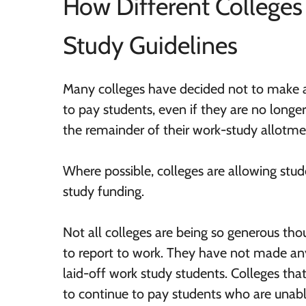
How Different College
Study Guidelines
Many colleges have decided not to make a
to pay students, even if they are no longer 
the remainder of their work-study allotme
Where possible, colleges are allowing stud
study funding.
Not all colleges are being so generous th
to report to work. They have not made a
laid-off work study students. Colleges tha
to continue to pay students who are unable