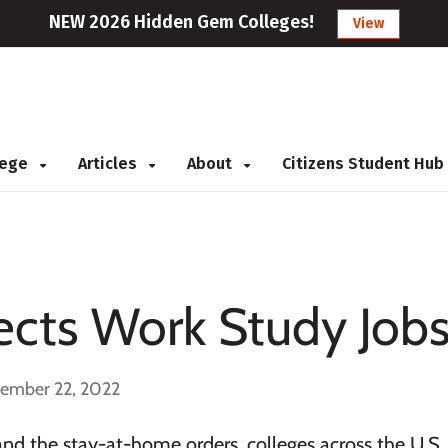
NEW 2026 Hidden Gem Colleges!
View
llege
Articles
About
Citizens Student Hub
cts Work Study Job
cember 22, 2022
nd the stay-at-home orders, colleges across the U.S.