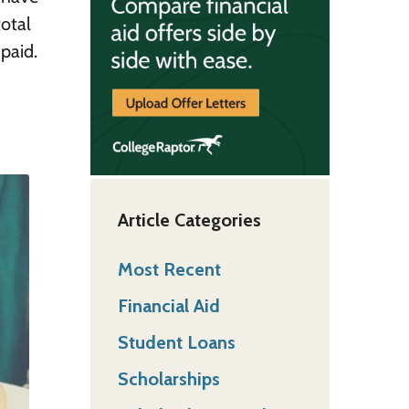
otal
paid.
Article Categories
Most Recent
Financial Aid
Student Loans
Scholarships