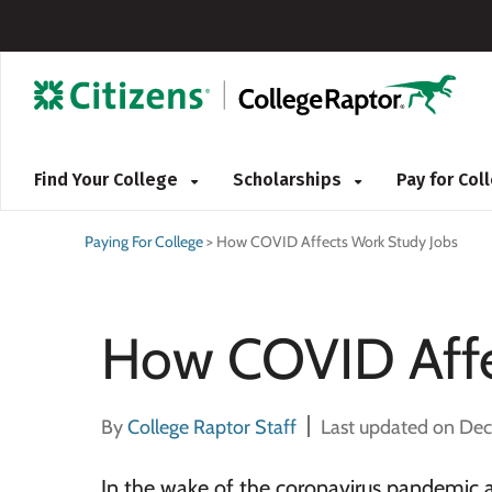
Find Your College
Scholarships
Pay for Co
Paying For College
>
How COVID Affects Work Study Jobs
How COVID Affe
By
College Raptor Staff
Last updated on De
In the wake of the coronavirus pandemic a