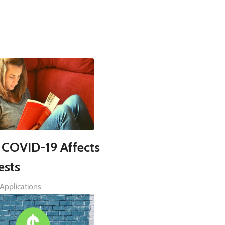
COVID-19 Affects
ests
Applications