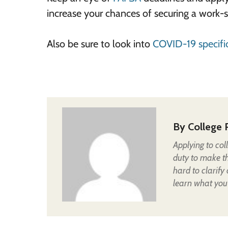
increase your chances of securing a work
Also be sure to look into
COVID-19 specific
By
College 
Applying to col
duty to make t
hard to clarify
learn what you