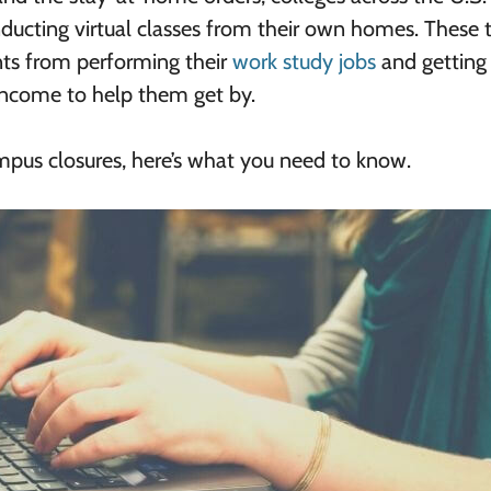
ducting virtual classes from their own homes. These t
ts from performing their
work study jobs
and getting 
income to help them get by.
mpus closures, here’s what you need to know.