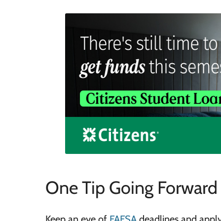
One Tip Going Forward
Keep an eye of
FAFSA
deadlines and apply 