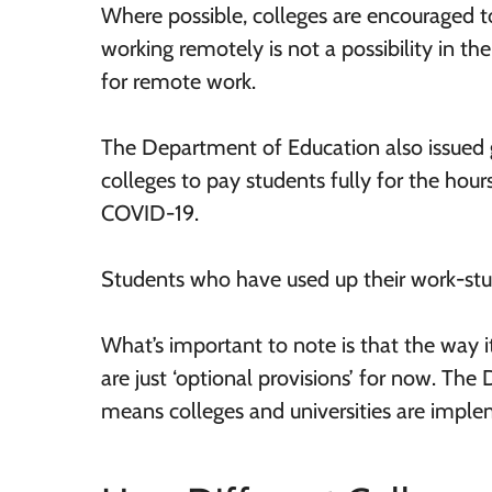
Where possible, colleges are encouraged t
working remotely is not a possibility in th
for remote work.
The Department of Education also issued 
colleges to pay students fully for the hour
COVID-19.
Students who have used up their work-stu
What’s important to note is that the way it
are just ‘optional provisions’ for now. The 
means colleges and universities are implem