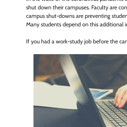
shut down their campuses. Faculty are con
campus shut-downs are preventing studen
Many students depend on this additional 
If you had a work-study job before the ca