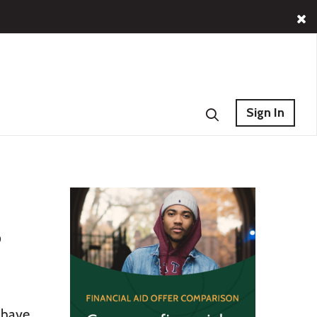
Sign In
s
 have