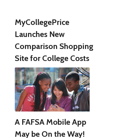
MyCollegePrice
Launches New
Comparison Shopping
Site for College Costs
A FAFSA Mobile App
May be On the Way!