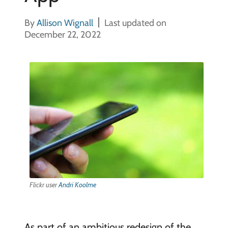
By
Allison Wignall
Last updated on
December 22, 2022
Flickr user
Andri Koolme
As part of an ambitious redesign of the