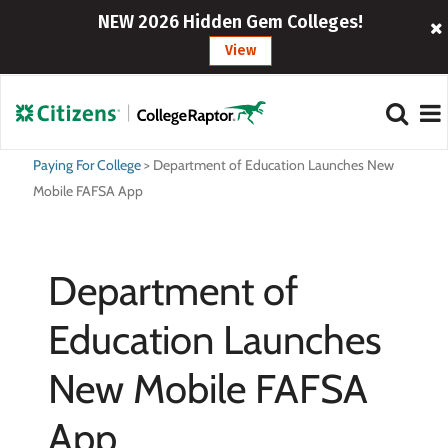
NEW 2026 Hidden Gem Colleges!
View
Paying For College
>
Department of Education Launches New
Mobile FAFSA App
Department of
Education Launches
New Mobile FAFSA
App