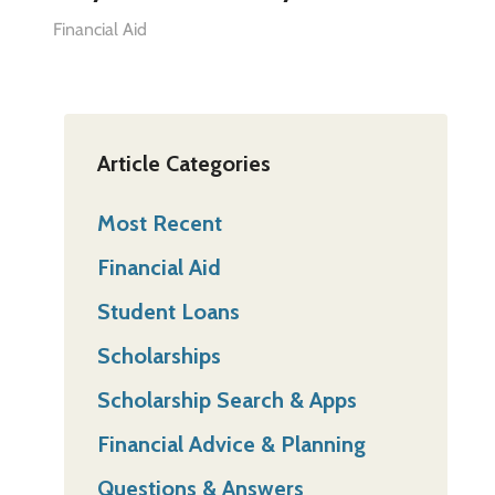
Financial Aid
Article Categories
Most Recent
Financial Aid
Student Loans
Scholarships
Scholarship Search & Apps
Financial Advice & Planning
Questions & Answers