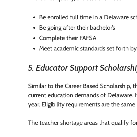
Be enrolled full time in a Delaware sch
Be going after their bachelor’s
Complete their FAFSA
Meet academic standards set forth by
5. Educator Support Scholarsh
Similar to the Career Based Scholarship, 
current education demands of Delaware. I
year. Eligibility requirements are the same
The teacher shortage areas that qualify f