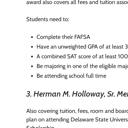
award also covers all fees and tuition asso
Students need to:
Complete their FAFSA
Have an unweighted GPA of at least 
A combined SAT score of at least 10
Be majoring in one of the eligible majo
Be attending school full time
3. Herman M. Holloway, Sr. Me
Also covering tuition, fees, room and boa
plan on attending Delaware State Univers
Scholarship.