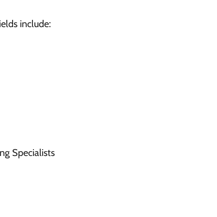
elds include:
ng Specialists