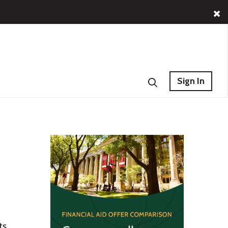
Sign In
ts