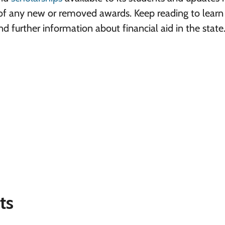
t of any new or removed awards. Keep reading to lear
 further information about financial aid in the state
ts