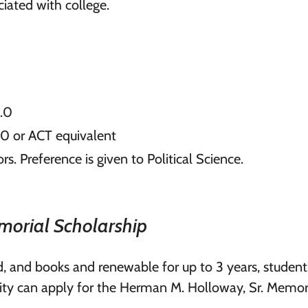
ciated with college.
3.0
00 or ACT equivalent
rs. Preference is given to Political Science.
morial Scholarship
rd, and books and renewable for up to 3 years, studen
ity can apply for the Herman M. Holloway, Sr. Memor