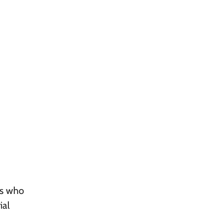
ts who
ial