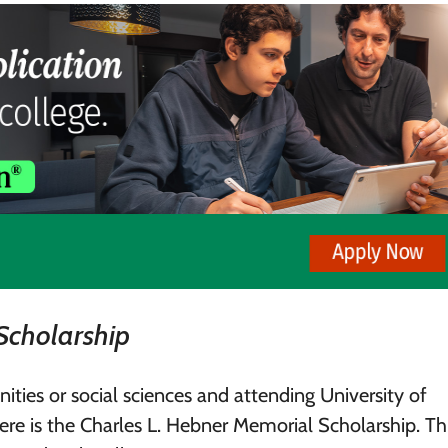
Scholarship
ities or social sciences and attending University of
ere is the Charles L. Hebner Memorial Scholarship. Th