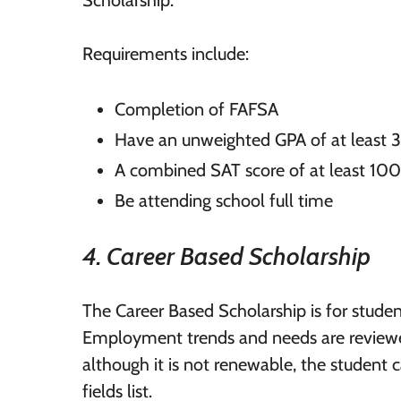
Requirements include:
Completion of FAFSA
Have an unweighted GPA of at least 
A combined SAT score of at least 10
Be attending school full time
4. Career Based Scholarship
The Career Based Scholarship is for studen
Employment trends and needs are reviewe
although it is not renewable, the student c
fields list.