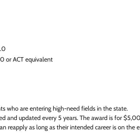
3.0
00 or ACT equivalent
ts who are entering high-need fields in the state.
d and updated every 5 years. The award is for $5,0
an reapply as long as their intended career is on the el