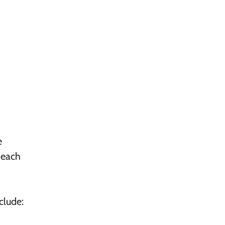
e
 each
clude: