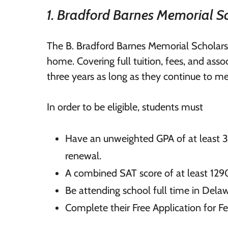
1. Bradford Barnes Memorial S
The B. Bradford Barnes Memorial Scholarsh
home. Covering full tuition, fees, and ass
three years as long as they continue to m
In order to be eligible, students must
Have an unweighted GPA of at least 3.
renewal.
A combined SAT score of at least 129
Be attending school full time in Dela
Complete their Free Application for F