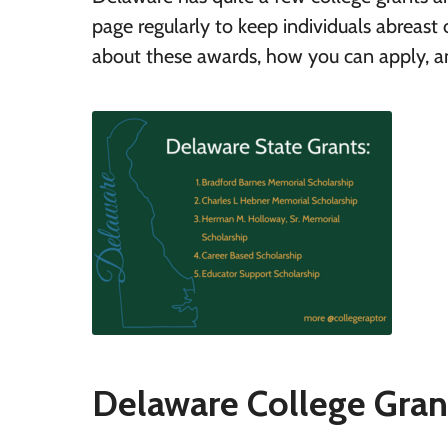
page regularly to keep individuals abreas
about these awards, how you can apply, and
Delaware College Gran