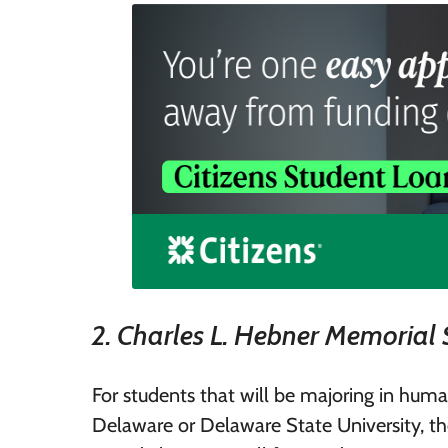
2. Charles L. Hebner Memorial 
For students that will be majoring in human
Delaware or Delaware State University, th