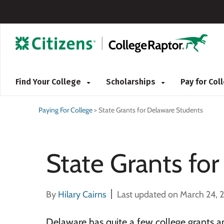
Find Your College
Scholarships
Pay for Co
Paying For College
>
State Grants for Delaware Students
State Grants fo
By
Hilary Cairns
Last updated on March 24, 
Delaware has quite a few college grants 