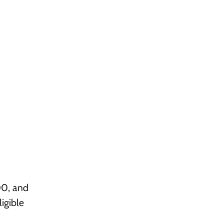
00, and
igible