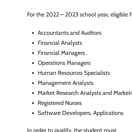
For the 2022 – 2023 school year, eligible fi
Accountants and Auditors
Financial Analysts
Financial Managers
Operations Managers
Human Resources Specialists
Management Analysts
Market Research Analysts and Marketi
Registered Nurses
Software Developers, Applications
In order to qualify, the student must