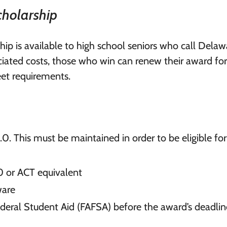
cholarship
ip is available to high school seniors who call Delaw
ociated costs, those who win can renew their award for
eet requirements.
0. This must be maintained in order to be eligible for
0 or ACT equivalent
ware
ederal Student Aid (FAFSA) before the award’s deadlin