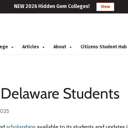
NEW 2026 Hidden Gem Colleges!
View
llege
Articles
About
Citizens Student Hub
r Delaware Students
2025
and
scholarships
available to its students and updates i