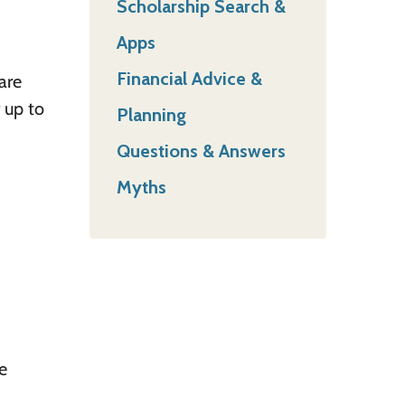
Scholarship Search &
Apps
Financial Advice &
are
 up to
Planning
Questions & Answers
Myths
e