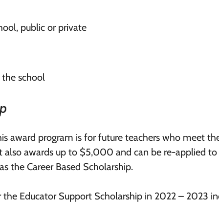
ool, public or private
 the school
ip
this award program is for future teachers who meet th
t also awards up to $5,000 and can be re-applied to
 as the Career Based Scholarship.
or the Educator Support Scholarship in 2022 – 2023 in