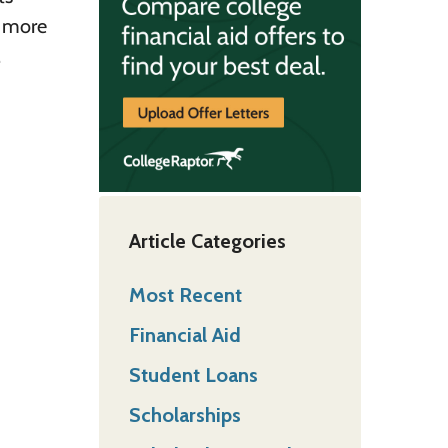
n more
.
Article Categories
Most Recent
Financial Aid
Student Loans
Scholarships