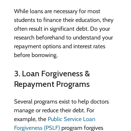
While loans are necessary for most
students to finance their education, they
often result in significant debt. Do your
research beforehand to understand your
repayment options and interest rates
before borrowing.
3. Loan Forgiveness &
Repayment Programs
Several programs exist to help doctors
manage or reduce their debt. For
example, the
Public Service Loan
Forgiveness (PSLF)
program forgives