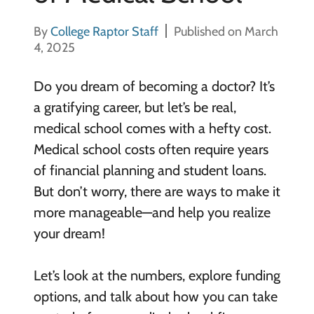
By
College Raptor Staff
Published on March
4, 2025
Do you dream of becoming a doctor? It’s
a gratifying career, but let’s be real,
medical school comes with a hefty cost.
Medical school costs often require years
of financial planning and student loans.
But don’t worry, there are ways to make it
more manageable—and help you realize
your dream!
Let’s look at the numbers, explore funding
options, and talk about how you can take