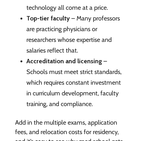
technology all come at a price.
Top-tier faculty
– Many professors
are practicing physicians or
researchers whose expertise and
salaries reflect that.
Accreditation and licensing
–
Schools must meet strict standards,
which requires constant investment
in curriculum development, faculty
training, and compliance.
Add in the multiple exams, application
fees, and relocation costs for residency,