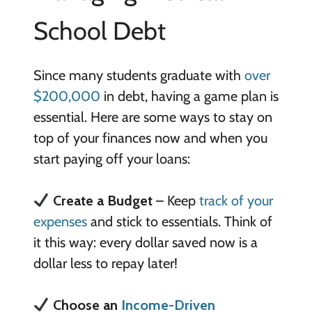
School Debt
Since many students graduate with
over
$200,000
in debt, having a game plan is
essential. Here are some ways to stay on
top of your finances now and when you
start paying off your loans:
Create a Budget
– Keep
track of your
expenses
and stick to essentials. Think of
it this way: every dollar saved now is a
dollar less to repay later!
Choose an
Income-Driven