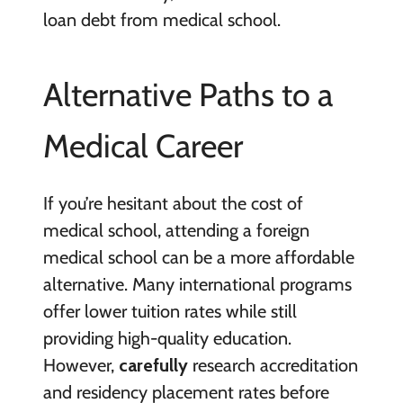
loan debt from medical school.
Alternative Paths to a
Medical Career
If you’re hesitant about the cost of
medical school, attending a foreign
medical school can be a more affordable
alternative. Many international programs
offer lower tuition rates while still
providing high-quality education.
However,
carefully
research accreditation
and residency placement rates before