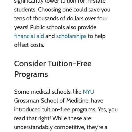
significantly lower tuition for in-state
students. Choosing one could save you
tens of thousands of dollars over four
years! Public schools also provide
financial aid
and
scholarships
to help
offset costs.
Consider Tuition-Free
Programs
Some medical schools, like
NYU
Grossman School of Medicine, have
introduced tuition-free programs. Yes, you
read that right! While these are
understandably competitive, they’re a