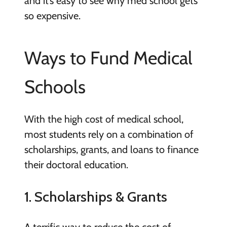
and it’s easy to see why med school gets
so expensive.
Ways to Fund Medical
Schools
With the high cost of medical school,
most students rely on a combination of
scholarships, grants, and loans to finance
their doctoral education.
1. Scholarships & Grants