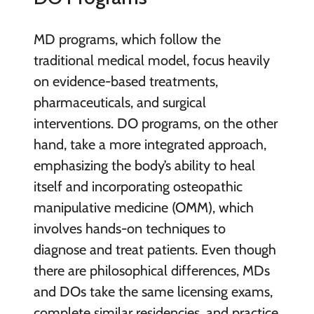
MD programs, which follow the
traditional medical model, focus heavily
on evidence-based treatments,
pharmaceuticals, and surgical
interventions. DO programs, on the other
hand, take a more integrated approach,
emphasizing the body’s ability to heal
itself and incorporating osteopathic
manipulative medicine (OMM), which
involves hands-on techniques to
diagnose and treat patients. Even though
there are philosophical differences, MDs
and DOs take the same licensing exams,
complete similar residencies, and practice