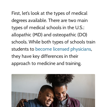
First, let’s look at the types of medical
degrees available. There are two main
types of medical schools in the U.S.:
allopathic (MD) and osteopathic (DO)
schools. While both types of schools train
students to
become licensed physicians
,
they have key differences in their
approach to medicine and training.