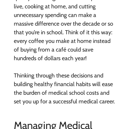
live, cooking at home, and cutting
unnecessary spending can make a
massive difference over the decade or so
that you’re in school. Think of it this way:
every coffee you make at home instead
of buying from a café could save
hundreds of dollars each year!
Thinking through these decisions and
building healthy financial habits will ease
the burden of medical school costs and
set you up for a successful medical career.
Managing Medical