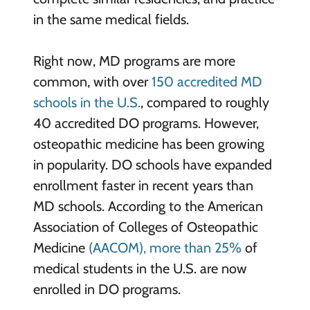
in the same medical fields.
Right now, MD programs are more
common, with over
150 accredited MD
schools in the U.S.
, compared to roughly
40 accredited DO programs. However,
osteopathic medicine has been growing
in popularity. DO schools have expanded
enrollment faster in recent years than
MD schools. According to the American
Association of Colleges of Osteopathic
Medicine
(AACOM), more than 25%
of
medical students in the U.S. are now
enrolled in DO programs.