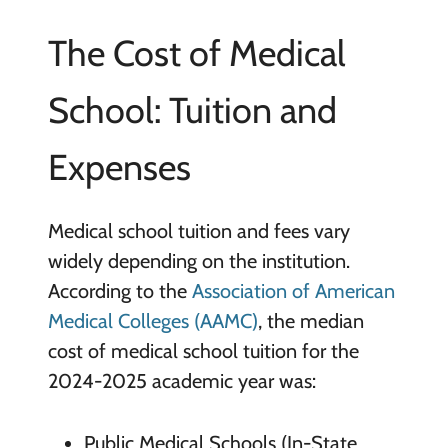
The Cost of Medical
School: Tuition and
Expenses
Medical school tuition and fees vary
widely depending on the institution.
According to the
Association of American
Medical Colleges (AAMC)
, the median
cost of medical school tuition for the
2024-2025 academic year was:
Public Medical Schools (In-State