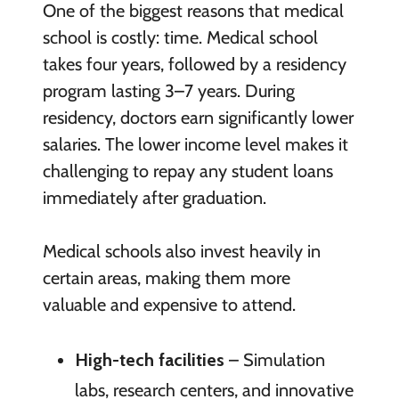
One of the biggest reasons that medical
school is costly: time. Medical school
takes four years, followed by a residency
program lasting 3–7 years. During
residency, doctors earn significantly lower
salaries. The lower income level makes it
challenging to repay any student loans
immediately after graduation.
Medical schools also invest heavily in
certain areas, making them more
valuable and expensive to attend.
High-tech facilities
– Simulation
labs, research centers, and innovative