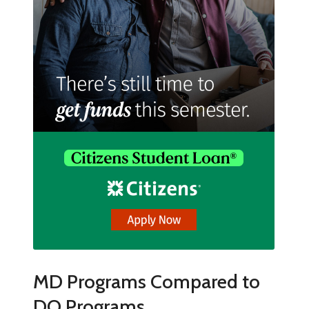
MD Programs Compared to
DO Programs