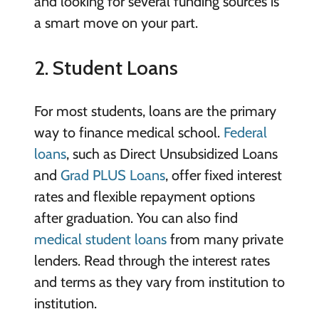
and looking for several funding sources is
a smart move on your part.
2. Student Loans
For most students, loans are the primary
way to finance medical school.
Federal
loans
, such as Direct Unsubsidized Loans
and
Grad PLUS Loans
, offer fixed interest
rates and flexible repayment options
after graduation. You can also find
medical student loans
from many private
lenders. Read through the interest rates
and terms as they vary from institution to
institution.