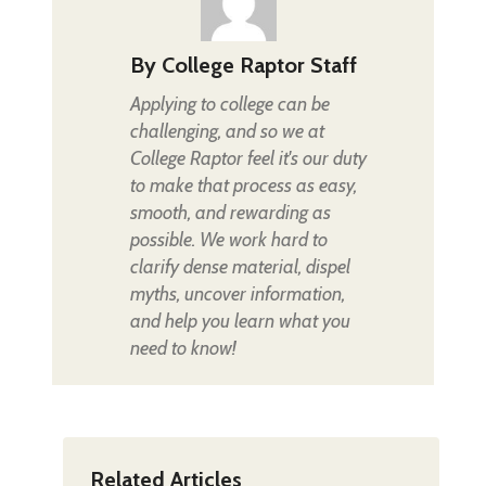
By
College Raptor Staff
Applying to college can be
challenging, and so we at
College Raptor feel it's our duty
to make that process as easy,
smooth, and rewarding as
possible. We work hard to
clarify dense material, dispel
myths, uncover information,
and help you learn what you
need to know!
Related Articles