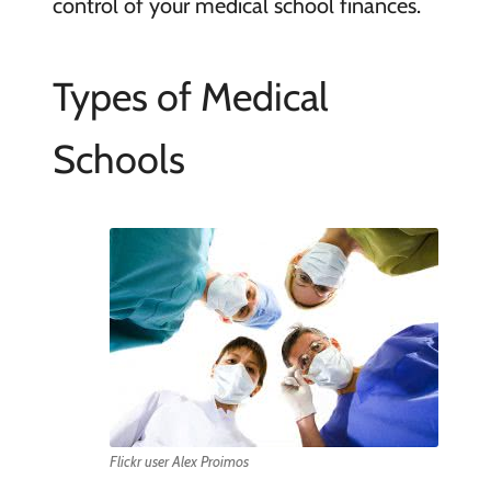
control of your medical school finances.
Types of Medical
Schools
Flickr user Alex Proimos