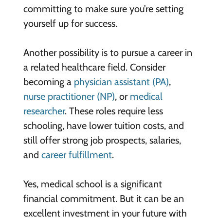
committing to make sure you’re setting
yourself up for success.
Another possibility is to pursue a career in
a related healthcare field. Consider
becoming a
physician assistant (PA)
,
nurse practitioner (NP)
, or
medical
researcher
. These roles require less
schooling, have lower tuition costs, and
still offer strong job prospects, salaries,
and
career fulfillment
.
Yes, medical school is a significant
financial commitment. But it can be an
excellent investment in your future with