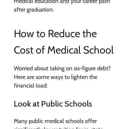
medical education and your career path
after graduation.
How to Reduce the
Cost of Medical School
Worried about taking on six-figure debt?
Here are some ways to lighten the
financial load:
Look at Public Schools
Many public medical schools offer