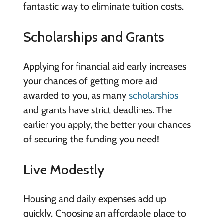
fantastic way to eliminate tuition costs.
Scholarships and Grants
Applying for financial aid early increases
your chances of getting more aid
awarded to you, as many
scholarships
and grants have strict deadlines. The
earlier you apply, the better your chances
of securing the funding you need!
Live Modestly
Housing and daily expenses add up
quickly. Choosing an affordable place to