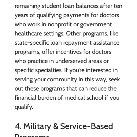
remaining student loan balances after ten
years of qualifying payments for doctors
who work in nonprofit or government
healthcare settings. Other programs, like
state-specific loan repayment assistance
programs, offer incentives for doctors
who practice in underserved areas or
specific specialties. If you’re interested in
serving your community in this way, seek
out these programs that can reduce the
financial burden of medical school if you
qualify.
4. Military & Service-Based