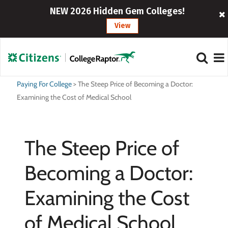
NEW 2026 Hidden Gem Colleges!
View
Paying For College
>
The Steep Price of Becoming a Doctor:
Examining the Cost of Medical School
The Steep Price of
Becoming a Doctor:
Examining the Cost
of Medical School