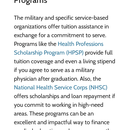
Programs
The military and specific service-based
organizations offer tuition assistance in
exchange for a commitment to serve.
Programs like the
Health Professions
Scholarship Program (HPSP)
provide full
tuition coverage and even a living stipend
if you agree to serve as a military
physician after graduation. Also, the
National Health Service Corps (NHSC)
offers scholarships and loan repayment if
you commit to working in high-need
areas. These programs can be an
excellent and impactful way to finance