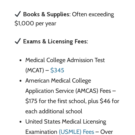
Books & Supplies
: Often exceeding
$1,000 per year
Exams & Licensing Fees
:
Medical College Admission Test
(MCAT) –
$345
American Medical College
Application Service (AMCAS) Fees –
$175 for the first school, plus $46 for
each additional school
United States Medical Licensing
Examination
(USMLE) Fees
– Over