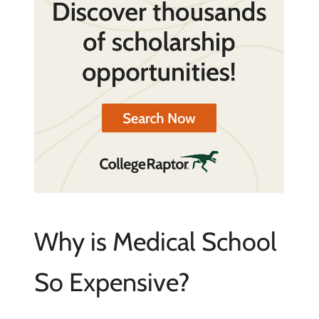
Why is Medical School
So Expensive?