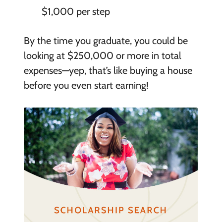
$1,000 per step
By the time you graduate, you could be
looking at $250,000 or more in total
expenses—yep, that’s like buying a house
before you even start earning!