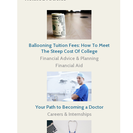
Ballooning Tuition Fees: How To Meet
The Steep Cost Of College
Financial Advice & Planning
Financial Aid
Your Path to Becoming a Doctor
Careers & Internships