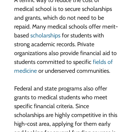
A terrific way to reduce the cost of
medical school is to secure scholarships
and grants, which do not need to be
repaid. Many medical schools offer merit-
based
scholarships
for students with
strong academic records. Private
organizations also provide financial aid to
students committed to specific
fields of
medicine
or underserved communities.
Federal and state programs also offer
grants to medical students who meet
specific financial criteria. Since
scholarships are highly competitive in this
high-cost area, applying for them early