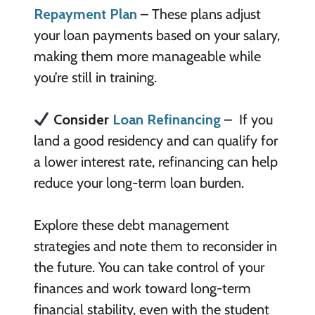
Repayment Plan
– These plans adjust
your loan payments based on your salary,
making them more manageable while
you’re still in training.
Consider
Loan Refinancing
– If you
land a good residency and can qualify for
a lower interest rate, refinancing can help
reduce your long-term loan burden.
Explore these debt management
strategies and note them to reconsider in
the future. You can take control of your
finances and work toward long-term
financial stability, even with the student