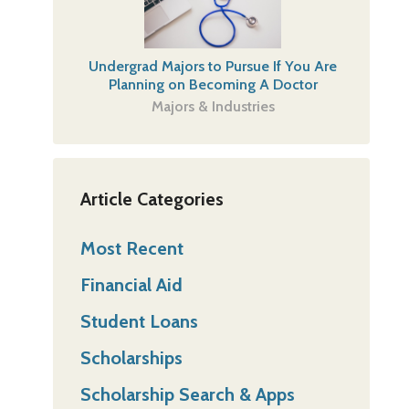
Undergrad Majors to Pursue If You Are
Planning on Becoming A Doctor
Majors & Industries
Article Categories
Most Recent
Financial Aid
Student Loans
Scholarships
Scholarship Search & Apps