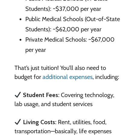
Students): ~$37,000 per year
Public Medical Schools (Out-of-State
Students): ~$62,000 per year
Private Medical Schools: ~$67,000
per year
That’s just tuition! You’ll also need to
budget for
additional expenses
, including:
Student Fees
: Covering technology,
lab usage, and student services
Living Costs
: Rent, utilities, food,
transportation—basically, life expenses