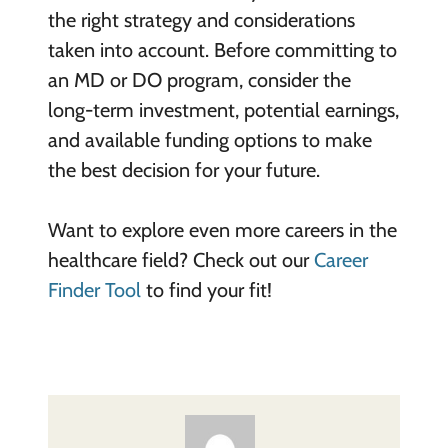
the right strategy and considerations
taken into account. Before committing to
an MD or DO program, consider the
long-term investment, potential earnings,
and available funding options to make
the best decision for your future.
Want to explore even more careers in the
healthcare field? Check out our
Career
Finder Tool
to find your fit!