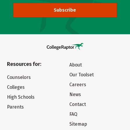
Subscribe
Resources for:
About
Our Toolset
Counselors
Careers
Colleges
News
High Schools
Contact
Parents
FAQ
Sitemap