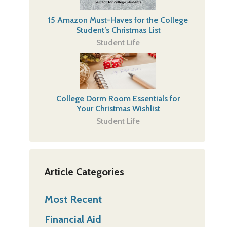
15 Amazon Must-Haves for the College
Student’s Christmas List
Student Life
College Dorm Room Essentials for
Your Christmas Wishlist
Student Life
Article Categories
Most Recent
Financial Aid