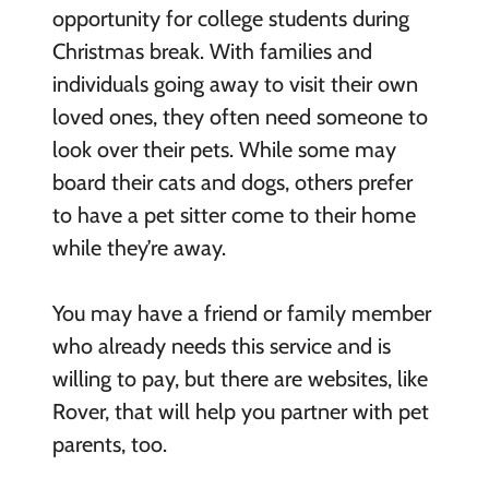
opportunity for college students during
Christmas break. With families and
individuals going away to visit their own
loved ones, they often need someone to
look over their pets. While some may
board their cats and dogs, others prefer
to have a pet sitter come to their home
while they’re away.
You may have a friend or family member
who already needs this service and is
willing to pay, but there are websites, like
Rover, that will help you partner with pet
parents, too.