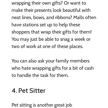
wrapping their own gifts? Or want to
make their presents look beautiful with
neat lines, bows, and ribbons? Malls often
have stations set up to help these
shoppers that wrap their gifts for them!
You may just be able to snag a week or
two of work at one of these places.
You can also ask your family members
who hate wrapping gifts for a bit of cash
to handle the task for them.
4. Pet Sitter
Pet sitting is another great job