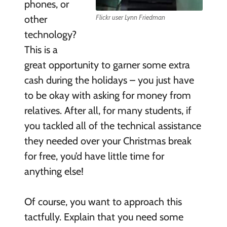
phones, or
other
Flickr user Lynn Friedman
technology?
This is a
great opportunity to garner some extra
cash during the holidays – you just have
to be okay with asking for money from
relatives. After all, for many students, if
you tackled all of the technical assistance
they needed over your Christmas break
for free, you’d have little time for
anything else!
Of course, you want to approach this
tactfully. Explain that you need some