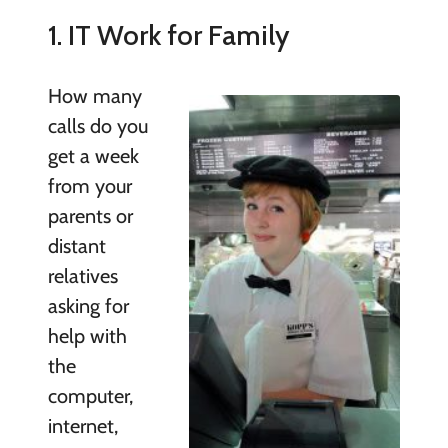
1. IT Work for Family
How many
calls do you
get a week
from your
parents or
distant
relatives
asking for
help with
the
computer,
internet,