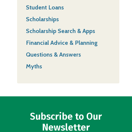
Student Loans
Scholarships
Scholarship Search & Apps
Financial Advice & Planning
Questions & Answers
Myths
Subscribe to Our
Newsletter