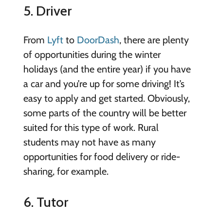
5. Driver
From
Lyft
to
DoorDash
, there are plenty
of opportunities during the winter
holidays (and the entire year) if you have
a car and you’re up for some driving! It’s
easy to apply and get started. Obviously,
some parts of the country will be better
suited for this type of work. Rural
students may not have as many
opportunities for food delivery or ride-
sharing, for example.
6. Tutor