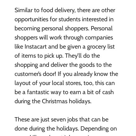
Similar to food delivery, there are other
opportunities for students interested in
becoming personal shoppers. Personal
shoppers will work through companies
like Instacart and be given a grocery list
of items to pick up. They’ll do the
shopping and deliver the goods to the
customer’s door! If you already know the
layout of your local stores, too, this can
be a fantastic way to earn a bit of cash
during the Christmas holidays.
These are just seven jobs that can be
done during the holidays. Depending on