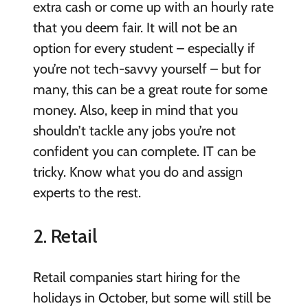
extra cash or come up with an hourly rate
that you deem fair. It will not be an
option for every student – especially if
you’re not tech-savvy yourself – but for
many, this can be a great route for some
money. Also, keep in mind that you
shouldn’t tackle any jobs you’re not
confident you can complete. IT can be
tricky. Know what you do and assign
experts to the rest.
2. Retail
Retail companies start hiring for the
holidays in October, but some will still be