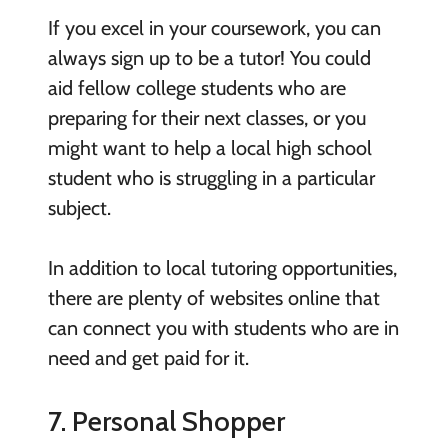
If you excel in your coursework, you can
always sign up to be a tutor! You could
aid fellow college students who are
preparing for their next classes, or you
might want to help a local high school
student who is struggling in a particular
subject.
In addition to local tutoring opportunities,
there are plenty of websites online that
can connect you with students who are in
need and get paid for it.
7. Personal Shopper