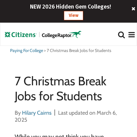
NEW 2026 Hidden Gem Colleges!
View
Paying For College
>
7 Christmas Break Jobs for Students
7 Christmas Break
Jobs for Students
By
Hilary Cairns
Last updated on March 6,
2025
While you may not think you have