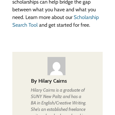
scholarships can help bridge the gap
between what you have and what you
need. Learn more about our
Scholarship
Search Tool
and get started for free.
By
Hilary Cairns
Hilary Cairns is a graduate of
SUNY New Paltz and has a
BA in English/Creative Writing.
She's an established freelance