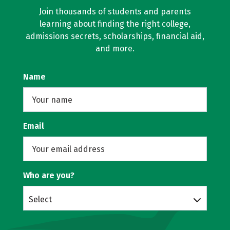
Join thousands of students and parents
learning about finding the right college,
admissions secrets, scholarships, financial aid,
and more.
Name
Email
Who are you?
Select