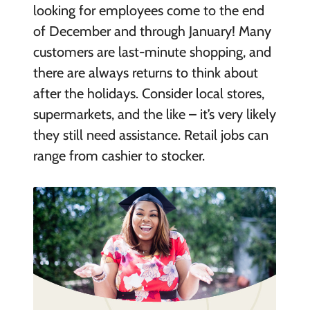
looking for employees come to the end
of December and through January! Many
customers are last-minute shopping, and
there are always returns to think about
after the holidays. Consider local stores,
supermarkets, and the like – it’s very likely
they still need assistance. Retail jobs can
range from cashier to stocker.