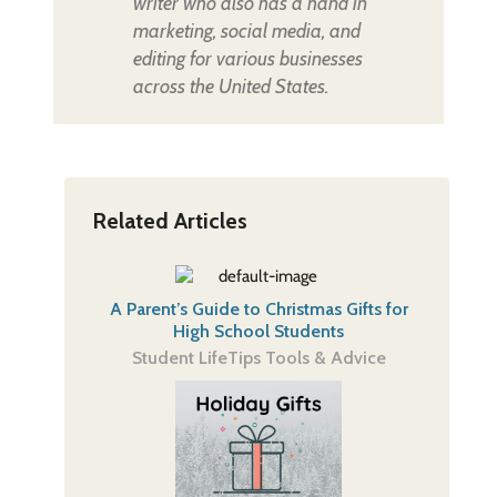
writer who also has a hand in
marketing, social media, and
editing for various businesses
across the United States.
Related Articles
A Parent’s Guide to Christmas Gifts for
High School Students
Student Life
Tips Tools & Advice