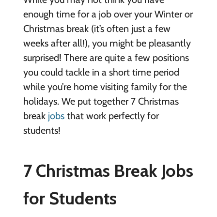
enough time for a job over your Winter or
Christmas break (it’s often just a few
weeks after all!), you might be pleasantly
surprised! There are quite a few positions
you could tackle in a short time period
while you’re home visiting family for the
holidays. We put together 7 Christmas
break
jobs
that work perfectly for
students!
7 Christmas Break Jobs
for Students