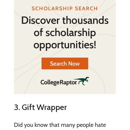
3. Gift Wrapper
Did you know that many people hate