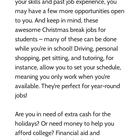
your skills and past job experience, you
may have a few more opportunities open
to you. And keep in mind, these
awesome Christmas break jobs for
students – many of these can be done
while you’re in school! Driving, personal
shopping, pet sitting, and tutoring, for
instance, allow you to set your schedule,
meaning you only work when you’re
available. They’re perfect for year-round
jobs!
Are you in need of extra cash for the
holidays? Or need money to help you
afford college? Financial aid and