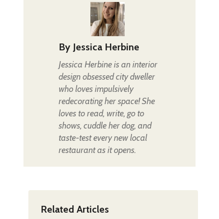
By
Jessica Herbine
Jessica Herbine is an interior
design obsessed city dweller
who loves impulsively
redecorating her space! She
loves to read, write, go to
shows, cuddle her dog, and
taste-test every new local
restaurant as it opens.
Related Articles