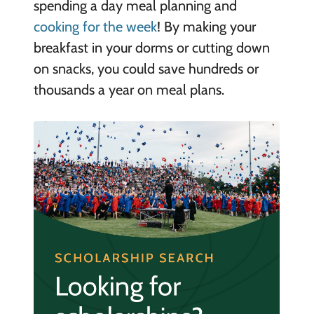
spending a day meal planning and
cooking for the week
! By making your
breakfast in your dorms or cutting down
on snacks, you could save hundreds or
thousands a year on meal plans.