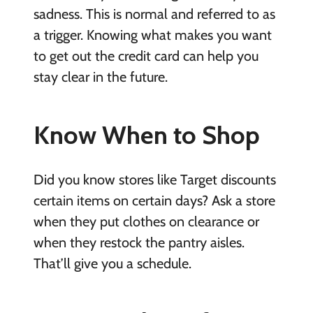
sadness. This is normal and referred to as
a trigger. Knowing what makes you want
to get out the credit card can help you
stay clear in the future.
Know When to Shop
Did you know stores like Target discounts
certain items on certain days? Ask a store
when they put clothes on clearance or
when they restock the pantry aisles.
That’ll give you a schedule.