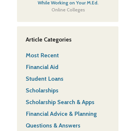
While Working on Your M.Ed.
Online Colleges
Article Categories
Most Recent
Financial Aid
Student Loans
Scholarships
Scholarship Search & Apps
Financial Advice & Planning
Questions & Answers