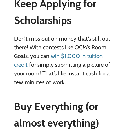
Keep Applying for
Scholarships
Don’t miss out on money that’s still out
there! With contests like OCM’s Room
Goals, you can
win $1,000 in tuition
credit
for simply submitting a picture of
your room! That’s like instant cash for a
few minutes of work.
Buy Everything (or
almost everything)