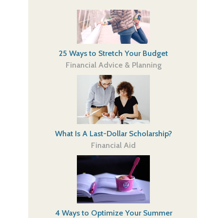
25 Ways to Stretch Your Budget
Financial Advice & Planning
What Is A Last-Dollar Scholarship?
Financial Aid
4 Ways to Optimize Your Summer