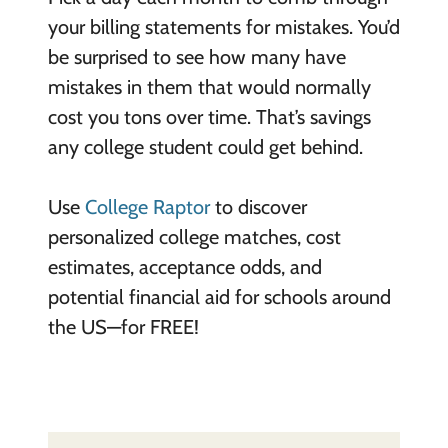
your billing statements for mistakes. You’d
be surprised to see how many have
mistakes in them that would normally
cost you tons over time. That’s savings
any college student could get behind.
Use
College Raptor
to discover
personalized college matches, cost
estimates, acceptance odds, and
potential financial aid for schools around
the US—for FREE!