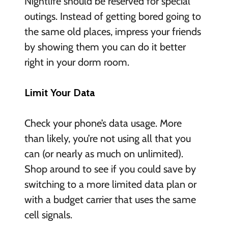
Nightlife should be reserved for special
outings. Instead of getting bored going to
the same old places, impress your friends
by showing them you can do it better
right in your dorm room.
Limit Your Data
Check your phone’s data usage. More
than likely, you’re not using all that you
can (or nearly as much on unlimited).
Shop around to see if you could save by
switching to a more limited data plan or
with a budget carrier that uses the same
cell signals.