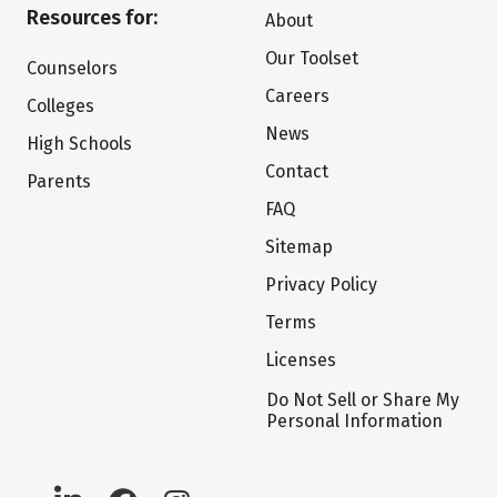
Resources for:
About
Our Toolset
Counselors
Careers
Colleges
News
High Schools
Contact
Parents
FAQ
Sitemap
Privacy Policy
Terms
Licenses
Do Not Sell or Share My
Personal Information