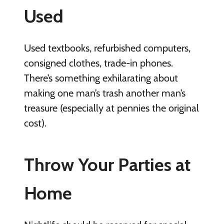
Used
Used textbooks, refurbished computers,
consigned clothes, trade-in phones.
There’s something exhilarating about
making one man’s trash another man’s
treasure (especially at pennies the original
cost).
Throw Your Parties at
Home