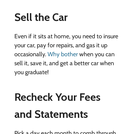
Sell the Car
Even if it sits at home, you need to insure
your car, pay for repairs, and gas it up
occasionally.
Why bother
when you can
sell it, save it, and get a better car when
you graduate!
Recheck Your Fees
and Statements
Pick a day each month to comb through