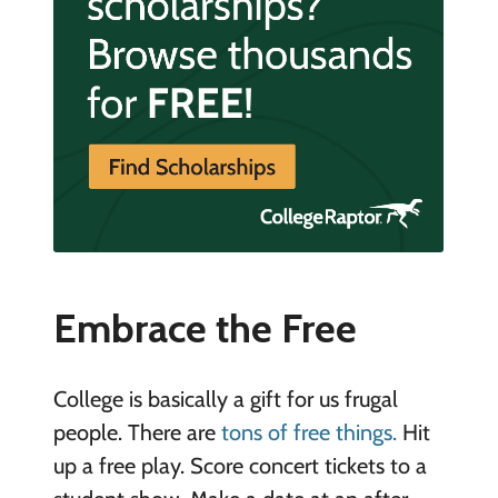
Embrace the Free
College is basically a gift for us frugal
people. There are
tons of free things.
Hit
up a free play. Score concert tickets to a