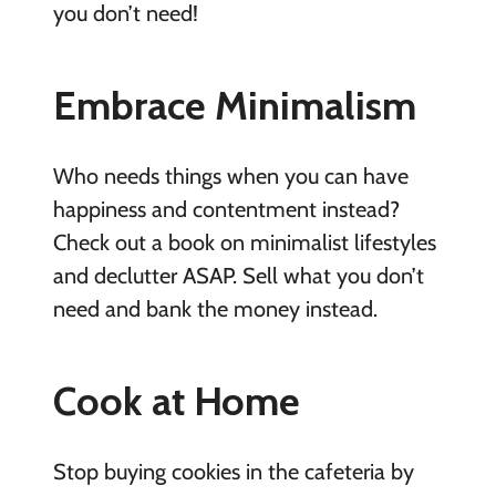
you don’t need!
Embrace Minimalism
Who needs things when you can have
happiness and contentment instead?
Check out a book on minimalist lifestyles
and declutter ASAP. Sell what you don’t
need and bank the money instead.
Cook at Home
Stop buying cookies in the cafeteria by