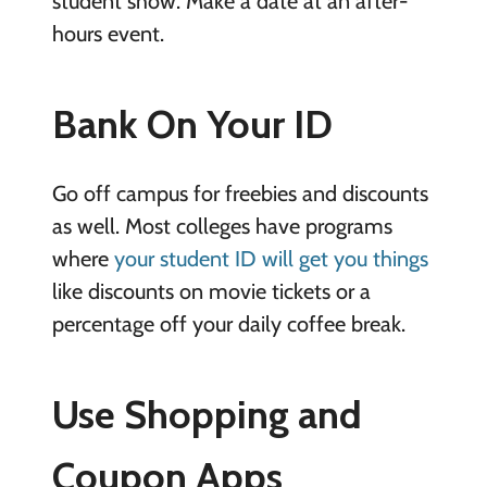
student show. Make a date at an after-
hours event.
Bank On Your ID
Go off campus for freebies and discounts
as well. Most colleges have programs
where
your student ID will get you things
like discounts on movie tickets or a
percentage off your daily coffee break.
Use Shopping and
Coupon Apps