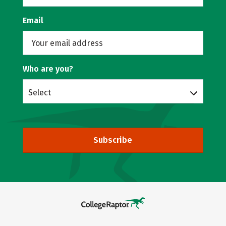
Email
Who are you?
Select
Subscribe