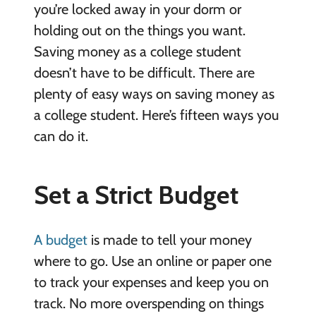
you’re locked away in your dorm or
holding out on the things you want.
Saving money as a college student
doesn’t have to be difficult. There are
plenty of easy ways on saving money as
a college student. Here’s fifteen ways you
can do it.
Set a Strict Budget
A budget
is made to tell your money
where to go. Use an online or paper one
to track your expenses and keep you on
track. No more overspending on things