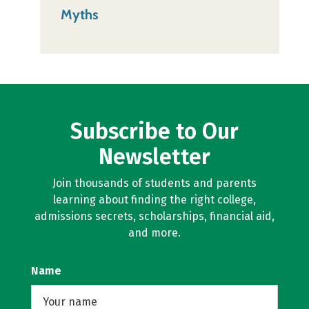
Myths
Subscribe to Our
Newsletter
Join thousands of students and parents
learning about finding the right college,
admissions secrets, scholarships, financial aid,
and more.
Name