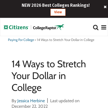
NEW 2026 Best Colleges Rankings!
View
Paying For College
>
14 Ways to Stretch Your Dollar in College
14 Ways to Stretch
Your Dollar in
College
By
Jessica Herbine
Last updated on
December 22, 2022