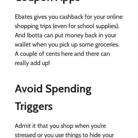
Ebates gives you cashback for your online
shopping trips (even for school supplies).
And Ibotta can put money back in your
wallet when you pick up some groceries.
A couple of cents here and there can
really add up!
Avoid Spending
Triggers
Admit it that you shop when you’re
stressed or you use things to hide your