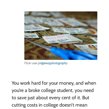
Flickr user
jridgewayphotography
You work hard for your money, and when
you’re a broke college student, you need
to save just about every cent of it. But
cutting costs in college doesn’t mean