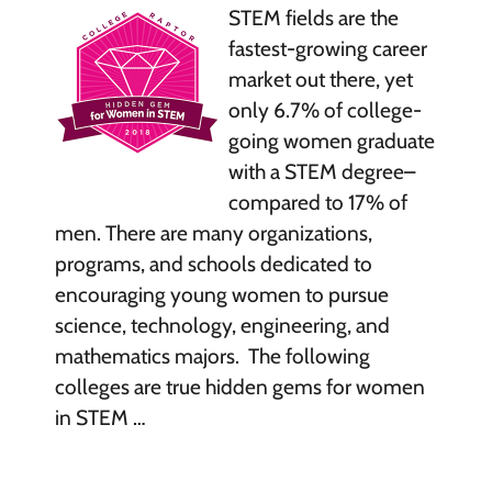
STEM fields are the
fastest-growing career
market out there, yet
only 6.7% of college-
going women graduate
with a STEM degree–
compared to 17% of
men. There are many organizations,
programs, and schools dedicated to
encouraging young women to pursue
science, technology, engineering, and
mathematics majors. The following
colleges are true hidden gems for women
in STEM …