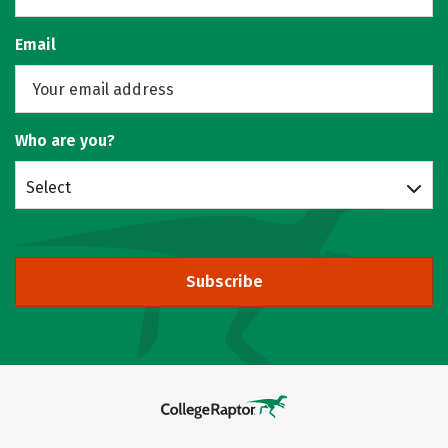
Email
Who are you?
Select
Subscribe