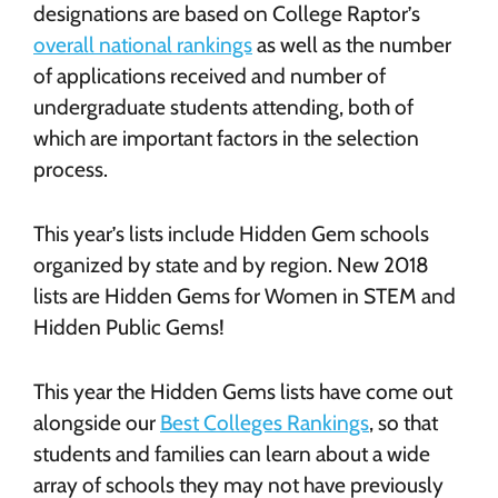
designations are based on College Raptor’s
overall national rankings
as well as the number
of applications received and number of
undergraduate students attending, both of
which are important factors in the selection
process.
This year’s lists include Hidden Gem schools
organized by state and by region. New 2018
lists are Hidden Gems for Women in STEM and
Hidden Public Gems!
This year the Hidden Gems lists have come out
alongside our
Best Colleges Rankings
, so that
students and families can learn about a wide
array of schools they may not have previously