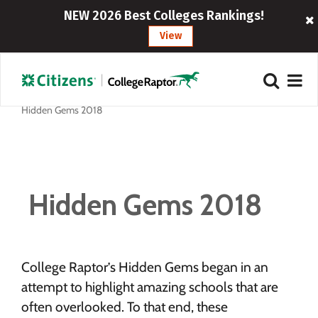
NEW 2026 Best Colleges Rankings!
View
Hidden Gems 2018
Hidden Gems 2018
College Raptor’s Hidden Gems began in an
attempt to highlight amazing schools that are
often overlooked. To that end, these