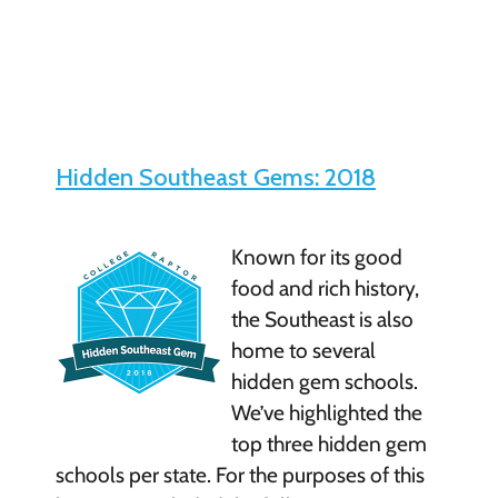
Hidden Southeast Gems: 2018
Known for its good
food and rich history,
the Southeast is also
home to several
hidden gem schools.
We’ve highlighted the
top three hidden gem
schools per state. For the purposes of this