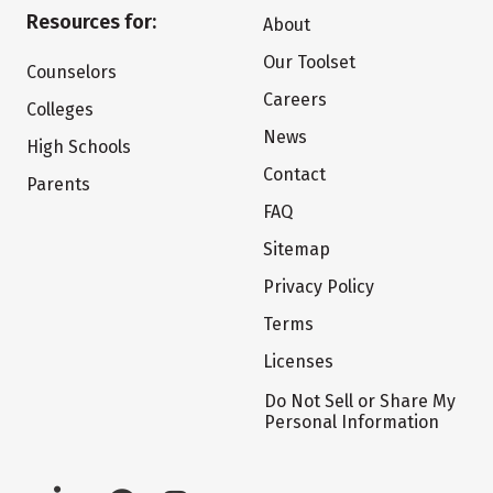
Resources for:
About
Our Toolset
Counselors
Careers
Colleges
News
High Schools
Contact
Parents
FAQ
Sitemap
Privacy Policy
Terms
Licenses
Do Not Sell or Share My
Personal Information