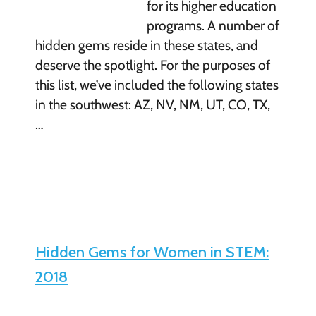
for its higher education
programs. A number of
hidden gems reside in these states, and
deserve the spotlight. For the purposes of
this list, we’ve included the following states
in the southwest: AZ, NV, NM, UT, CO, TX,
…
Hidden Gems for Women in STEM:
2018