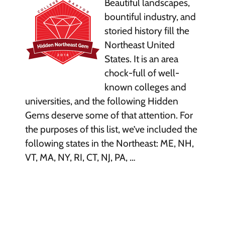
Beautiful landscapes,
bountiful industry, and
storied history fill the
Northeast United
States. It is an area
chock-full of well-
known colleges and
universities, and the following Hidden
Gems deserve some of that attention. For
the purposes of this list, we’ve included the
following states in the Northeast: ME, NH,
VT, MA, NY, RI, CT, NJ, PA, …