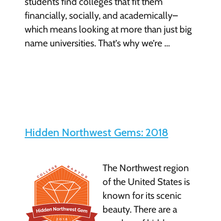
students find colleges that fit them
financially, socially, and academically–
which means looking at more than just big
name universities. That’s why we’re …
Hidden Northwest Gems: 2018
The Northwest region
of the United States is
known for its scenic
beauty. There are a