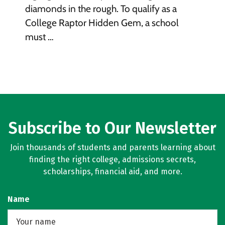
diamonds in the rough. To qualify as a
College Raptor Hidden Gem, a school
must …
Subscribe to Our Newsletter
Join thousands of students and parents learning about
finding the right college, admissions secrets,
scholarships, financial aid, and more.
Name