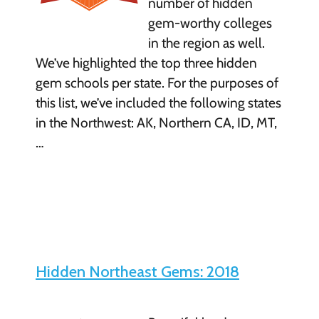
number of hidden
gem-worthy colleges
in the region as well.
We’ve highlighted the top three hidden
gem schools per state. For the purposes of
this list, we’ve included the following states
in the Northwest: AK, Northern CA, ID, MT,
…
Hidden Northeast Gems: 2018