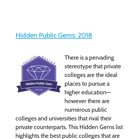
Hidden Public Gems: 2018
There is a pervading
stereotype that private
colleges are the ideal
places to pursue a
higher education—
however there are
numerous public
colleges and universities that rival their
private counterparts. This Hidden Gems list
highlights the best public colleges that are