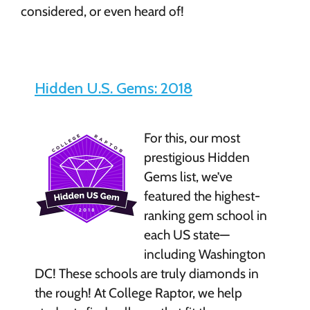
considered, or even heard of!
Hidden U.S. Gems: 2018
For this, our most
prestigious Hidden
Gems list, we’ve
featured the highest-
ranking gem school in
each US state—
including Washington
DC! These schools are truly diamonds in
the rough! At College Raptor, we help