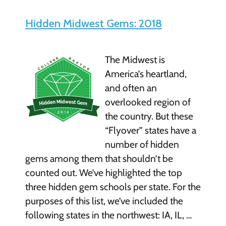
Hidden Midwest Gems: 2018
The Midwest is
America’s heartland,
and often an
overlooked region of
the country. But these
“Flyover” states have a
number of hidden
gems among them that shouldn’t be
counted out. We’ve highlighted the top
three hidden gem schools per state. For the
purposes of this list, we’ve included the
following states in the northwest: IA, IL, …