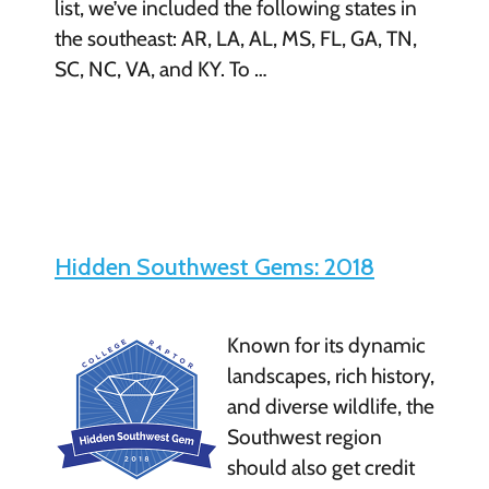
list, we’ve included the following states in
the southeast: AR, LA, AL, MS, FL, GA, TN,
SC, NC, VA, and KY. To …
Hidden Southwest Gems: 2018
Known for its dynamic
landscapes, rich history,
and diverse wildlife, the
Southwest region
should also get credit