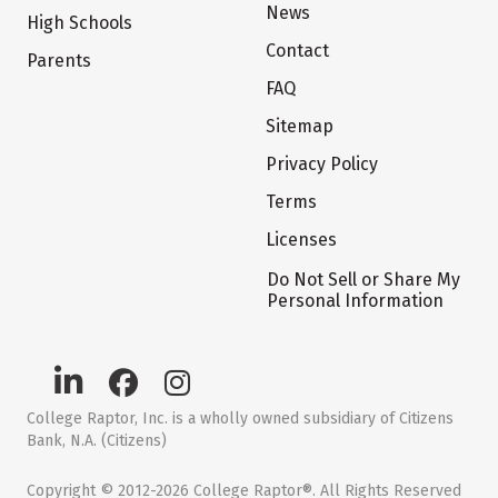
News
High Schools
Contact
Parents
FAQ
Sitemap
Privacy Policy
Terms
Licenses
Do Not Sell or Share My
Personal Information
College Raptor, Inc. is a wholly owned subsidiary of Citizens
Bank, N.A. (Citizens)
Copyright © 2012-2026 College Raptor®. All Rights Reserved