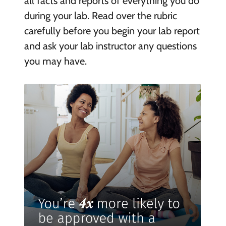
all facts and reports of everything you do
during your lab. Read over the rubric
carefully before you begin your lab report
and ask your lab instructor any questions
you may have.