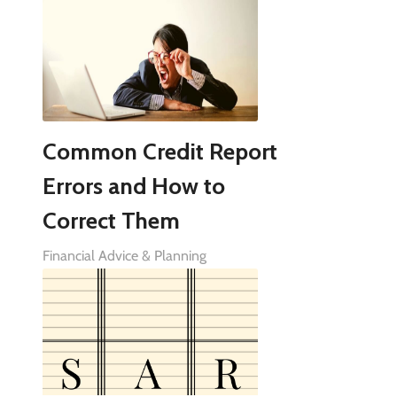
Common Credit Report
Errors and How to
Correct Them
Financial Advice & Planning