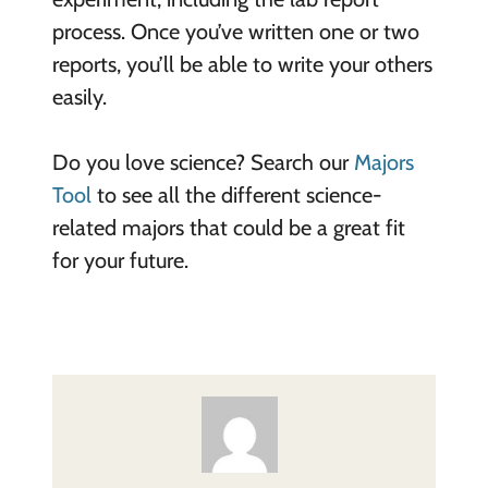
process. Once you’ve written one or two
reports, you’ll be able to write your others
easily.
Do you love science? Search our
Majors
Tool
to see all the different science-
related majors that could be a great fit
for your future.