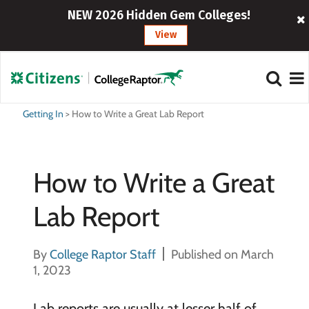
NEW 2026 Hidden Gem Colleges!
View
Getting In
>
How to Write a Great Lab Report
How to Write a Great
Lab Report
By
College Raptor Staff
Published on March
1, 2023
Lab reports are usually at lesser half of