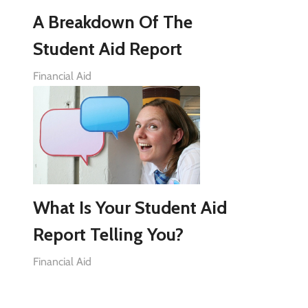
A Breakdown Of The
Student Aid Report
Financial Aid
What Is Your Student Aid
Report Telling You?
Financial Aid