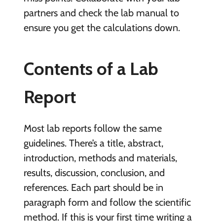
partners and check the lab manual to
ensure you get the calculations down.
Contents of a Lab
Report
Most lab reports follow the same
guidelines. There’s a title, abstract,
introduction, methods and materials,
results, discussion, conclusion, and
references. Each part should be in
paragraph form and follow the scientific
method. If this is your first time writing a