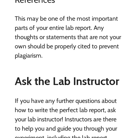
This may be one of the most important
parts of your entire lab report. Any
thoughts or statements that are not your
own should be properly cited to prevent
plagiarism.
Ask the Lab Instructor
If you have any further questions about
how to write the perfect lab report, ask
your lab instructor! Instructors are there
to help you and guide you through your
experiment, including the lab report