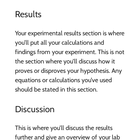
Results
Your experimental results section is where
you’ll put all your calculations and
findings from your experiment. This is not
the section where you’ll discuss how it
proves or disproves your hypothesis. Any
equations or calculations you’ve used
should be stated in this section.
Discussion
This is where you’ll discuss the results
further and give an overview of your lab