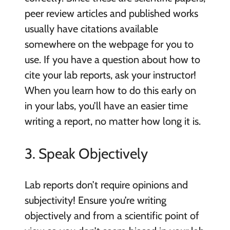
peer review articles and published works
usually have citations available
somewhere on the webpage for you to
use. If you have a question about how to
cite your lab reports, ask your instructor!
When you learn how to do this early on
in your labs, you’ll have an easier time
writing a report, no matter how long it is.
3. Speak Objectively
Lab reports don’t require opinions and
subjectivity! Ensure you’re writing
objectively and from a scientific point of