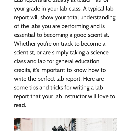
your grade in your lab class. A typical lab
report will show your total understanding
of the labs you are performing and is
essential to becoming a good scientist.
Whether you’re on track to become a
scientist, or are simply taking a science
class and lab for general education
credits, it’s important to know how to
write the perfect lab report. Here are
some tips and tricks for writing a lab
report that your lab instructor will love to
read.