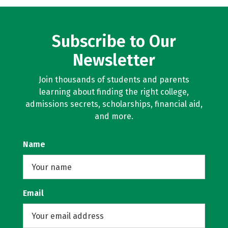
Subscribe to Our
Newsletter
Join thousands of students and parents
learning about finding the right college,
admissions secrets, scholarships, financial aid,
and more.
Name
Email