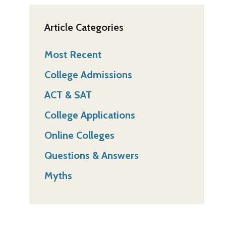
Article Categories
Most Recent
College Admissions
ACT & SAT
College Applications
Online Colleges
Questions & Answers
Myths