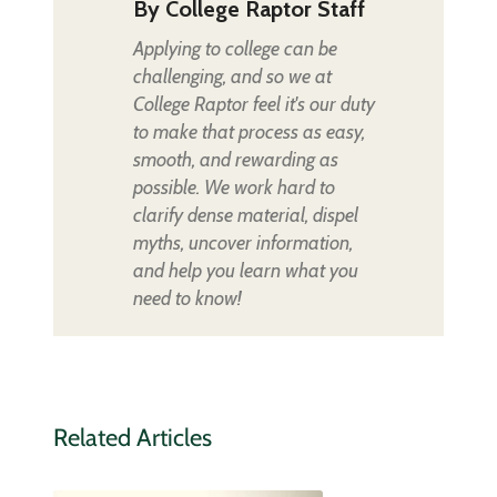
By
College Raptor Staff
Applying to college can be
challenging, and so we at
College Raptor feel it's our duty
to make that process as easy,
smooth, and rewarding as
possible. We work hard to
clarify dense material, dispel
myths, uncover information,
and help you learn what you
need to know!
Related Articles