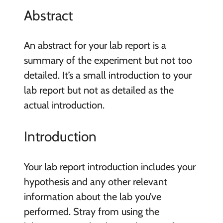
Abstract
An abstract for your lab report is a
summary of the experiment but not too
detailed. It’s a small introduction to your
lab report but not as detailed as the
actual introduction.
Introduction
Your lab report introduction includes your
hypothesis and any other relevant
information about the lab you’ve
performed. Stray from using the