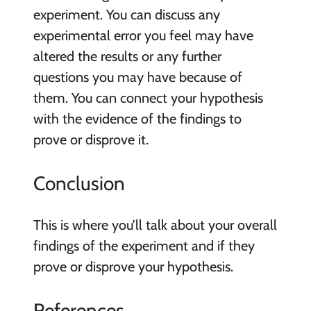
experiment. You can discuss any
experimental error you feel may have
altered the results or any further
questions you may have because of
them. You can connect your hypothesis
with the evidence of the findings to
prove or disprove it.
Conclusion
This is where you’ll talk about your overall
findings of the experiment and if they
prove or disprove your hypothesis.
References