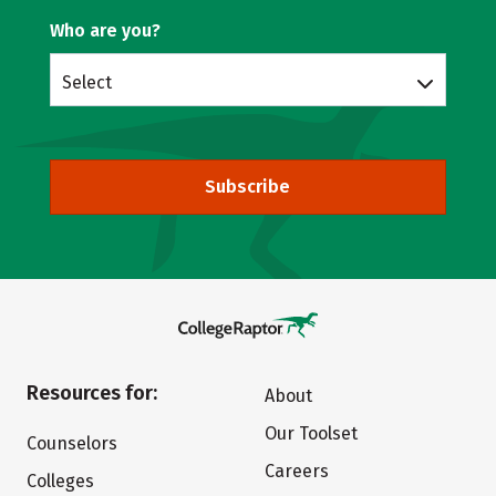
Who are you?
Select
Subscribe
Resources for:
About
Our Toolset
Counselors
Careers
Colleges