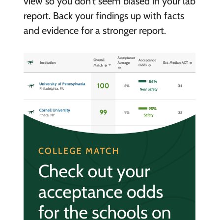
view so you don’t seem biased in your lab
report. Back your findings up with facts
and evidence for a stronger report.