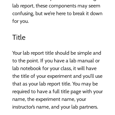
lab report, these components may seem
confusing, but we’re here to break it down
for you.
Title
Your lab report title should be simple and
to the point. If you have a lab manual or
lab notebook for your class, it will have
the title of your experiment and you’ll use
that as your lab report title. You may be
required to have a full title page with your
name, the experiment name, your
instructor’s name, and your lab partners.