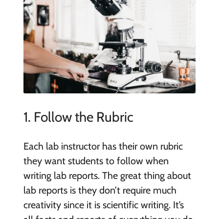
1. Follow the Rubric
Each lab instructor has their own rubric
they want students to follow when
writing lab reports. The great thing about
lab reports is they don’t require much
creativity since it is scientific writing. It’s