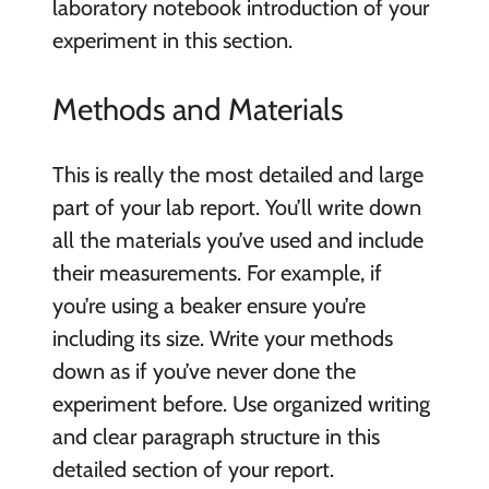
laboratory notebook introduction of your
experiment in this section.
Methods and Materials
This is really the most detailed and large
part of your lab report. You’ll write down
all the materials you’ve used and include
their measurements. For example, if
you’re using a beaker ensure you’re
including its size. Write your methods
down as if you’ve never done the
experiment before. Use organized writing
and clear paragraph structure in this
detailed section of your report.