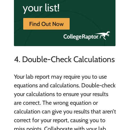
4. Double-Check Calculations
Your lab report may require you to use
equations and calculations. Double-check
your calculations to ensure your results
are correct. The wrong equation or
calculation can give you results that aren’t
correct for your report, causing you to
miss points. Collaborate with your lab