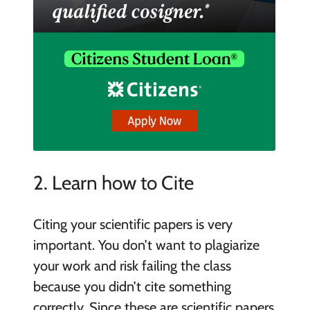
2. Learn how to Cite
Citing your scientific papers is very
important. You don’t want to plagiarize
your work and risk failing the class
because you didn’t cite something
correctly. Since these are scientific papers,