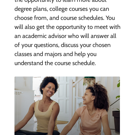
degree plans, college courses you can
choose from, and course schedules. You
will also get the opportunity to meet with
an academic advisor who will answer all
of your questions, discuss your chosen
classes and majors and help you
understand the course schedule.