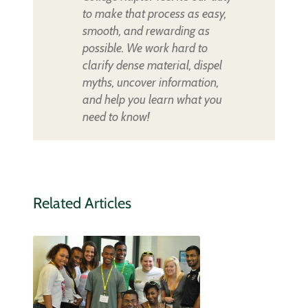
to make that process as easy,
smooth, and rewarding as
possible. We work hard to
clarify dense material, dispel
myths, uncover information,
and help you learn what you
need to know!
Related Articles