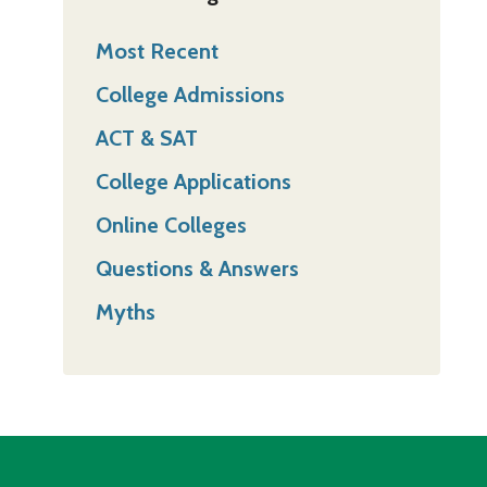
Most Recent
College Admissions
ACT & SAT
College Applications
Online Colleges
Questions & Answers
Myths