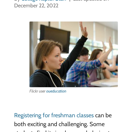
December 22, 2022
Flickr user
oueducation
Registering for freshman classes
can be
both exciting and challenging. Some