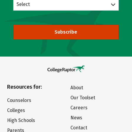
Select
Subscribe
Resources for:
About
Our Toolset
Counselors
Careers
Colleges
News
High Schools
Contact
Parents