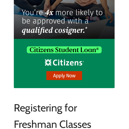
Registering for
Freshman Classes