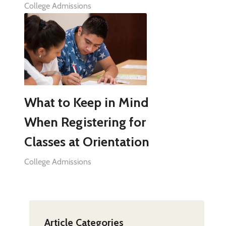
College Admissions
What to Keep in Mind
When Registering for
Classes at Orientation
College Admissions
Article Categories