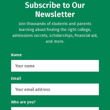
Subscribe to Our
Newsletter
Join thousands of students and parents
learning about finding the right college,
admissions secrets, scholarships, financial aid,
and more.
Name
Email
Who are you?