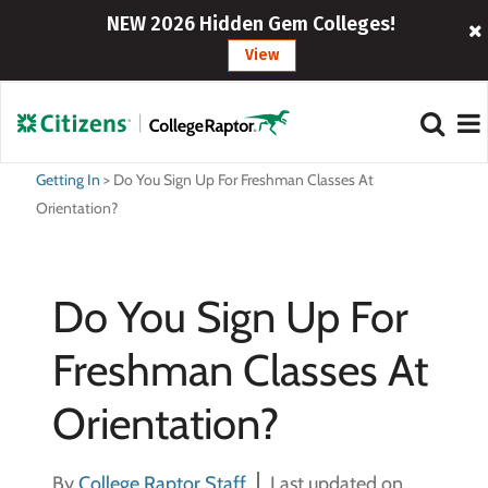
NEW 2026 Hidden Gem Colleges!
View
Getting In
>
Do You Sign Up For Freshman Classes At
Orientation?
Do You Sign Up For
Freshman Classes At
Orientation?
By
College Raptor Staff
Last updated on