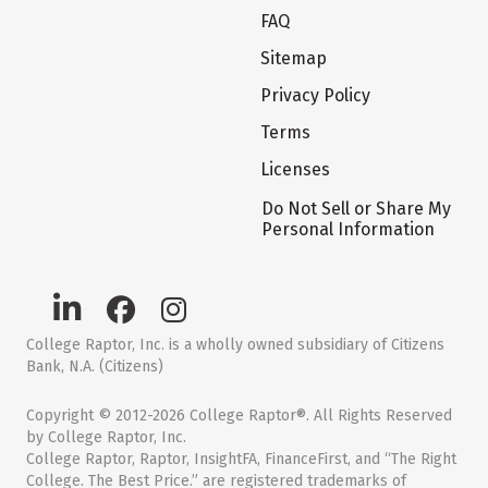
FAQ
Sitemap
Privacy Policy
Terms
Licenses
Do Not Sell or Share My
Personal Information
College Raptor, Inc. is a wholly owned subsidiary of Citizens
Bank, N.A. (Citizens)
Copyright © 2012-2026 College Raptor®. All Rights Reserved
by College Raptor, Inc.
College Raptor, Raptor, InsightFA, FinanceFirst, and “The Right
College. The Best Price.” are registered trademarks of