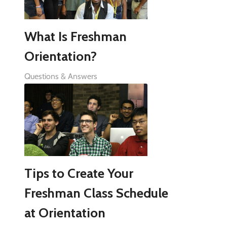
What Is Freshman
Orientation?
Questions & Answers
Tips to Create Your
Freshman Class Schedule
at Orientation