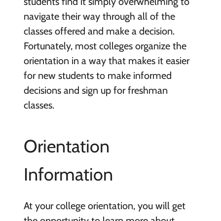
students find it simply overwhelming to
navigate their way through all of the
classes offered and make a decision.
Fortunately, most colleges organize the
orientation in a way that makes it easier
for new students to make informed
decisions and sign up for freshman
classes.
Orientation
Information
At your college orientation, you will get
the opportunity to learn more about