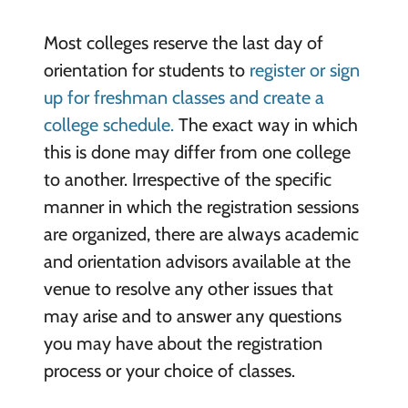
Most colleges reserve the last day of
orientation for students to
register or sign
up for freshman classes and create a
college schedule.
The exact way in which
this is done may differ from one college
to another. Irrespective of the specific
manner in which the registration sessions
are organized, there are always academic
and orientation advisors available at the
venue to resolve any other issues that
may arise and to answer any questions
you may have about the registration
process or your choice of classes.