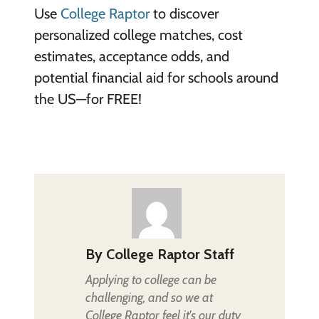
Use
College Raptor
to discover
personalized college matches, cost
estimates, acceptance odds, and
potential financial aid for schools around
the US—for FREE!
By
College Raptor Staff
Applying to college can be
challenging, and so we at
College Raptor feel it's our duty