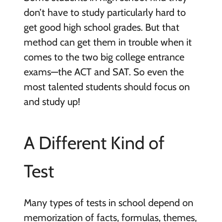
don’t have to study particularly hard to
get good high school grades. But that
method can get them in trouble when it
comes to the two big college entrance
exams—the ACT and SAT. So even the
most talented students should focus on
and study up!
A Different Kind of
Test
Many types of tests in school depend on
memorization of facts, formulas, themes,