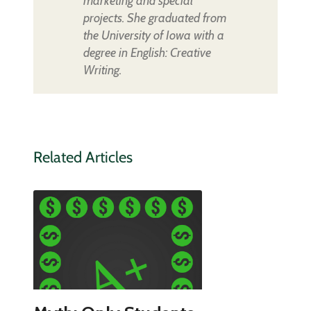
marketing and special
projects. She graduated from
the University of Iowa with a
degree in English: Creative
Writing.
Related Articles