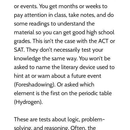
or events. You get months or weeks to
pay attention in class, take notes, and do
some readings to understand the
material so you can get good high school
grades. This isn’t the case with the ACT or
SAT. They don’t necessarily test your
knowledge the same way. You won’t be
asked to name the literary device used to
hint at or warn about a future event
(Foreshadowing). Or asked which
element is the first on the periodic table
(Hydrogen).
These are tests about logic, problem-
solving, and reasoning. Often, the