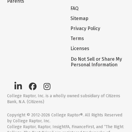
Parents
FAQ
Sitemap
Privacy Policy
Terms
Licenses
Do Not Sell or Share My
Personal Information
College Raptor, Inc. is a wholly owned subsidiary of Citizens
Bank, N.A. (Citizens)
Copyright © 2012-2026 College Raptor®. All Rights Reserved
by College Raptor, Inc.
College Raptor, Raptor, InsightFA, FinanceFirst, and “The Right