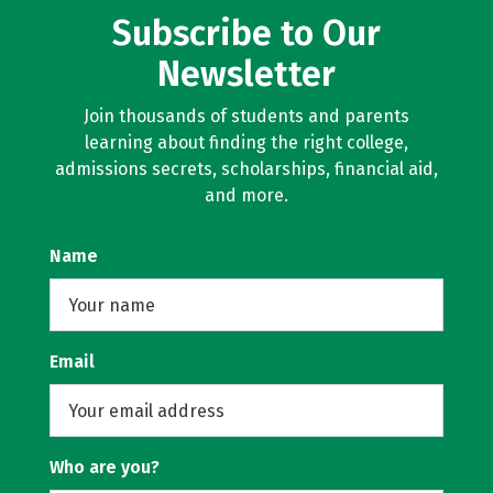
Subscribe to Our
Newsletter
Join thousands of students and parents
learning about finding the right college,
admissions secrets, scholarships, financial aid,
and more.
Name
Email
Who are you?