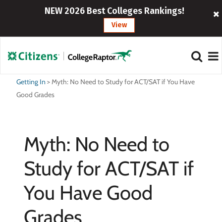
NEW 2026 Best Colleges Rankings!
View
Getting In
>
Myth: No Need to Study for ACT/SAT if You Have
Good Grades
Myth: No Need to
Study for ACT/SAT if
You Have Good
Grades