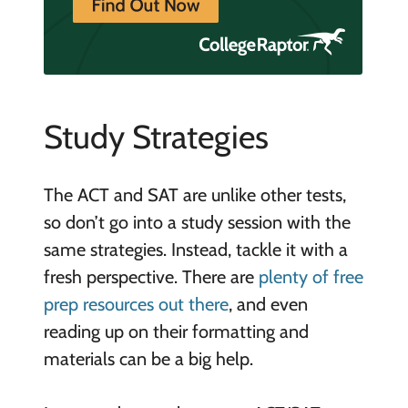
Study Strategies
The ACT and SAT are unlike other tests,
so don’t go into a study session with the
same strategies. Instead, tackle it with a
fresh perspective. There are
plenty of free
prep resources out there
, and even
reading up on their formatting and
materials can be a big help.