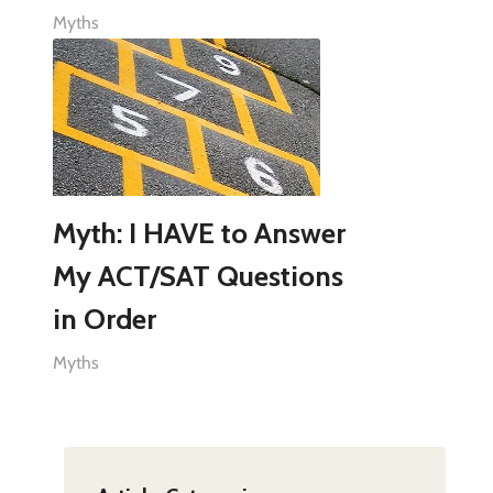
Myths
Myth: I HAVE to Answer
My ACT/SAT Questions
in Order
Myths