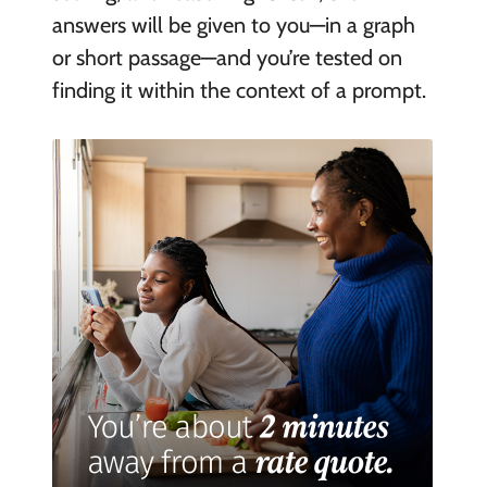
answers will be given to you—in a graph
or short passage—and you’re tested on
finding it within the context of a prompt.