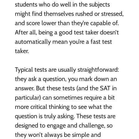
students who do well in the subjects
might find themselves rushed or stressed,
and score lower than they’re capable of.
After all, being a good test taker doesn’t
automatically mean you’re a fast test
taker.
Typical tests are usually straightforward:
they ask a question, you mark down an
answer. But these tests (and the SAT in
particular) can sometimes require a bit
more critical thinking to see what the
question is truly asking. These tests are
designed to engage and challenge, so
they won’t always be simple and