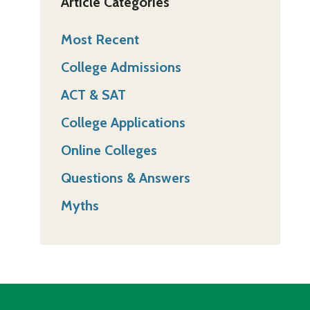
Article Categories
Most Recent
College Admissions
ACT & SAT
College Applications
Online Colleges
Questions & Answers
Myths