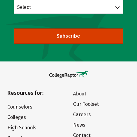
Select
Subscribe
Resources for:
About
Our Toolset
Counselors
Careers
Colleges
News
High Schools
Contact