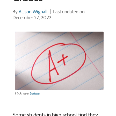
By
Allison Wignall
Last updated on
December 22, 2022
Flickr user
Ludwig
Some students in high school find they