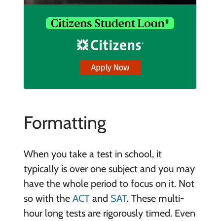
Formatting
When you take a test in school, it
typically is over one subject and you may
have the whole period to focus on it. Not
so with the
ACT
and
SAT
. These multi-
hour long tests are rigorously timed. Even