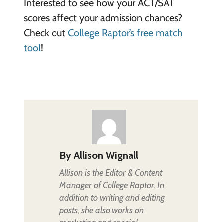
Interested to see how your ACT/SAT
scores affect your admission chances?
Check out
College Raptor’s free match
tool
!
By
Allison Wignall
Allison is the Editor & Content
Manager of College Raptor. In
addition to writing and editing
posts, she also works on