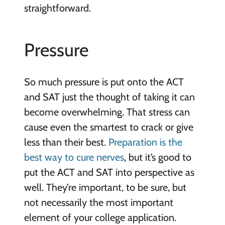
straightforward.
Pressure
So much pressure is put onto the ACT
and SAT just the thought of taking it can
become overwhelming. That stress can
cause even the smartest to crack or give
less than their best.
Preparation is the
best way to cure nerves
, but it’s good to
put the ACT and SAT into perspective as
well. They’re important, to be sure, but
not necessarily the most important
element of your college application.