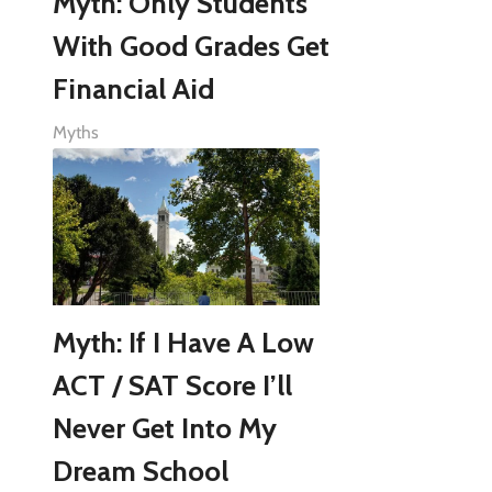
Myth: Only Students
With Good Grades Get
Financial Aid
Myths
Myth: If I Have A Low
ACT / SAT Score I’ll
Never Get Into My
Dream School