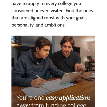
have to apply to every college you
considered or even visited. Find the ones
that are aligned most with your goals,
personality, and ambitions.