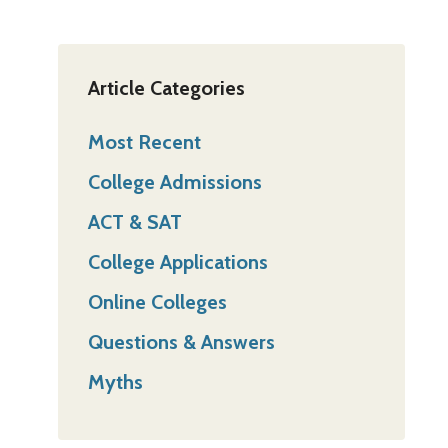
Article Categories
Most Recent
College Admissions
ACT & SAT
College Applications
Online Colleges
Questions & Answers
Myths