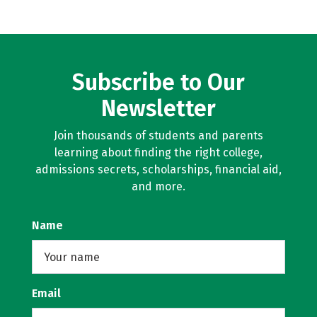
Subscribe to Our
Newsletter
Join thousands of students and parents
learning about finding the right college,
admissions secrets, scholarships, financial aid,
and more.
Name
Email