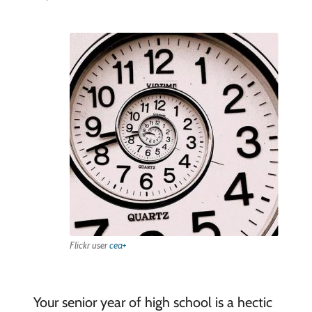
Flickr user
cea+
Your senior year of high school is a hectic