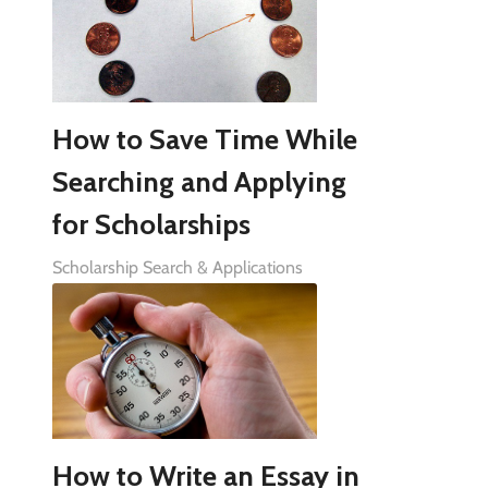
How to Save Time While
Searching and Applying
for Scholarships
Scholarship Search & Applications
How to Write an Essay in