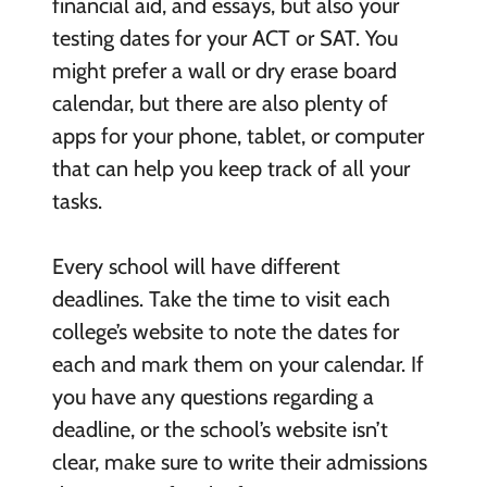
financial aid, and essays, but also your
testing dates for your ACT or SAT. You
might prefer a wall or dry erase board
calendar, but there are also plenty of
apps for your phone, tablet, or computer
that can help you keep track of all your
tasks.
Every school will have different
deadlines. Take the time to visit each
college’s website to note the dates for
each and mark them on your calendar. If
you have any questions regarding a
deadline, or the school’s website isn’t
clear, make sure to write their admissions