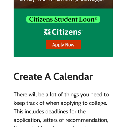
Create A Calendar
There will be a lot of things you need to
keep track of when applying to college.
This includes deadlines for the
application, letters of recommendation,