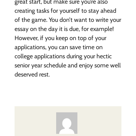
great start, but make sure you’re also
creating tasks for yourself to stay ahead
of the game. You don’t want to write your
essay on the day it is due, for example!
However, if you keep on top of your
applications, you can save time on
college applications during your hectic
senior year schedule and enjoy some well
deserved rest.