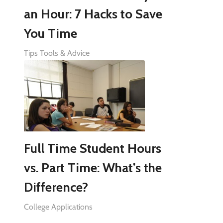
an Hour: 7 Hacks to Save
You Time
Tips Tools & Advice
Full Time Student Hours
vs. Part Time: What’s the
Difference?
College Applications