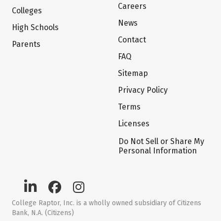
Careers
Colleges
News
High Schools
Contact
Parents
FAQ
Sitemap
Privacy Policy
Terms
Licenses
Do Not Sell or Share My
Personal Information
College Raptor, Inc. is a wholly owned subsidiary of Citizens
Bank, N.A. (Citizens)