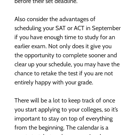
before their set deadline.
Also consider the advantages of
scheduling your SAT or ACT in September
if you have enough time to study for an
earlier exam. Not only does it give you
the opportunity to complete sooner and
clear up your schedule, you may have the
chance to retake the test if you are not
entirely happy with your grade.
There will be a lot to keep track of once
you start applying to your colleges, so it’s
important to stay on top of everything
from the beginning. The calendar is a