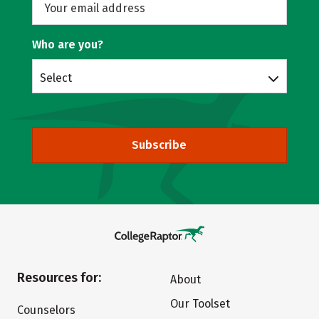
Who are you?
Select
Subscribe
Resources for:
About
Our Toolset
Counselors