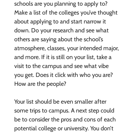
schools are you planning to apply to?
Make a list of the colleges you’ve thought
about applying to and start narrow it
down. Do your research and see what
others are saying about the school’s
atmosphere, classes, your intended major,
and more. If it is still on your list, take a
visit to the campus and see what vibe
you get. Does it click with who you are?
How are the people?
Your list should be even smaller after
some trips to campus. A next step could
be to consider the pros and cons of each
potential college or university. You don’t