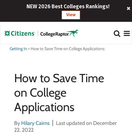
NEW 2026 Best Colleges Rankings!
View
Getting In
>
How to Save Time on College Applications
How to Save Time
on College
Applications
By
Hilary Cairns
Last updated on December
22, 2022