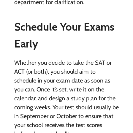
department for clarification.
Schedule Your Exams
Early
Whether you decide to take the SAT or
ACT (or both), you should aim to
schedule in your exam date as soon as
you can. Once it’s set, write it on the
calendar, and design a study plan for the
coming weeks. Your test should usually be
in September or October to ensure that
your school receives the test scores