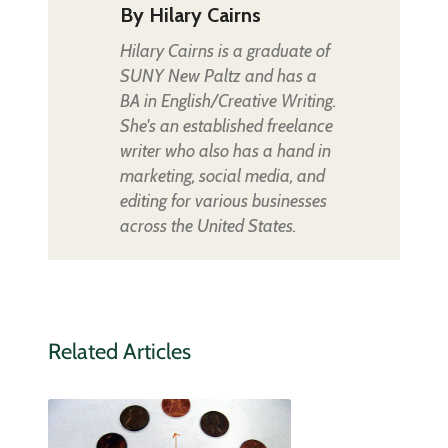
By
Hilary Cairns
Hilary Cairns is a graduate of
SUNY New Paltz and has a
BA in English/Creative Writing.
She's an established freelance
writer who also has a hand in
marketing, social media, and
editing for various businesses
across the United States.
Related Articles