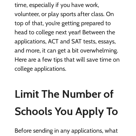
time, especially if you have work,
volunteer, or play sports after class. On
top of that, you’re getting prepared to
head to college next year! Between the
applications, ACT and SAT tests, essays,
and more, it can get a bit overwhelming.
Here are a few tips that will save time on
college applications.
Limit The Number of
Schools You Apply To
Before sending in any applications, what