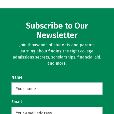
Subscribe to Our
Newsletter
Join thousands of students and parents
learning about finding the right college,
admissions secrets, scholarships, financial aid,
and more.
Name
Email