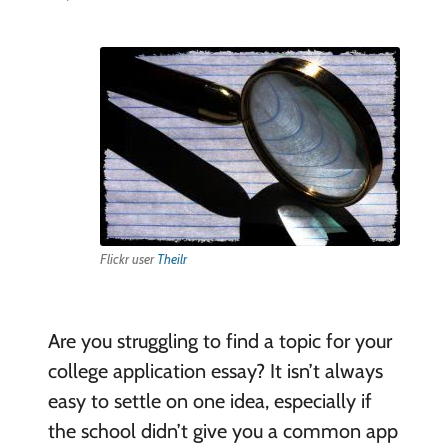
Flickr user
Theilr
Are you struggling to find a topic for your
college application essay? It isn’t always
easy to settle on one idea, especially if
the school didn’t give you a common app