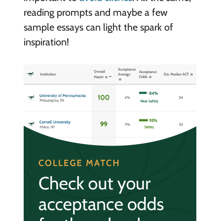
reading prompts and maybe a few
sample essays can light the spark of
inspiration!