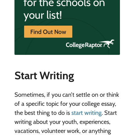
Start Writing
Sometimes, if you can’t settle on or think
of a specific topic for your college essay,
the best thing to do is
start writing
. Start
writing about your youth, experiences,
vacations, volunteer work, or anything