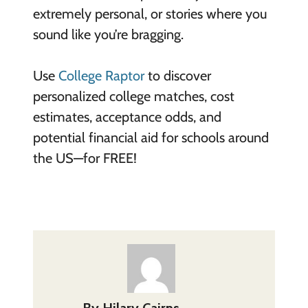
extremely personal, or stories where you
sound like you’re bragging.
Use
College Raptor
to discover
personalized college matches, cost
estimates, acceptance odds, and
potential financial aid for schools around
the US—for FREE!
By
Hilary Cairns