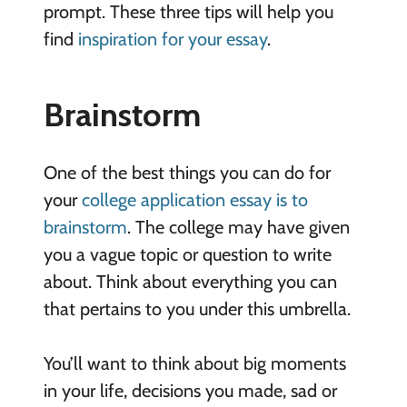
prompt. These three tips will help you
find
inspiration for your essay
.
Brainstorm
One of the best things you can do for
your
college application essay is to
brainstorm
. The college may have given
you a vague topic or question to write
about. Think about everything you can
that pertains to you under this umbrella.
You’ll want to think about big moments
in your life, decisions you made, sad or