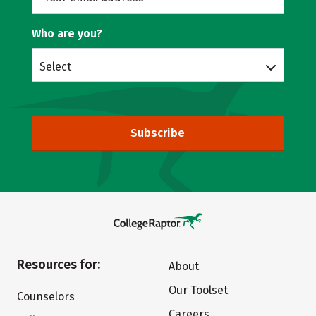
Who are you?
Select
Subscribe
Resources for:
About
Our Toolset
Counselors
Careers