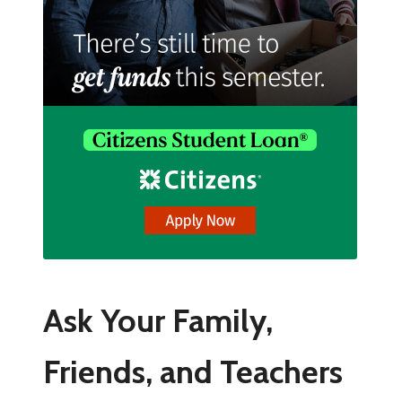
Ask Your Family,
Friends, and Teachers