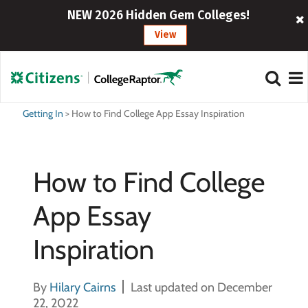
NEW 2026 Hidden Gem Colleges!
View
Getting In
>
How to Find College App Essay Inspiration
How to Find College
App Essay
Inspiration
By
Hilary Cairns
Last updated on December
22, 2022