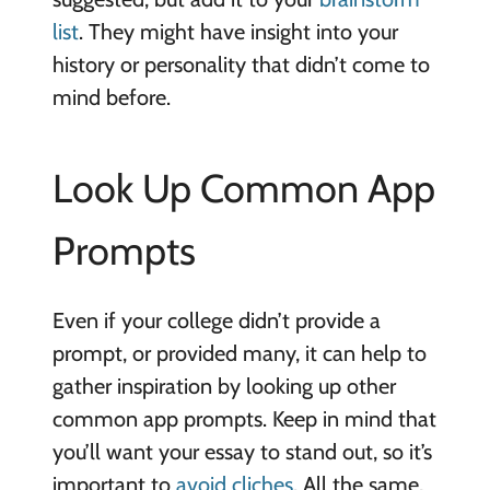
list
. They might have insight into your
history or personality that didn’t come to
mind before.
Look Up Common App
Prompts
Even if your college didn’t provide a
prompt, or provided many, it can help to
gather inspiration by looking up other
common app prompts. Keep in mind that
you’ll want your essay to stand out, so it’s
important to
avoid cliches
. All the same,