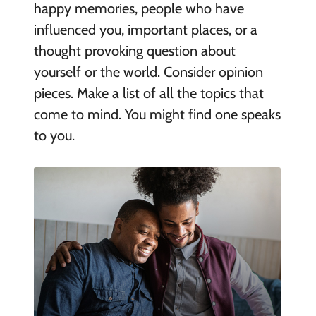
happy memories, people who have
influenced you, important places, or a
thought provoking question about
yourself or the world. Consider opinion
pieces. Make a list of all the topics that
come to mind. You might find one speaks
to you.