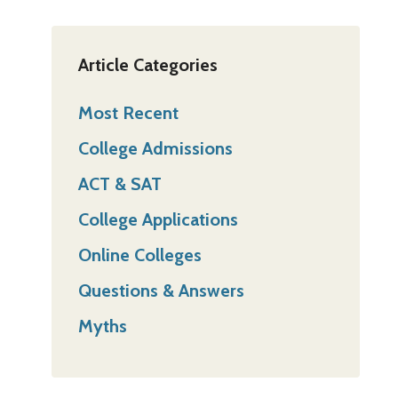
Article Categories
Most Recent
College Admissions
ACT & SAT
College Applications
Online Colleges
Questions & Answers
Myths