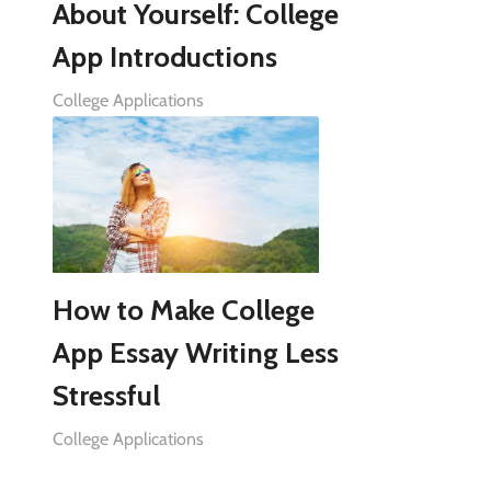
About Yourself: College
App Introductions
College Applications
How to Make College
App Essay Writing Less
Stressful
College Applications