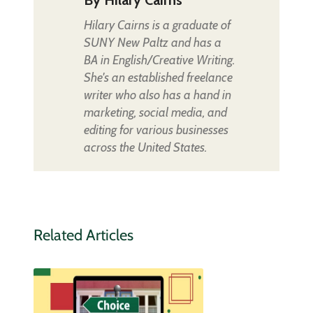
Hilary Cairns is a graduate of
SUNY New Paltz and has a
BA in English/Creative Writing.
She's an established freelance
writer who also has a hand in
marketing, social media, and
editing for various businesses
across the United States.
Related Articles