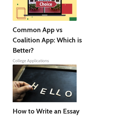
Common App vs
Coalition App: Which is
Better?
College Applications
How to Write an Essay