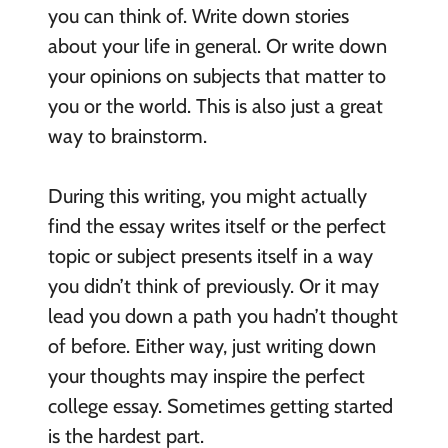
you can think of. Write down stories
about your life in general. Or write down
your opinions on subjects that matter to
you or the world. This is also just a great
way to brainstorm.
During this writing, you might actually
find the essay writes itself or the perfect
topic or subject presents itself in a way
you didn’t think of previously. Or it may
lead you down a path you hadn’t thought
of before. Either way, just writing down
your thoughts may inspire the perfect
college essay. Sometimes getting started
is the hardest part.