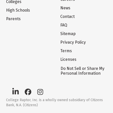
Colleges
News
High Schools
Contact
Parents
FAQ
Sitemap
Privacy Policy
Terms
Licenses
Do Not Sell or Share My
Personal Information
College Raptor, Inc. is a wholly owned subsidiary of Citizens
Bank, N.A. (Citizens)