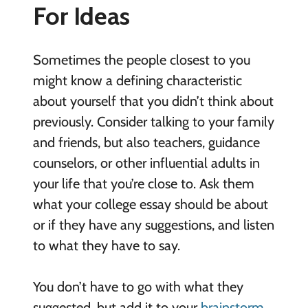
For Ideas
Sometimes the people closest to you
might know a defining characteristic
about yourself that you didn’t think about
previously. Consider talking to your family
and friends, but also teachers, guidance
counselors, or other influential adults in
your life that you’re close to. Ask them
what your college essay should be about
or if they have any suggestions, and listen
to what they have to say.
You don’t have to go with what they
suggested, but add it to your
brainstorm