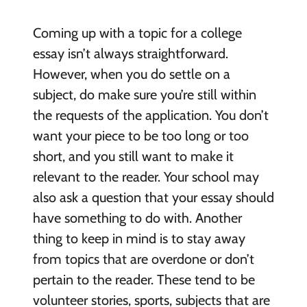
Coming up with a topic for a college
essay isn’t always straightforward.
However, when you do settle on a
subject, do make sure you’re still within
the requests of the application. You don’t
want your piece to be too long or too
short, and you still want to make it
relevant to the reader. Your school may
also ask a question that your essay should
have something to do with. Another
thing to keep in mind is to stay away
from topics that are overdone or don’t
pertain to the reader. These tend to be
volunteer stories, sports, subjects that are