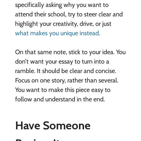
specifically asking why you want to
attend their school, try to steer clear and
highlight your creativity, drive, or just
what makes you unique instead
.
On that same note, stick to your idea. You
don’t want your essay to turn into a
ramble. It should be clear and concise.
Focus on one story, rather than several.
You want to make this piece easy to
follow and understand in the end.
Have Someone