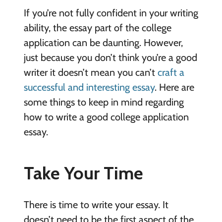
If you’re not fully confident in your writing
ability, the essay part of the college
application can be daunting. However,
just because you don’t think you’re a good
writer it doesn’t mean you can’t
craft a
successful and interesting essay
. Here are
some things to keep in mind regarding
how to write a good college application
essay.
Take Your Time
There is time to write your essay. It
doesn’t need to be the first aspect of the