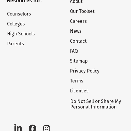
Resources for:
About
Our Toolset
Counselors
Careers
Colleges
News
High Schools
Contact
Parents
FAQ
Sitemap
Privacy Policy
Terms
Licenses
Do Not Sell or Share My
Personal Information