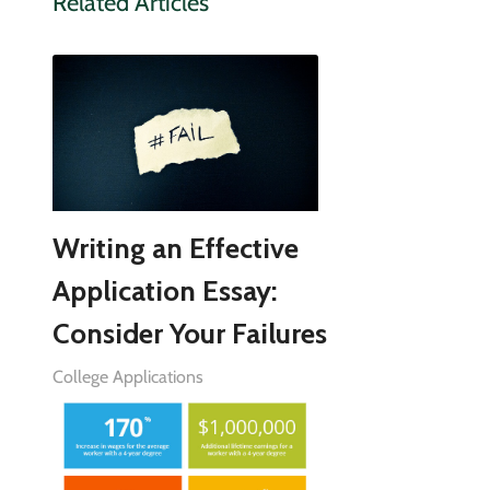
Related Articles
Writing an Effective
Application Essay:
Consider Your Failures
College Applications