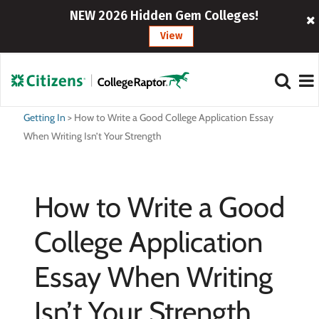
NEW 2026 Hidden Gem Colleges!
View
Getting In
>
How to Write a Good College Application Essay
When Writing Isn’t Your Strength
How to Write a Good
College Application
Essay When Writing
Isn’t Your Strength