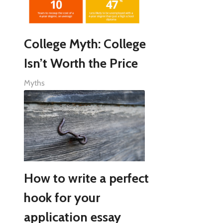
College Myth: College
Isn’t Worth the Price
Myths
How to write a perfect
hook for your
application essay