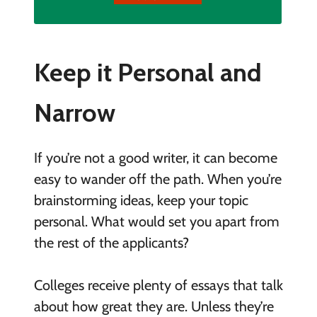
Keep it Personal and
Narrow
If you’re not a good writer, it can become
easy to wander off the path. When you’re
brainstorming ideas, keep your topic
personal. What would set you apart from
the rest of the applicants?
Colleges receive plenty of essays that talk
about how great they are. Unless they’re