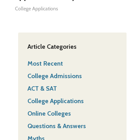
College Applications
Article Categories
Most Recent
College Admissions
ACT & SAT
College Applications
Online Colleges
Questions & Answers
Myths