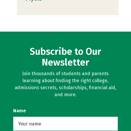
Subscribe to Our
Newsletter
Join thousands of students and parents
learning about finding the right college,
admissions secrets, scholarships, financial aid,
and more.
Name