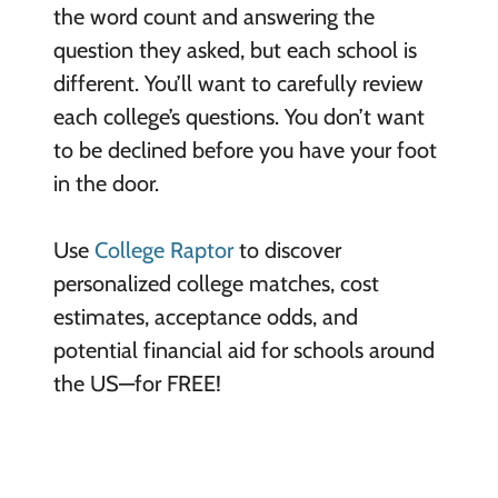
the word count and answering the
question they asked, but each school is
different. You’ll want to carefully review
each college’s questions. You don’t want
to be declined before you have your foot
in the door.
Use
College Raptor
to discover
personalized college matches, cost
estimates, acceptance odds, and
potential financial aid for schools around
the US—for FREE!