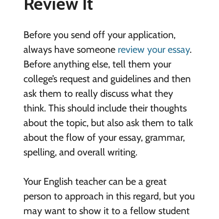
Review It
Before you send off your application,
always have someone
review your essay
.
Before anything else, tell them your
college’s request and guidelines and then
ask them to really discuss what they
think. This should include their thoughts
about the topic, but also ask them to talk
about the flow of your essay, grammar,
spelling, and overall writing.
Your English teacher can be a great
person to approach in this regard, but you
may want to show it to a fellow student