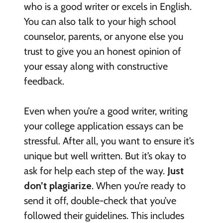
who is a good writer or excels in English.
You can also talk to your high school
counselor, parents, or anyone else you
trust to give you an honest opinion of
your essay along with constructive
feedback.
Even when you’re a good writer, writing
your college application essays can be
stressful. After all, you want to ensure it’s
unique but well written. But it’s okay to
ask for help each step of the way.
Just
don’t plagiarize
. When you’re ready to
send it off, double-check that you’ve
followed their guidelines. This includes