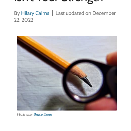
By
Hilary Cairns
Last updated on December
22, 2022
Flickr user
Bruce Denis