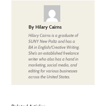
By
Hilary Cairns
Hilary Cairns is a graduate of
SUNY New Paltz and has a
BA in English/Creative Writing.
She's an established freelance
writer who also has a hand in
marketing, social media, and
editing for various businesses
across the United States.