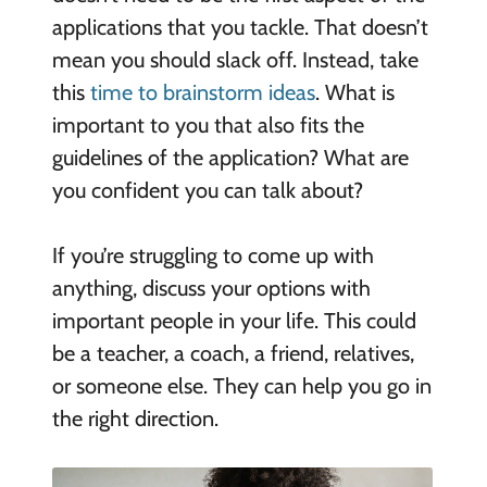
applications that you tackle. That doesn’t
mean you should slack off. Instead, take
this
time to brainstorm ideas
. What is
important to you that also fits the
guidelines of the application? What are
you confident you can talk about?
If you’re struggling to come up with
anything, discuss your options with
important people in your life. This could
be a teacher, a coach, a friend, relatives,
or someone else. They can help you go in
the right direction.