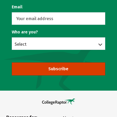
Email
Who are you?
Select
Subscribe