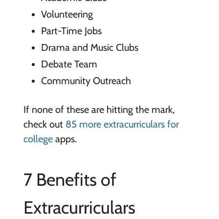
Volunteering
Part-Time Jobs
Drama and Music Clubs
Debate Team
Community Outreach
If none of these are hitting the mark,
check out
85 more extracurriculars for
college
apps.
7 Benefits of
Extracurriculars