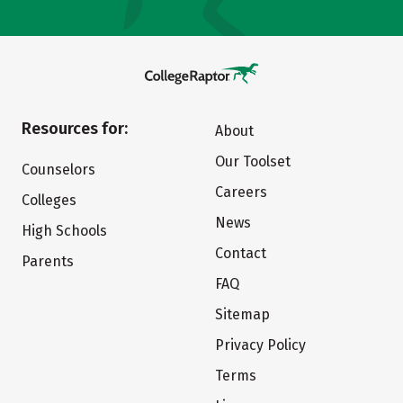
Resources for:
About
Our Toolset
Counselors
Careers
Colleges
News
High Schools
Contact
Parents
FAQ
Sitemap
Privacy Policy
Terms