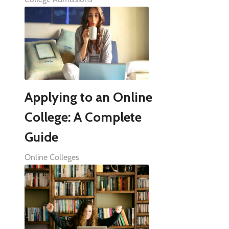
Applying to an Online
College: A Complete
Guide
Online Colleges