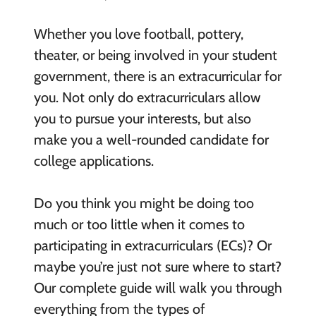
Whether you love football, pottery,
theater, or being involved in your student
government, there is an extracurricular for
you. Not only do extracurriculars allow
you to pursue your interests, but also
make you a well-rounded candidate for
college applications.
Do you think you might be doing too
much or too little when it comes to
participating in extracurriculars (ECs)? Or
maybe you’re just not sure where to start?
Our complete guide will walk you through
everything from the types of