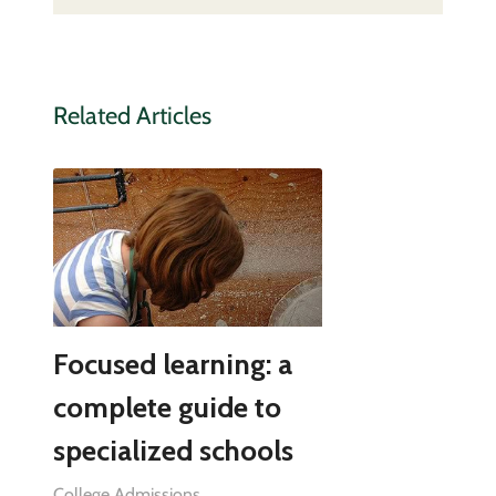
Related Articles
Focused learning: a
complete guide to
specialized schools
College Admissions