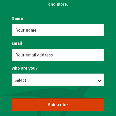
and more.
Name
Email
Who are you?
Select
Subscribe