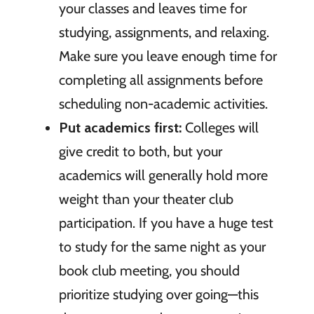
your classes and leaves time for
studying, assignments, and relaxing.
Make sure you leave enough time for
completing all assignments before
scheduling non-academic activities.
Put academics first:
Colleges will
give credit to both, but your
academics will generally hold more
weight than your theater club
participation. If you have a huge test
to study for the same night as your
book club meeting, you should
prioritize studying over going—this