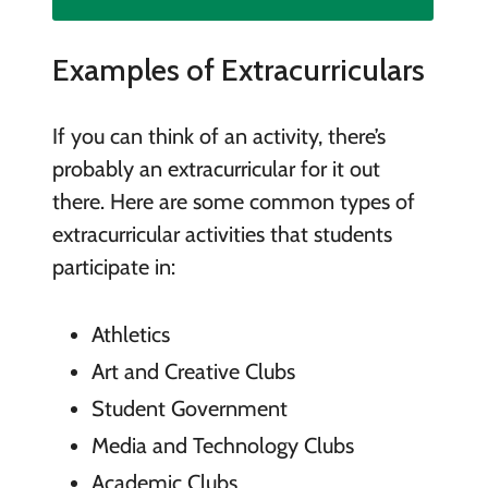
Examples of Extracurriculars
If you can think of an activity, there’s
probably an extracurricular for it out
there. Here are some common types of
extracurricular activities that students
participate in:
Athletics
Art and Creative Clubs
Student Government
Media and Technology Clubs
Academic Clubs