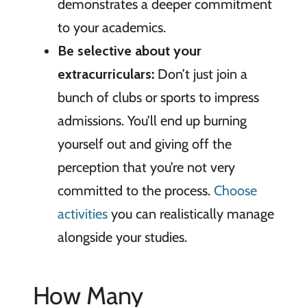
demonstrates a deeper commitment
to your academics.
Be selective
about your
extracurriculars:
Don’t just join a
bunch of clubs or sports to impress
admissions. You’ll end up burning
yourself out and giving off the
perception that you’re not very
committed to the process.
Choose
activities
you can realistically manage
alongside your studies.
How Many