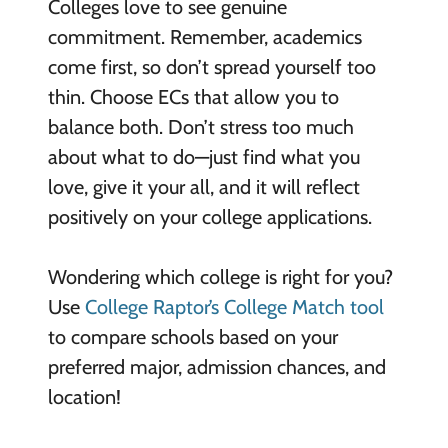
Colleges love to see genuine
commitment. Remember, academics
come first, so don’t spread yourself too
thin. Choose ECs that allow you to
balance both. Don’t stress too much
about what to do—just find what you
love, give it your all, and it will reflect
positively on your college applications.
Wondering which college is right for you?
Use
College Raptor’s College Match tool
to compare schools based on your
preferred major, admission chances, and
location!