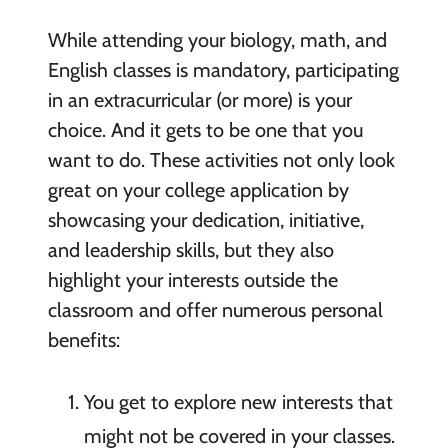
While attending your biology, math, and
English classes is mandatory, participating
in an extracurricular (or more) is your
choice. And it gets to be one that you
want to do. These activities not only look
great on your college application by
showcasing your dedication, initiative,
and leadership skills, but they also
highlight your interests outside the
classroom and offer numerous personal
benefits:
You get to explore new interests that
might not be covered in your classes.