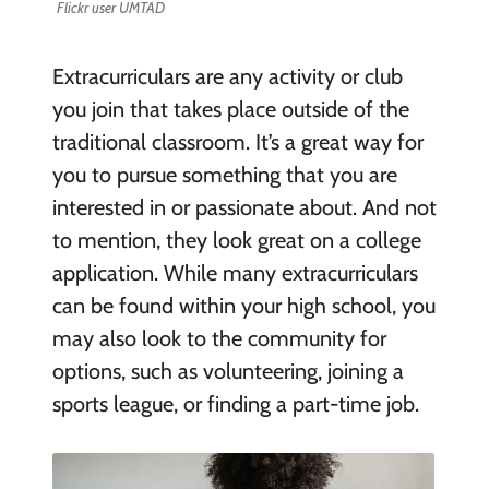
Flickr user UMTAD
Extracurriculars are any activity or club
you join that takes place outside of the
traditional classroom. It’s a great way for
you to pursue something that you are
interested in or passionate about. And not
to mention, they look great on a college
application. While many extracurriculars
can be found within your high school, you
may also look to the community for
options, such as volunteering, joining a
sports league, or finding a part-time job.