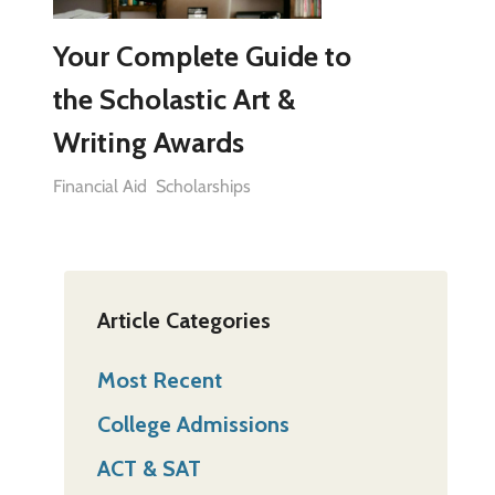
Your Complete Guide to
the Scholastic Art &
Writing Awards
Financial Aid
Scholarships
Article Categories
Most Recent
College Admissions
ACT & SAT