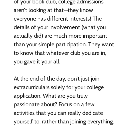
of your book club, college admissions
aren’t looking at that—they know
everyone has different interests! The
details of your involvement (what you
actually did) are much more important
than your simple participation. They want
to know that whatever club you are in,
you gave it your all.
At the end of the day, don’t just join
extracurriculars solely for your college
application. What are you truly
passionate about? Focus on a few
activities that you can really dedicate
yourself to, rather than joining everything.