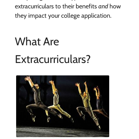
extracurriculars to their benefits
and
how
they impact your college application.
What Are
Extracurriculars?