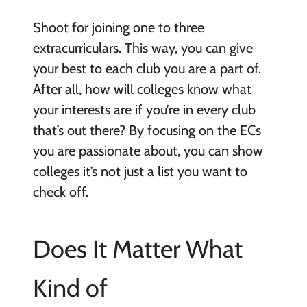
Shoot for joining one to three
extracurriculars. This way, you can give
your best to each club you are a part of.
After all, how will colleges know what
your interests are if you’re in every club
that’s out there? By focusing on the ECs
you are passionate about, you can show
colleges it’s not just a list you want to
check off.
Does It Matter What
Kind of