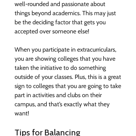
well-rounded and passionate about
things beyond academics. This may just
be the deciding factor that gets you
accepted over someone else!
When you participate in extracurriculars,
you are showing colleges that you have
taken the initiative to do something
outside of your classes. Plus, this is a great
sign to colleges that you are going to take
part in activities and clubs on their
campus, and that’s exactly what they
want!
Tips for Balancing