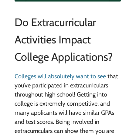
Do Extracurricular
Activities Impact
College Applications?
Colleges will absolutely want to see
that
you’ve participated in extracurriculars
throughout high school! Getting into
college is extremely competitive, and
many applicants will have similar GPAs
and test scores. Being involved in
extracurriculars can show them you are