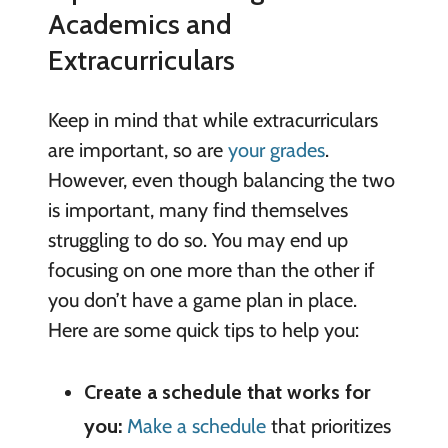
Academics and
Extracurriculars
Keep in mind that while extracurriculars
are important, so are
your grades
.
However, even though balancing the two
is important, many find themselves
struggling to do so. You may end up
focusing on one more than the other if
you don’t have a game plan in place.
Here are some quick tips to help you:
Create a schedule that works for
you:
Make a schedule
that prioritizes