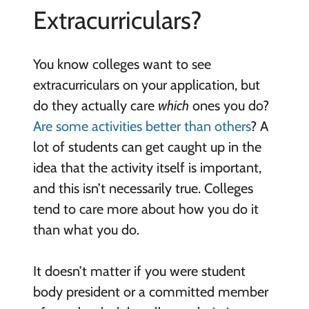
Extracurriculars?
You know colleges want to see
extracurriculars on your application, but
do they actually care
which
ones you do?
Are some activities better than others
? A
lot of students can get caught up in the
idea that the activity itself is important,
and this isn’t necessarily true. Colleges
tend to care more about how you do it
than what you do.
It doesn’t matter if you were student
body president or a committed member