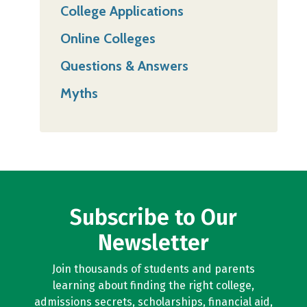
College Applications
Online Colleges
Questions & Answers
Myths
Subscribe to Our
Newsletter
Join thousands of students and parents
learning about finding the right college,
admissions secrets, scholarships, financial aid,