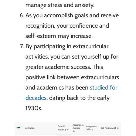
manage stress and anxiety.
As you accomplish goals and receive
recognition, your confidence and
self-esteem may increase.
By participating in extracurricular
activities, you can set yourself up for
greater academic success. This
positive link between extracurriculars
and academics has been
studied for
decades
, dating back to the early
1930s.