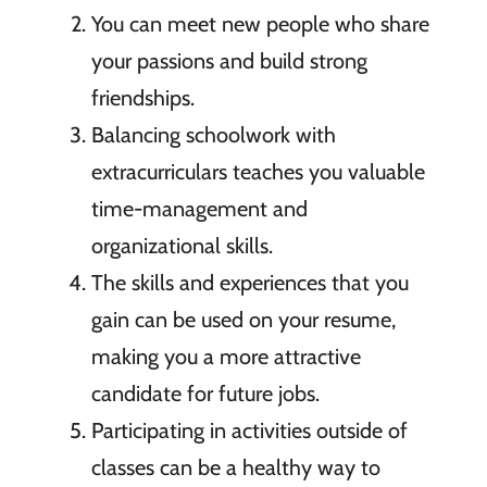
You can meet new people who share
your passions and build strong
friendships.
Balancing schoolwork with
extracurriculars teaches you valuable
time-management and
organizational skills.
The skills and experiences that you
gain can be used on your resume,
making you a more attractive
candidate for future jobs.
Participating in activities outside of
classes can be a healthy way to