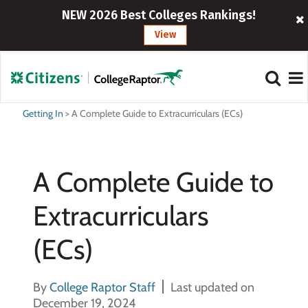
NEW 2026 Best Colleges Rankings!
View
Getting In
>
A Complete Guide to Extracurriculars (ECs)
A Complete Guide to
Extracurriculars
(ECs)
By
College Raptor Staff
Last updated on
December 19, 2024