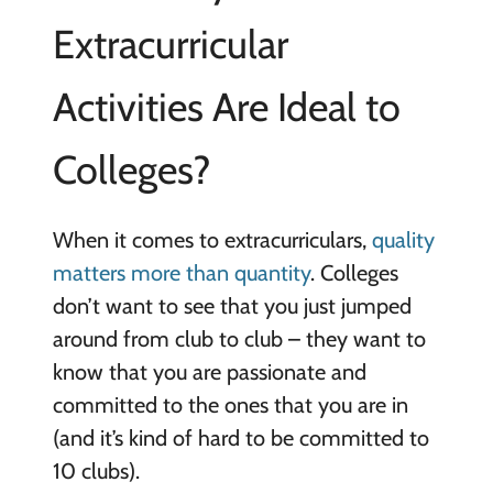
Extracurricular
Activities Are Ideal to
Colleges?
When it comes to extracurriculars,
quality
matters more than quantity
. Colleges
don’t want to see that you just jumped
around from club to club – they want to
know that you are passionate and
committed to the ones that you are in
(and it’s kind of hard to be committed to
10 clubs).