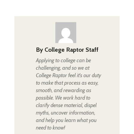
By
College Raptor Staff
Applying to college can be
challenging, and so we at
College Raptor feel it's our duty
to make that process as easy,
smooth, and rewarding as
possible. We work hard to
clarify dense material, dispel
myths, uncover information,
and help you learn what you
need to know!