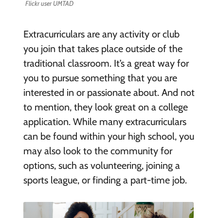
Flickr user UMTAD
Extracurriculars are any activity or club
you join that takes place outside of the
traditional classroom. It’s a great way for
you to pursue something that you are
interested in or passionate about. And not
to mention, they look great on a college
application. While many extracurriculars
can be found within your high school, you
may also look to the community for
options, such as volunteering, joining a
sports league, or finding a part-time job.