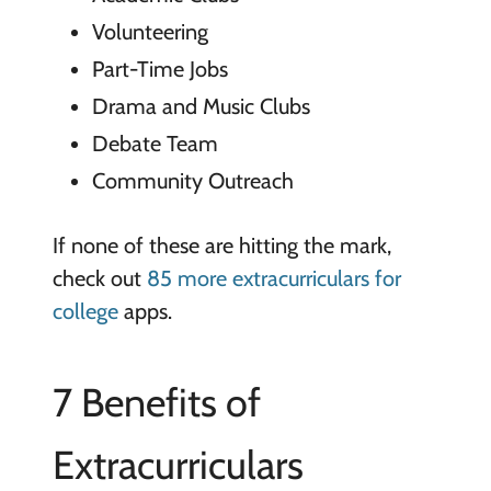
Volunteering
Part-Time Jobs
Drama and Music Clubs
Debate Team
Community Outreach
If none of these are hitting the mark,
check out
85 more extracurriculars for
college
apps.
7 Benefits of
Extracurriculars