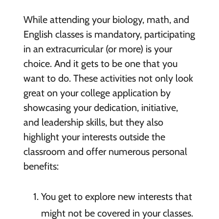
While attending your biology, math, and
English classes is mandatory, participating
in an extracurricular (or more) is your
choice. And it gets to be one that you
want to do. These activities not only look
great on your college application by
showcasing your dedication, initiative,
and leadership skills, but they also
highlight your interests outside the
classroom and offer numerous personal
benefits:
You get to explore new interests that
might not be covered in your classes.