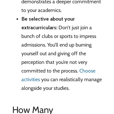
demonstrates a deeper commitment
to your academics.
Be selective
about your
extracurriculars:
Don’t just join a
bunch of clubs or sports to impress
admissions. You’ll end up burning
yourself out and giving off the
perception that you’re not very
committed to the process.
Choose
activities
you can realistically manage
alongside your studies.
How Many