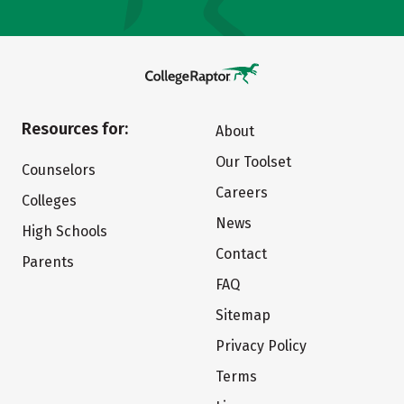
Resources for:
About
Our Toolset
Counselors
Careers
Colleges
News
High Schools
Contact
Parents
FAQ
Sitemap
Privacy Policy
Terms