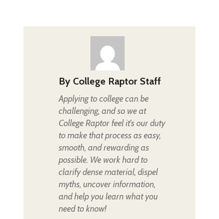
By
College Raptor Staff
Applying to college can be
challenging, and so we at
College Raptor feel it's our duty
to make that process as easy,
smooth, and rewarding as
possible. We work hard to
clarify dense material, dispel
myths, uncover information,
and help you learn what you
need to know!