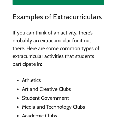
Examples of Extracurriculars
If you can think of an activity, there’s
probably an extracurricular for it out
there. Here are some common types of
extracurricular activities that students
participate in:
Athletics
Art and Creative Clubs
Student Government
Media and Technology Clubs
Academic Clubs