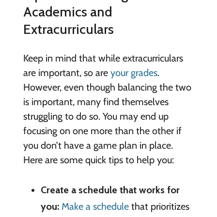
Academics and
Extracurriculars
Keep in mind that while extracurriculars
are important, so are
your grades
.
However, even though balancing the two
is important, many find themselves
struggling to do so. You may end up
focusing on one more than the other if
you don’t have a game plan in place.
Here are some quick tips to help you:
Create a schedule that works for
you:
Make a schedule
that prioritizes