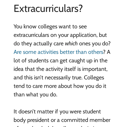
Extracurriculars?
You know colleges want to see
extracurriculars on your application, but
do they actually care
which
ones you do?
Are some activities better than others
? A
lot of students can get caught up in the
idea that the activity itself is important,
and this isn’t necessarily true. Colleges
tend to care more about how you do it
than what you do.
It doesn’t matter if you were student
body president or a committed member