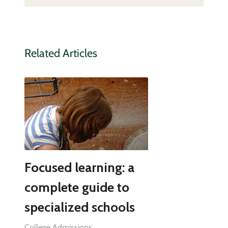
Related Articles
Focused learning: a
complete guide to
specialized schools
College Admissions