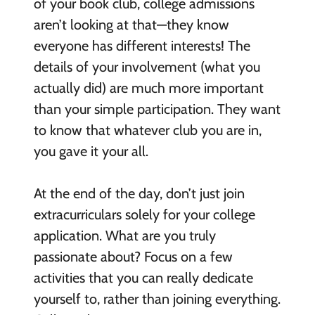
of your book club, college admissions
aren’t looking at that—they know
everyone has different interests! The
details of your involvement (what you
actually did) are much more important
than your simple participation. They want
to know that whatever club you are in,
you gave it your all.
At the end of the day, don’t just join
extracurriculars solely for your college
application. What are you truly
passionate about? Focus on a few
activities that you can really dedicate
yourself to, rather than joining everything.