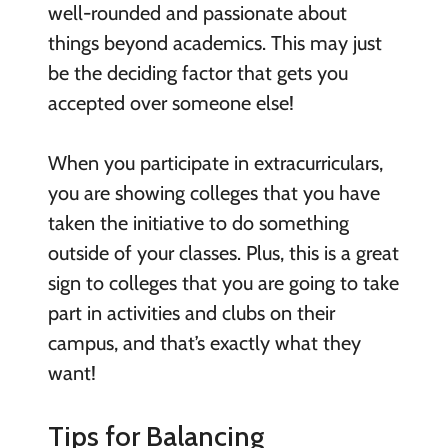
well-rounded and passionate about
things beyond academics. This may just
be the deciding factor that gets you
accepted over someone else!
When you participate in extracurriculars,
you are showing colleges that you have
taken the initiative to do something
outside of your classes. Plus, this is a great
sign to colleges that you are going to take
part in activities and clubs on their
campus, and that’s exactly what they
want!
Tips for Balancing