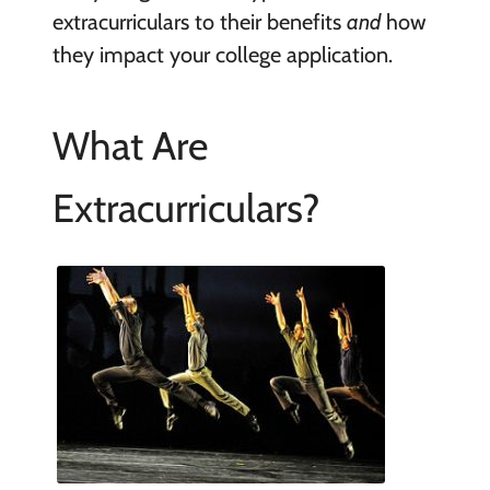
extracurriculars to their benefits
and
how
they impact your college application.
What Are
Extracurriculars?