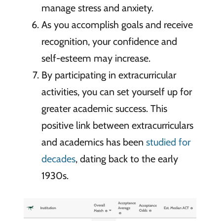
manage stress and anxiety.
As you accomplish goals and receive
recognition, your confidence and
self-esteem may increase.
By participating in extracurricular
activities, you can set yourself up for
greater academic success. This
positive link between extracurriculars
and academics has been
studied for
decades
, dating back to the early
1930s.