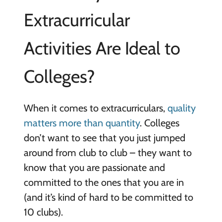
Extracurricular
Activities Are Ideal to
Colleges?
When it comes to extracurriculars,
quality
matters more than quantity
. Colleges
don’t want to see that you just jumped
around from club to club – they want to
know that you are passionate and
committed to the ones that you are in
(and it’s kind of hard to be committed to
10 clubs).