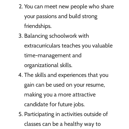
You can meet new people who share
your passions and build strong
friendships.
Balancing schoolwork with
extracurriculars teaches you valuable
time-management and
organizational skills.
The skills and experiences that you
gain can be used on your resume,
making you a more attractive
candidate for future jobs.
Participating in activities outside of
classes can be a healthy way to