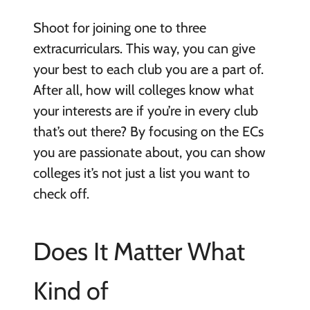
Shoot for joining one to three
extracurriculars. This way, you can give
your best to each club you are a part of.
After all, how will colleges know what
your interests are if you’re in every club
that’s out there? By focusing on the ECs
you are passionate about, you can show
colleges it’s not just a list you want to
check off.
Does It Matter What
Kind of