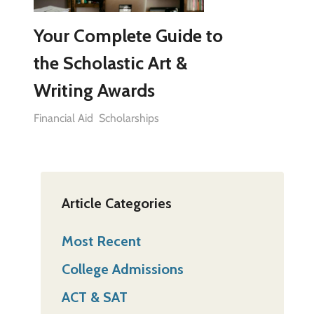
Your Complete Guide to
the Scholastic Art &
Writing Awards
Financial Aid
Scholarships
Article Categories
Most Recent
College Admissions
ACT & SAT