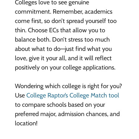
Colleges love to see genuine
commitment. Remember, academics
come first, so don’t spread yourself too
thin. Choose ECs that allow you to
balance both. Don’t stress too much
about what to do—just find what you
love, give it your all, and it will reflect
positively on your college applications.
Wondering which college is right for you?
Use
College Raptor’s College Match tool
to compare schools based on your
preferred major, admission chances, and
location!