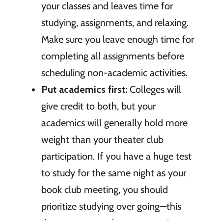
your classes and leaves time for
studying, assignments, and relaxing.
Make sure you leave enough time for
completing all assignments before
scheduling non-academic activities.
Put academics first:
Colleges will
give credit to both, but your
academics will generally hold more
weight than your theater club
participation. If you have a huge test
to study for the same night as your
book club meeting, you should
prioritize studying over going—this