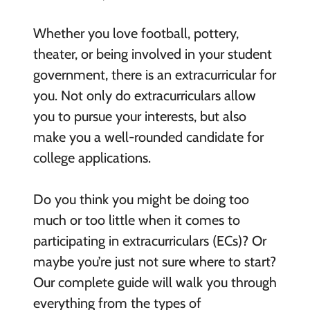
Whether you love football, pottery,
theater, or being involved in your student
government, there is an extracurricular for
you. Not only do extracurriculars allow
you to pursue your interests, but also
make you a well-rounded candidate for
college applications.
Do you think you might be doing too
much or too little when it comes to
participating in extracurriculars (ECs)? Or
maybe you’re just not sure where to start?
Our complete guide will walk you through
everything from the types of