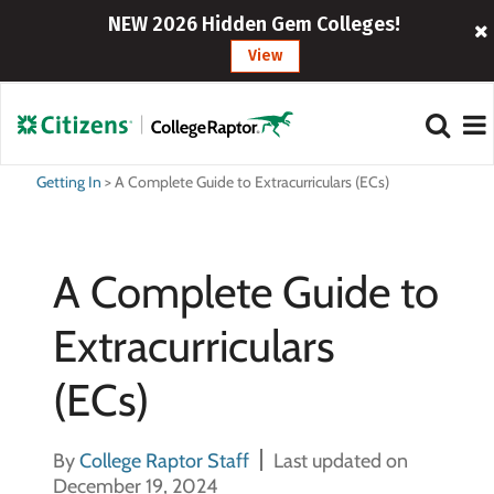
NEW 2026 Hidden Gem Colleges!
View
Getting In
>
A Complete Guide to Extracurriculars (ECs)
A Complete Guide to
Extracurriculars
(ECs)
By
College Raptor Staff
Last updated on
December 19, 2024