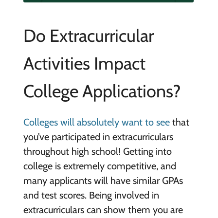
Do Extracurricular
Activities Impact
College Applications?
Colleges will absolutely want to see
that
you’ve participated in extracurriculars
throughout high school! Getting into
college is extremely competitive, and
many applicants will have similar GPAs
and test scores. Being involved in
extracurriculars can show them you are