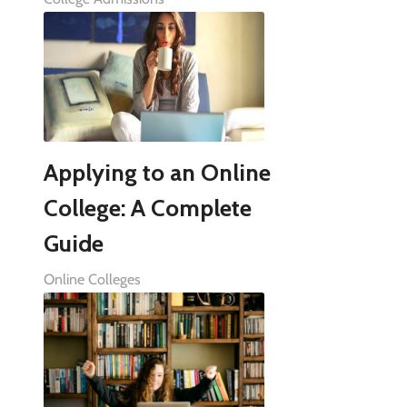
Applying to an Online
College: A Complete
Guide
Online Colleges