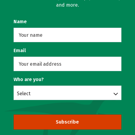
and more.
Name
Email
Who are you?
Select
Subscribe