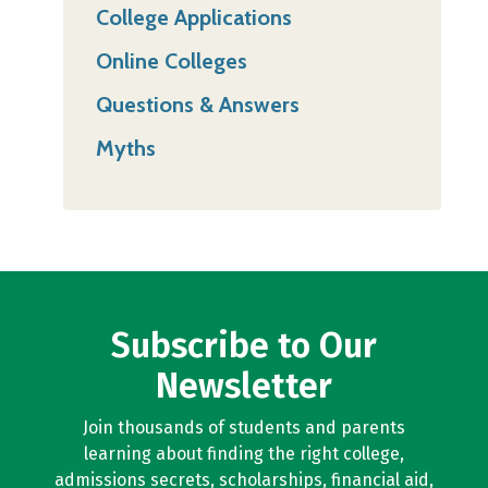
College Applications
Online Colleges
Questions & Answers
Myths
Subscribe to Our
Newsletter
Join thousands of students and parents
learning about finding the right college,
admissions secrets, scholarships, financial aid,