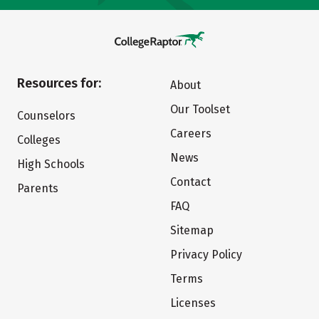
Resources for:
About
Our Toolset
Counselors
Careers
Colleges
News
High Schools
Contact
Parents
FAQ
Sitemap
Privacy Policy
Terms
Licenses