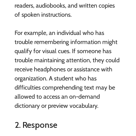
readers, audiobooks, and written copies
of spoken instructions.
For example, an individual who has
trouble remembering information might
qualify for visual cues. If someone has
trouble maintaining attention, they could
receive headphones or assistance with
organization. A student who has
difficulties comprehending text may be
allowed to access an on-demand
dictionary or preview vocabulary.
2. Response