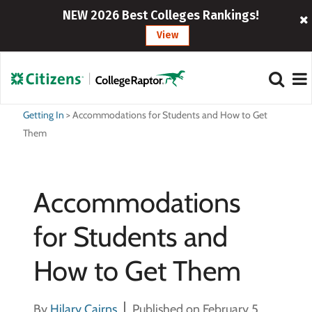
NEW 2026 Best Colleges Rankings!
View
Getting In
>
Accommodations for Students and How to Get
Them
Accommodations
for Students and
How to Get Them
By
Hilary Cairns
Published on February 5,