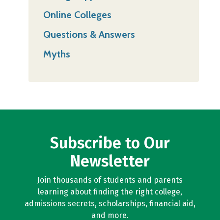
Online Colleges
Questions & Answers
Myths
Subscribe to Our
Newsletter
Join thousands of students and parents
learning about finding the right college,
admissions secrets, scholarships, financial aid,
and more.