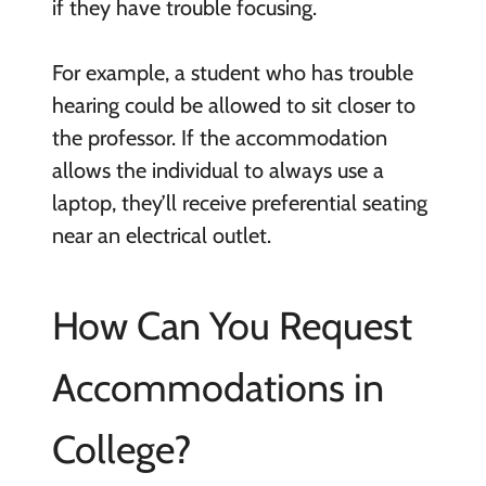
if they have trouble focusing.
For example, a student who has trouble
hearing could be allowed to sit closer to
the professor. If the accommodation
allows the individual to always use a
laptop, they’ll receive preferential seating
near an electrical outlet.
How Can You Request
Accommodations in
College?