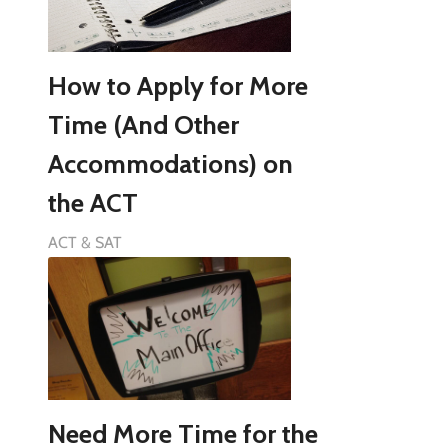
How to Apply for More
Time (And Other
Accommodations) on
the ACT
ACT & SAT
Need More Time for the