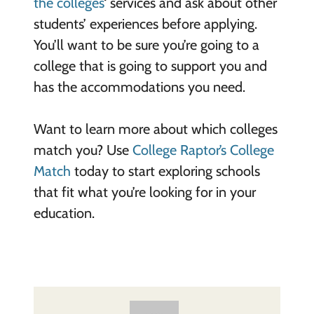
the colleges
‘ services and ask about other
students’ experiences before applying.
You’ll want to be sure you’re going to a
college that is going to support you and
has the accommodations you need.
Want to learn more about which colleges
match you? Use
College Raptor’s College
Match
today to start exploring schools
that fit what you’re looking for in your
education.