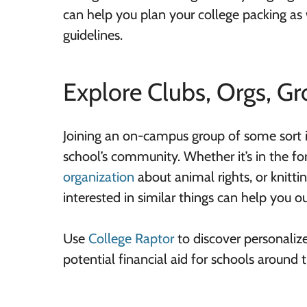
can help you plan your college packing as
guidelines.
Explore Clubs, Orgs, Gr
Joining an on-campus group of some sort i
school’s community. Whether it’s in the fo
organization
about animal rights, or knitti
interested in similar things can help you o
Use
College Raptor
to discover personaliz
potential financial aid for schools around