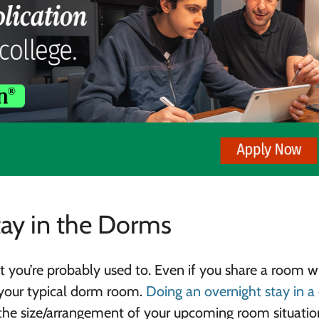
tay in the Dorms
t you’re probably used to. Even if you share a room w
n your typical dorm room.
Doing an overnight stay in 
 the size/arrangement of your upcoming room situatio