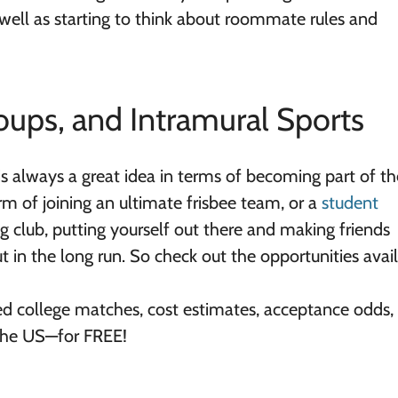
 well as starting to think about roommate rules and
oups, and Intramural Sports
s always a great idea in terms of becoming part of th
rm of joining an ultimate frisbee team, or a
student
ng club, putting yourself out there and making friends
ut in the long run. So check out the opportunities avai
ed college matches, cost estimates, acceptance odds,
 the US—for FREE!