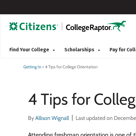
Find Your College
Scholarships
Pay for Co
Getting In
>
4 Tips for College Orientation
4 Tips for Colle
By
Allison Wignall
Last updated on Decembe
Attending freshman orientation is one of t