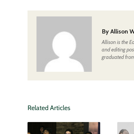
By
Allison W
Allison is the 
and editing pos
graduated from 
Related Articles