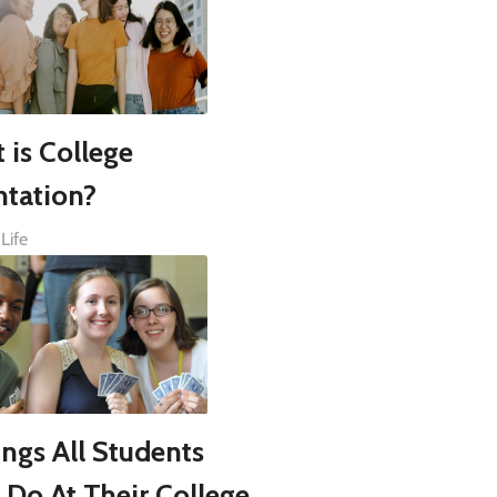
 is College
ntation?
Life
ings All Students
 Do At Their College