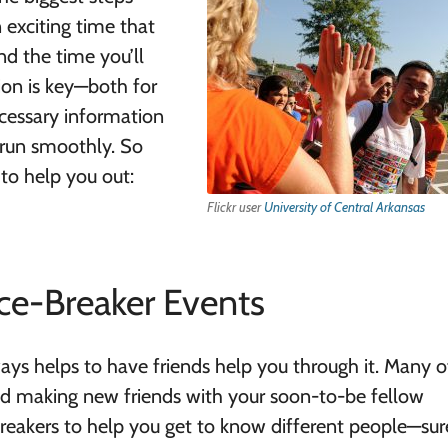
n exciting time that
nd the time you’ll
ion is key—both for
ecessary information
 run smoothly. So
 to help you out:
Flickr user
University of Central Arkansas
ce-Breaker Events
ways helps to have friends help you through it. Many o
nd making new friends with your soon-to-be fellow
eakers to help you get to know different people—sure