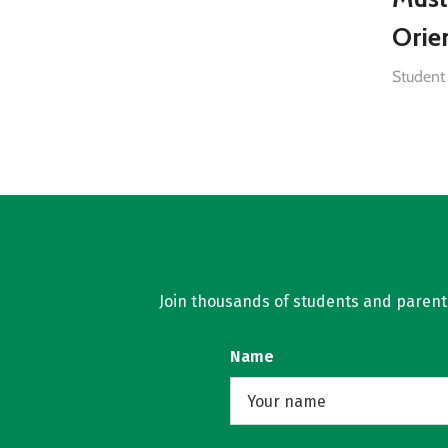
Orie
Student 
Join thousands of students and parents 
Name