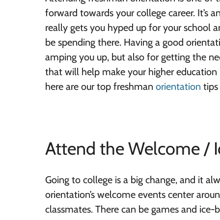
forward towards your college career. It’s a
really gets you hyped up for your school a
be spending there. Having a good orientat
amping you up, but also for getting the n
that will help make your higher education
here are our top freshman
orientation
tips
Attend the Welcome / I
Going to college is a big change, and it al
orientation’s welcome events center arou
classmates. There can be games and ice-br