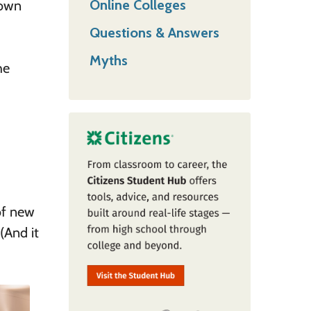
Online Colleges
down
Questions & Answers
Myths
he
of new
 (And it