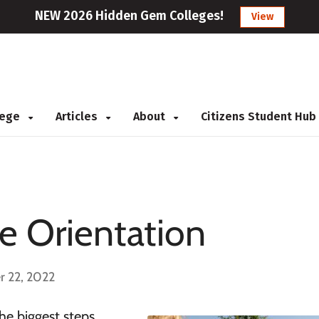
NEW 2026 Hidden Gem Colleges!
View
llege
Articles
About
Citizens Student Hub
ge Orientation
r 22, 2022
he biggest steps