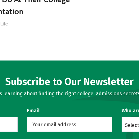
ntation
Life
Subscribe to Our Newsletter
learning about finding the right college, admissions secrets
Email
Who ar
Select