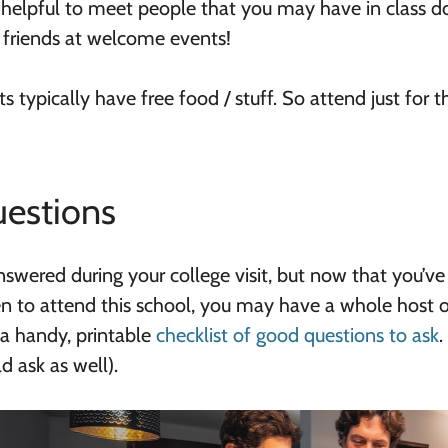
’s helpful to meet people that you may have in class 
 friends at welcome events!
s typically have free food / stuff. So attend just for t
estions
nswered during your college visit, but now that you’ve
en to attend this school, you may have a whole host 
a handy, printable
checklist of good questions to ask
.
d ask as well).