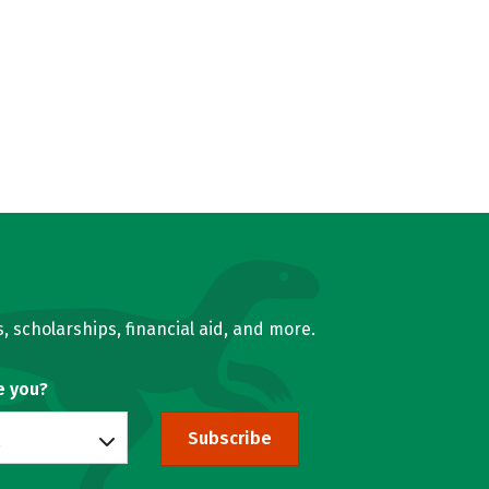
, scholarships, financial aid, and more.
e you?
Subscribe