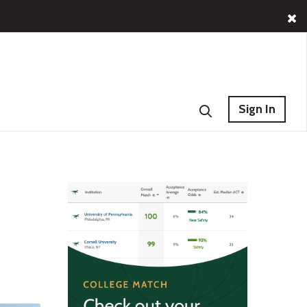
Sign In