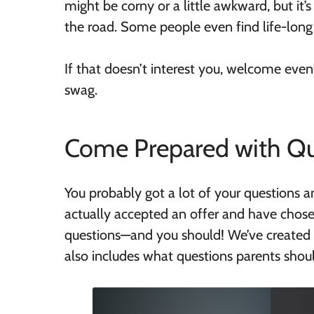
might be corny or a little awkward, but it
the road. Some people even find life-long
If that doesn’t interest you, welcome event
swag.
Come Prepared with Qu
You probably got a lot of your questions a
actually accepted an offer and have chos
questions—and you should! We’ve created 
also includes what questions parents shoul