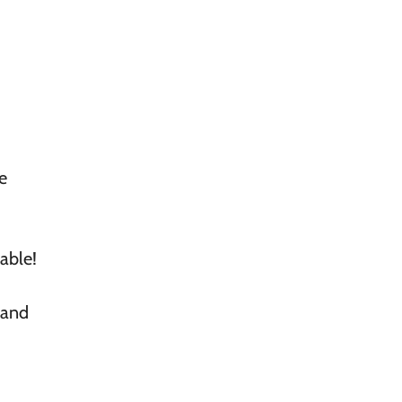
e
lable!
 and