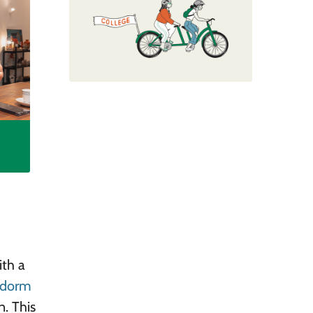
ith a
a dorm
n. This