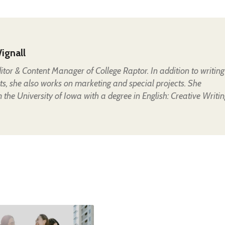
ignall
Editor & Content Manager of College Raptor. In addition to writing
ts, she also works on marketing and special projects. She
the University of Iowa with a degree in English: Creative Writin