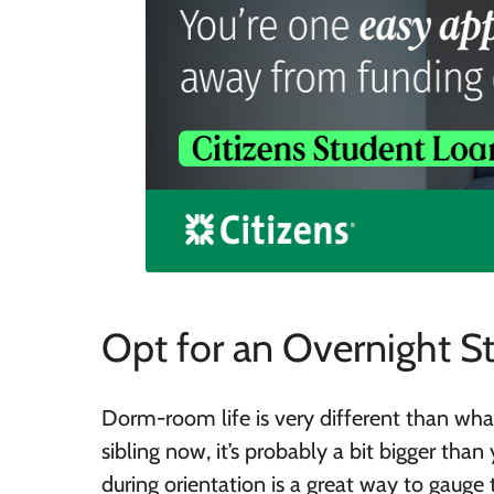
Opt for an Overnight S
Dorm-room life is very different than wha
sibling now, it’s probably a bit bigger tha
during orientation is a great way to gauge