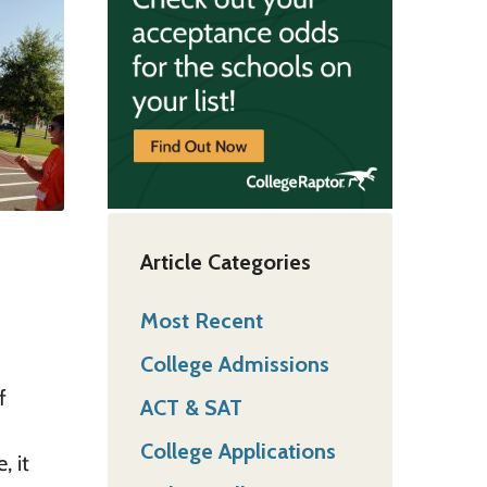
Article Categories
Most Recent
College Admissions
f
ACT & SAT
College Applications
, it