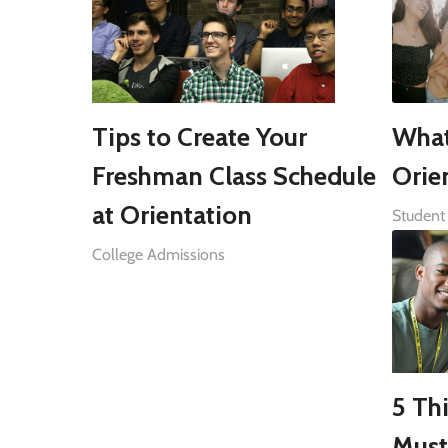
Tips to Create Your
What
Freshman Class Schedule
Orie
at Orientation
Student 
College Admissions
5 Th
Must