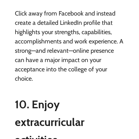
Click away from Facebook and instead
create a detailed LinkedIn profile that
highlights your strengths, capabilities,
accomplishments and work experience. A
strong—and relevant—online presence
can have a major impact on your
acceptance into the college of your
choice.
10.
Enjoy
extracurricular