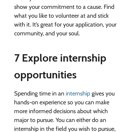
show your commitment to a cause. Find
what you like to volunteer at and stick
with it. It’s great for your application, your
community, and your soul.
7 Explore internship
opportunities
Spending time in an
internship
gives you
hands-on experience so you can make
more informed decisions about which
major to pursue. You can either do an
internship in the field you wish to pursue,