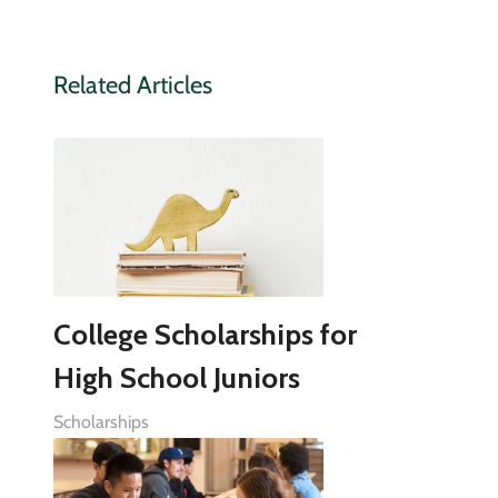
Related Articles
College Scholarships for
High School Juniors
Scholarships