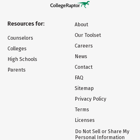
Resources for:
About
Our Toolset
Counselors
Careers
Colleges
News
High Schools
Contact
Parents
FAQ
Sitemap
Privacy Policy
Terms
Licenses
Do Not Sell or Share My
Personal Information