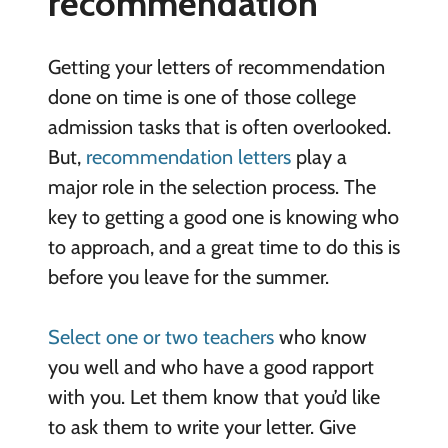
recommendation
Getting your letters of recommendation
done on time is one of those college
admission tasks that is often overlooked.
But,
recommendation letters
play a
major role in the selection process. The
key to getting a good one is knowing who
to approach, and a great time to do this is
before you leave for the summer.
Select one or two teachers
who know
you well and who have a good rapport
with you. Let them know that you’d like
to ask them to write your letter. Give