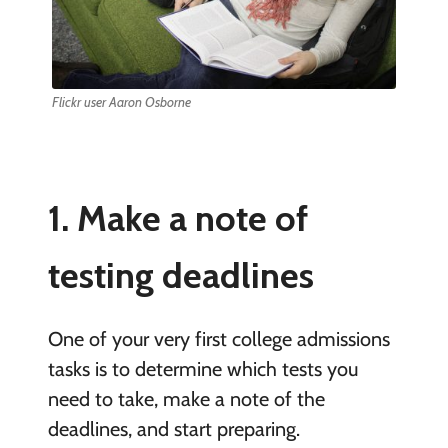
Flickr user Aaron Osborne
1. Make a note of
testing
deadlines
One of your very first college admissions
tasks is to determine which tests you
need to take, make a note of the
deadlines, and start preparing.