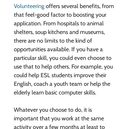
Volunteering
offers several benefits, from
that feel-good factor to boosting your
application. From hospitals to animal
shelters, soup kitchens and museums,
there are no limits to the kind of
opportunities available. If you have a
particular skill, you could even choose to
use that to help others. For example, you
could help ESL students improve their
English, coach a youth team or help the
elderly learn basic computer skills.
Whatever you choose to do, it is
important that you work at the same
activity over a few months at least to