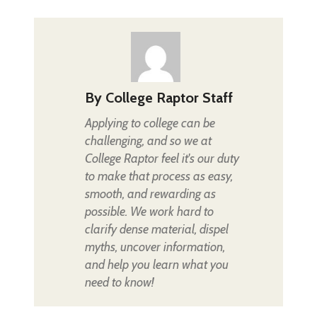
By
College Raptor Staff
Applying to college can be
challenging, and so we at
College Raptor feel it's our duty
to make that process as easy,
smooth, and rewarding as
possible. We work hard to
clarify dense material, dispel
myths, uncover information,
and help you learn what you
need to know!