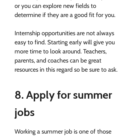
or you can explore new fields to
determine if they are a good fit for you.
Internship opportunities are not always
easy to find. Starting early will give you
more time to look around. Teachers,
parents, and coaches can be great
resources in this regard so be sure to ask.
8. Apply for summer
jobs
Working a summer job is one of those