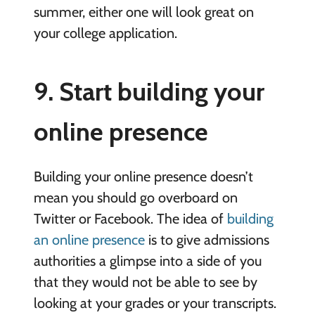
summer, either one will look great on
your college application.
9. Start building your
online presence
Building your online presence doesn’t
mean you should go overboard on
Twitter or Facebook. The idea of
building
an online presence
is to give admissions
authorities a glimpse into a side of you
that they would not be able to see by
looking at your grades or your transcripts.