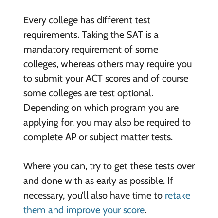
Every college has different test
requirements. Taking the SAT is a
mandatory requirement of some
colleges, whereas others may require you
to submit your ACT scores and of course
some colleges are test optional.
Depending on which program you are
applying for, you may also be required to
complete AP or subject matter tests.
Where you can, try to get these tests over
and done with as early as possible. If
necessary, you’ll also have time to
retake
them and improve your score
.