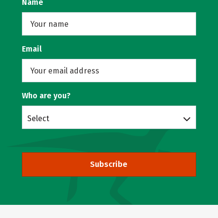
Name
Email
Who are you?
Select
Subscribe