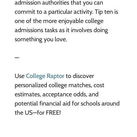
admission authorities that you can
commit to a particular activity. Tip ten is
one of the more enjoyable college
admissions tasks as it involves doing
something you love.
—
Use
College Raptor
to discover
personalized college matches, cost
estimates, acceptance odds, and
potential financial aid for schools around
the US—for FREE!