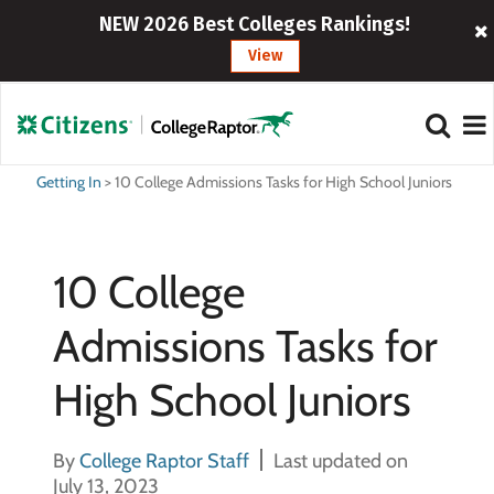
NEW 2026 Best Colleges Rankings!
View
Getting In
>
10 College Admissions Tasks for High School Juniors
10 College
Admissions Tasks for
High School Juniors
By
College Raptor Staff
Last updated on
July 13, 2023