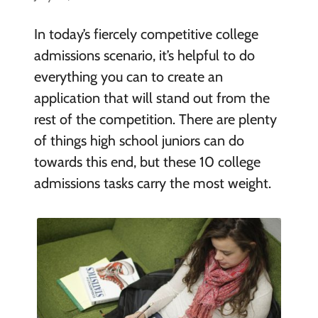
In today’s fiercely competitive college
admissions scenario, it’s helpful to do
everything you can to create an
application that will stand out from the
rest of the competition. There are plenty
of things high school juniors can do
towards this end, but these 10 college
admissions tasks carry the most weight.