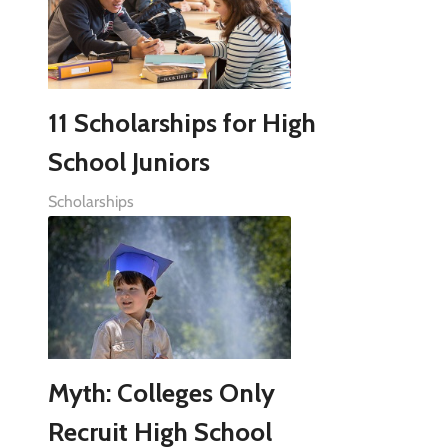
11 Scholarships for High
School Juniors
Scholarships
Myth: Colleges Only
Recruit High School