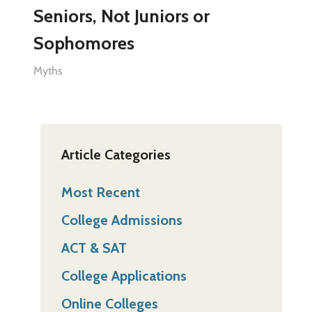
Seniors, Not Juniors or
Sophomores
Myths
Article Categories
Most Recent
College Admissions
ACT & SAT
College Applications
Online Colleges