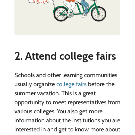
2. Attend college fairs
Schools and other learning communities
usually organize
college fairs
before the
summer vacation. This is a great
opportunity to meet representatives from
various colleges. You also get more
information about the institutions you are
interested in and get to know more about