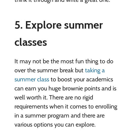
5. Explore summer
classes
It may not be the most fun thing to do
over the summer break but
taking a
summer class
to boost your academics
can earn you huge brownie points and is
well worth it. There are no rigid
requirements when it comes to enrolling
in a summer program and there are
various options you can explore.