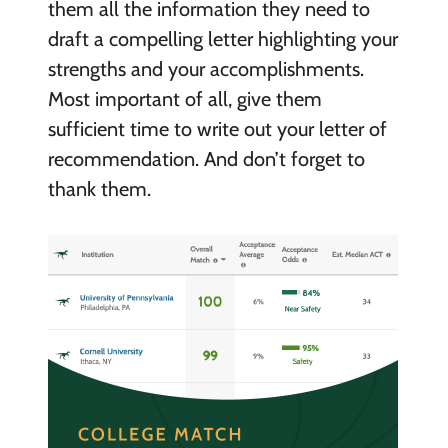
them all the information they need to
draft a compelling letter highlighting your
strengths and your accomplishments.
Most important of all, give them
sufficient time to write out your letter of
recommendation. And don’t forget to
thank them.