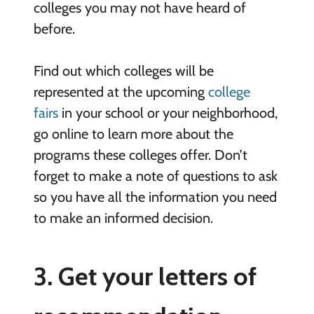
colleges you may not have heard of
before.
Find out which colleges will be
represented at the upcoming
college
fairs
in your school or your neighborhood,
go online to learn more about the
programs these colleges offer. Don’t
forget to make a note of questions to ask
so you have all the information you need
to make an informed decision.
3. Get your letters of