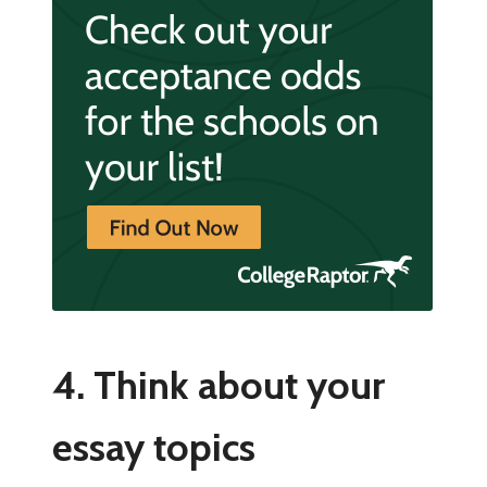
4. Think about your
essay topics