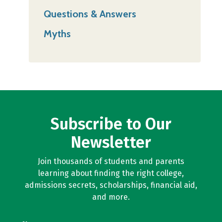
Questions & Answers
Myths
Subscribe to Our
Newsletter
Join thousands of students and parents
learning about finding the right college,
admissions secrets, scholarships, financial aid,
and more.