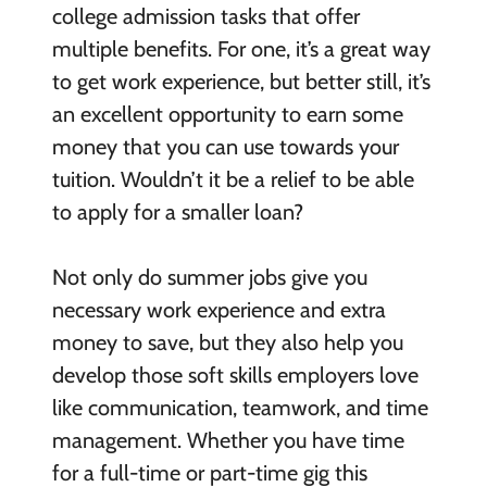
college admission tasks that offer
multiple benefits. For one, it’s a great way
to get work experience, but better still, it’s
an excellent opportunity to earn some
money that you can use towards your
tuition. Wouldn’t it be a relief to be able
to apply for a smaller loan?
Not only do summer jobs give you
necessary work experience and extra
money to save, but they also help you
develop those soft skills employers love
like communication, teamwork, and time
management. Whether you have time
for a full-time or part-time gig this