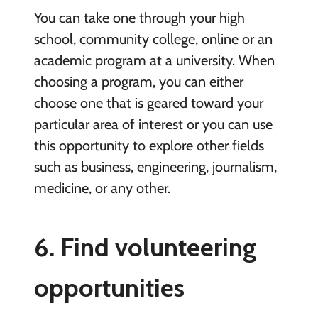
You can take one through your high
school, community college, online or an
academic program at a university. When
choosing a program, you can either
choose one that is geared toward your
particular area of interest or you can use
this opportunity to explore other fields
such as business, engineering, journalism,
medicine, or any other.
6. Find volunteering
opportunities