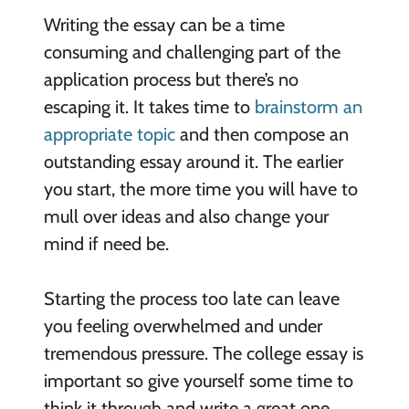
Writing the essay can be a time
consuming and challenging part of the
application process but there’s no
escaping it. It takes time to
brainstorm an
appropriate topic
and then compose an
outstanding essay around it. The earlier
you start, the more time you will have to
mull over ideas and also change your
mind if need be.
Starting the process too late can leave
you feeling overwhelmed and under
tremendous pressure. The college essay is
important so give yourself some time to
think it through and write a great one.