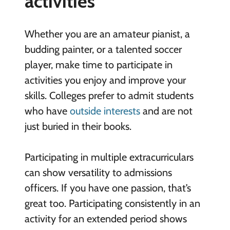
activities
Whether you are an amateur pianist, a
budding painter, or a talented soccer
player, make time to participate in
activities you enjoy and improve your
skills. Colleges prefer to admit students
who have
outside interests
and are not
just buried in their books.
Participating in multiple extracurriculars
can show versatility to admissions
officers. If you have one passion, that’s
great too. Participating consistently in an
activity for an extended period shows