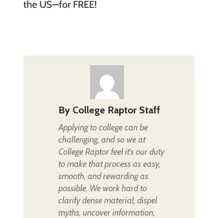
the US—for FREE!
By
College Raptor Staff
Applying to college can be
challenging, and so we at
College Raptor feel it's our duty
to make that process as easy,
smooth, and rewarding as
possible. We work hard to
clarify dense material, dispel
myths, uncover information,