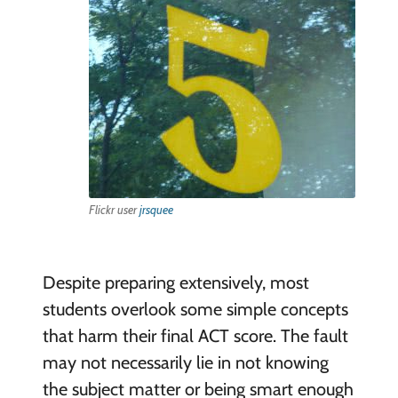
Flickr user
jrsquee
Despite preparing extensively, most
students overlook some simple concepts
that harm their final ACT score. The fault
may not necessarily lie in not knowing
the subject matter or being smart enough