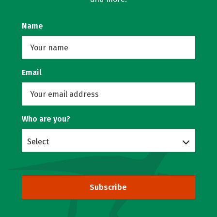
Name
Email
Who are you?
Select
Subscribe