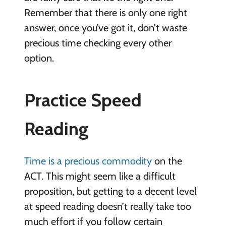
Remember that there is only one right
answer, once you’ve got it, don’t waste
precious time checking every other
option.
Practice Speed
Reading
Time is a precious commodity
on the
ACT. This might seem like a difficult
proposition, but getting to a decent level
at speed reading doesn’t really take too
much effort if you follow certain