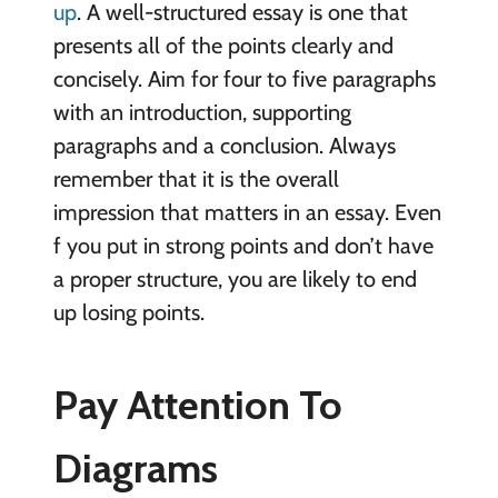
up
. A well-structured essay is one that
presents all of the points clearly and
concisely. Aim for four to five paragraphs
with an introduction, supporting
paragraphs and a conclusion. Always
remember that it is the overall
impression that matters in an essay. Even
f you put in strong points and don’t have
a proper structure, you are likely to end
up losing points.
Pay Attention To
Diagrams