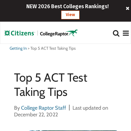
NEW 2026 Best Colleges Rankings!
View
Getting In
>
Top 5 ACT Test Taking Tips
Top 5 ACT Test
Taking Tips
By
College Raptor Staff
Last updated on
December 22, 2022