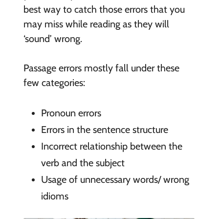
best way to catch those errors that you
may miss while reading as they will
‘sound’ wrong.
Passage errors mostly fall under these
few categories:
Pronoun errors
Errors in the sentence structure
Incorrect relationship between the
verb and the subject
Usage of unnecessary words/ wrong
idioms