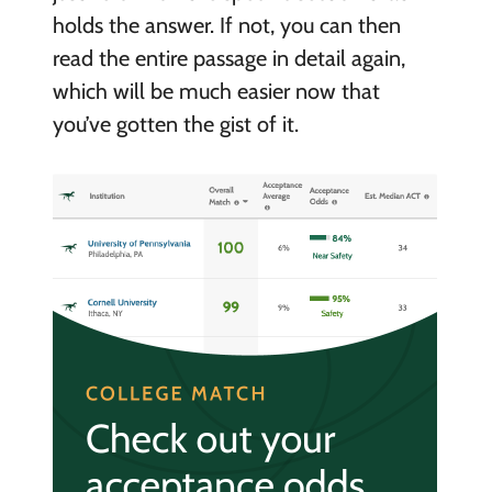
holds the answer. If not, you can then
read the entire passage in detail again,
which will be much easier now that
you’ve gotten the gist of it.