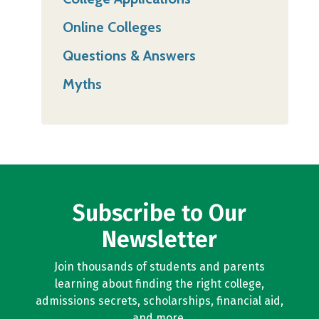
Online Colleges
Questions & Answers
Myths
Subscribe to Our
Newsletter
Join thousands of students and parents
learning about finding the right college,
admissions secrets, scholarships, financial aid,
and more.