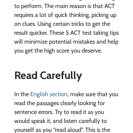
to perform. The main reason is that ACT
requires a lot of quick thinking, picking up
on clues. Using certain tricks to get the
result quicker. These 5 ACT test taking tips
will minimize potential mistakes and help
you get the high score you deserve.
Read Carefully
In the
English section
, make sure that you
read the passages clearly looking for
sentence errors. Try to read it as you
would speak it, and listen carefully to
yourself as you “read aloud”. This is the