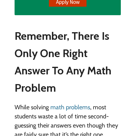
Remember, There Is
Only One Right
Answer To Any Math
Problem
While solving
math problems
, most
students waste a lot of time second-
guessing their answers even though they
are fairly sure that it’s the right one.