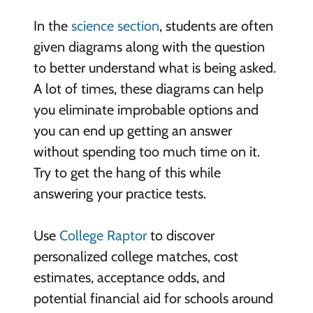
In the
science section
, students are often
given diagrams along with the question
to better understand what is being asked.
A lot of times, these diagrams can help
you eliminate improbable options and
you can end up getting an answer
without spending too much time on it.
Try to get the hang of this while
answering your practice tests.
Use
College Raptor
to discover
personalized college matches, cost
estimates, acceptance odds, and
potential financial aid for schools around