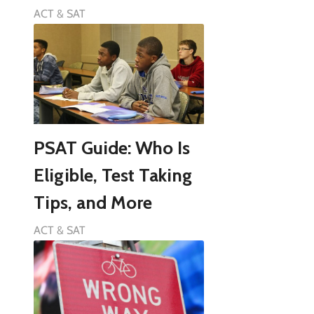
ACT & SAT
PSAT Guide: Who Is
Eligible, Test Taking
Tips, and More
ACT & SAT