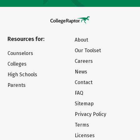
Resources for:
About
Our Toolset
Counselors
Careers
Colleges
News
High Schools
Contact
Parents
FAQ
Sitemap
Privacy Policy
Terms
Licenses