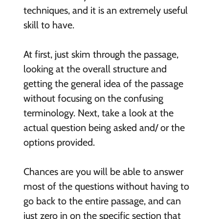
techniques, and it is an extremely useful
skill to have.
At first, just skim through the passage,
looking at the overall structure and
getting the general idea of the passage
without focusing on the confusing
terminology. Next, take a look at the
actual question being asked and/ or the
options provided.
Chances are you will be able to answer
most of the questions without having to
go back to the entire passage, and can
just zero in on the specific section that