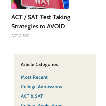
ACT / SAT Test Taking
Strategies to AVOID
ACT & SAT
Article Categories
Most Recent
College Admissions
ACT & SAT
College Applications