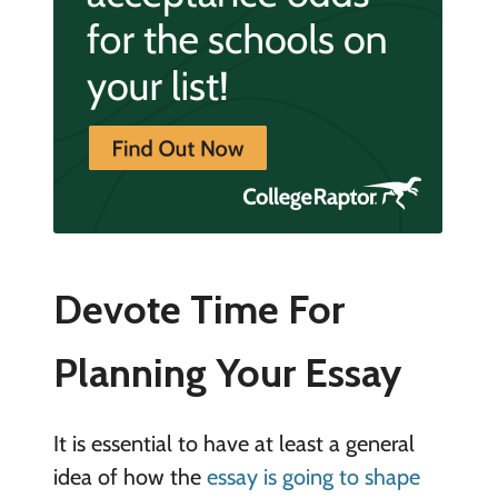
Devote Time For
Planning Your Essay
It is essential to have at least a general
idea of how the
essay is going to shape