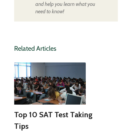
and help you learn what you
need to know!
Related Articles
Top 10 SAT Test Taking
Tips