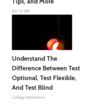
Tips, and More
ACT & SAT
Understand The
Difference Between Test
Optional, Test Flexible,
And Test Blind
College Admissions