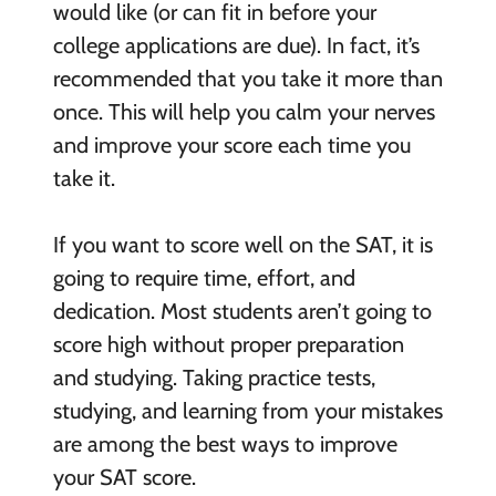
would like (or can fit in before your
college applications are due). In fact, it’s
recommended that you take it more than
once. This will help you calm your nerves
and improve your score each time you
take it.
If you want to score well on the SAT, it is
going to require time, effort, and
dedication. Most students aren’t going to
score high without proper preparation
and studying. Taking practice tests,
studying, and learning from your mistakes
are among the best ways to improve
your SAT score.