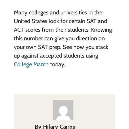
Many colleges and universities in the
United States look for certain SAT and
ACT scores from their students. Knowing
this number can give you direction on
your own SAT prep. See how you stack
up against accepted students using
College Match
today.
By
Hilary Cairns