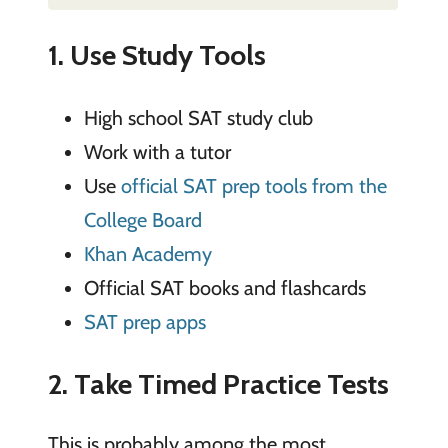
1. Use Study Tools
High school SAT study club
Work with a tutor
Use
official SAT prep tools from the
College Board
Khan Academy
Official SAT books and flashcards
SAT prep apps
2. Take Timed Practice Tests
This is probably among the most