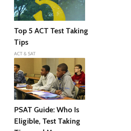
Top 5 ACT Test Taking
Tips
ACT & SAT
PSAT Guide: Who Is
Eligible, Test Taking