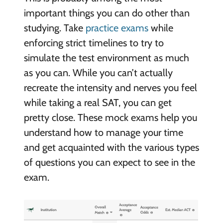
important things you can do other than
studying. Take
practice exams
while
enforcing strict timelines to try to
simulate the test environment as much
as you can. While you can’t actually
recreate the intensity and nerves you feel
while taking a real SAT, you can get
pretty close. These mock exams help you
understand how to manage your time
and get acquainted with the various types
of questions you can expect to see in the
exam.