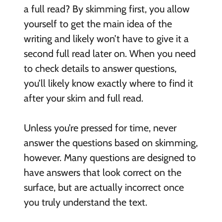
a full read? By skimming first, you allow
yourself to get the main idea of the
writing and likely won’t have to give it a
second full read later on. When you need
to check details to answer questions,
you’ll likely know exactly where to find it
after your skim and full read.
Unless you’re pressed for time, never
answer the questions based on skimming,
however. Many questions are designed to
have answers that look correct on the
surface, but are actually incorrect once
you truly understand the text.