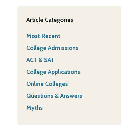
Article Categories
Most Recent
College Admissions
ACT & SAT
College Applications
Online Colleges
Questions & Answers
Myths