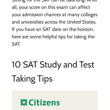
all, your score on this exam can affect
your admission chances at many colleges
and universities across the United States.
If you have an SAT date on the horizon,
here are some helpful tips for taking the
SAT.
10 SAT Study and Test
Taking Tips