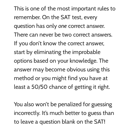
This is one of the most important rules to
remember. On the SAT test, every
question has only
one
correct answer.
There can never be two correct answers.
If you don’t know the correct answer,
start by eliminating the improbable
options based on your knowledge. The
answer may become obvious using this
method or you might find you have at
least a 50/50 chance of getting it right.
You also won’t be penalized for guessing
incorrectly. It’s much better to guess than
to leave a question blank on the SAT!