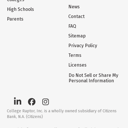
News
High Schools
Contact
Parents
FAQ
Sitemap
Privacy Policy
Terms
Licenses
Do Not Sell or Share My
Personal Information
College Raptor, Inc. is a wholly owned subsidiary of Citizens
Bank, N.A. (Citizens)