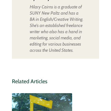
Hilary Cairns is a graduate of
SUNY New Paltz and has a
BA in English/Creative Writing.
She's an established freelance
writer who also has a hand in
marketing, social media, and
editing for various businesses
across the United States.
Related Articles