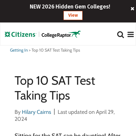
NEW 2026 Hidden Gem Colleges!
View
Getting In
>
Top 10 SAT Test Taking Tips
Top 10 SAT Test
Taking Tips
By
Hilary Cairns
Last updated on April 29,
2024
Sitting for the SAT can be daunting! After