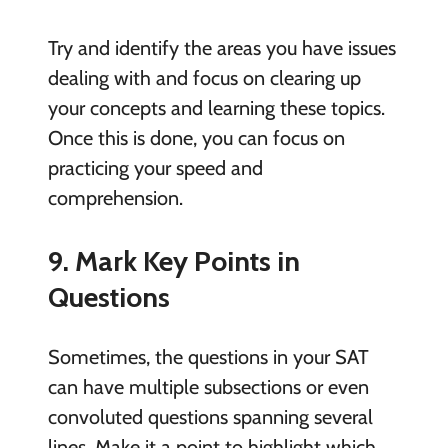
Try and identify the areas you have issues
dealing with and focus on clearing up
your concepts and learning these topics.
Once this is done, you can focus on
practicing your speed and
comprehension.
9. Mark Key Points in
Questions
Sometimes, the questions in your SAT
can have multiple subsections or even
convoluted questions spanning several
lines. Make it a point to highlight which