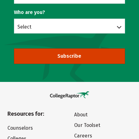
Who are you?
Select
Subscribe
Resources for:
About
Our Toolset
Counselors
Careers
Colleges