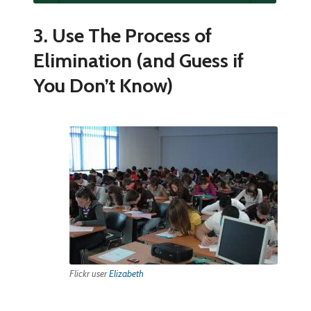
3. Use The Process of
Elimination (and Guess if
You Don’t Know)
Flickr user
Elizabeth