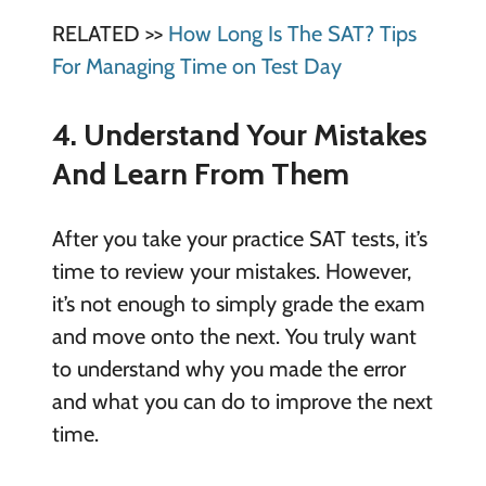
RELATED >>
How Long Is The SAT? Tips
For Managing Time on Test Day
4. Understand Your Mistakes
And Learn From Them
After you take your practice SAT tests, it’s
time to review your mistakes. However,
it’s not enough to simply grade the exam
and move onto the next. You truly want
to understand why you made the error
and what you can do to improve the next
time.