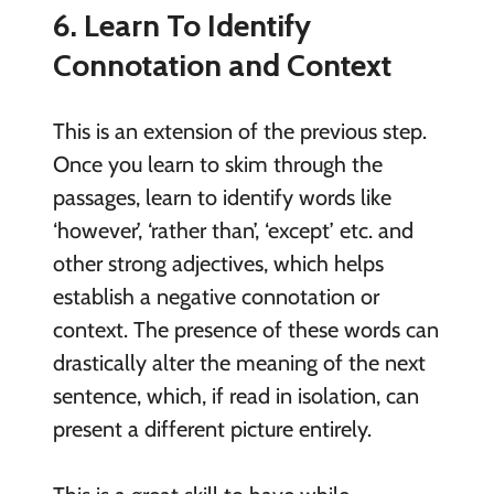
6. Learn To Identify
Connotation and Context
This is an extension of the previous step.
Once you learn to skim through the
passages, learn to identify words like
‘however’, ‘rather than’, ‘except’ etc. and
other strong adjectives, which helps
establish a negative connotation or
context. The presence of these words can
drastically alter the meaning of the next
sentence, which, if read in isolation, can
present a different picture entirely.