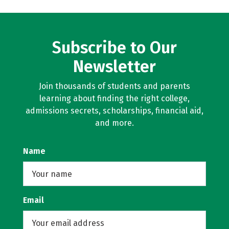
Subscribe to Our
Newsletter
Join thousands of students and parents
learning about finding the right college,
admissions secrets, scholarships, financial aid,
and more.
Name
Email