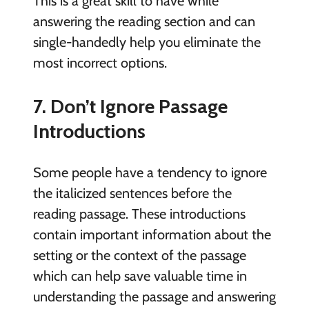
This is a great skill to have while
answering the reading section and can
single-handedly help you eliminate the
most incorrect options.
7. Don’t Ignore Passage
Introductions
Some people have a tendency to ignore
the italicized sentences before the
reading passage. These introductions
contain important information about the
setting or the context of the passage
which can help save valuable time in
understanding the passage and answering