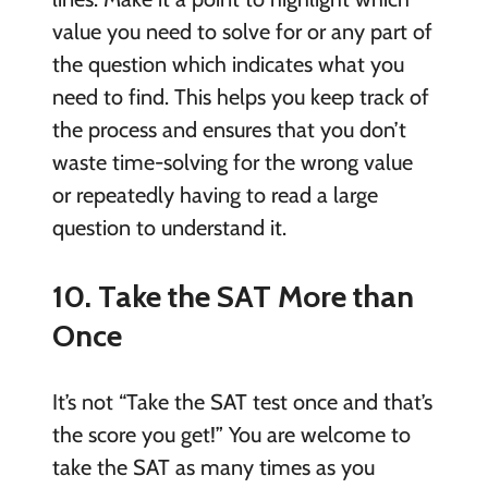
value you need to solve for or any part of
the question which indicates what you
need to find. This helps you keep track of
the process and ensures that you don’t
waste time-solving for the wrong value
or repeatedly having to read a large
question to understand it.
10. Take the SAT More than
Once
It’s not “Take the SAT test once and that’s
the score you get!” You are welcome to
take the SAT as many times as you