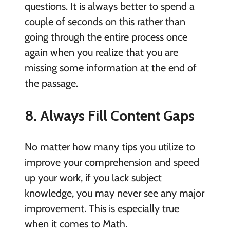
questions. It is always better to spend a
couple of seconds on this rather than
going through the entire process once
again when you realize that you are
missing some information at the end of
the passage.
8. Always Fill Content Gaps
No matter how many tips you utilize to
improve your comprehension and speed
up your work, if you lack subject
knowledge, you may never see any major
improvement. This is especially true
when it comes to Math.