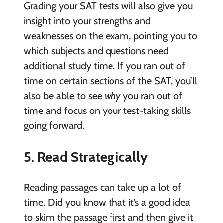
Grading your SAT tests will also give you
insight into your strengths and
weaknesses on the exam, pointing you to
which subjects and questions need
additional study time. If you ran out of
time on certain sections of the SAT, you’ll
also be able to see
why
you ran out of
time and focus on your test-taking skills
going forward.
5. Read Strategically
Reading passages can take up a lot of
time. Did you know that it’s a good idea
to skim the passage first and then give it