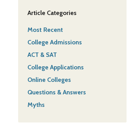
Article Categories
Most Recent
College Admissions
ACT & SAT
College Applications
Online Colleges
Questions & Answers
Myths