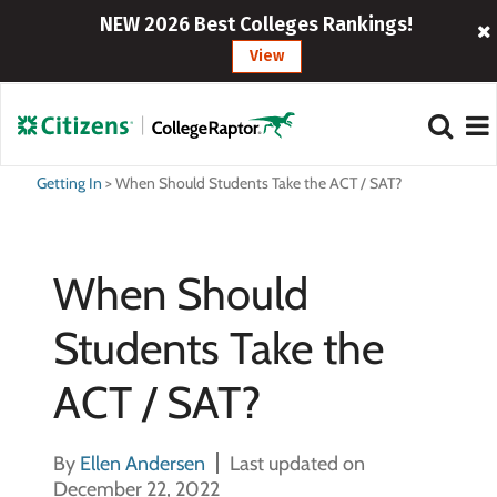
NEW 2026 Best Colleges Rankings!
View
Getting In
>
When Should Students Take the ACT / SAT?
When Should
Students Take the
ACT / SAT?
By
Ellen Andersen
Last updated on
December 22, 2022