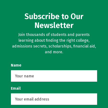
Subscribe to Our
Newsletter
Join thousands of students and parents
learning about finding the right college,
admissions secrets, scholarships, financial aid,
and more.
Name
Email