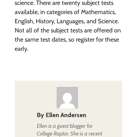
science. There are twenty subject tests
available, in categories of Mathematics,
English, History, Languages, and Science.
Not all of the subject tests are offered on
the same test dates, so register for these
early.
By
Ellen Andersen
Ellen is a guest blogger for
College Raptor. She is a recent