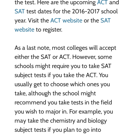
the test. Here are the upcoming
ACT
and
SAT
test dates for the 2016-2017 school
year. Visit the
ACT website
or the
SAT
website
to register.
As a last note, most colleges will accept
either the SAT or ACT. However, some
schools might require you to take SAT
subject tests if you take the ACT. You
usually get to choose which ones you
take, although the school might
recommend you take tests in the field
you wish to major in. For example, you
may take the chemistry and biology
subject tests if you plan to go into