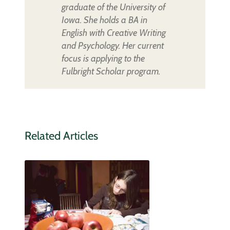
graduate of the University of
Iowa. She holds a BA in
English with Creative Writing
and Psychology. Her current
focus is applying to the
Fulbright Scholar program.
Related Articles