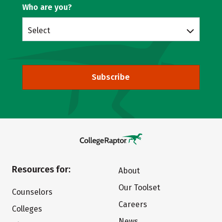
Who are you?
Select
Subscribe
Resources for:
About
Our Toolset
Counselors
Careers
Colleges
News