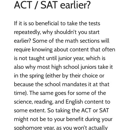
ACT / SAT earlier?
If it is so beneficial to take the tests
repeatedly, why shouldn’t you start
earlier? Some of the math sections will
require knowing about content that often
is not taught until junior year, which is
also why most high school juniors take it
in the spring (either by their choice or
because the school mandates it at that
time). The same goes for some of the
science, reading, and English content to
some extent. So taking the ACT or SAT
might not be to your benefit during your
sophomore year, as you won’t actually