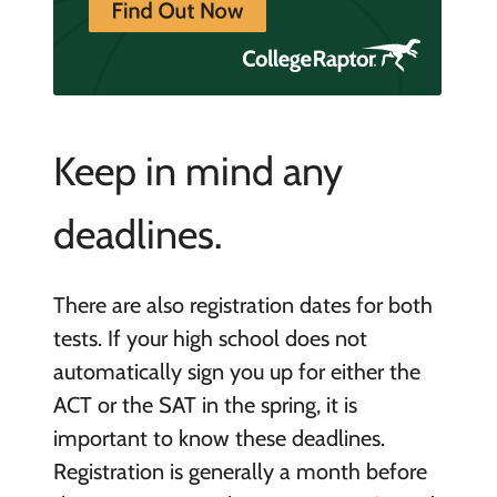
Keep in mind any
deadlines.
There are also registration dates for both
tests. If your high school does not
automatically sign you up for either the
ACT or the SAT in the spring, it is
important to know these deadlines.
Registration is generally a month before