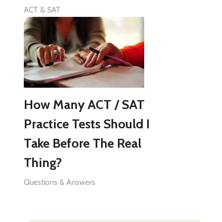
ACT & SAT
How Many ACT / SAT
Practice Tests Should I
Take Before The Real
Thing?
Questions & Answers