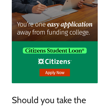
Should you take the