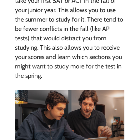
take your first SAT or ACT in the fall of
your junior year. This allows you to use
the summer to study for it. There tend to
be fewer conflicts in the fall (like AP
tests) that would distract you from
studying. This also allows you to receive
your scores and learn which sections you
might want to study more for the test in
the spring.