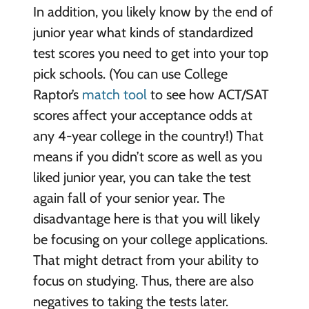
In addition, you likely know by the end of
junior year what kinds of standardized
test scores you need to get into your top
pick schools. (You can use College
Raptor’s
match tool
to see how ACT/SAT
scores affect your acceptance odds at
any 4-year college in the country!) That
means if you didn’t score as well as you
liked junior year, you can take the test
again fall of your senior year. The
disadvantage here is that you will likely
be focusing on your college applications.
That might detract from your ability to
focus on studying. Thus, there are also
negatives to taking the tests later.