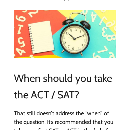
When should you take
the ACT / SAT?
That still doesn’t address the “when” of
the question. It’s recommended that you