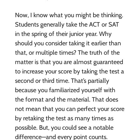
Now, I know what you might be thinking.
Students generally take the ACT or SAT
in the spring of their junior year. Why
should you consider taking it earlier than
that, or multiple times? The truth of the
matter is that you are almost guaranteed
to increase your score by taking the test a
second or third time. That’s partially
because you familiarized yourself with
the format and the material. That does
not mean that you can perfect your score
by retaking the test as many times as
possible. But, you could see a notable
difference—and every point counts.