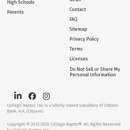
High Schools
Contact
Parents
FAQ
Sitemap
Privacy Policy
Terms
Licenses
Do Not Sell or Share My
Personal Information
College Raptor, Inc. is a wholly owned subsidiary of Citizens
Bank, N.A. (Citizens)
Copyright © 2012-2026 College Raptor®. All Rights Reserved