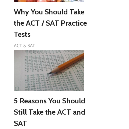
Why You Should Take
the ACT / SAT Practice
Tests
ACT & SAT
5 Reasons You Should
Still Take the ACT and
SAT