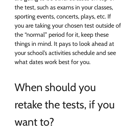
the test, such as exams in your classes,
sporting events, concerts, plays, etc. If
you are taking your chosen test outside of
the “normal” period for it, keep these
things in mind. It pays to look ahead at
your school’s activities schedule and see
what dates work best for you.
When should you
retake the tests, if you
want to?