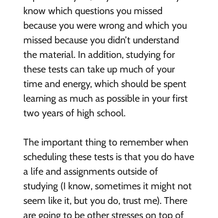
know which questions you missed
because you were wrong and which you
missed because you didn’t understand
the material. In addition, studying for
these tests can take up much of your
time and energy, which should be spent
learning as much as possible in your first
two years of high school.
The important thing to remember when
scheduling these tests is that you do have
a life and assignments outside of
studying (I know, sometimes it might not
seem like it, but you do, trust me). There
are going to be other stresses on top of