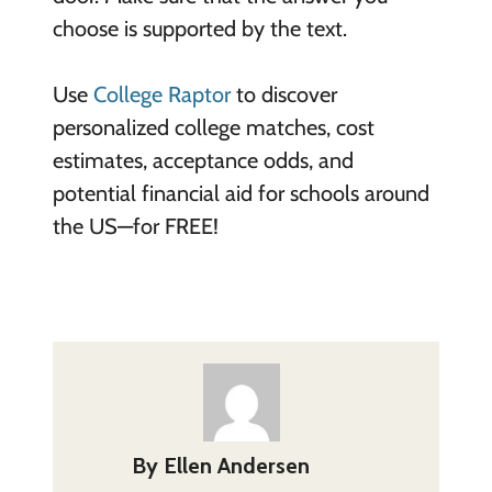
choose is supported by the text.
Use
College Raptor
to discover
personalized college matches, cost
estimates, acceptance odds, and
potential financial aid for schools around
the US—for FREE!
By
Ellen Andersen