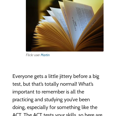
Flickr user
Martin
Everyone gets a little jittery before a big
test, but that’s totally normal! What’s
important to remember is all the
practicing and studying you’ve been
doing, especially for something like the
ACT. The ACT tests your skills, so here are