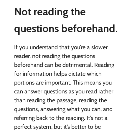
Not reading the
questions beforehand.
If you understand that you’re a slower
reader, not reading the questions
beforehand can be detrimental. Reading
for information helps dictate which
portions are important. This means you
can answer questions as you read rather
than reading the passage, reading the
questions, answering what you can, and
referring back to the reading. It’s not a
perfect system, but it’s better to be