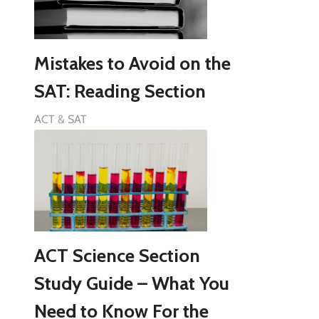
Mistakes to Avoid on the
SAT: Reading Section
ACT & SAT
ACT Science Section
Study Guide – What You
Need to Know For the