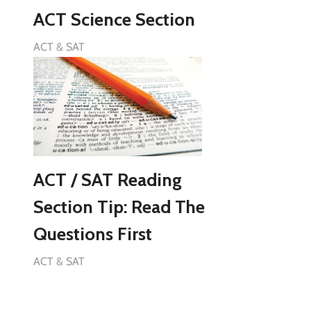
ACT Science Section
ACT & SAT
ACT / SAT Reading
Section Tip: Read The
Questions First
ACT & SAT