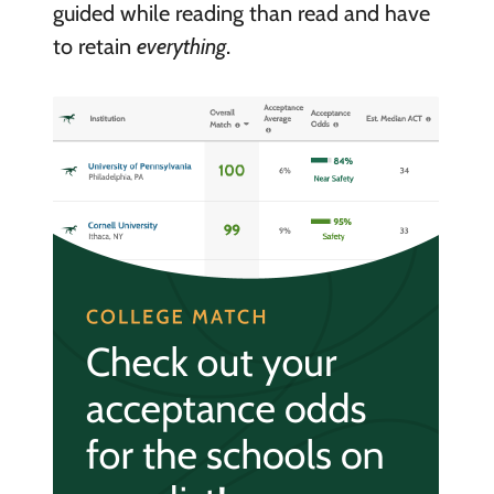
guided while reading than read and have
to retain
everything
.