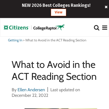
NEW 2026 Best Colleges Rankings!
View
Getting In
>
What to Avoid in the ACT Reading Section
What to Avoid in the
ACT Reading Section
By
Ellen Andersen
Last updated on
December 22, 2022