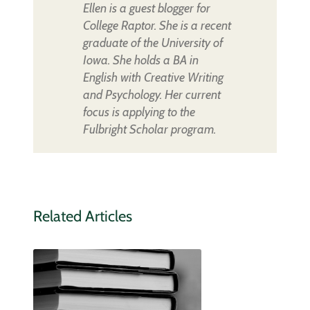
Ellen is a guest blogger for
College Raptor. She is a recent
graduate of the University of
Iowa. She holds a BA in
English with Creative Writing
and Psychology. Her current
focus is applying to the
Fulbright Scholar program.
Related Articles