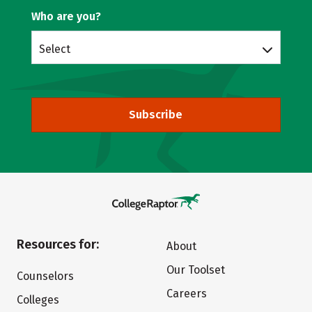
Who are you?
Select
Subscribe
Resources for:
About
Our Toolset
Counselors
Careers
Colleges