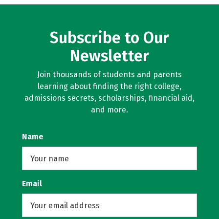
Subscribe to Our
Newsletter
Join thousands of students and parents
learning about finding the right college,
admissions secrets, scholarships, financial aid,
and more.
Name
Email