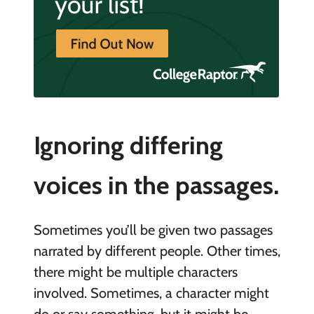
Ignoring differing
voices in the passages.
Sometimes you’ll be given two passages
narrated by different people. Other times,
there might be multiple characters
involved. Sometimes, a character might