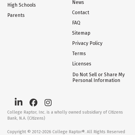
News
High Schools
Contact
Parents
FAQ
Sitemap
Privacy Policy
Terms
Licenses
Do Not Sell or Share My
Personal Information
College Raptor, Inc. is a wholly owned subsidiary of Citizens
Bank, N.A. (Citizens)
Copyright © 2012-2026 College Raptor®. All Rights Reserved