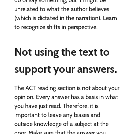
do or say something, but it might be
unrelated to what the author believes
(which is dictated in the narration). Learn
to recognize shifts in perspective.
Not using the text to
support your answers.
The ACT reading section is not about your
opinion. Every answer has a basis in what
you have just read. Therefore, it is
important to leave any biases and
outside knowledge of a subject at the
door. Make sure that the answer you