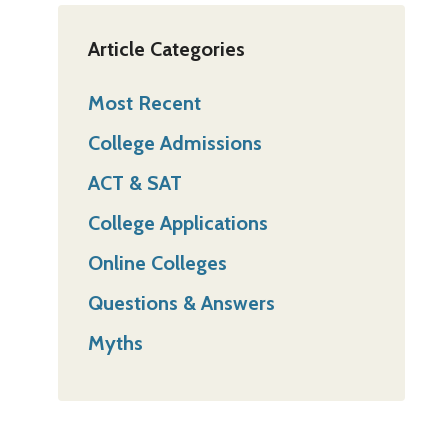
Article Categories
Most Recent
College Admissions
ACT & SAT
College Applications
Online Colleges
Questions & Answers
Myths