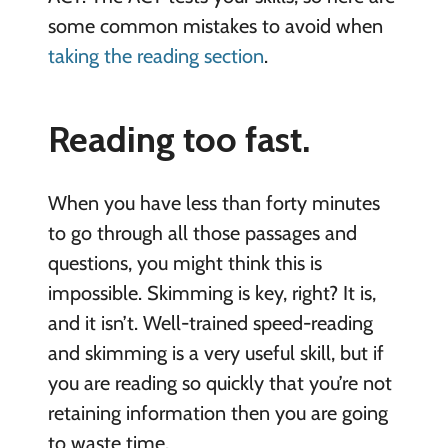
some common mistakes to avoid when
taking the reading section
.
Reading too fast.
When you have less than forty minutes
to go through all those passages and
questions, you might think this is
impossible. Skimming is key, right? It is,
and it isn’t. Well-trained speed-reading
and skimming is a very useful skill, but if
you are reading so quickly that you’re not
retaining information then you are going
to waste time.