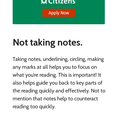
Not taking notes.
Taking notes, underlining, circling, making
any marks at all helps you to focus on
what you’re reading. This is important! It
also helps guide you back to key parts of
the reading quickly and effectively. Not to
mention that notes help to counteract
reading too quickly.